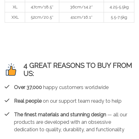
XL
47cm/18.5″
36cm/14.2″
4.25-5.5kg
XXL
52cm/20.5″
41cm/16.1″
5.5-7.5kg
4 GREAT REASONS TO BUY FROM
US:
Over 37,000
happy customers worldwide
Real people
on our support team ready to help
The finest materials and stunning design
— all our
products are developed with an obsessive
dedication to quality, durability, and functionality