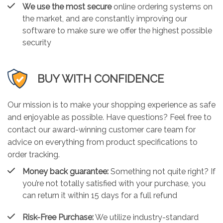
We use the most secure
online ordering systems on
the market, and are constantly improving our
software to make sure we offer the highest possible
security
BUY WITH CONFIDENCE
Our mission is to make your shopping experience as safe
and enjoyable as possible. Have questions? Feel free to
contact our award-winning customer care team for
advice on everything from product specifications to
order tracking.
Money back guarantee:
Something not quite right? If
you’re not totally satisfied with your purchase, you
can return it within 15 days for a full refund
Risk-Free Purchase:
We utilize industry-standard