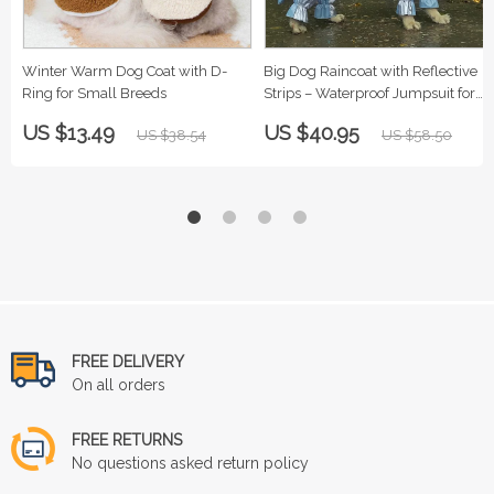
Winter Warm Dog Coat with D-
Big Dog Raincoat with Reflective
Ring for Small Breeds
Strips – Waterproof Jumpsuit for
Large Breeds
US $13.49
US $40.95
US $38.54
US $58.50
FREE DELIVERY
On all orders
FREE RETURNS
No questions asked return policy