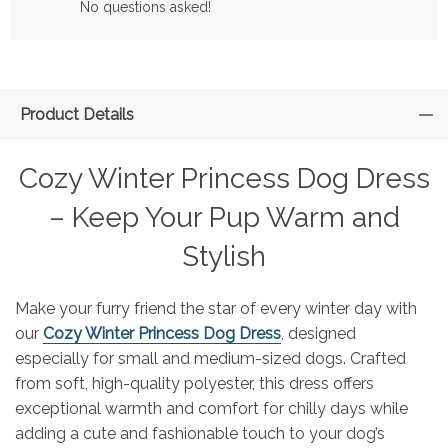
No questions asked!
Product Details
Cozy Winter Princess Dog Dress
– Keep Your Pup Warm and
Stylish
Make your furry friend the star of every winter day with
our
Cozy Winter Princess Dog Dress
, designed
especially for small and medium-sized dogs. Crafted
from soft, high-quality polyester, this dress offers
exceptional warmth and comfort for chilly days while
adding a cute and fashionable touch to your dog’s