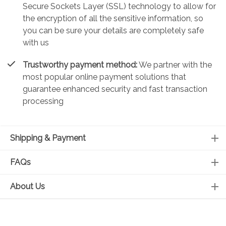
Secure Sockets Layer (SSL) technology to allow for
the encryption of all the sensitive information, so
you can be sure your details are completely safe
with us
Trustworthy payment method:
We partner with the
most popular online payment solutions that
guarantee enhanced security and fast transaction
processing
Shipping & Payment
FAQs
About Us