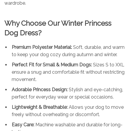
wardrobe.
Why Choose Our Winter Princess
Dog Dress?
Premium Polyester Material:
Soft, durable, and warm
to keep your dog cozy during autumn and winter.
Perfect Fit for Small & Medium Dogs:
Sizes S to XXL
ensure a snug and comfortable fit without restricting
movement.
Adorable Princess Design:
Stylish and eye-catching,
perfect for everyday wear or special occasions.
Lightweight & Breathable:
Allows your dog to move
freely without overheating or discomfort.
Easy Care:
Machine washable and durable for long-