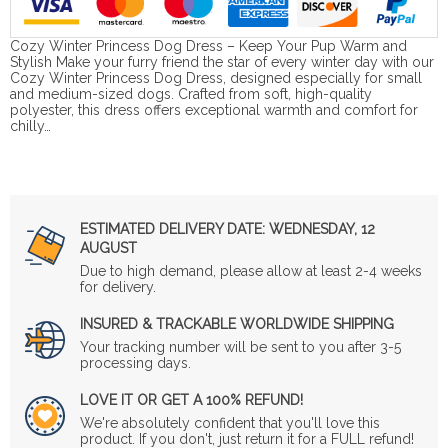
Cozy Winter Princess Dog Dress – Keep Your Pup Warm and
Stylish Make your furry friend the star of every winter day with our
Cozy Winter Princess Dog Dress, designed especially for small
and medium-sized dogs. Crafted from soft, high-quality
polyester, this dress offers exceptional warmth and comfort for
chilly…
ESTIMATED DELIVERY DATE:
WEDNESDAY, 12
AUGUST
Due to high demand, please allow at least 2-4 weeks
for delivery.
INSURED & TRACKABLE WORLDWIDE SHIPPING
Your tracking number will be sent to you after 3-5
processing days.
LOVE IT OR GET A 100% REFUND!
We're absolutely confident that you'll love this
product. If you don't, just return it for a FULL refund!