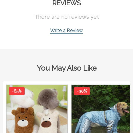
REVIEWS
There are no reviews yet
Write a Review
You May Also Like
-65%
-30%