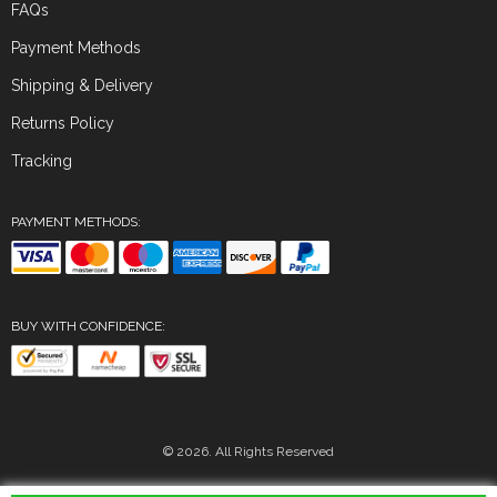
FAQs
Payment Methods
Shipping & Delivery
Returns Policy
Tracking
PAYMENT METHODS:
BUY WITH CONFIDENCE:
© 2026. All Rights Reserved