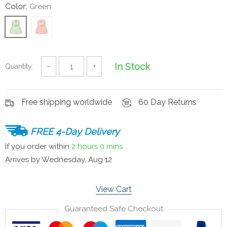
Color:
Green
In Stock
Quantity:
−
+
Free shipping worldwide
60 Day Returns
FREE 4-Day Delivery
If you order within
2 hours
0 mins
Arrives by
Wednesday, Aug 12
View Cart
Guaranteed Safe Checkout