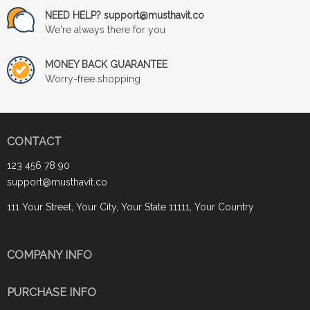
NEED HELP? support@musthavit.co
We're always there for you
MONEY BACK GUARANTEE
Worry-free shopping
CONTACT
123 456 78 90
support@musthavit.co
111 Your Street, Your City, Your State 11111, Your Country
COMPANY INFO
PURCHASE INFO