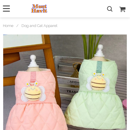
Home
/
Dog and Cat Apparel