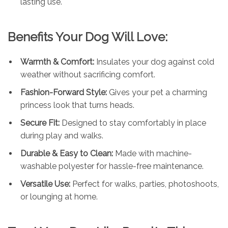
lasting use.
Benefits Your Dog Will Love:
Warmth & Comfort:
Insulates your dog against cold
weather without sacrificing comfort.
Fashion-Forward Style:
Gives your pet a charming
princess look that turns heads.
Secure Fit:
Designed to stay comfortably in place
during play and walks.
Durable & Easy to Clean:
Made with machine-
washable polyester for hassle-free maintenance.
Versatile Use:
Perfect for walks, parties, photoshoots,
or lounging at home.