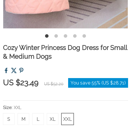
Cozy Winter Princess Dog Dress for Small
& Medium Dogs
US $23.49
You save
55%
(
US $28.71
)
US $52.20
Size:
XXL
S
M
L
XL
XXL