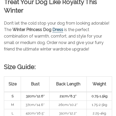
Treat Your Dog Like Royalty This
Winter
Don’t let the cold stop your dog from looking adorable!
The
Winter Princess Dog
Dress
is the perfect
combination of warmth, comfort, and style for your
small or medium dog. Order now and give your furry
friend the ultimate winter wardrobe upgrade!
Size Guide:
Size
Bust
Back Length
Weight
S
32cm/12.6″
21cm/8.3″
0.75-1.5kg
M
37cm/14.6″
26cm/10.2″
1.75-2.5kg
L
42cm/16.5″
31cm/12.2″
2.25-4kg