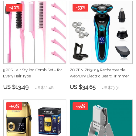
-40%
-53%
9PCS Hair Styling Comb Set – for
ZOZEN ZN3015 Rechargeable
Every Hair Type
Wet/Dry Electric Beard Trimmer
US $13.49
US $34.65
US $22.48
US $73.31
-50%
-55%