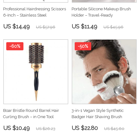
Professional Hairdressing Scissors
Portable Silicone Makeup Brush
6-Inch – Stainless Steel
Holder – Travel-Ready
US $14.49
US $11.49
US $57.96
US $45.96
-60%
-50%
Boar Bristle Round Barrel Hair
3-in-1 Vegan Style Synthetic
Curling Brush – in One Tool
Badger Hair Shaving Brush
US $10.49
US $22.80
US $26.23
US $45.60