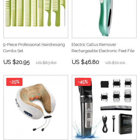
9-Piece Professional Hairdressing
Electric Callus Remover
Combs Set
Rechargeable Electronic Feet File
US $20.95
US $46.80
US $83.80
US $72.00
-25%
-45%