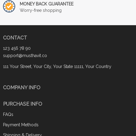
MONEY BACK GUARANTEE
Worry-free shopping
CONTACT
123 456 78 90
support@musthavit.co
111 Your Street, Your City, Your State 11111, Your Country
COMPANY INFO
PURCHASE INFO
FAQs
Payment Methods
Shipping & Delivery