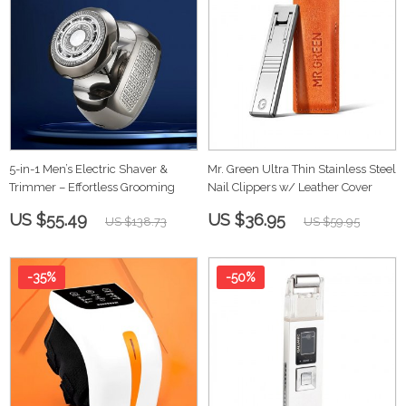
5-in-1 Men’s Electric Shaver &
Mr. Green Ultra Thin Stainless Steel
Trimmer – Effortless Grooming
Nail Clippers w/ Leather Cover
US $55.49
US $36.95
US $138.73
US $59.95
-35%
-50%