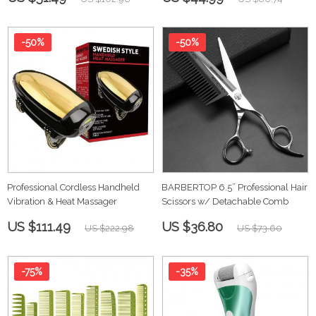
-50%
-50%
Professional Cordless Handheld
BARBERTOP 6.5” Professional Hair
Vibration & Heat Massager
Scissors w/ Detachable Comb
US $111.49
US $36.80
US $222.98
US $73.60
-75%
-35%