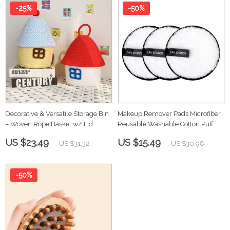
-25%
-50%
Decorative & Versatile Storage Bin
Makeup Remover Pads Microfiber
– Woven Rope Basket w/ Lid
Reusable Washable Cotton Puff
US $23.49
US $15.49
US $31.32
US $30.98
-50%