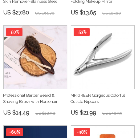
Skin Remover-Stainless Steel
Folding Makeup Mirror
US $27.80
US $13.65
US $61.78
US $27.30
-50%
-53%
Professional Barber Beard &
MR.GREEN Gorgeous Colorful
Shaving Brush with Horsehair
Cuticle Nippers
US $14.49
US $21.99
US $28.98
US $46.95
-60%
-38%