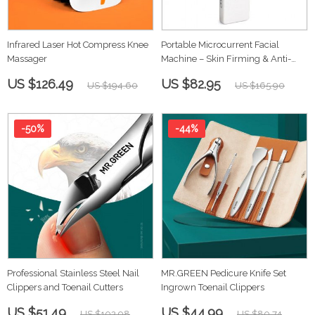
Infrared Laser Hot Compress Knee
Portable Microcurrent Facial
Massager
Machine – Skin Firming & Anti-
Aging
US $126.49
US $82.95
US $194.60
US $165.90
-50%
-44%
Professional Stainless Steel Nail
MR.GREEN Pedicure Knife Set
Clippers and Toenail Cutters
Ingrown Toenail Clippers
US $51.49
US $44.99
US $102.98
US $80.74