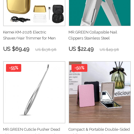
Kemei KM-2028 Electric
MR.GREEN Collapsible Nail
Shaver/Hair Trimmer for Men
Clippers Stainless Steel
US $69.49
US $22.49
US $138.98
US $49.98
-55%
-50%
MR.GREEN Cuticle Pusher Dead
Compact & Portable Double-Sided