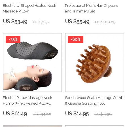
Electric U-Shaped Heated Neck
Professional Men’s Hair Clippers
Massage Pillow
and Trimmers Set
US $53.49
US $55.49
US $71.32
US $100.89
-35%
-60%
Electric Pillow Massage Neck
Sandalwood Scalp Massage Comb
Hump, 3-in-1 Heated Pillow
& Guasha Scraping Tool
Traction
US $61.49
US $14.95
US $94.60
US $37.38