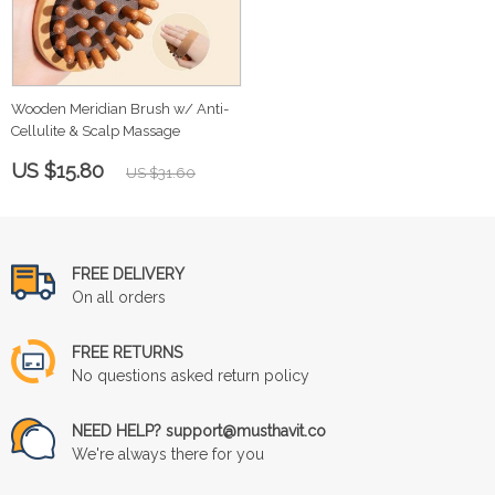
Wooden Meridian Brush w/ Anti-
Cellulite & Scalp Massage
US $15.80
US $31.60
FREE DELIVERY
On all orders
FREE RETURNS
No questions asked return policy
NEED HELP? support@musthavit.co
We're always there for you