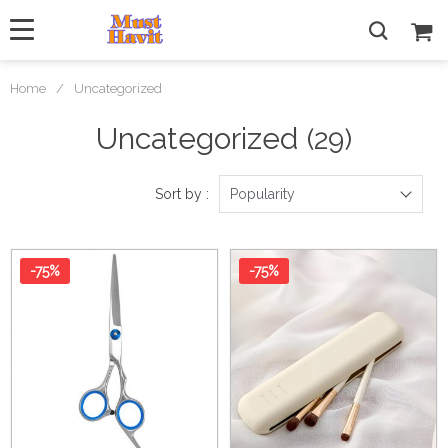
Home
/
Uncategorized
Uncategorized
(29)
Sort by :
Popularity
-75%
-75%