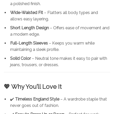
a polished finish.
Wide-Waisted Fit
– Flatters all body types and
allows easy layering.
Short Length Design
– Offers ease of movement and
a modern edge.
Full-Length Sleeves
– Keeps you warm while
maintaining a sleek profile.
Solid Color
– Neutral tone makes it easy to pair with
jeans, trousers, or dresses.
💖 Why You’ll Love It
✔️
Timeless England Style
– A wardrobe staple that
never goes out of fashion.