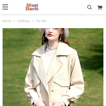
Home
/
Clothing
/
For Her