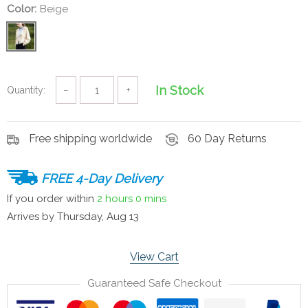
Color:
Beige
In Stock
Quantity:
−
+
Free shipping worldwide
60 Day Returns
FREE 4-Day Delivery
If you order within
2 hours
0 mins
Arrives by
Thursday, Aug 13
View Cart
Guaranteed Safe Checkout