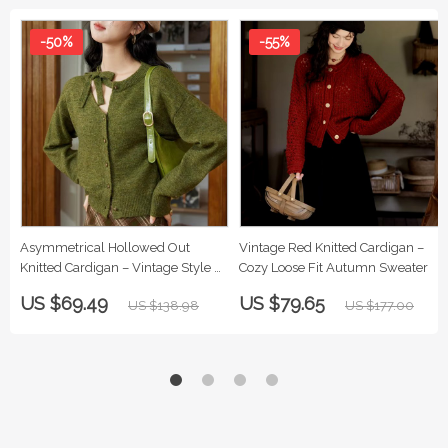
-50%
-55%
Asymmetrical Hollowed Out
Vintage Red Knitted Cardigan –
Knitted Cardigan – Vintage Style &
Cozy Loose Fit Autumn Sweater
Cozy Comfort
US $69.49
US $79.65
US $138.98
US $177.00