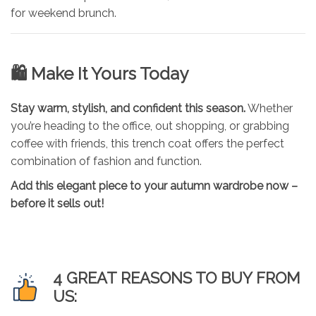
for weekend brunch.
🛍 Make It Yours Today
Stay warm, stylish, and confident this season.
Whether
you’re heading to the office, out shopping, or grabbing
coffee with friends, this trench coat offers the perfect
combination of fashion and function.
Add this elegant piece to your autumn wardrobe now –
before it sells out!
4 GREAT REASONS TO BUY FROM
US: