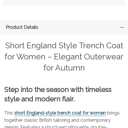
Product Details
Short England Style Trench Coat
for Women – Elegant Outerwear
for Autumn
Step into the season with timeless
style and modern flair.
This
short England-style trench coat for women
brings
together classic British tailoring and contemporary
design. Featuring a structured silhouette, double-