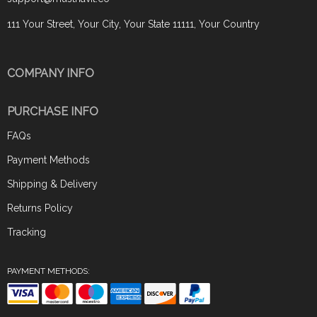
111 Your Street, Your City, Your State 11111, Your Country
COMPANY INFO
PURCHASE INFO
FAQs
Payment Methods
Shipping & Delivery
Returns Policy
Tracking
PAYMENT METHODS: