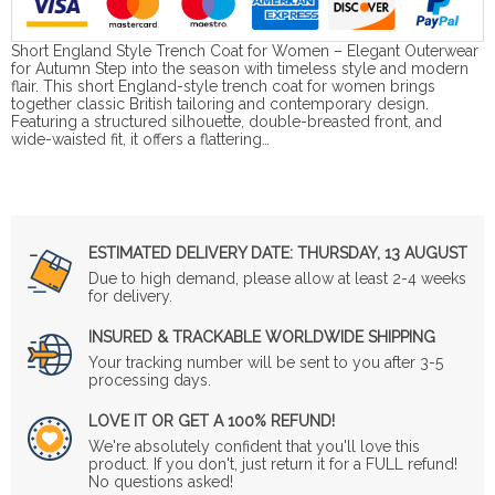
Short England Style Trench Coat for Women – Elegant Outerwear
for Autumn Step into the season with timeless style and modern
flair. This short England-style trench coat for women brings
together classic British tailoring and contemporary design.
Featuring a structured silhouette, double-breasted front, and
wide-waisted fit, it offers a flattering…
ESTIMATED DELIVERY DATE:
THURSDAY, 13 AUGUST
Due to high demand, please allow at least 2-4 weeks
for delivery.
INSURED & TRACKABLE WORLDWIDE SHIPPING
Your tracking number will be sent to you after 3-5
processing days.
LOVE IT OR GET A 100% REFUND!
We're absolutely confident that you'll love this
product. If you don't, just return it for a FULL refund!
No questions asked!