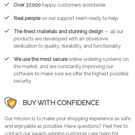
Over 37,000
happy customers worldwide
Real people
on our support team ready to help
The finest materials and stunning design
— all our
products are developed with an obsessive
dedication to quality, durability, and functionality
We use the most secure
online ordering systems on
the market, and are constantly improving our
software to make sure we offer the highest possible
security
BUY WITH CONFIDENCE
Our mission is to make your shopping experience as safe
and enjoyable as possible. Have questions? Feel free to
contact our award-winning customer care team for