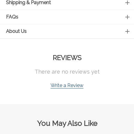
Shipping & Payment
FAQs
About Us
REVIEWS
There are no reviews yet
Write a Review
You May Also Like