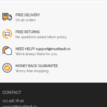
FREE DELIVERY
On all orders
FREE RETURNS
No questions asked return policy
NEED HELP? support@musthavit.co
We're always there for you
MONEY BACK GUARANTEE
Worry-free shopping
CONTACT
123 456 78 90
support@musthavit.co