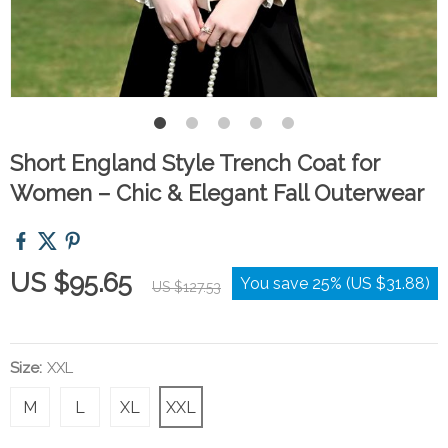
Short England Style Trench Coat for
Women – Chic & Elegant Fall Outerwear
US $95.65
You save
25%
(
US $31.88
)
US $127.53
Size:
XXL
M
L
XL
XXL