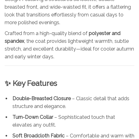
breasted front, and wide-waisted fit, it offers a flattering
look that transitions effortlessly from casual days to
more polished evenings.
Crafted from a high-quality blend of
polyester and
spandex
, the coat provides lightweight warmth, subtle
stretch, and excellent durability—ideal for cooler autumn
and early winter days.
✨ Key Features
Double-Breasted Closure
– Classic detail that adds
structure and elegance.
Turn-Down Collar
– Sophisticated touch that
elevates any outfit.
Soft Broadcloth Fabric
– Comfortable and warm with