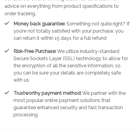
advice on everything from product specifications to
order tracking.
Money back guarantee:
Something not quite right? If
you’re not totally satisfied with your purchase, you
can return it within 15 days for a full refund
Risk-Free Purchase:
We utilize industry-standard
Secure Sockets Layer (SSL) technology to allow for
the encryption of all the sensitive information, so
you can be sure your details are completely safe
with us
Trustworthy payment method:
We partner with the
most popular online payment solutions that
guarantee enhanced security and fast transaction
processing