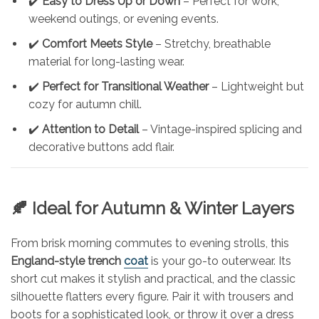
✔️
Easy to Dress Up or Down
– Perfect for work,
weekend outings, or evening events.
✔️
Comfort Meets Style
– Stretchy, breathable
material for long-lasting wear.
✔️
Perfect for Transitional Weather
– Lightweight but
cozy for autumn chill.
✔️
Attention to Detail
– Vintage-inspired splicing and
decorative buttons add flair.
🍂 Ideal for Autumn & Winter Layers
From brisk morning commutes to evening strolls, this
England-style trench
coat
is your go-to outerwear. Its
short cut makes it stylish and practical, and the classic
silhouette flatters every figure. Pair it with trousers and
boots for a sophisticated look, or throw it over a dress