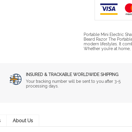
Portable Mini Electric S
Beard Razor The Portable 
modern lifestyles. It com
Whether you’re at home, in
INSURED & TRACKABLE WORLDWIDE SHIPPING
Your tracking number will be sent to you after 3-5
processing days.
s
About Us