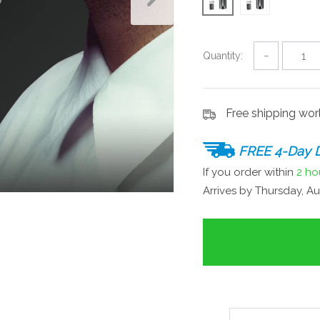
Quantity:
−
Free shipping wo
FREE 4-Day D
If you order within
2 ho
Arrives by
Thursday, Au