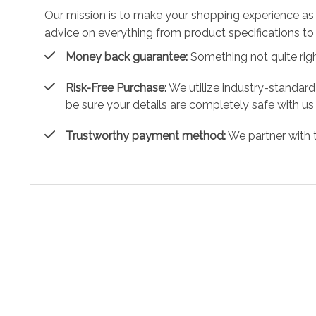
Our mission is to make your shopping experience as
advice on everything from product specifications to 
Money back guarantee:
Something not quite right?
Risk-Free Purchase:
We utilize industry-standard
be sure your details are completely safe with us
Trustworthy payment method:
We partner with 