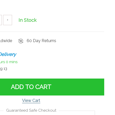
In Stock
+
rldwide
60 Day Returns
elivery
urs
0 mins
g 13
ADD TO CART
View Cart
Guaranteed Safe Checkout