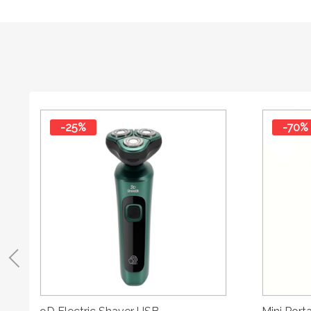
-25%
-70%