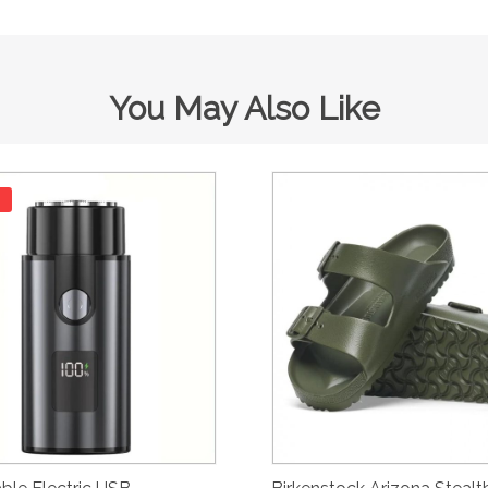
You May Also Like