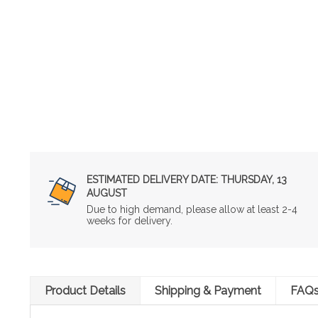
ESTIMATED DELIVERY DATE:
THURSDAY, 13
AUGUST
Due to high demand, please allow at least 2-4
weeks for delivery.
Product Details
Shipping & Payment
FAQ