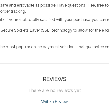
 safe and enjoyable as possible. Have questions? Feel free 
order tracking.
 If you’re not totally satisfied with your purchase, you can ret
 Secure Sockets Layer (SSL) technology to allow for the encry
the most popular online payment solutions that guarantee en
REVIEWS
There are no reviews yet
Write a Review