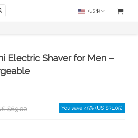
(US $)
ni Electric Shaver for Men –
geable
You save
45%
(
US $31.05
)
US $69.00