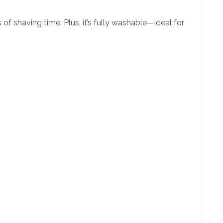
of shaving time. Plus, it’s fully washable—ideal for