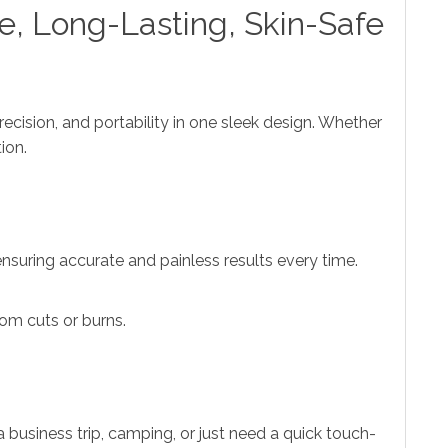
e, Long-Lasting, Skin-Safe
ecision, and portability in one sleek design. Whether
ion.
 ensuring accurate and painless results every time.
rom cuts or burns.
 business trip, camping, or just need a quick touch-