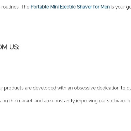
routines. The
Portable Mini Electric Shaver for Men
is your g
OM US:
r products are developed with an obsessive dedication to qual
 on the market, and are constantly improving our software to