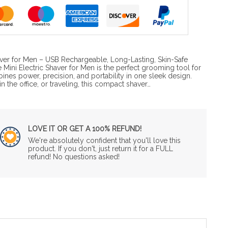
haver for Men – USB Rechargeable, Long-Lasting, Skin-Safe
Mini Electric Shaver for Men is the perfect grooming tool for
bines power, precision, and portability in one sleek design.
 the office, or traveling, this compact shaver…
LOVE IT OR GET A 100% REFUND!
We're absolutely confident that you'll love this
product. If you don't, just return it for a FULL
refund! No questions asked!