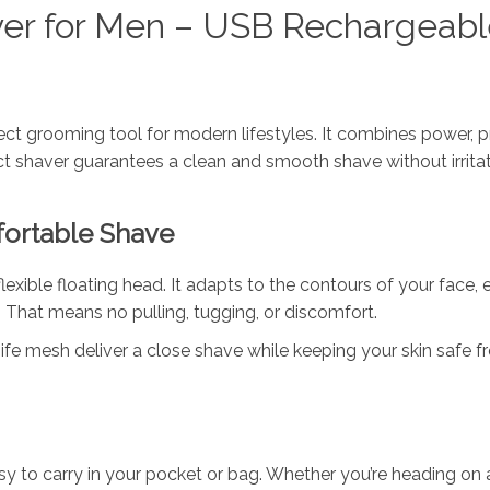
aver for Men – USB Rechargeabl
ect grooming tool for modern lifestyles. It combines power, pr
pact shaver guarantees a clean and smooth shave without irritat
fortable Shave
lexible floating head. It adapts to the contours of your face,
That means no pulling, tugging, or discomfort.
fe mesh deliver a close shave while keeping your skin safe f
y to carry in your pocket or bag. Whether you’re heading on a