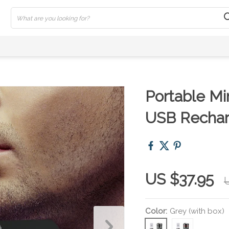
Portable Mi
USB Rechar
US $37.95
Color:
Grey (with box)