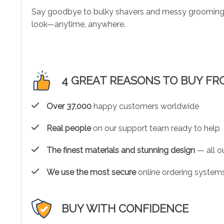
Say goodbye to bulky shavers and messy grooming 
look—anytime, anywhere.
4 GREAT REASONS TO BUY FR
Over 37,000
happy customers worldwide
Real people
on our support team ready to help
The finest materials and stunning design
— all ou
We use the most secure
online ordering systems
BUY WITH CONFIDENCE