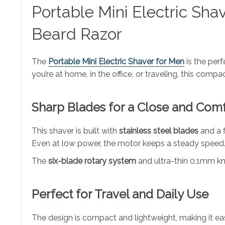
Portable Mini Electric Sh
Beard Razor
The
Portable Mini Electric Shaver for Men
is the perf
you’re at home, in the office, or traveling, this com
Sharp Blades for a Close and Com
This shaver is built with
stainless steel blades
and a f
Even at low power, the motor keeps a steady speed. 
The
six-blade rotary system
and ultra-thin 0.1mm kni
Perfect for Travel and Daily Use
The design is compact and lightweight, making it eas