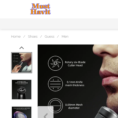
Home
/
Shoes
/
Guess
/
Men