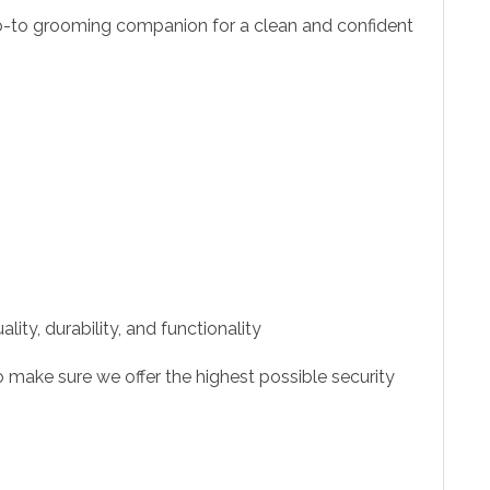
o-to grooming companion for a clean and confident
ity, durability, and functionality
 make sure we offer the highest possible security