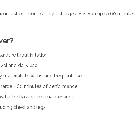
p in just one hour. A single charge gives you up to 60 minutes 
ver?
ds without irritation.
vel and daily use.
y materials to withstand frequent use.
arge = 60 minutes of performance.
ater for hassle-free maintenance.
cluding chest and legs.