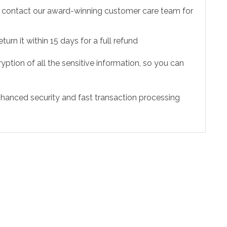
to contact our award-winning customer care team for
urn it within 15 days for a full refund
ption of all the sensitive information, so you can
hanced security and fast transaction processing