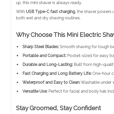
up, this mini shaver is always ready.
With
USB Type-C fast charging
, the shaver powers u
both wet and dry shaving routines.
Why Choose This Mini Electric Sha
Sharp Steel Blades:
Smooth shaving for tough bear
Portable and Compact:
Pocket-sized for easy tra
Durable and Long-Lasting:
Built from high-qualit
Fast Charging and Long Battery Life:
One-hour ch
Waterproof and Easy to Clean:
Washable under w
Versatile Use:
Perfect for facial and body hair, in
Stay Groomed, Stay Confident