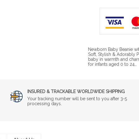
Newborn Baby Beanie wit
Soft, Stylish & Adorably
baby in warmth and char
for infants aged 0 to 24…
INSURED & TRACKABLE WORLDWIDE SHIPPING
Your tracking number will be sent to you after 3-5
processing days.