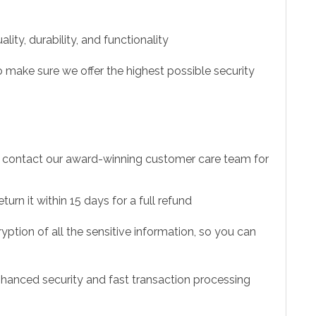
ity, durability, and functionality
 make sure we offer the highest possible security
to contact our award-winning customer care team for
urn it within 15 days for a full refund
ption of all the sensitive information, so you can
hanced security and fast transaction processing