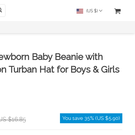
(US $)
ewborn Baby Beanie with
n Turban Hat for Boys & Girls
You save
35%
(
US $5.90
)
US $16.85