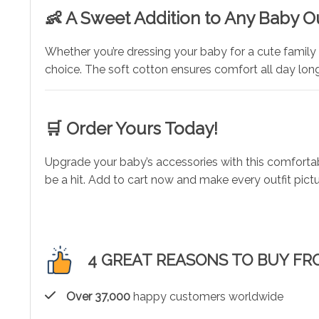
👶 A Sweet Addition to Any Baby Ou
Whether you’re dressing your baby for a cute family 
choice. The soft cotton ensures comfort all day lon
🛒 Order Yours Today!
Upgrade your baby’s accessories with this comfortabl
be a hit. Add to cart now and make every outfit pict
4 GREAT REASONS TO BUY FR
Over 37,000
happy customers worldwide