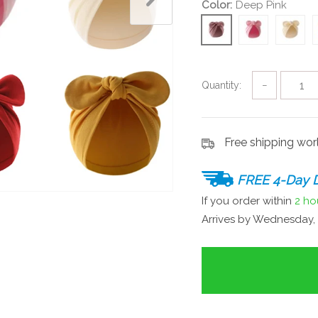
Color:
Deep Pink
Quantity:
−
Free shipping wo
FREE 4-Day D
If you order within
2 ho
Arrives by
Wednesday, 