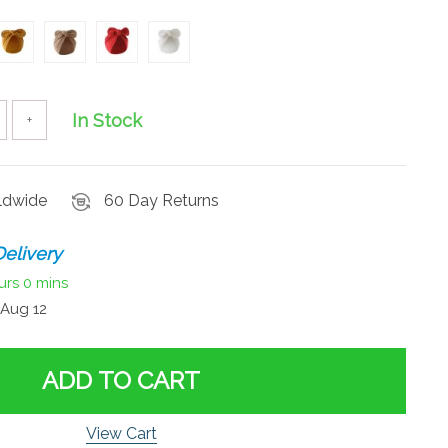
In Stock
+
rldwide
60 Day Returns
elivery
urs
0 mins
Aug 12
ADD TO CART
View Cart