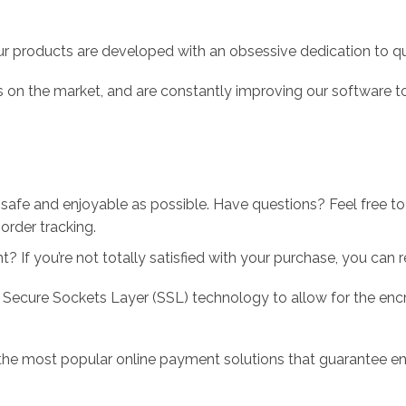
r products are developed with an obsessive dedication to qual
 on the market, and are constantly improving our software to
 safe and enjoyable as possible. Have questions? Feel free 
order tracking.
 If you’re not totally satisfied with your purchase, you can ret
 Secure Sockets Layer (SSL) technology to allow for the encry
the most popular online payment solutions that guarantee en