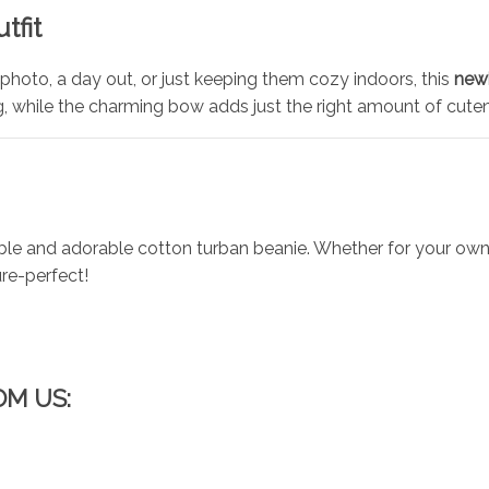
tfit
photo, a day out, or just keeping them cozy indoors, this
new
g, while the charming bow adds just the right amount of cute
e and adorable cotton turban beanie. Whether for your own chi
ure-perfect!
OM US: