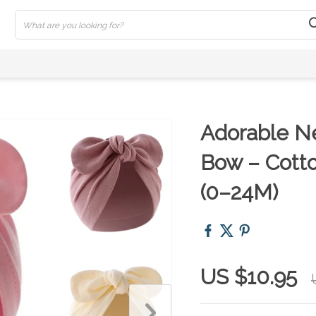
Adorable N
Bow – Cotto
(0–24M)
US $10.95