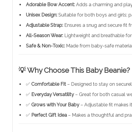
Adorable Bow Accent:
Adds a charming and playfu
Unisex Design:
Suitable for both boys and girls; p
Adjustable Strap:
Ensures a snug and secure fit 
All-Season Wear:
Lightweight and breathable for
Safe & Non-Toxic:
Made from baby-safe material
💡 Why Choose This Baby Beanie?
✅
Comfortable Fit
– Designed to stay on securely
✅
Everyday Versatility
– Great for both casual we
✅
Grows with Your Baby
– Adjustable fit makes i
✅
Perfect Gift Idea
– Makes a thoughtful and prac