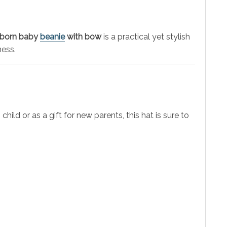
born baby
beanie
with bow
is a practical yet stylish
ness.
ld or as a gift for new parents, this hat is sure to