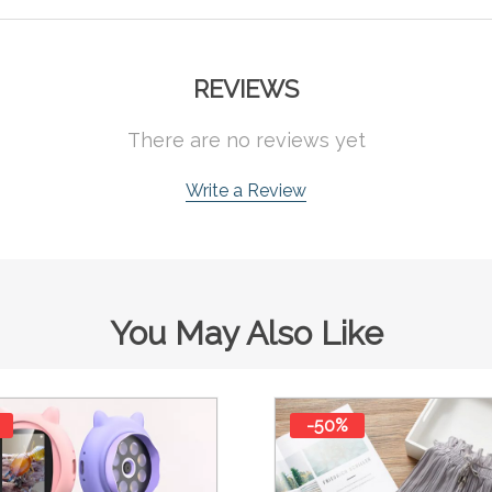
REVIEWS
There are no reviews yet
Write a Review
You May Also Like
-50%