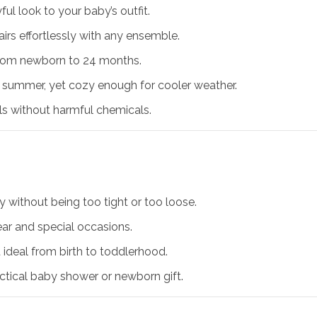
l look to your baby’s outfit.
airs effortlessly with any ensemble.
from newborn to 24 months.
 summer, yet cozy enough for cooler weather.
s without harmful chemicals.
 without being too tight or too loose.
ar and special occasions.
t ideal from birth to toddlerhood.
tical baby shower or newborn gift.