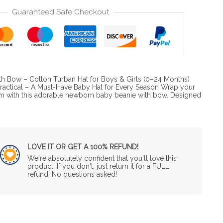
Guaranteed Safe Checkout
h Bow – Cotton Turban Hat for Boys & Girls (0–24 Months)
 Practical – A Must-Have Baby Hat for Every Season Wrap your
m with this adorable newborn baby beanie with bow. Designed
LOVE IT OR GET A 100% REFUND!
We're absolutely confident that you'll love this
product. If you don't, just return it for a FULL
refund! No questions asked!