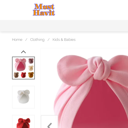
Home
/
Clothing
/
Kids & Babies