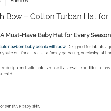
s
About Us
 Bow – Cotton Turban Hat for B
 – A Must-Have Baby Hat for Every Season
able newborn baby beanie with bow
. Designed for infants ag
ou’re out for a stroll, at a family gathering, or relaxing at ho
nisex design and solid colors make it a versatile addition to 
r child.
or sensitive baby skin.