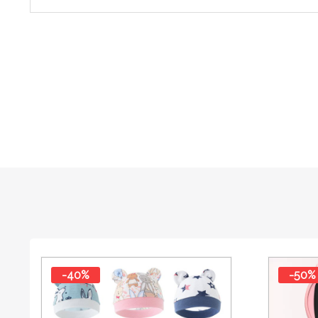
-40%
-50%