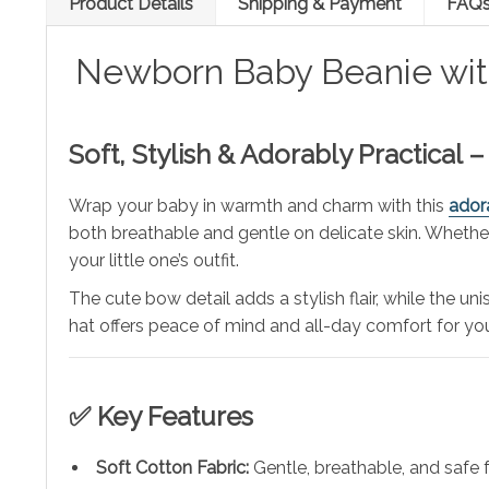
Product Details
Shipping & Payment
FAQ
Newborn Baby Beanie with
Soft, Stylish & Adorably Practical
Wrap your baby in warmth and charm with this
ador
both breathable and gentle on delicate skin. Whether y
your little one’s outfit.
The cute bow detail adds a stylish flair, while the u
hat offers peace of mind and all-day comfort for you
✅ Key Features
Soft Cotton Fabric:
Gentle, breathable, and safe f