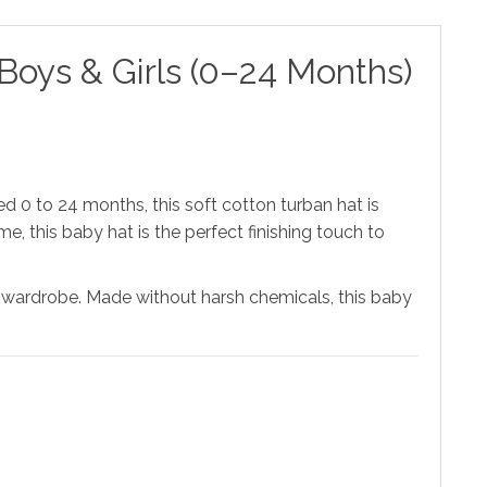
oys & Girls (0–24 Months)
ed 0 to 24 months, this soft cotton turban hat is
me, this baby hat is the perfect finishing touch to
any wardrobe. Made without harsh chemicals, this baby