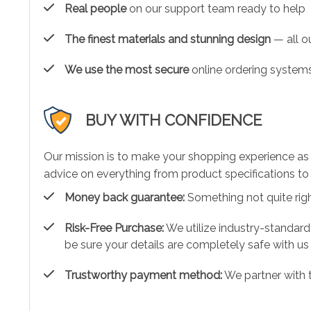
Real people
on our support team ready to help
The finest materials and stunning design
— all ou
We use the most secure
online ordering systems
BUY WITH CONFIDENCE
Our mission is to make your shopping experience as
advice on everything from product specifications to 
Money back guarantee:
Something not quite right?
Risk-Free Purchase:
We utilize industry-standard
be sure your details are completely safe with us
Trustworthy payment method:
We partner with 