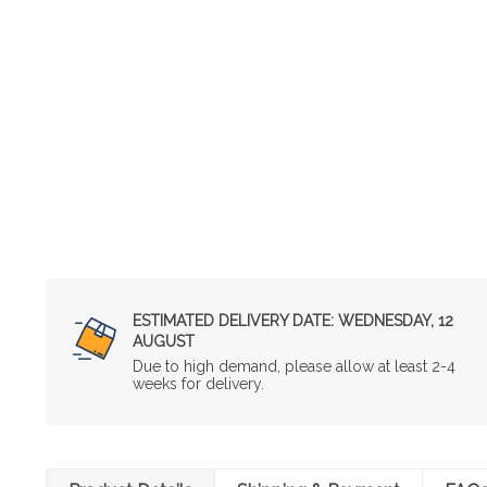
ESTIMATED DELIVERY DATE:
WEDNESDAY, 12
AUGUST
Due to high demand, please allow at least 2-4
weeks for delivery.