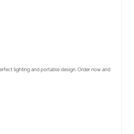
perfect lighting and portable design. Order now and