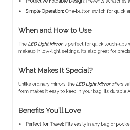
Protective Foldable Design:
Prevents scratches a
Simple Operation:
One-button switch for quick a
When and How to Use
The
LED Light Mirror
is perfect for quick touch-ups w
makeup in low-light settings. It’s also great for pre
What Makes It Special?
Unlike ordinary mirrors, the
LED Light Mirror
offers sa
form makes it easy to keep in your bag. Its durable A
Benefits You’ll Love
Perfect for Travel:
Fits easily in any bag or pocket