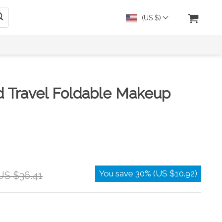
(US $)
d Travel Foldable Makeup
You save
30%
(
US $10.92
)
US $36.41