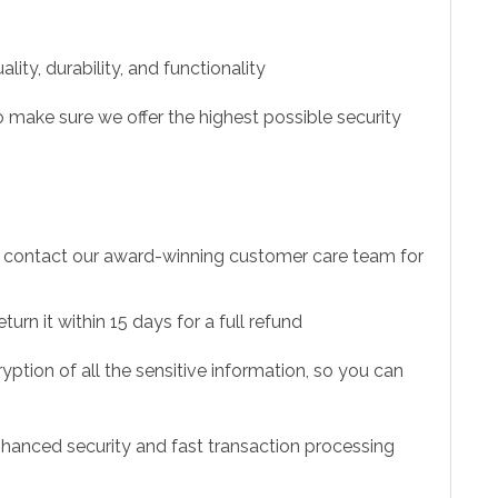
ity, durability, and functionality
 make sure we offer the highest possible security
to contact our award-winning customer care team for
urn it within 15 days for a full refund
ption of all the sensitive information, so you can
hanced security and fast transaction processing