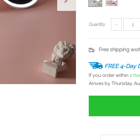
Quantity:
−
Free shipping wo
FREE 4-Day D
If you order within
2 ho
Arrives by
Thursday, Au