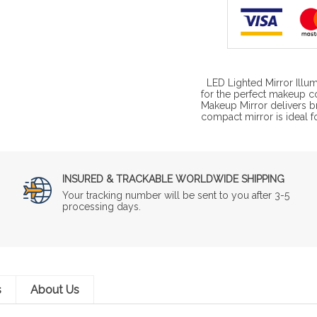
LED Lighted Mirror Illum
for the perfect makeup 
Makeup Mirror delivers br
compact mirror is ideal f
INSURED & TRACKABLE WORLDWIDE SHIPPING
Your tracking number will be sent to you after 3-5
processing days.
s
About Us