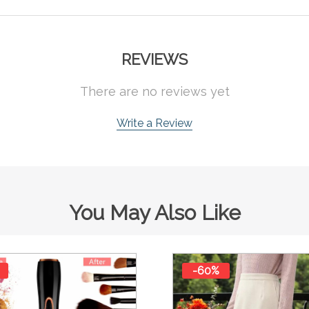
REVIEWS
There are no reviews yet
Write a Review
You May Also Like
-60%