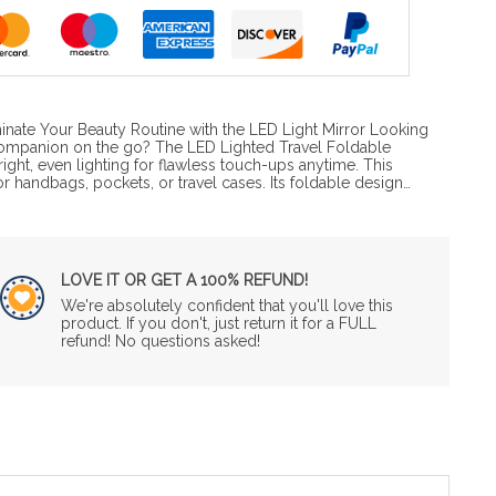
inate Your Beauty Routine with the LED Light Mirror Looking
companion on the go? The LED Lighted Travel Foldable
ight, even lighting for flawless touch-ups anytime. This
or handbags, pockets, or travel cases. Its foldable design…
LOVE IT OR GET A 100% REFUND!
We're absolutely confident that you'll love this
product. If you don't, just return it for a FULL
refund! No questions asked!