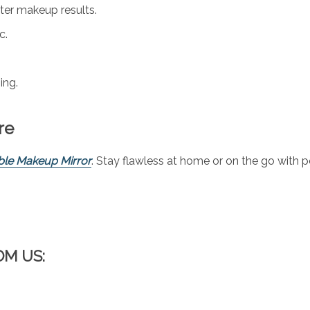
ter makeup results.
c.
ing.
re
ble Makeup Mirror
. Stay flawless at home or on the go with 
OM US: