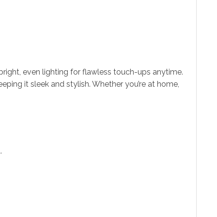
bright, even lighting for flawless touch-ups anytime.
eeping it sleek and stylish. Whether you’re at home,
.