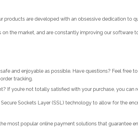
r products are developed with an obsessive dedication to qual
 on the market, and are constantly improving our software to
 safe and enjoyable as possible. Have questions? Feel free 
order tracking.
 If you’re not totally satisfied with your purchase, you can ret
 Secure Sockets Layer (SSL) technology to allow for the encry
the most popular online payment solutions that guarantee en