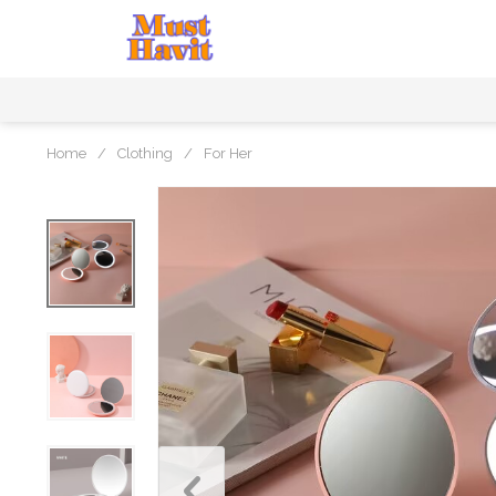
Home
/
Clothing
/
For Her