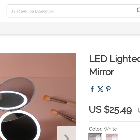
LED Lighte
Mirror
US $25.49
Color:
White