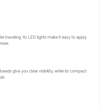
le traveling. Its LED lights make it easy to apply
enses.
 beads give you clear visibility, while its compact
ok.