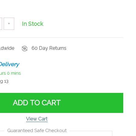
In Stock
+
rldwide
60 Day Returns
elivery
urs
0 mins
g 13
ADD TO CART
View Cart
Guaranteed Safe Checkout