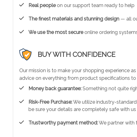
Real people
on our support team ready to help
The finest materials and stunning design
— all ou
We use the most secure
online ordering systems
BUY WITH CONFIDENCE
Our mission is to make your shopping experience as
advice on everything from product specifications to 
Money back guarantee:
Something not quite right?
Risk-Free Purchase:
We utilize industry-standard
be sure your details are completely safe with us
Trustworthy payment method:
We partner with 