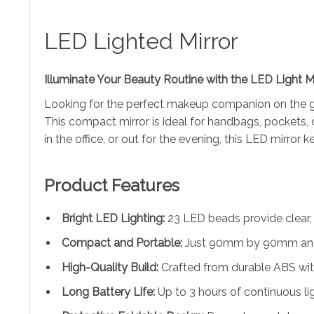
LED Lighted Mirror
Illuminate Your Beauty Routine with the LED Light Mi
Looking for the perfect makeup companion on the
This compact mirror is ideal for handbags, pockets, o
in the office, or out for the evening, this LED mirror 
Product Features
Bright LED Lighting:
23 LED beads provide clear, 
Compact and Portable:
Just 90mm by 90mm and 7
High-Quality Build:
Crafted from durable ABS with
Long Battery Life:
Up to 3 hours of continuous lig