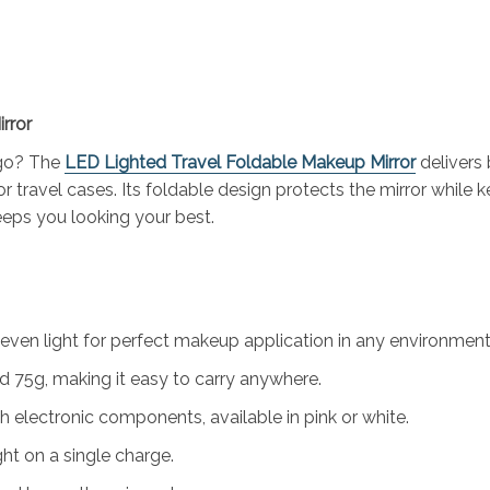
rror
 go? The
LED Lighted Travel Foldable Makeup Mirror
delivers 
r travel cases. Its foldable design protects the mirror while k
keeps you looking your best.
even light for perfect makeup application in any environment
5g, making it easy to carry anywhere.
 electronic components, available in pink or white.
ht on a single charge.