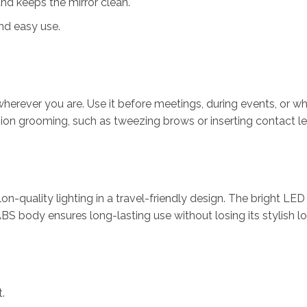
nd keeps the mirror clean.
nd easy use.
herever you are. Use it before meetings, during events, or whi
cision grooming, such as tweezing brows or inserting contact l
lon-quality lighting in a travel-friendly design. The bright LED
BS body ensures long-lasting use without losing its stylish lo
.