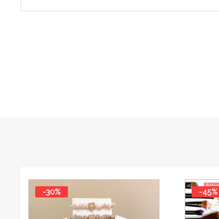
-30%
-45%