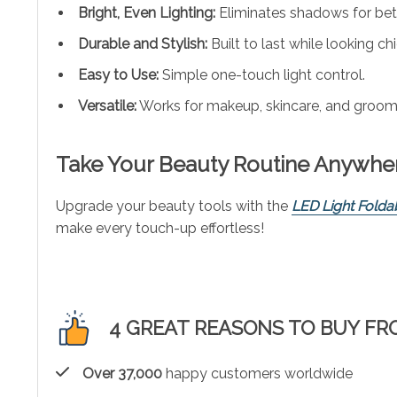
Bright, Even Lighting:
Eliminates shadows for bet
Durable and Stylish:
Built to last while looking chi
Easy to Use:
Simple one-touch light control.
Versatile:
Works for makeup, skincare, and groom
Take Your Beauty Routine Anywhe
Upgrade your beauty tools with the
LED Light Folda
make every touch-up effortless!
4 GREAT REASONS TO BUY FR
Over 37,000
happy customers worldwide