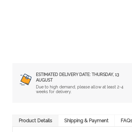
ESTIMATED DELIVERY DATE:
THURSDAY, 13
AUGUST
Due to high demand, please allow at least 2-4
weeks for delivery.
Product Details
Shipping & Payment
FAQ