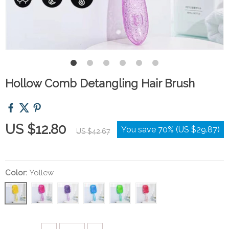
Hollow Comb Detangling Hair Brush
US $12.80
You save
70%
(
US $29.87
)
US $42.67
Color:
Yollew