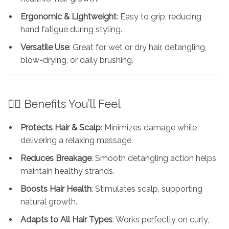
Ergonomic & Lightweight
: Easy to grip, reducing
hand fatigue during styling.
Versatile Use
: Great for wet or dry hair, detangling,
blow-drying, or daily brushing.
💁‍♀️ Benefits You’ll Feel
Protects Hair & Scalp
: Minimizes damage while
delivering a relaxing massage.
Reduces Breakage
: Smooth detangling action helps
maintain healthy strands.
Boosts Hair Health
: Stimulates scalp, supporting
natural growth.
Adapts to All Hair Types
: Works perfectly on curly,