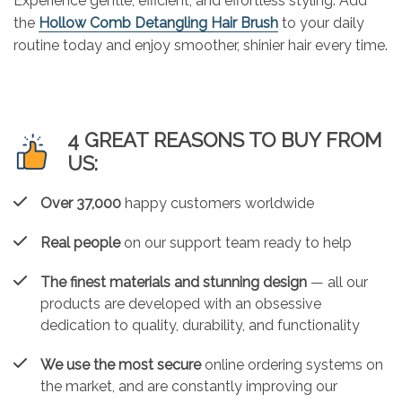
Experience gentle, efficient, and effortless styling. Add
the
Hollow Comb Detangling Hair Brush
to your daily
routine today and enjoy smoother, shinier hair every time.
4 GREAT REASONS TO BUY FROM
US:
Over 37,000
happy customers worldwide
Real people
on our support team ready to help
The finest materials and stunning design
— all our
products are developed with an obsessive
dedication to quality, durability, and functionality
We use the most secure
online ordering systems on
the market, and are constantly improving our