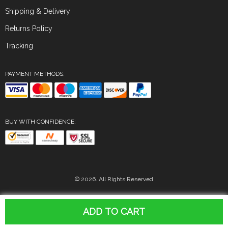
Shipping & Delivery
Returns Policy
Tracking
PAYMENT METHODS:
BUY WITH CONFIDENCE:
© 2026. All Rights Reserved
ADD TO CART