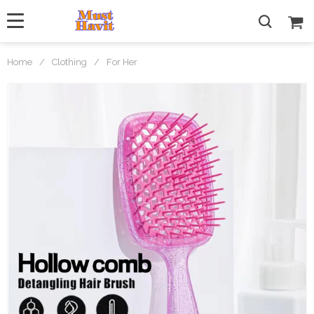
Home
/
Clothing
/
For Her