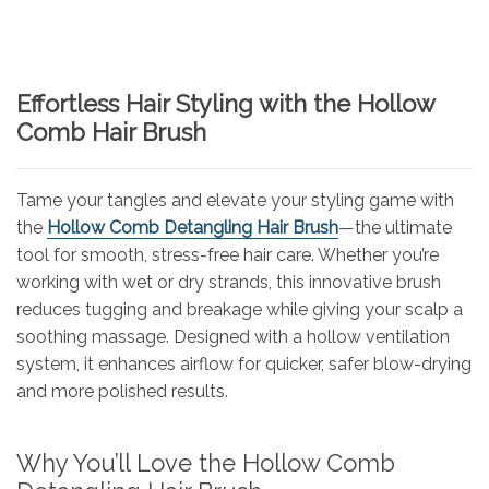
Effortless Hair Styling with the Hollow
Comb Hair Brush
Tame your tangles and elevate your styling game with
the
Hollow Comb Detangling Hair Brush
—the ultimate
tool for smooth, stress-free hair care. Whether you’re
working with wet or dry strands, this innovative brush
reduces tugging and breakage while giving your scalp a
soothing massage. Designed with a hollow ventilation
system, it enhances airflow for quicker, safer blow-drying
and more polished results.
Why You’ll Love the Hollow Comb