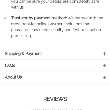
you can be sure your details are completely safe
with us
Trustworthy payment method:
We partner with the
most popular online payment solutions that
guarantee enhanced security and fast transaction
processing
Shipping & Payment
FAQs
About Us
REVIEWS