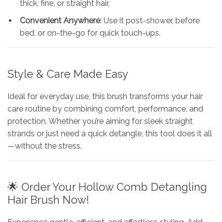
thick, fine, or straight hair.
Convenient Anywhere
: Use it post-shower, before
bed, or on-the-go for quick touch-ups.
Style & Care Made Easy
Ideal for everyday use, this brush transforms your hair
care routine by combining comfort, performance, and
protection. Whether you’re aiming for sleek straight
strands or just need a quick detangle, this tool does it all
—without the stress.
🌟 Order Your Hollow Comb Detangling
Hair Brush Now!