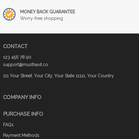
MONEY BACK GUARANTEE
Worry-free shopping
CONTACT
123 456 78 90
support@musthavit.co
111 Your Street, Your City, Your State 11111, Your Country
COMPANY INFO
PURCHASE INFO
FAQs
Payment Methods