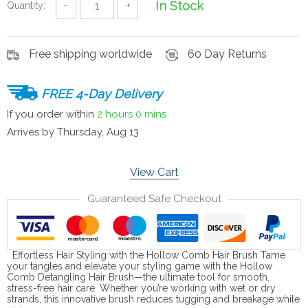
In Stock
Quantity:
−
+
Free shipping worldwide
60 Day Returns
FREE 4-Day Delivery
If you order within
2 hours
0 mins
Arrives by
Thursday, Aug 13
View Cart
Guaranteed Safe Checkout
Effortless Hair Styling with the Hollow Comb Hair Brush Tame
your tangles and elevate your styling game with the Hollow
Comb Detangling Hair Brush—the ultimate tool for smooth,
stress-free hair care. Whether you’re working with wet or dry
strands, this innovative brush reduces tugging and breakage while