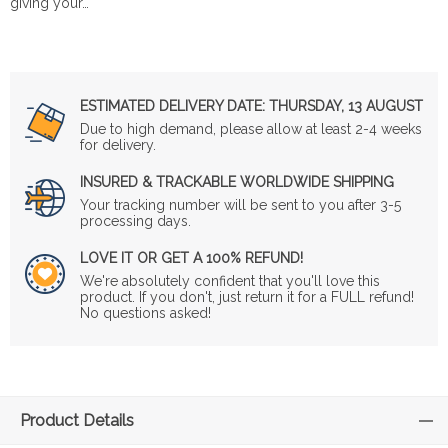
giving your…
ESTIMATED DELIVERY DATE:
THURSDAY, 13 AUGUST
Due to high demand, please allow at least 2-4 weeks
for delivery.
INSURED & TRACKABLE WORLDWIDE SHIPPING
Your tracking number will be sent to you after 3-5
processing days.
LOVE IT OR GET A 100% REFUND!
We're absolutely confident that you'll love this
product. If you don't, just return it for a FULL refund!
No questions asked!
Product Details