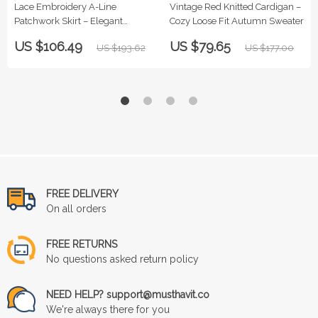
Lace Embroidery A-Line
Vintage Red Knitted Cardigan –
Patchwork Skirt – Elegant
Cozy Loose Fit Autumn Sweater
Women’s Ruffle Skirt
US $106.49
US $79.65
US $193.62
US $177.00
FREE DELIVERY
On all orders
FREE RETURNS
No questions asked return policy
NEED HELP? support@musthavit.co
We're always there for you