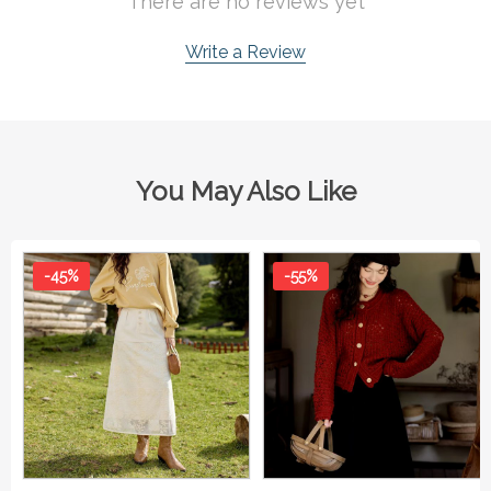
There are no reviews yet
Write a Review
You May Also Like
-45%
-55%