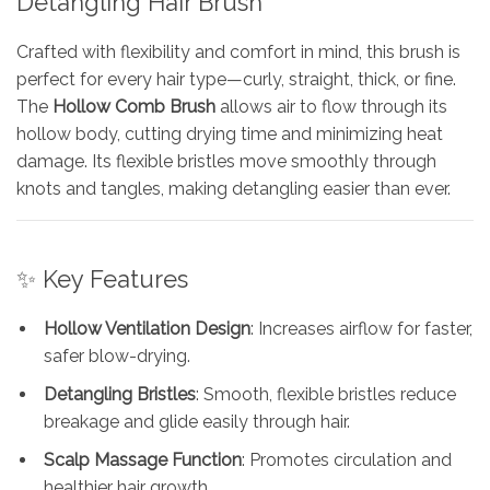
Detangling Hair Brush
Crafted with flexibility and comfort in mind, this brush is
perfect for every hair type—curly, straight, thick, or fine.
The
Hollow Comb Brush
allows air to flow through its
hollow body, cutting drying time and minimizing heat
damage. Its flexible bristles move smoothly through
knots and tangles, making detangling easier than ever.
✨ Key Features
Hollow Ventilation Design
: Increases airflow for faster,
safer blow-drying.
Detangling Bristles
: Smooth, flexible bristles reduce
breakage and glide easily through hair.
Scalp Massage Function
: Promotes circulation and
healthier hair growth.