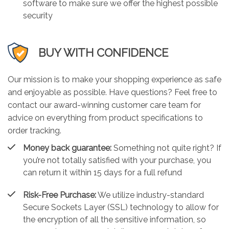
software to make sure we offer the highest possible
security
BUY WITH CONFIDENCE
Our mission is to make your shopping experience as safe
and enjoyable as possible. Have questions? Feel free to
contact our award-winning customer care team for
advice on everything from product specifications to
order tracking.
Money back guarantee:
Something not quite right? If
you’re not totally satisfied with your purchase, you
can return it within 15 days for a full refund
Risk-Free Purchase:
We utilize industry-standard
Secure Sockets Layer (SSL) technology to allow for
the encryption of all the sensitive information, so