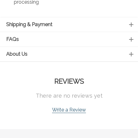
processing
Shipping & Payment
FAQs
About Us
REVIEWS
There are no reviews yet
Write a Review