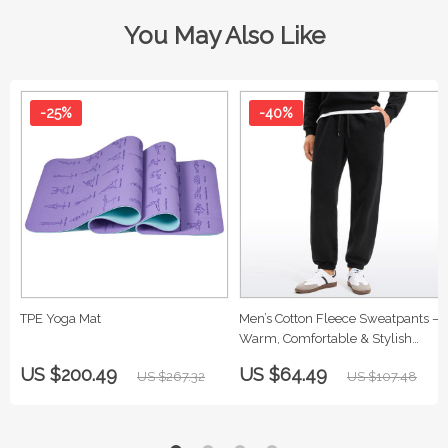
You May Also Like
-25%
-40%
TPE Yoga Mat
Men’s Cotton Fleece Sweatpants –
Warm, Comfortable & Stylish
Lounge Pants
US $200.49
US $64.49
US $267.32
US $107.48