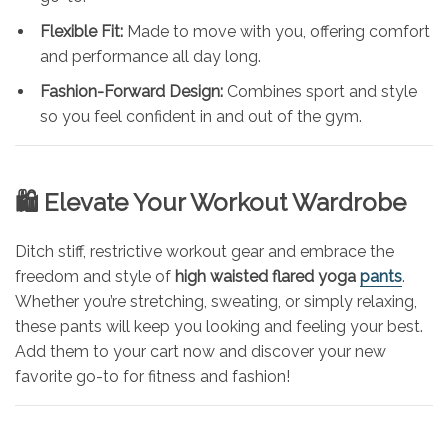
Flexible Fit:
Made to move with you, offering comfort
and performance all day long.
Fashion-Forward Design:
Combines sport and style
so you feel confident in and out of the gym.
🛍️ Elevate Your Workout Wardrobe
Ditch stiff, restrictive workout gear and embrace the
freedom and style of
high waisted flared yoga
pants
.
Whether you’re stretching, sweating, or simply relaxing,
these pants will keep you looking and feeling your best.
Add them to your cart now and discover your new
favorite go-to for fitness and fashion!