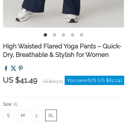
High Waisted Flared Yoga Pants – Quick-
Dry, Breathable & Stylish for Women
US $41.49
You save
60%
(
US $62.24
)
US $103.73
Size:
XL
S
M
L
XL