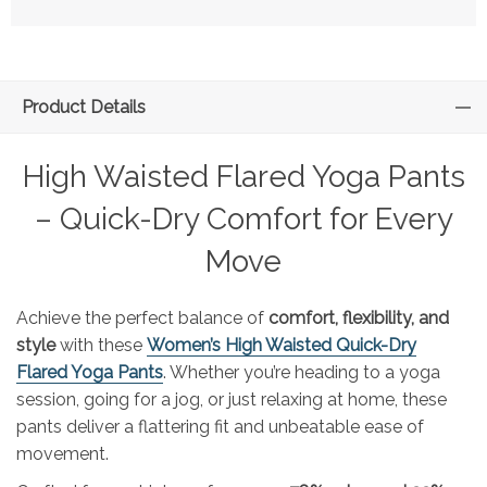
Product Details
High Waisted Flared Yoga Pants
– Quick-Dry Comfort for Every
Move
Achieve the perfect balance of
comfort, flexibility, and
style
with these
Women’s High Waisted Quick-Dry
Flared Yoga Pants
. Whether you’re heading to a yoga
session, going for a jog, or just relaxing at home, these
pants deliver a flattering fit and unbeatable ease of
movement.