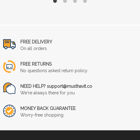
FREE DELIVERY
On all orders
FREE RETURNS
No questions asked return policy
NEED HELP? support@musthavit.co
We're always there for you
MONEY BACK GUARANTEE
Worry-free shopping