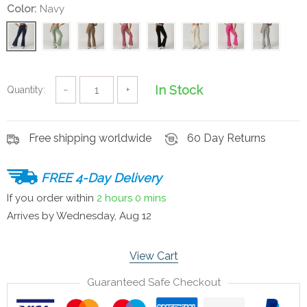
Color:
Navy
In Stock
Quantity:
−
+
Free shipping worldwide
60 Day Returns
FREE 4-Day Delivery
If you order within
2 hours
0 mins
Arrives by
Wednesday, Aug 12
View Cart
Guaranteed Safe Checkout