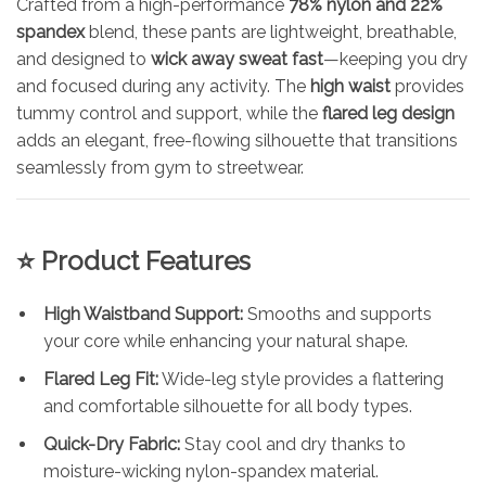
Crafted from a high-performance
78% nylon and 22%
spandex
blend, these pants are lightweight, breathable,
and designed to
wick away sweat fast
—keeping you dry
and focused during any activity. The
high waist
provides
tummy control and support, while the
flared leg design
adds an elegant, free-flowing silhouette that transitions
seamlessly from gym to streetwear.
⭐ Product Features
High Waistband Support:
Smooths and supports
your core while enhancing your natural shape.
Flared Leg Fit:
Wide-leg style provides a flattering
and comfortable silhouette for all body types.
Quick-Dry Fabric:
Stay cool and dry thanks to
moisture-wicking nylon-spandex material.