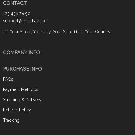
CONTACT
123 456 78 90
support@musthavit.co
111 Your Street, Your City, Your State 11111, Your Country
COMPANY INFO
PURCHASE INFO
FAQs
Payment Methods
Shipping & Delivery
Returns Policy
Tracking