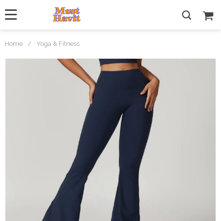
Home
/
Yoga & Fitness