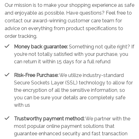
Our mission is to make your shopping experience as safe
and enjoyable as possible. Have questions? Feel free to
contact our award-winning customer care team for
advice on everything from product specifications to
order tracking.
Money back guarantee:
Something not quite right? If
you’re not totally satisfied with your purchase, you
can return it within 15 days for a full refund
Risk-Free Purchase:
We utilize industry-standard
Secure Sockets Layer (SSL) technology to allow for
the encryption of all the sensitive information, so
you can be sure your details are completely safe
with us
Trustworthy payment method:
We partner with the
most popular online payment solutions that
guarantee enhanced security and fast transaction