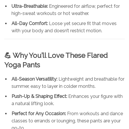
Ultra-Breathable:
Engineered for airflow, perfect for
high-sweat workouts or hot weather.
All-Day Comfort:
Loose yet secure fit that moves
with your body and doesn’t restrict motion.
💪 Why You’ll Love These Flared
Yoga Pants
All-Season Versatility:
Lightweight and breathable for
summer, easy to layer in colder months.
Push-Up & Shaping Effect:
Enhances your figure with
a natural lifting look.
Perfect for Any Occasion:
From workouts and dance
classes to errands or lounging, these pants are your
go-to.