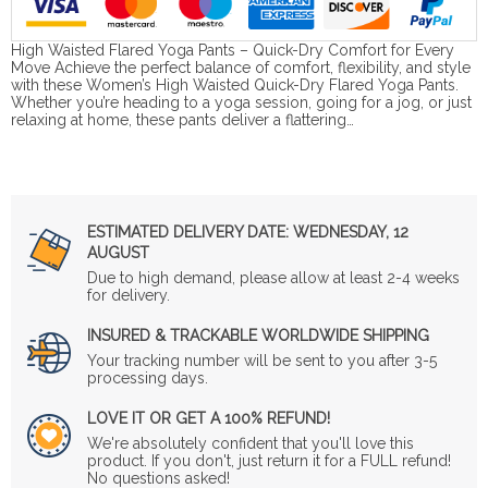
High Waisted Flared Yoga Pants – Quick-Dry Comfort for Every
Move Achieve the perfect balance of comfort, flexibility, and style
with these Women’s High Waisted Quick-Dry Flared Yoga Pants.
Whether you’re heading to a yoga session, going for a jog, or just
relaxing at home, these pants deliver a flattering…
ESTIMATED DELIVERY DATE:
WEDNESDAY, 12
AUGUST
Due to high demand, please allow at least 2-4 weeks
for delivery.
INSURED & TRACKABLE WORLDWIDE SHIPPING
Your tracking number will be sent to you after 3-5
processing days.
LOVE IT OR GET A 100% REFUND!
We're absolutely confident that you'll love this
product. If you don't, just return it for a FULL refund!
No questions asked!