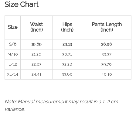
Size Chart
Waist
Hips
Pants Length
Size
(Inch)
(Inch)
(Inch)
S/8
19.69
29.13
38.98
M/10
21.26
30.71
39.37
L/12
22.83
32.28
39.76
XL/14
24.41
33.86
40.16
Note: Manual measurement may result in a 1–2 cm
variance.