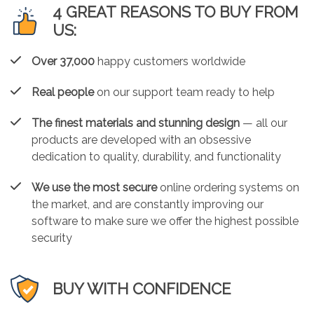
4 GREAT REASONS TO BUY FROM
US:
Over 37,000
happy customers worldwide
Real people
on our support team ready to help
The finest materials and stunning design
— all our
products are developed with an obsessive
dedication to quality, durability, and functionality
We use the most secure
online ordering systems on
the market, and are constantly improving our
software to make sure we offer the highest possible
security
BUY WITH CONFIDENCE