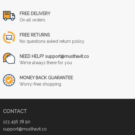
FREE DELIVERY
On all orders
FREE RETURNS
No questions asked return policy
NEED HELP? support@musthavit.co
We're always there for you
MONEY BACK GUARANTEE
Worry-free shopping
CONTACT
123 456 78 90
support@musthavit.co