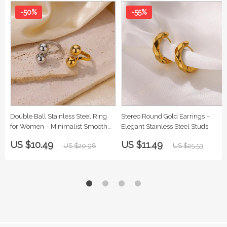
-50%
-55%
Double Ball Stainless Steel Ring
Stereo Round Gold Earrings –
for Women – Minimalist Smooth
Elegant Stainless Steel Studs
Band Jewelry
US $10.49
US $11.49
US $20.98
US $25.53