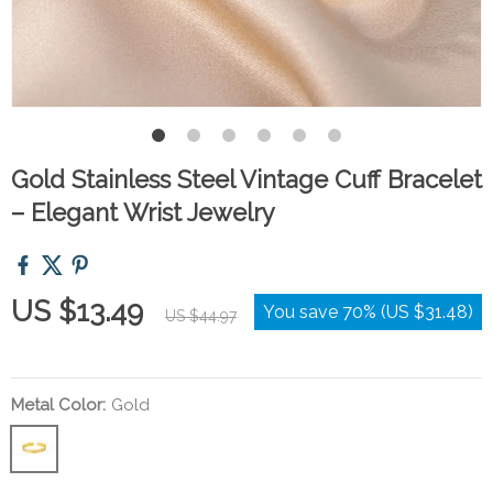
Gold Stainless Steel Vintage Cuff Bracelet
– Elegant Wrist Jewelry
US $13.49
You save
70%
(
US $31.48
)
US $44.97
Metal Color:
Gold