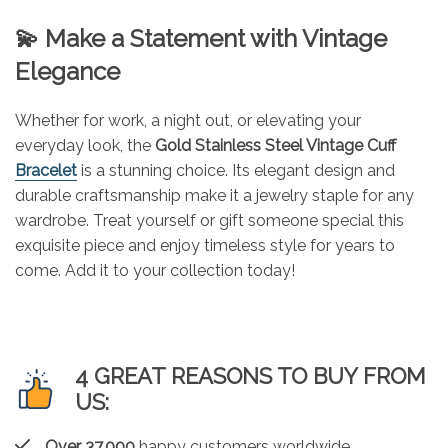
💫 Make a Statement with Vintage
Elegance
Whether for work, a night out, or elevating your
everyday look, the
Gold Stainless Steel Vintage Cuff
Bracelet
is a stunning choice. Its elegant design and
durable craftsmanship make it a jewelry staple for any
wardrobe. Treat yourself or gift someone special this
exquisite piece and enjoy timeless style for years to
come. Add it to your collection today!
4 GREAT REASONS TO BUY FROM
US:
Over 37,000
happy customers worldwide