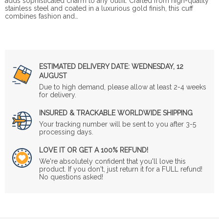
adds sophisticated charm to any outfit. Crafted from high-quality
stainless steel and coated in a luxurious gold finish, this cuff
combines fashion and…
ESTIMATED DELIVERY DATE:
WEDNESDAY, 12
AUGUST
Due to high demand, please allow at least 2-4 weeks
for delivery.
INSURED & TRACKABLE WORLDWIDE SHIPPING
Your tracking number will be sent to you after 3-5
processing days.
LOVE IT OR GET A 100% REFUND!
We're absolutely confident that you'll love this
product. If you don't, just return it for a FULL refund!
No questions asked!