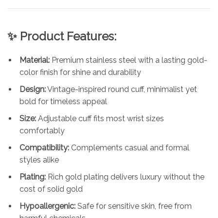
✨ Product Features:
Material:
Premium stainless steel with a lasting gold-
color finish for shine and durability
Design:
Vintage-inspired round cuff, minimalist yet
bold for timeless appeal
Size:
Adjustable cuff fits most wrist sizes
comfortably
Compatibility:
Complements casual and formal
styles alike
Plating:
Rich gold plating delivers luxury without the
cost of solid gold
Hypoallergenic:
Safe for sensitive skin, free from