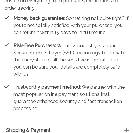
advice on everything from product specifications to
order tracking.
Money back guarantee:
Something not quite right? If
you’re not totally satisfied with your purchase, you
can return it within 15 days for a full refund
Risk-Free Purchase:
We utilize industry-standard
Secure Sockets Layer (SSL) technology to allow for
the encryption of all the sensitive information, so
you can be sure your details are completely safe
with us
Trustworthy payment method:
We partner with the
most popular online payment solutions that
guarantee enhanced security and fast transaction
processing
Shipping & Payment