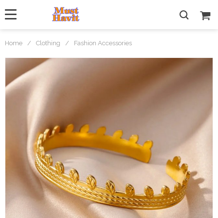
Home
/
Clothing
/
Fashion Accessories