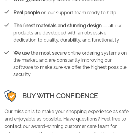
Real people
on our support team ready to help
The finest materials and stunning design
— all our
products are developed with an obsessive
dedication to quality, durability, and functionality
We use the most secure
online ordering systems on
the market, and are constantly improving our
software to make sure we offer the highest possible
security
BUY WITH CONFIDENCE
Our mission is to make your shopping experience as safe
and enjoyable as possible. Have questions? Feel free to
contact our award-winning customer care team for