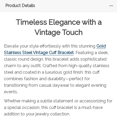
Product Details
Timeless Elegance with a
Vintage Touch
Elevate your style effortlessly with this stunning
Gold
Stainless Steel Vintage Cuff Bracelet
. Featuring a sleek,
classic round design, this bracelet adds sophisticated
charm to any outfit. Crafted from high-quality stainless
steel and coated in a luxurious gold finish, this cuff
combines fashion and durability—perfect for
transitioning from casual daywear to elegant evening
events.
Whether making a subtle statement or accessorizing for
a special occasion, this cuff bracelet is a must-have
addition to your jewelry collection.