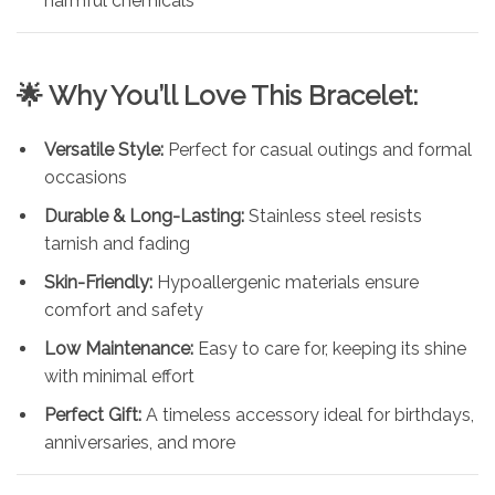
harmful chemicals
🌟 Why You’ll Love This Bracelet:
Versatile Style:
Perfect for casual outings and formal
occasions
Durable & Long-Lasting:
Stainless steel resists
tarnish and fading
Skin-Friendly:
Hypoallergenic materials ensure
comfort and safety
Low Maintenance:
Easy to care for, keeping its shine
with minimal effort
Perfect Gift:
A timeless accessory ideal for birthdays,
anniversaries, and more