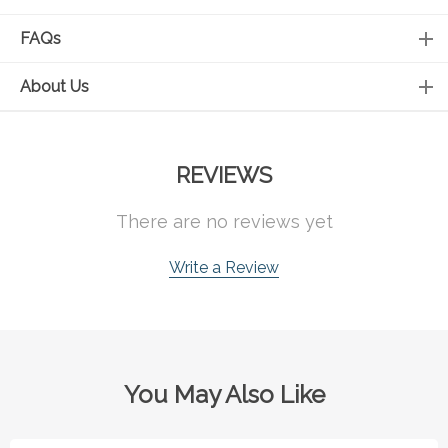
FAQs
About Us
REVIEWS
There are no reviews yet
Write a Review
You May Also Like