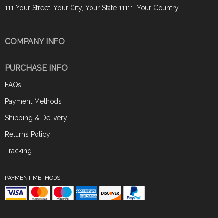
111 Your Street, Your City, Your State 11111, Your Country
COMPANY INFO
PURCHASE INFO
FAQs
Payment Methods
Shipping & Delivery
Returns Policy
Tracking
PAYMENT METHODS: