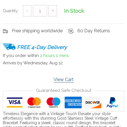
In Stock
Quantity:
−
+
Free shipping worldwide
60 Day Returns
FREE 4-Day Delivery
If you order within
2 hours
0 mins
Arrives by
Wednesday, Aug 12
View Cart
Guaranteed Safe Checkout
Timeless Elegance with a Vintage Touch Elevate your style
effortlessly with this stunning Gold Stainless Steel Vintage Cuff
Bracelet. Featuring a sleek, classic round design, this bracelet