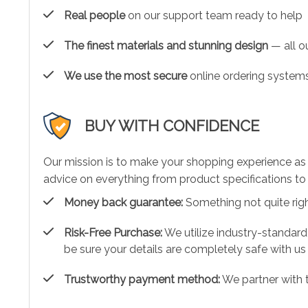
Real people
on our support team ready to help
The finest materials and stunning design
— all ou
We use the most secure
online ordering systems
BUY WITH CONFIDENCE
Our mission is to make your shopping experience as
advice on everything from product specifications to 
Money back guarantee:
Something not quite right?
Risk-Free Purchase:
We utilize industry-standard
be sure your details are completely safe with us
Trustworthy payment method:
We partner with 