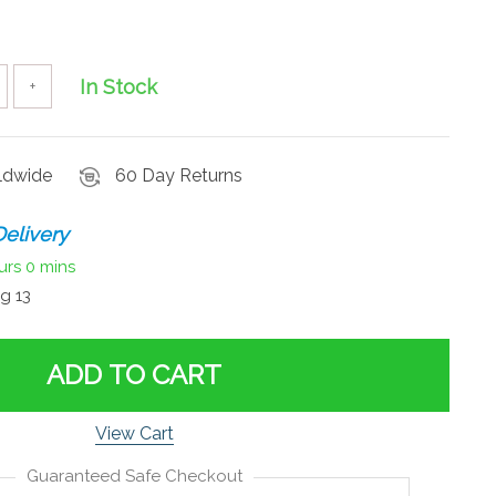
In Stock
+
rldwide
60 Day Returns
elivery
urs
0 mins
g 13
ADD TO CART
View Cart
Guaranteed Safe Checkout