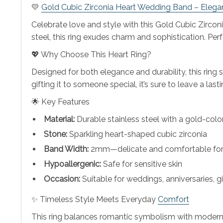
💛
Gold Cubic Zirconia Heart Wedding Band – Elegan
Celebrate love and style with this Gold Cubic Zirco
steel, this ring exudes charm and sophistication. Per
💖 Why Choose This Heart Ring?
Designed for both elegance and durability, this ring
gifting it to someone special, it’s sure to leave a last
🌟 Key Features
Material:
Durable stainless steel with a gold-color
Stone:
Sparkling heart-shaped cubic zirconia
Band Width:
2mm—delicate and comfortable for 
Hypoallergenic:
Safe for sensitive skin
Occasion:
Suitable for weddings, anniversaries, 
✨ Timeless Style Meets Everyday
Comfort
This ring balances romantic symbolism with modern tre