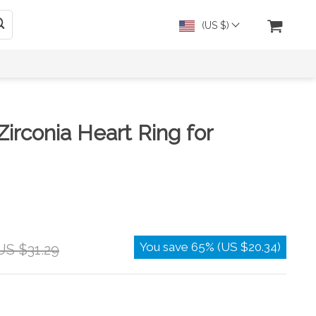
(US $)
Zirconia Heart Ring for
You save
65%
(
US $20.34
)
US $31.29