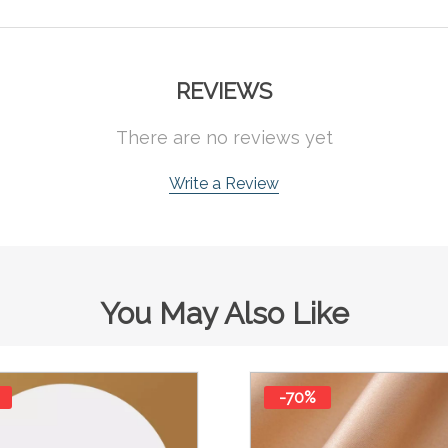
REVIEWS
There are no reviews yet
Write a Review
You May Also Like
-70%