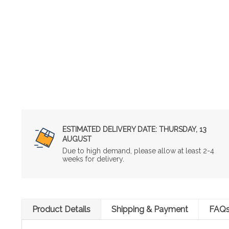
ESTIMATED DELIVERY DATE:
THURSDAY, 13
AUGUST
Due to high demand, please allow at least 2-4
weeks for delivery.
Product Details
Shipping & Payment
FAQ