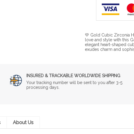
💛 Gold Cubic Zirconia H
love and style with this
elegant heart-shaped cubi
exudes charm and sophisti
INSURED & TRACKABLE WORLDWIDE SHIPPING
Your tracking number will be sent to you after 3-5
processing days.
s
About Us