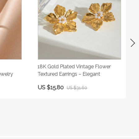
18K Gold Plated Vintage Flower
ewelry
Textured Earrings – Elegant
US $15.80
US $31.60