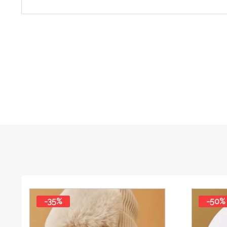
-35%
-50%