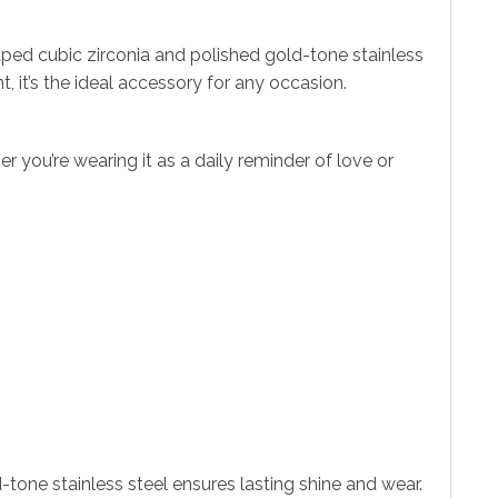
ped cubic zirconia and polished gold-tone stainless
, it’s the ideal accessory for any occasion.
 you’re wearing it as a daily reminder of love or
-tone stainless steel ensures lasting shine and wear.