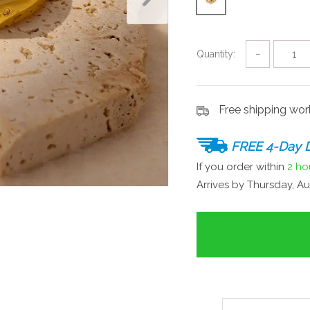
Quantity:
−
Free shipping wo
FREE 4-Day D
If you order within
2 ho
Arrives by
Thursday, Au