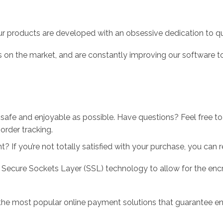
r products are developed with an obsessive dedication to qual
 on the market, and are constantly improving our software to
 safe and enjoyable as possible. Have questions? Feel free 
order tracking.
 If you’re not totally satisfied with your purchase, you can ret
 Secure Sockets Layer (SSL) technology to allow for the encry
the most popular online payment solutions that guarantee en