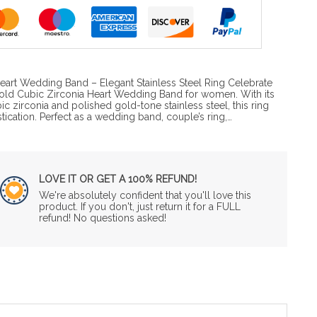
eart Wedding Band – Elegant Stainless Steel Ring Celebrate
 Gold Cubic Zirconia Heart Wedding Band for women. With its
c zirconia and polished gold-tone stainless steel, this ring
cation. Perfect as a wedding band, couple’s ring,…
LOVE IT OR GET A 100% REFUND!
We're absolutely confident that you'll love this
product. If you don't, just return it for a FULL
refund! No questions asked!