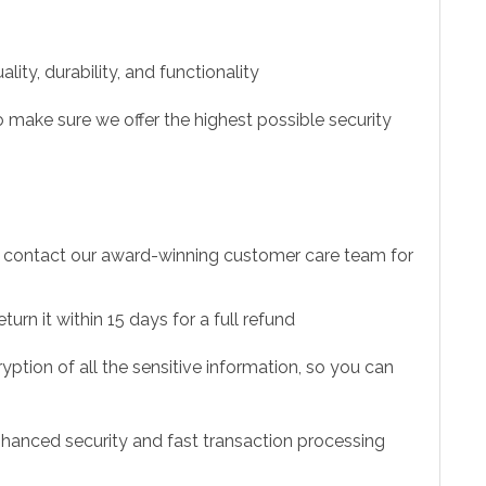
ity, durability, and functionality
 make sure we offer the highest possible security
to contact our award-winning customer care team for
urn it within 15 days for a full refund
ption of all the sensitive information, so you can
hanced security and fast transaction processing