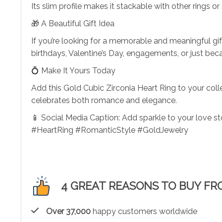
Its slim profile makes it stackable with other rings or
🎁 A Beautiful Gift Idea
If you’re looking for a memorable and meaningful gift
birthdays, Valentine’s Day, engagements, or just bec
💍 Make It Yours Today
Add this Gold Cubic Zirconia Heart Ring to your coll
celebrates both romance and elegance.
📱 Social Media Caption: Add sparkle to your love s
#HeartRing #RomanticStyle #GoldJewelry
4 GREAT REASONS TO BUY FR
Over 37,000
happy customers worldwide