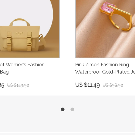
of Women’s Fashion
Pink Zircon Fashion Ring –
 Bag
Waterproof Gold-Plated J
65
US $11.49
US $149.30
US $38.30