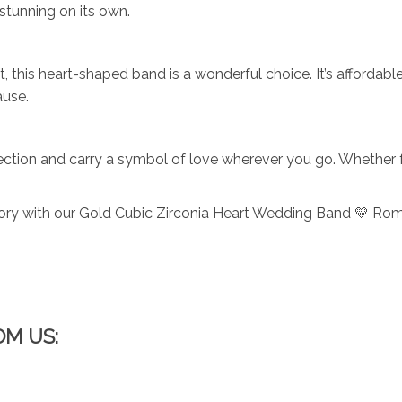
 stunning on its own.
, this heart-shaped band is a wonderful choice. It’s affordabl
ause.
ection and carry a symbol of love wherever you go. Whether for
tory with our Gold Cubic Zirconia Heart Wedding Band 💛 Roma
OM US: