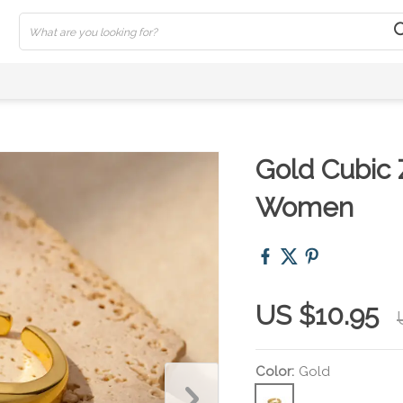
Gold Cubic 
Women
US $10.95
Color:
Gold