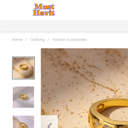
Home
/
Clothing
/
Fashion Accessories