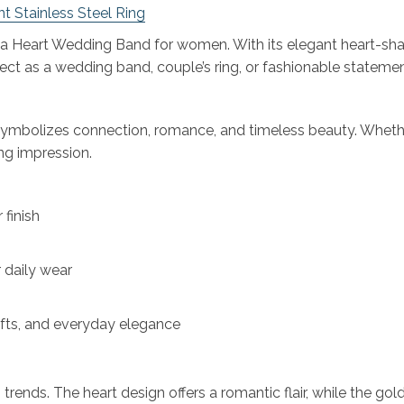
t Stainless Steel Ring
nia Heart Wedding Band for women. With its elegant heart-sha
fect as a wedding band, couple’s ring, or fashionable statement
 symbolizes connection, romance, and timeless beauty. Whether
ing impression.
 finish
daily wear
gifts, and everyday elegance
nds. The heart design offers a romantic flair, while the gold