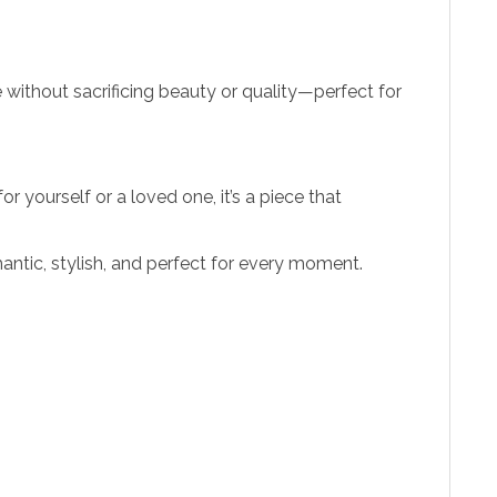
e without sacrificing beauty or quality—perfect for
 yourself or a loved one, it’s a piece that
ntic, stylish, and perfect for every moment.