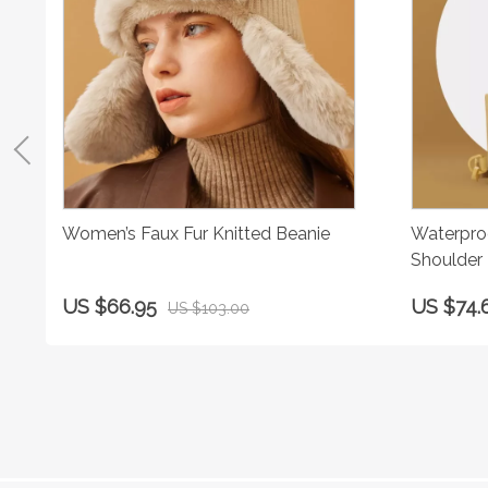
Women’s Faux Fur Knitted Beanie
Waterpro
Shoulder
US $66.95
US $74.
US $103.00