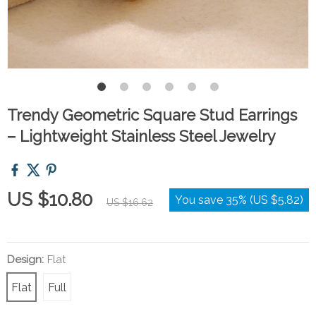
Trendy Geometric Square Stud Earrings
– Lightweight Stainless Steel Jewelry
US $10.80
You save
35%
(
US $5.82
)
US $16.62
Design:
Flat
Flat
Full