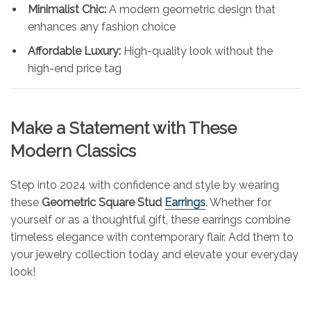
Minimalist Chic:
A modern geometric design that
enhances any fashion choice
Affordable Luxury:
High-quality look without the
high-end price tag
Make a Statement with These
Modern Classics
Step into 2024 with confidence and style by wearing
these
Geometric Square Stud
Earrings
. Whether for
yourself or as a thoughtful gift, these earrings combine
timeless elegance with contemporary flair. Add them to
your jewelry collection today and elevate your everyday
look!