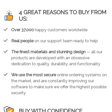
4 GREAT REASONS TO BUY FROM
US:
Over 37,000
happy customers worldwide
Real people
on our support team ready to help
The finest materials and stunning design
— all our
products are developed with an obsessive
dedication to quality, durability, and functionality
We use the most secure
online ordering systems on
the market, and are constantly improving our
software to make sure we offer the highest possible
security
BUY WITH CONFIDENCE