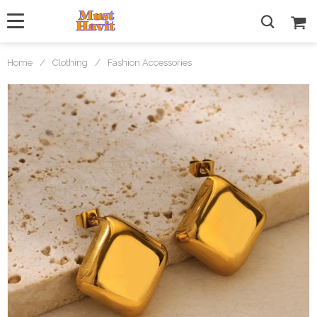
Home
/
Clothing
/
Fashion Accessories