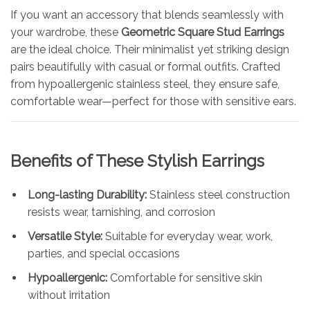
If you want an accessory that blends seamlessly with
your wardrobe, these
Geometric Square Stud Earrings
are the ideal choice. Their minimalist yet striking design
pairs beautifully with casual or formal outfits. Crafted
from hypoallergenic stainless steel, they ensure safe,
comfortable wear—perfect for those with sensitive ears.
Benefits of These Stylish Earrings
Long-lasting Durability:
Stainless steel construction
resists wear, tarnishing, and corrosion
Versatile Style:
Suitable for everyday wear, work,
parties, and special occasions
Hypoallergenic:
Comfortable for sensitive skin
without irritation