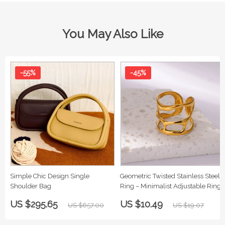
You May Also Like
-55%
-45%
Simple Chic Design Single
Geometric Twisted Stainless Steel
Shoulder Bag
Ring – Minimalist Adjustable Ring
for Women
US $295.65
US $10.49
US $657.00
US $19.07