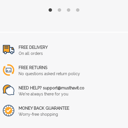
FREE DELIVERY
On all orders
FREE RETURNS
No questions asked return policy
NEED HELP? support@musthavit.co
We're always there for you
MONEY BACK GUARANTEE
Worry-free shopping