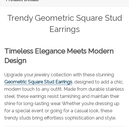
Trendy Geometric Square Stud
Earrings
Timeless Elegance Meets Modern
Design
Upgrade your jewelry collection with these stunning
Geometric Square Stud Earrings
, designed to add a chic,
modern touch to any outfit. Made from durable stainless
steel, these earrings resist tarnishing and maintain their
shine for long-lasting wear. Whether you’re dressing up
for a special event or going for a casual look, these
trendy studs bring effortless sophistication and style.