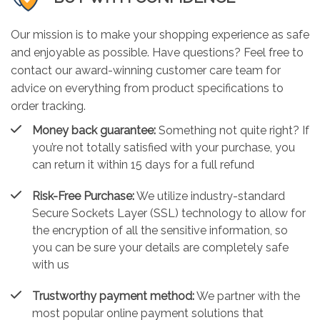
Our mission is to make your shopping experience as safe
and enjoyable as possible. Have questions? Feel free to
contact our award-winning customer care team for
advice on everything from product specifications to
order tracking.
Money back guarantee:
Something not quite right? If
you’re not totally satisfied with your purchase, you
can return it within 15 days for a full refund
Risk-Free Purchase:
We utilize industry-standard
Secure Sockets Layer (SSL) technology to allow for
the encryption of all the sensitive information, so
you can be sure your details are completely safe
with us
Trustworthy payment method:
We partner with the
most popular online payment solutions that