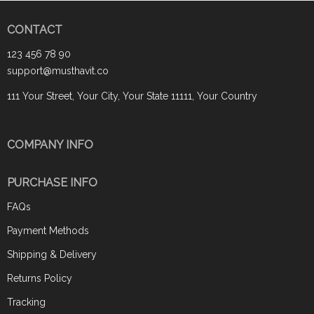
CONTACT
123 456 78 90
support@musthavit.co
111 Your Street, Your City, Your State 11111, Your Country
COMPANY INFO
PURCHASE INFO
FAQs
Payment Methods
Shipping & Delivery
Returns Policy
Tracking