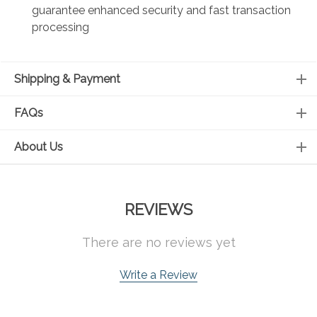
guarantee enhanced security and fast transaction
processing
Shipping & Payment
FAQs
About Us
REVIEWS
There are no reviews yet
Write a Review