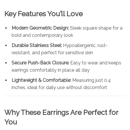
Key Features You’ll Love
Modern Geometric Design:
Sleek square shape for a
bold and contemporary look
Durable Stainless Steel:
Hypoallergenic, rust-
resistant, and perfect for sensitive skin
Secure Push-Back Closure:
Easy to wear and keeps
earrings comfortably in place all day
Lightweight & Comfortable:
Measuring just 0.4
inches, ideal for daily use without discomfort
Why These Earrings Are Perfect for
You