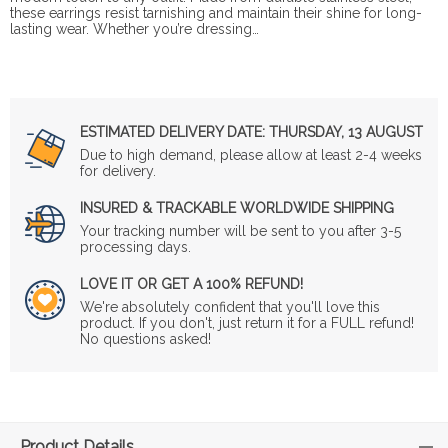
these earrings resist tarnishing and maintain their shine for long-
lasting wear. Whether you’re dressing…
ESTIMATED DELIVERY DATE:
THURSDAY, 13 AUGUST
Due to high demand, please allow at least 2-4 weeks
for delivery.
INSURED & TRACKABLE WORLDWIDE SHIPPING
Your tracking number will be sent to you after 3-5
processing days.
LOVE IT OR GET A 100% REFUND!
We're absolutely confident that you'll love this
product. If you don't, just return it for a FULL refund!
No questions asked!
Product Details