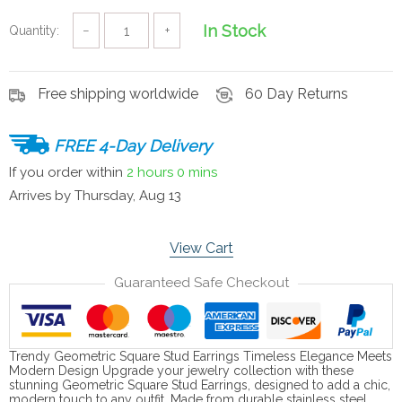
In Stock
Quantity:
−
+
Free shipping worldwide
60 Day Returns
FREE 4-Day Delivery
If you order within
2 hours
0 mins
Arrives by
Thursday, Aug 13
View Cart
Guaranteed Safe Checkout
Trendy Geometric Square Stud Earrings Timeless Elegance Meets
Modern Design Upgrade your jewelry collection with these
stunning Geometric Square Stud Earrings, designed to add a chic,
modern touch to any outfit. Made from durable stainless steel,