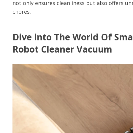
not only ensures cleanliness but also offers 
chores.
Dive into The World Of Sma
Robot Cleaner Vacuum