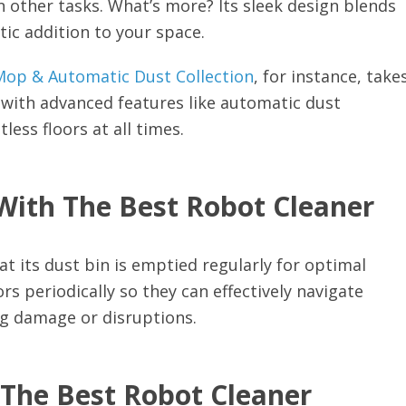
on other tasks. What’s more? Its sleek design blends
tic addition to your space.
op & Automatic Dust Collection
, for instance, take
 with advanced features like automatic dust
ess floors at all times.
With The Best Robot Cleaner
t its dust bin is emptied regularly for optimal
s periodically so they can effectively navigate
ng damage or disruptions.
 The Best Robot Cleaner