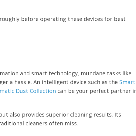
oughly before operating these devices for best
omation and smart technology, mundane tasks like
r a hassle. An intelligent device such as the
Smart
atic Dust Collection
can be your perfect partner i
ut also provides superior cleaning results. Its
raditional cleaners often miss.