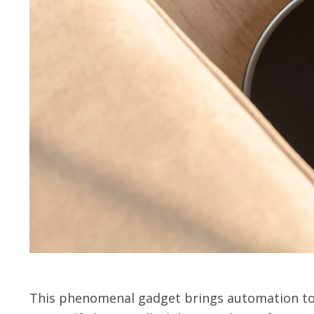
This phenomenal gadget brings automation to 