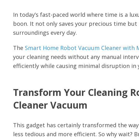
In today’s fast-paced world where time is a lux
boon. It not only saves your precious time but
surroundings every day.
The
Smart Home Robot Vacuum Cleaner with M
your cleaning needs without any manual interve
efficiently while causing minimal disruption in 
Transform Your Cleaning R
Cleaner Vacuum
This gadget has certainly transformed the wa
less tedious and more efficient. So why wait? B