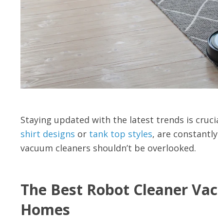
Staying updated with the latest trends is cruc
shirt designs
or
tank top styles
, are constantly
vacuum cleaners shouldn’t be overlooked.
The Best Robot Cleaner Va
Homes