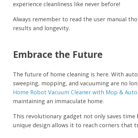
experience cleanliness like never before!
Always remember to read the user manual thor
results and longevity.
Embrace the Future
The future of home cleaning is here. With aut
sweeping, mopping, and vacuuming are no longe
Home Robot Vacuum Cleaner with Mop & Autom
maintaining an immaculate home.
This revolutionary gadget not only saves time b
unique design allows it to reach corners that t