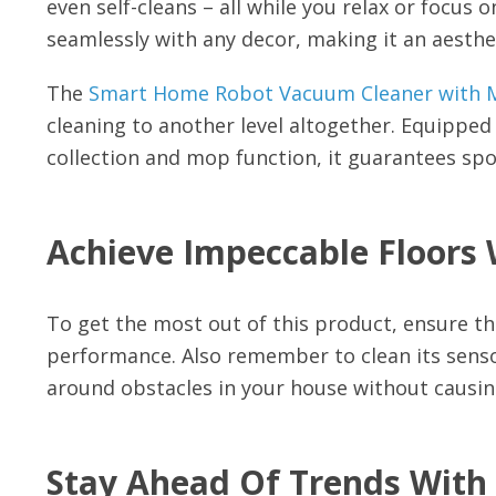
even self-cleans – all while you relax or focus 
seamlessly with any decor, making it an aesthe
The
Smart Home Robot Vacuum Cleaner with M
cleaning to another level altogether. Equipped
collection and mop function, it guarantees spotl
Achieve Impeccable Floors 
To get the most out of this product, ensure tha
performance. Also remember to clean its sensor
around obstacles in your house without causi
Stay Ahead Of Trends With