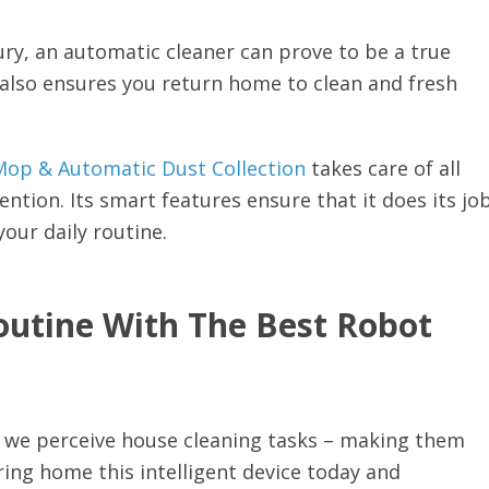
ury, an automatic cleaner can prove to be a true
 also ensures you return home to clean and fresh
op & Automatic Dust Collection
takes care of all
ntion. Its smart features ensure that it does its jo
your daily routine.
outine With The Best Robot
y we perceive house cleaning tasks – making them
ring home this intelligent device today and