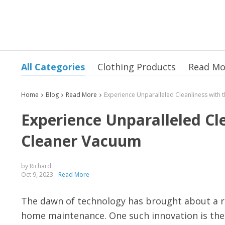
All Categories
Clothing Products
Read Mo
Home
Blog
Read More
Experience Unparalleled Cl
Cleaner Vacuum
by Richard
Oct 9, 2023
Read More
The dawn of technology has brought about a re
home maintenance. One such innovation is the 