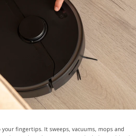
your fingertips. It sweeps, vacuums, mops and