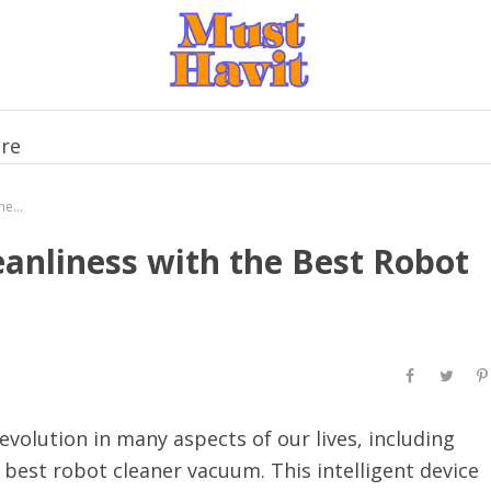
re
Experience Unparalleled Cleanliness with the Best Robot Cleaner Vacuum
eanliness with the Best Robot
volution in many aspects of our lives, including
best robot cleaner vacuum. This intelligent device