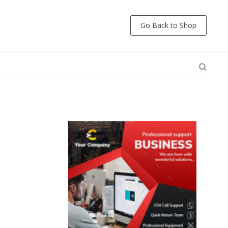
Go Back to Shop