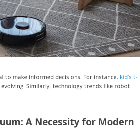
ial to make informed decisions. For instance,
kid’s t-
 evolving. Similarly, technology trends like robot
cuum: A Necessity for Modern