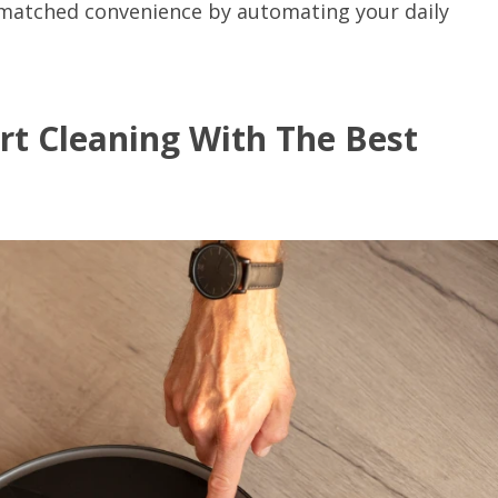
unmatched convenience by automating your daily
rt Cleaning With The Best