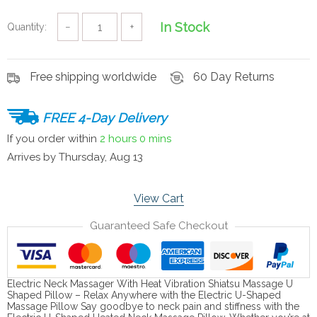
In Stock
Quantity:
−
+
Free shipping worldwide
60 Day Returns
FREE 4-Day Delivery
If you order within
2 hours
0 mins
Arrives by
Thursday, Aug 13
View Cart
Guaranteed Safe Checkout
Electric Neck Massager With Heat Vibration Shiatsu Massage U
Shaped Pillow – Relax Anywhere with the Electric U-Shaped
Massage Pillow Say goodbye to neck pain and stiffness with the