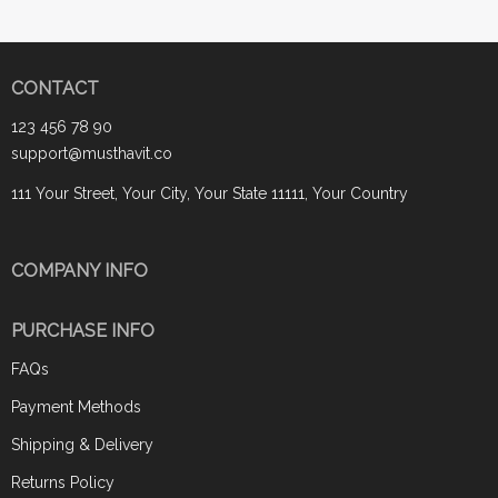
CONTACT
123 456 78 90
support@musthavit.co
111 Your Street, Your City, Your State 11111, Your Country
COMPANY INFO
PURCHASE INFO
FAQs
Payment Methods
Shipping & Delivery
Returns Policy