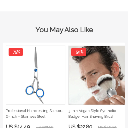
You May Also Like
-75%
-50%
Professional Hairdressing Scissors
3-in-1 Vegan Style Synthetic
6-Inch – Stainless Steel
Badger Hair Shaving Brush
US $14.49
US $22.80
US $57.96
US $45.60