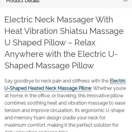
Product Details
Electric Neck Massager With
Heat Vibration Shiatsu Massage
U Shaped Pillow – Relax
Anywhere with the Electric U-
Shaped Massage Pillow
Say goodbye to neck pain and stiffness with the
Electric
U-Shaped Heated Neck Massage Pillow
. Whether you’re
at home, in the office, or traveling, this innovative pillow
combines soothing heat and vibration massage to ease
tension and improve circulation. Its ergonomic U-shape
and memory foam design cradle your neck for
maximum comfort, making it the perfect solution for