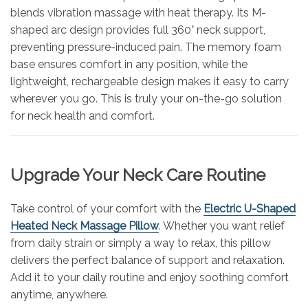
blends vibration massage with heat therapy. Its M-
shaped arc design provides full 360° neck support,
preventing pressure-induced pain. The memory foam
base ensures comfort in any position, while the
lightweight, rechargeable design makes it easy to carry
wherever you go. This is truly your on-the-go solution
for neck health and comfort.
Upgrade Your Neck Care Routine
Take control of your comfort with the
Electric U-Shaped
Heated Neck Massage Pillow
. Whether you want relief
from daily strain or simply a way to relax, this pillow
delivers the perfect balance of support and relaxation.
Add it to your daily routine and enjoy soothing comfort
anytime, anywhere.