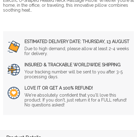
Electric U-Shaped Heated Neck Massage Pillow. Whether you’re at
home, in the office, or traveling, this innovative pillow combines
soothing heat…
ESTIMATED DELIVERY DATE:
THURSDAY, 13 AUGUST
Due to high demand, please allow at least 2-4 weeks
for delivery.
INSURED & TRACKABLE WORLDWIDE SHIPPING
Your tracking number will be sent to you after 3-5
processing days.
LOVE IT OR GET A 100% REFUND!
We're absolutely confident that you'll love this
product. If you don't, just return it for a FULL refund!
No questions asked!