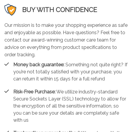
BUY WITH CONFIDENCE
Our mission is to make your shopping experience as safe
and enjoyable as possible. Have questions? Feel free to
contact our award-winning customer care team for
advice on everything from product specifications to
order tracking.
Money back guarantee:
Something not quite right? If
you’re not totally satisfied with your purchase, you
can return it within 15 days for a full refund
Risk-Free Purchase:
We utilize industry-standard
Secure Sockets Layer (SSL) technology to allow for
the encryption of all the sensitive information, so
you can be sure your details are completely safe
with us