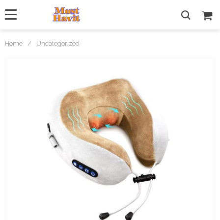
Home
/
Uncategorized