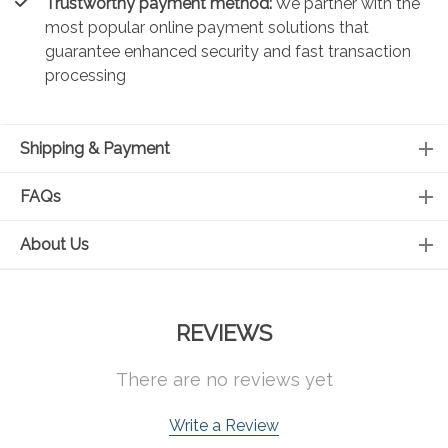
Trustworthy payment method:
We partner with the
most popular online payment solutions that
guarantee enhanced security and fast transaction
processing
Shipping & Payment
FAQs
About Us
REVIEWS
There are no reviews yet
Write a Review