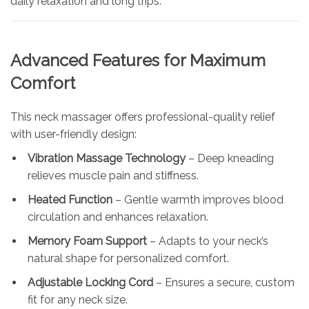
daily relaxation and long trips.
Advanced Features for Maximum
Comfort
This neck massager offers professional-quality relief
with user-friendly design:
Vibration Massage Technology
– Deep kneading
relieves muscle pain and stiffness.
Heated Function
– Gentle warmth improves blood
circulation and enhances relaxation.
Memory Foam Support
– Adapts to your neck’s
natural shape for personalized comfort.
Adjustable Locking Cord
– Ensures a secure, custom
fit for any neck size.