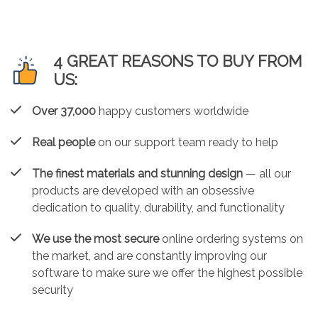
4 GREAT REASONS TO BUY FROM
US:
Over 37,000
happy customers worldwide
Real people
on our support team ready to help
The finest materials and stunning design
— all our
products are developed with an obsessive
dedication to quality, durability, and functionality
We use the most secure
online ordering systems on
the market, and are constantly improving our
software to make sure we offer the highest possible
security