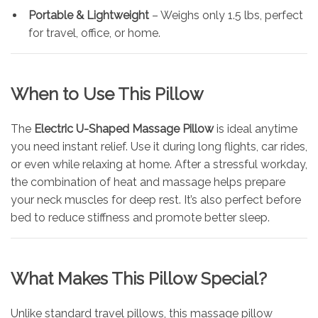
Portable & Lightweight
– Weighs only 1.5 lbs, perfect
for travel, office, or home.
When to Use This Pillow
The
Electric U-Shaped Massage Pillow
is ideal anytime
you need instant relief. Use it during long flights, car rides,
or even while relaxing at home. After a stressful workday,
the combination of heat and massage helps prepare
your neck muscles for deep rest. It’s also perfect before
bed to reduce stiffness and promote better sleep.
What Makes This Pillow Special?
Unlike standard travel pillows, this massage pillow