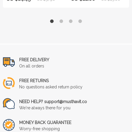
FREE DELIVERY
On all orders
FREE RETURNS
No questions asked return policy
NEED HELP? support@musthavit.co
We're always there for you
MONEY BACK GUARANTEE
Worry-free shopping