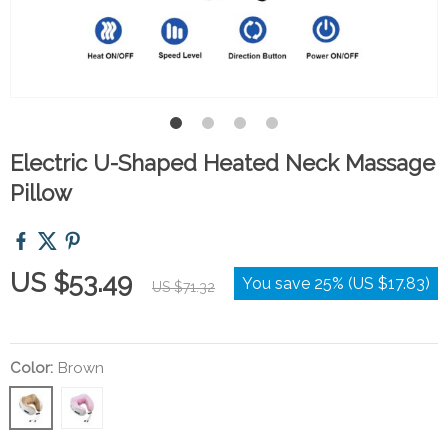
Electric U-Shaped Heated Neck Massage
Pillow
US $53.49
You save
25%
(
US $17.83
)
US $71.32
Color:
Brown