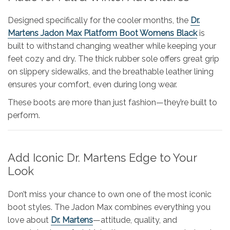
Designed specifically for the cooler months, the
Dr.
Martens Jadon Max Platform Boot Womens Black
is
built to withstand changing weather while keeping your
feet cozy and dry. The thick rubber sole offers great grip
on slippery sidewalks, and the breathable leather lining
ensures your comfort, even during long wear.
These boots are more than just fashion—they’re built to
perform.
Add Iconic Dr. Martens Edge to Your
Look
Don’t miss your chance to own one of the most iconic
boot styles. The Jadon Max combines everything you
love about
Dr. Martens
—attitude, quality, and