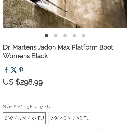
Dr. Martens Jadon Max Platform Boot
Womens Black
US $298.99
Size:
6 W / 5 M / 37 EU
6 W / 5 M / 37 EU
7 W / 6 M / 38 EU