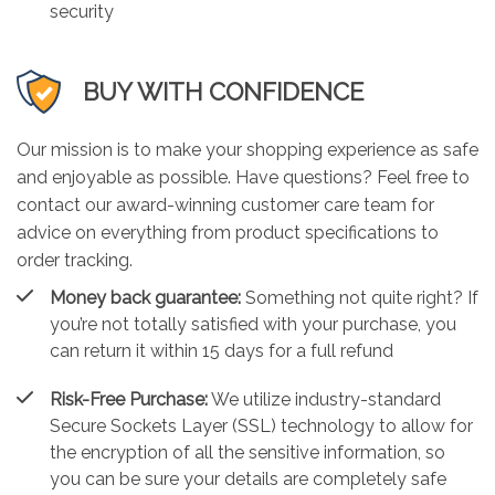
security
BUY WITH CONFIDENCE
Our mission is to make your shopping experience as safe
and enjoyable as possible. Have questions? Feel free to
contact our award-winning customer care team for
advice on everything from product specifications to
order tracking.
Money back guarantee:
Something not quite right? If
you’re not totally satisfied with your purchase, you
can return it within 15 days for a full refund
Risk-Free Purchase:
We utilize industry-standard
Secure Sockets Layer (SSL) technology to allow for
the encryption of all the sensitive information, so
you can be sure your details are completely safe