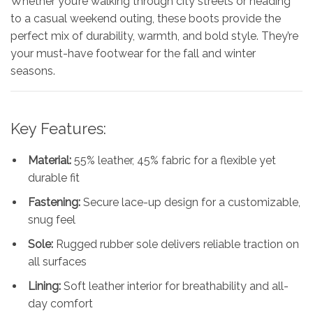
Whether you’re walking through city streets or heading
to a casual weekend outing, these boots provide the
perfect mix of durability, warmth, and bold style. They’re
your must-have footwear for the fall and winter
seasons.
Key Features:
Material:
55% leather, 45% fabric for a flexible yet
durable fit
Fastening:
Secure lace-up design for a customizable,
snug feel
Sole:
Rugged rubber sole delivers reliable traction on
all surfaces
Lining:
Soft leather interior for breathability and all-
day comfort