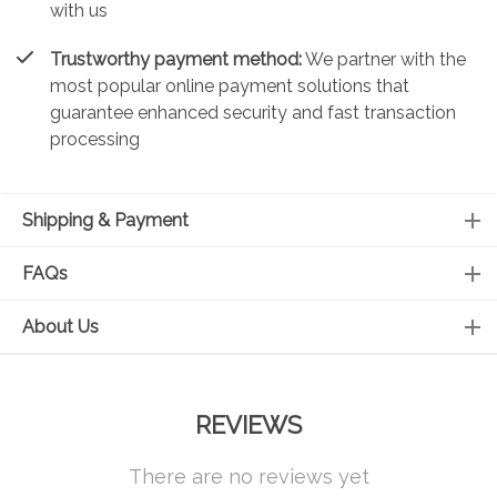
with us
Trustworthy payment method:
We partner with the
most popular online payment solutions that
guarantee enhanced security and fast transaction
processing
Shipping & Payment
FAQs
About Us
REVIEWS
There are no reviews yet