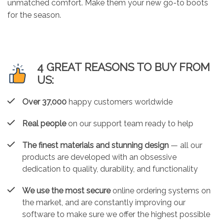
unmatched comfort. Make them your new go-to boots
for the season.
4 GREAT REASONS TO BUY FROM
US:
Over 37,000
happy customers worldwide
Real people
on our support team ready to help
The finest materials and stunning design
— all our
products are developed with an obsessive
dedication to quality, durability, and functionality
We use the most secure
online ordering systems on
the market, and are constantly improving our
software to make sure we offer the highest possible