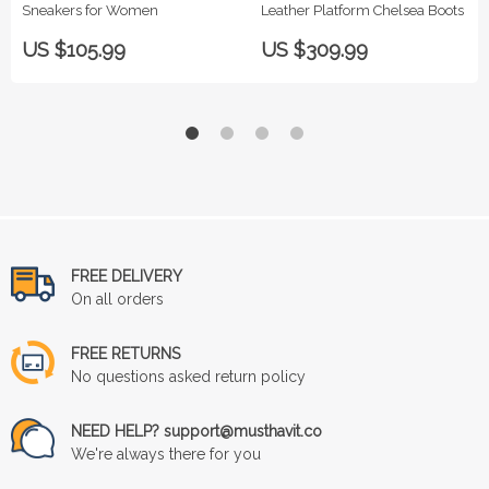
Sneakers for Women
Leather Platform Chelsea Boots
US $105.99
US $309.99
FREE DELIVERY
On all orders
FREE RETURNS
No questions asked return policy
NEED HELP? support@musthavit.co
We're always there for you