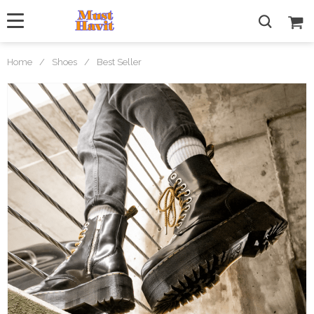
Home
/
Shoes
/
Best Seller