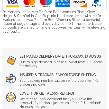
Dr. Martens Jadon Max Platform Boot Womens Black: Style,
Height & Comfort in One Step into bold confidence with the Dr.
Martens Jadon Max Platform Boot Womens Black—a powerful
fusion of edgy design and everyday comfort. These black lace-
up boots are crafted to handle cool-weather wear while elevating
your outfit…
ESTIMATED DELIVERY DATE:
THURSDAY, 13 AUGUST
Due to high demand, please allow at least 2-4 weeks
for delivery.
INSURED & TRACKABLE WORLDWIDE SHIPPING
Your tracking number will be sent to you after 3-5
processing days.
LOVE IT OR GET A 100% REFUND!
We're absolutely confident that you'll love this
product. If you don't, just return it for a FULL refund!
No questions asked!