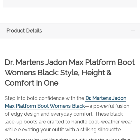
Product Details
Dr. Martens Jadon Max Platform Boot
Womens Black: Style, Height &
Comfort in One
Step into bold confidence with the
Dr. Martens Jadon
Max Platform Boot Womens Black
—a powerful fusion
of edgy design and everyday comfort. These black
lace-up boots are crafted to handle cool-weather wear
while elevating your outfit with a striking silhouette.