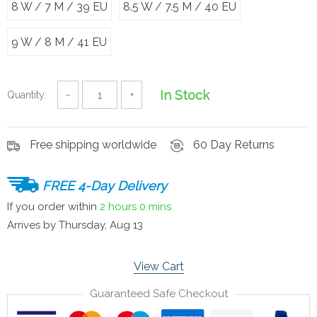
8 W / 7 M / 39 EU
8.5 W / 7.5 M / 40 EU
9 W / 8 M / 41 EU
In Stock
Quantity:
−
+
Free shipping worldwide
60 Day Returns
FREE 4-Day Delivery
If you order within
2 hours
0 mins
Arrives by
Thursday, Aug 13
View Cart
Guaranteed Safe Checkout