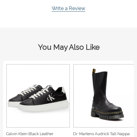
Write a Review
You May Also Like
Calvin Klein Black Leather
Dr. Martens Audrick Tall Nappa