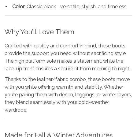
Color:
Classic black—versatile, stylish, and timeless
Why You’ll Love Them
Crafted with quality and comfort in mind, these boots
provide the support you need without sacrificing style.
The high platform sole makes a statement, while the
lace-up front ensures a secure fit from morning to night.
Thanks to the leather/fabric combo, these boots move
with you while offering warmth and stability. Whether
you’re pairing them with denim, leggings, or winter layers,
they blend seamlessly with your cold-weather
wardrobe.
Made for Fall & Winter Adventures