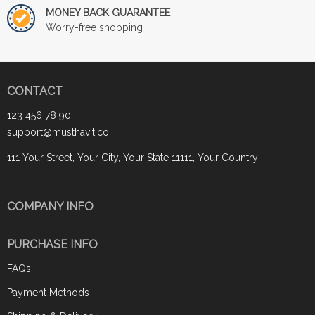
MONEY BACK GUARANTEE
Worry-free shopping
CONTACT
123 456 78 90
support@musthavit.co
111 Your Street, Your City, Your State 11111, Your Country
COMPANY INFO
PURCHASE INFO
FAQs
Payment Methods