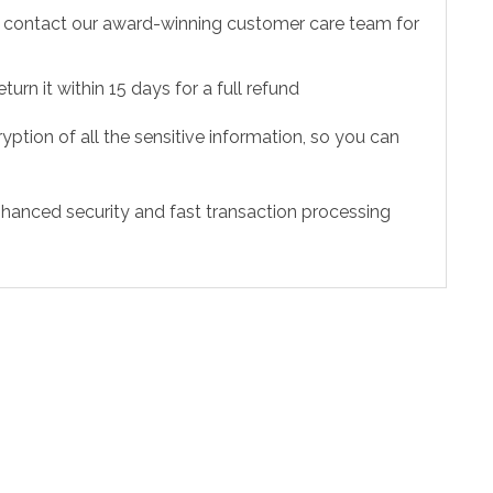
to contact our award-winning customer care team for
urn it within 15 days for a full refund
ption of all the sensitive information, so you can
hanced security and fast transaction processing