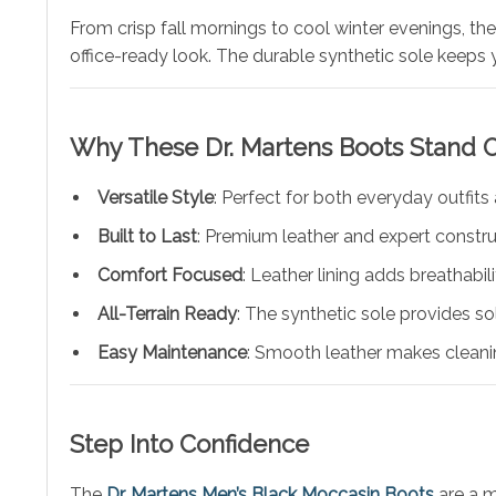
From crisp fall mornings to cool winter evenings, th
office-ready look. The durable synthetic sole keeps 
Why These
Dr. Martens
Boots Stand 
Versatile Style
: Perfect for both everyday outfits
Built to Last
: Premium leather and expert construc
Comfort Focused
: Leather lining adds breathabil
All-Terrain Ready
: The synthetic sole provides so
Easy Maintenance
: Smooth leather makes cleani
Step Into Confidence
The
Dr. Martens Men’s Black Moccasin Boots
are a m