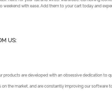
 to weekend with ease. Add them to your cart today and expe
OM US:
r products are developed with an obsessive dedication to qual
 on the market, and are constantly improving our software to