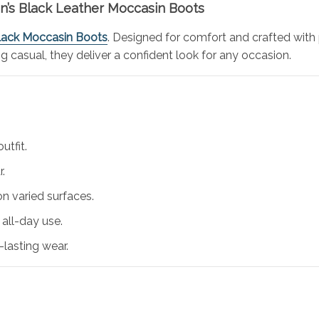
en’s Black Leather Moccasin Boots
Black Moccasin Boots
. Designed for comfort and crafted with 
ng casual, they deliver a confident look for any occasion.
utfit.
r.
on varied surfaces.
all-day use.
-lasting wear.