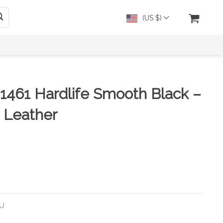
(US $)
 1461 Hardlife Smooth Black –
 Leather
EU