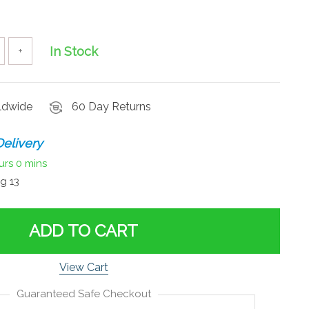
In Stock
+
rldwide
60 Day Returns
elivery
urs
0 mins
g 13
ADD TO CART
View Cart
Guaranteed Safe Checkout