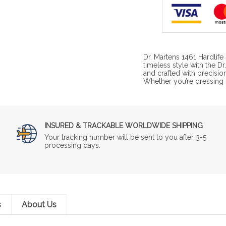
Dr. Martens 1461 Hardlif
timeless style with the 
and crafted with precisio
Whether you’re dressing u
INSURED & TRACKABLE WORLDWIDE SHIPPING
Your tracking number will be sent to you after 3-5
processing days.
s
About Us