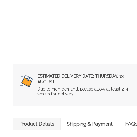
ESTIMATED DELIVERY DATE:
THURSDAY, 13
AUGUST
Due to high demand, please allow at least 2-4
weeks for delivery.
Product Details
Shipping & Payment
FAQ