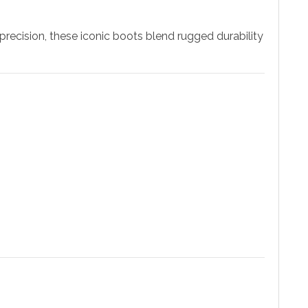
precision, these iconic boots blend rugged durability