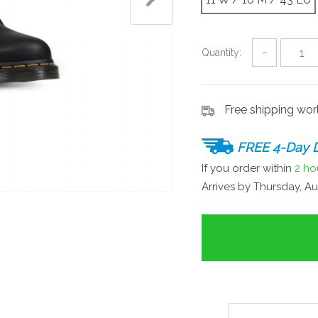
Quantity:
−
Free shipping wo
FREE 4-Day D
If you order within
2 ho
Arrives by
Thursday, Au