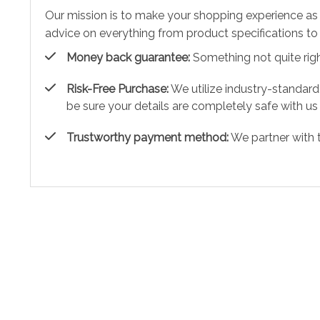
Our mission is to make your shopping experience as
advice on everything from product specifications to 
Money back guarantee:
Something not quite right?
Risk-Free Purchase:
We utilize industry-standard
be sure your details are completely safe with us
Trustworthy payment method:
We partner with 