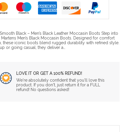
e Smooth Black – Men’s Black Leather Moccasin Boots Step into
Dr. Martens Men’s Black Moccasin Boots. Designed for comfort
n, these iconic boots blend rugged durability with refined style.
p or going casual, they deliver a…
LOVE IT OR GET A 100% REFUND!
We're absolutely confident that you'll love this
product. If you don't, just return it for a FULL
refund! No questions asked!