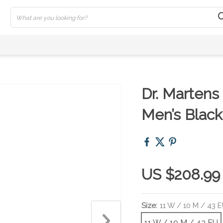
Dr. Martens
Men’s Black
US $208.99
Size:
11 W / 10 M / 43 
11 W / 10 M / 43 EU