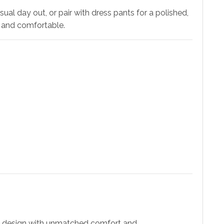
al day out, or pair with dress pants for a polished,
m and comfortable.
ic design with unmatched comfort and