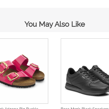
You May Also Like