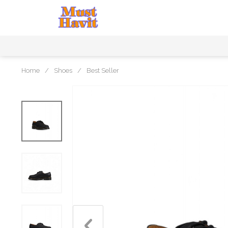
Home
/
Shoes
/
Best Seller