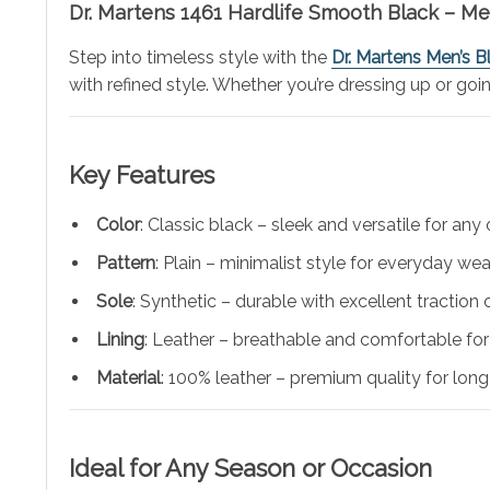
Dr. Martens 1461 Hardlife Smooth Black – M
Step into timeless style with the
Dr. Martens Men’s 
with refined style. Whether you’re dressing up or goi
Key Features
Color
: Classic black – sleek and versatile for any o
Pattern
: Plain – minimalist style for everyday wea
Sole
: Synthetic – durable with excellent traction 
Lining
: Leather – breathable and comfortable for 
Material
: 100% leather – premium quality for long
Ideal for Any Season or Occasion