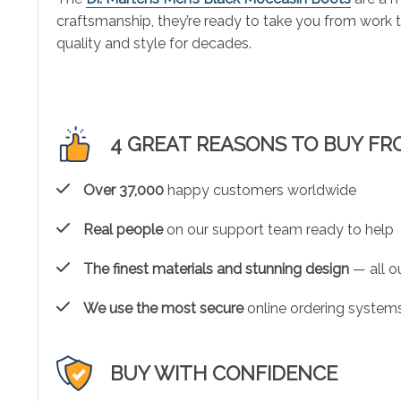
craftsmanship, they’re ready to take you from work
quality and style for decades.
4 GREAT REASONS TO BUY FR
Over 37,000
happy customers worldwide
Real people
on our support team ready to help
The finest materials and stunning design
— all ou
We use the most secure
online ordering systems
BUY WITH CONFIDENCE