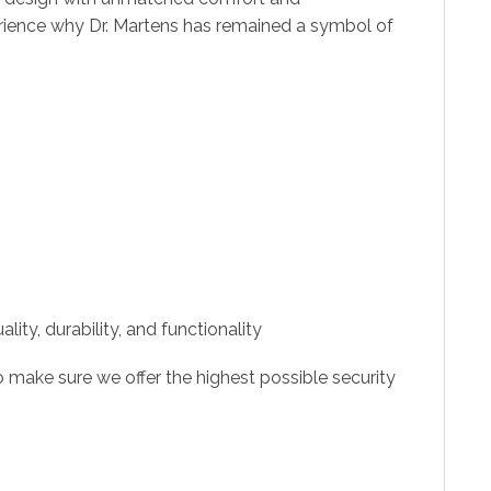
rience why Dr. Martens has remained a symbol of
ity, durability, and functionality
 make sure we offer the highest possible security