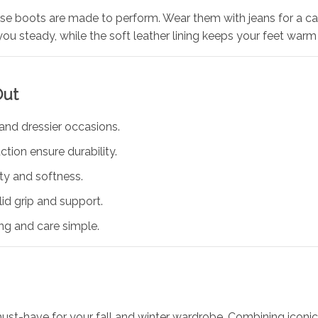
ese boots are made to perform. Wear them with jeans for a casu
you steady, while the soft leather lining keeps your feet war
Out
 and dressier occasions.
tion ensure durability.
ity and softness.
lid grip and support.
ng and care simple.
ust-have for your fall and winter wardrobe. Combining icon