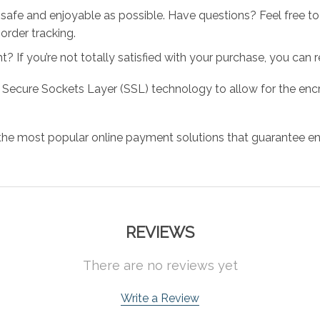
 safe and enjoyable as possible. Have questions? Feel free 
order tracking.
 If you’re not totally satisfied with your purchase, you can ret
 Secure Sockets Layer (SSL) technology to allow for the encry
the most popular online payment solutions that guarantee en
REVIEWS
There are no reviews yet
Write a Review