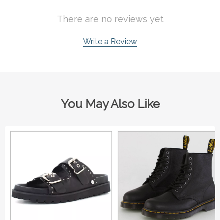
There are no reviews yet
Write a Review
You May Also Like