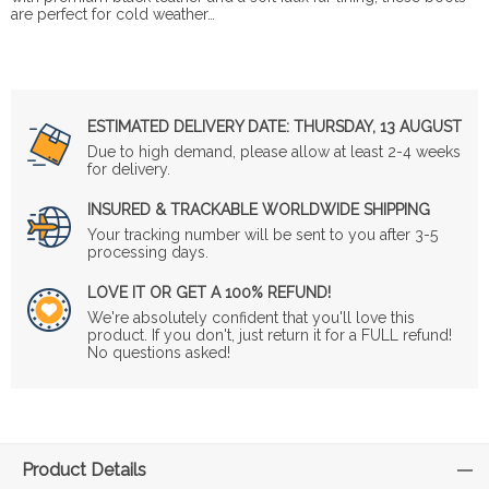
are perfect for cold weather…
ESTIMATED DELIVERY DATE:
THURSDAY, 13 AUGUST
Due to high demand, please allow at least 2-4 weeks
for delivery.
INSURED & TRACKABLE WORLDWIDE SHIPPING
Your tracking number will be sent to you after 3-5
processing days.
LOVE IT OR GET A 100% REFUND!
We're absolutely confident that you'll love this
product. If you don't, just return it for a FULL refund!
No questions asked!
Product Details