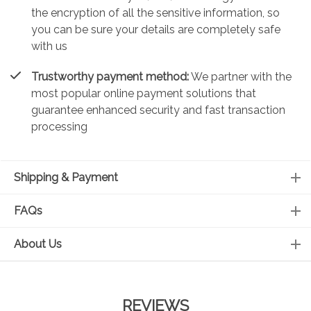
the encryption of all the sensitive information, so
you can be sure your details are completely safe
with us
Trustworthy payment method:
We partner with the
most popular online payment solutions that
guarantee enhanced security and fast transaction
processing
Shipping & Payment
FAQs
About Us
REVIEWS