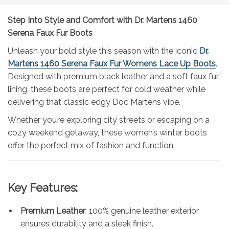
Step Into Style and Comfort with Dr. Martens 1460
Serena Faux Fur Boots
Unleash your bold style this season with the iconic
Dr.
Martens 1460 Serena Faux Fur Womens Lace Up Boots
.
Designed with premium black leather and a soft faux fur
lining, these boots are perfect for cold weather while
delivering that classic edgy Doc Martens vibe.
Whether you’re exploring city streets or escaping on a
cozy weekend getaway, these women’s winter boots
offer the perfect mix of fashion and function.
Key Features:
Premium Leather
: 100% genuine leather exterior
ensures durability and a sleek finish.