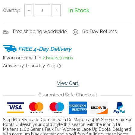
In Stock
Quantity:
−
+
Free shipping worldwide
60 Day Returns
FREE 4-Day Delivery
If you order within
2 hours
0 mins
Arrives by
Thursday, Aug 13
View Cart
Guaranteed Safe Checkout
Step Into Style and Comfort with Dr. Martens 1460 Serena Faux Fur
Boots Unleash your bold style this season with the iconic Dr.
Martens 1460 Serena Faux Fur Womens Lace Up Boots. Designed
with premium black leather and a soft faux fur lining, these boots