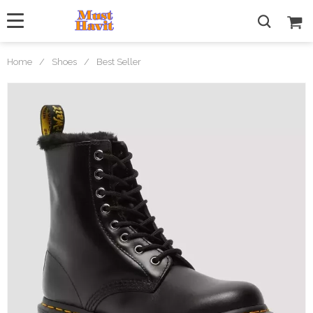
Home
/
Shoes
/
Best Seller