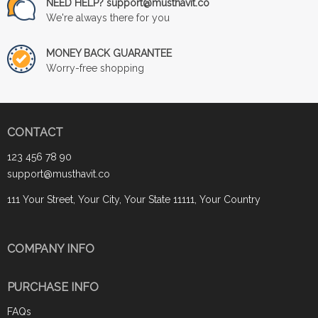
NEED HELP? support@musthavit.co
We're always there for you
MONEY BACK GUARANTEE
Worry-free shopping
CONTACT
123 456 78 90
support@musthavit.co
111 Your Street, Your City, Your State 11111, Your Country
COMPANY INFO
PURCHASE INFO
FAQs