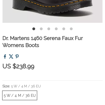
Dr. Martens 1460 Serena Faux Fur
Womens Boots
US $238.99
Size:
5 W / 4 M / 36 EU
5 W / 4 M / 36 EU