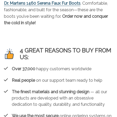
Dr. Martens 1460 Serena Faux Fur Boots
. Comfortable,
fashionable, and built for the season—these are the
boots you’ve been waiting for.
Order now and conquer
the cold in style!
4 GREAT REASONS TO BUY FROM
US:
Over 37,000
happy customers worldwide
Real people
on our support team ready to help
The finest materials and stunning design
— all our
products are developed with an obsessive
dedication to quality, durability, and functionality
We use the most secure
online ordering systems on