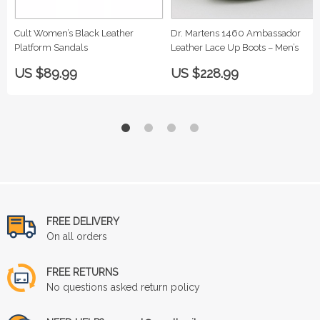
Cult Women’s Black Leather
Dr. Martens 1460 Ambassador
Platform Sandals
Leather Lace Up Boots – Men’s
US $89.99
US $228.99
FREE DELIVERY
On all orders
FREE RETURNS
No questions asked return policy