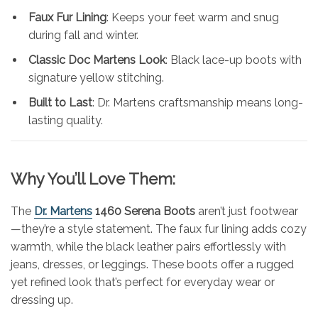
Faux Fur Lining
: Keeps your feet warm and snug
during fall and winter.
Classic Doc Martens Look
: Black lace-up boots with
signature yellow stitching.
Built to Last
: Dr. Martens craftsmanship means long-
lasting quality.
Why You’ll Love Them:
The
Dr. Martens
1460 Serena Boots
aren’t just footwear
—they’re a style statement. The faux fur lining adds cozy
warmth, while the black leather pairs effortlessly with
jeans, dresses, or leggings. These boots offer a rugged
yet refined look that’s perfect for everyday wear or
dressing up.