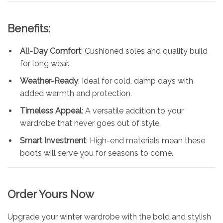
Benefits:
All-Day Comfort
: Cushioned soles and quality build
for long wear.
Weather-Ready
: Ideal for cold, damp days with
added warmth and protection.
Timeless Appeal
: A versatile addition to your
wardrobe that never goes out of style.
Smart Investment
: High-end materials mean these
boots will serve you for seasons to come.
Order Yours Now
Upgrade your winter wardrobe with the bold and stylish