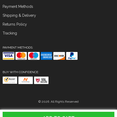
Payment Methods
Shipping & Delivery
Returns Policy
Tracking
PAYMENT METHODS:
BUY WITH CONFIDENCE:
© 2026. All Rights Reserved