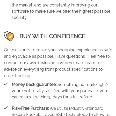
the market, and are constantly improving our
software to make sure we offer the highest possible
security
BUY WITH CONFIDENCE
Our mission is to make your shopping experience as safe
and enjoyable as possible. Have questions? Feel free to
contact our award-winning customer care team for
advice on everything from product specifications to
order tracking.
Money back guarantee:
Something not quite right? If
you’re not totally satisfied with your purchase, you
can return it within 15 days for a full refund
Risk-Free Purchase:
We utilize industry-standard
Secure Sockets Layer (SSL) technology to allow for