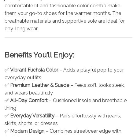
comfortable fit and fashionable color combo make
them your go-to shoes for the warmer months. The
breathable materials and supportive sole are ideal for
day-long wear.
Benefits You’ll Enjoy:
✅
Vibrant Fuchsia Color
– Adds a playful pop to your
everyday outfits
✅
Premium Leather & Suede
– Feels soft, looks sleek,
and wears beautifully
✅
All-Day Comfort
– Cushioned insole and breathable
lining
✅
Everyday Versatility
– Pairs effortlessly with jeans,
skirts, shorts, or dresses
✅
Modern Design
– Combines streetwear edge with