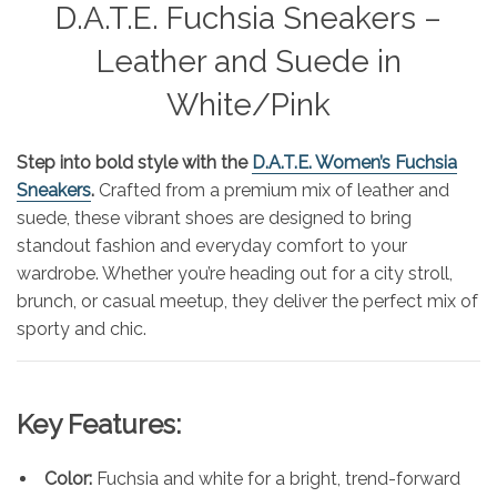
D.A.T.E. Fuchsia Sneakers –
Leather and Suede in
White/Pink
Step into bold style with the
D.A.T.E. Women’s Fuchsia
Sneakers
.
Crafted from a premium mix of leather and
suede, these vibrant shoes are designed to bring
standout fashion and everyday comfort to your
wardrobe. Whether you’re heading out for a city stroll,
brunch, or casual meetup, they deliver the perfect mix of
sporty and chic.
Key Features:
Color:
Fuchsia and white for a bright, trend-forward