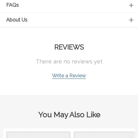
FAQs
About Us
REVIEWS
There are no reviews yet
Write a Review
You May Also Like