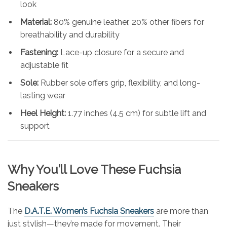
look
Material:
80% genuine leather, 20% other fibers for
breathability and durability
Fastening:
Lace-up closure for a secure and
adjustable fit
Sole:
Rubber sole offers grip, flexibility, and long-
lasting wear
Heel Height:
1.77 inches (4.5 cm) for subtle lift and
support
Why You’ll Love These Fuchsia
Sneakers
The
D.A.T.E. Women’s Fuchsia Sneakers
are more than
just stylish—they’re made for movement. Their