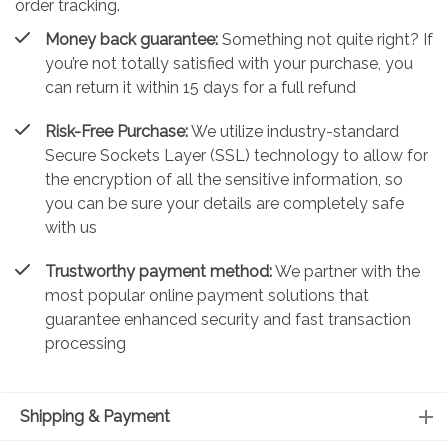
order tracking.
Money back guarantee:
Something not quite right? If
you’re not totally satisfied with your purchase, you
can return it within 15 days for a full refund
Risk-Free Purchase:
We utilize industry-standard
Secure Sockets Layer (SSL) technology to allow for
the encryption of all the sensitive information, so
you can be sure your details are completely safe
with us
Trustworthy payment method:
We partner with the
most popular online payment solutions that
guarantee enhanced security and fast transaction
processing
Shipping & Payment