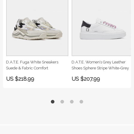
D.A.T.E. Fuga White Sneakers
D.A.T.E. Women’s Grey Leather
Suede & Fabric Comfort
Shoes Sphere Stripe White-Grey
US $218.99
US $207.99