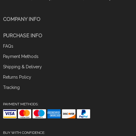
COMPANY INFO
PURCHASE INFO
FAQs
Payment Methods
Shipping & Delivery
Returns Policy
Tracking
PAYMENT METHODS:
BUY WITH CONFIDENCE: