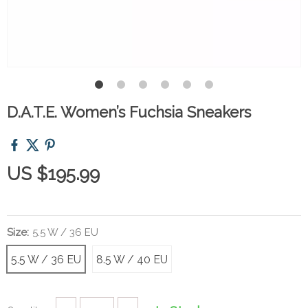
D.A.T.E. Women’s Fuchsia Sneakers
US $195.99
Size:
5.5 W / 36 EU
5.5 W / 36 EU
8.5 W / 40 EU