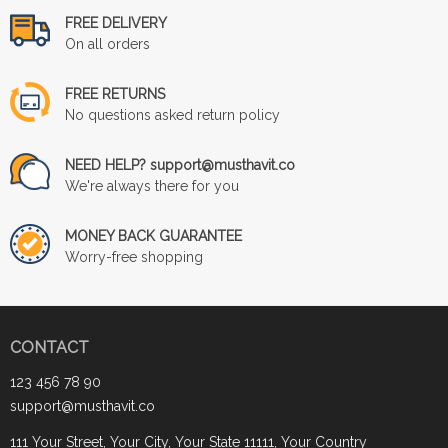
FREE DELIVERY
On all orders
FREE RETURNS
No questions asked return policy
NEED HELP? support@musthavit.co
We're always there for you
MONEY BACK GUARANTEE
Worry-free shopping
CONTACT
123 456 78 90
support@musthavit.co
111 Your Street, Your City, Your State 11111, Your Country