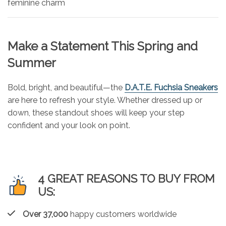
feminine charm
Make a Statement This Spring and
Summer
Bold, bright, and beautiful—the
D.A.T.E. Fuchsia Sneakers
are here to refresh your style. Whether dressed up or
down, these standout shoes will keep your step
confident and your look on point.
4 GREAT REASONS TO BUY FROM
US:
Over 37,000
happy customers worldwide