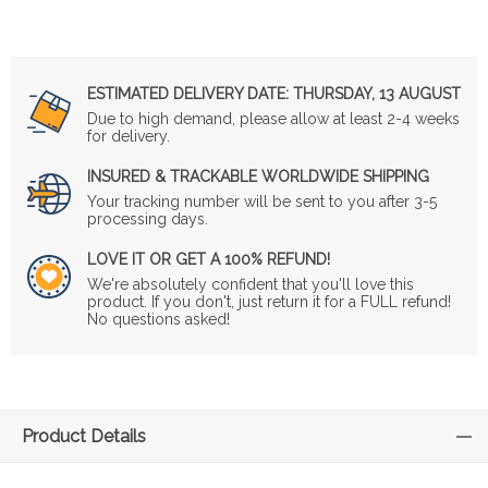
ESTIMATED DELIVERY DATE:
THURSDAY, 13 AUGUST
Due to high demand, please allow at least 2-4 weeks
for delivery.
INSURED & TRACKABLE WORLDWIDE SHIPPING
Your tracking number will be sent to you after 3-5
processing days.
LOVE IT OR GET A 100% REFUND!
We're absolutely confident that you'll love this
product. If you don't, just return it for a FULL refund!
No questions asked!
Product Details