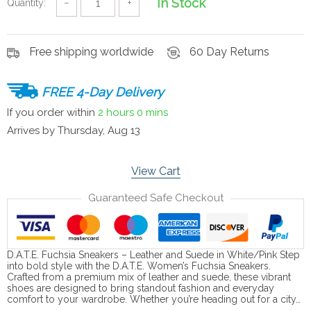
In Stock
Quantity:
−
+
Free shipping worldwide
60 Day Returns
FREE 4-Day Delivery
If you order within
2 hours
0 mins
Arrives by
Thursday, Aug 13
View Cart
Guaranteed Safe Checkout
D.A.T.E. Fuchsia Sneakers – Leather and Suede in White/Pink Step
into bold style with the D.A.T.E. Women’s Fuchsia Sneakers.
Crafted from a premium mix of leather and suede, these vibrant
shoes are designed to bring standout fashion and everyday
comfort to your wardrobe. Whether you’re heading out for a city…