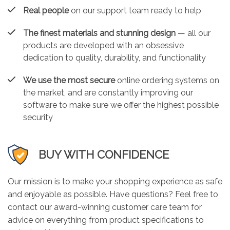
Real people
on our support team ready to help
The finest materials and stunning design
— all our
products are developed with an obsessive
dedication to quality, durability, and functionality
We use the most secure
online ordering systems on
the market, and are constantly improving our
software to make sure we offer the highest possible
security
BUY WITH CONFIDENCE
Our mission is to make your shopping experience as safe
and enjoyable as possible. Have questions? Feel free to
contact our award-winning customer care team for
advice on everything from product specifications to