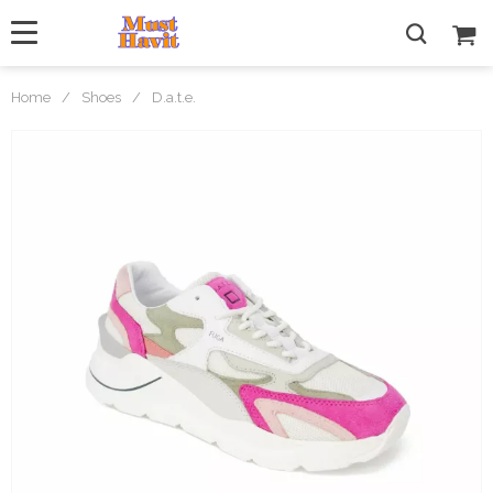
Home
/
Shoes
/
D.a.t.e.