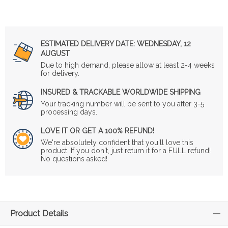
ESTIMATED DELIVERY DATE:
WEDNESDAY, 12
AUGUST
Due to high demand, please allow at least 2-4 weeks
for delivery.
INSURED & TRACKABLE WORLDWIDE SHIPPING
Your tracking number will be sent to you after 3-5
processing days.
LOVE IT OR GET A 100% REFUND!
We're absolutely confident that you'll love this
product. If you don't, just return it for a FULL refund!
No questions asked!
Product Details