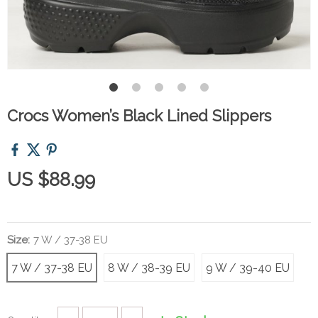
Crocs Women’s Black Lined Slippers
US $88.99
Size:
7 W / 37-38 EU
7 W / 37-38 EU
8 W / 38-39 EU
9 W / 39-40 EU