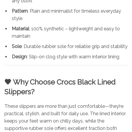
any outfit
Pattern
: Plain and minimalist for timeless everyday
style
Material
: 100% synthetic – lightweight and easy to
maintain
Sole
: Durable rubber sole for reliable grip and stability
Design
: Slip-on clog style with warm interior lining
🖤 Why Choose Crocs Black Lined
Slippers?
These slippers are more than just comfortable—they’re
practical, stylish, and built for daily use. The lined interior
keeps your feet warm on chilly days, while the
supportive rubber sole offers excellent traction both