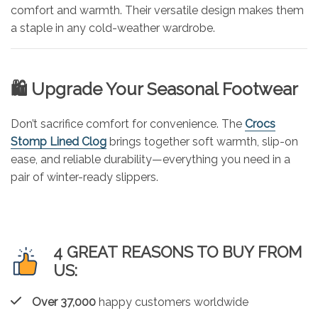
comfort and warmth. Their versatile design makes them
a staple in any cold-weather wardrobe.
🛍️ Upgrade Your Seasonal Footwear
Don’t sacrifice comfort for convenience. The
Crocs
Stomp Lined Clog
brings together soft warmth, slip-on
ease, and reliable durability—everything you need in a
pair of winter-ready slippers.
4 GREAT REASONS TO BUY FROM
US:
Over 37,000
happy customers worldwide