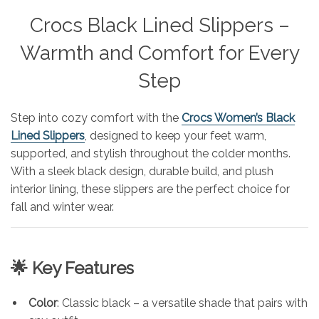
Crocs Black Lined Slippers –
Warmth and Comfort for Every
Step
Step into cozy comfort with the
Crocs Women’s Black
Lined Slippers
, designed to keep your feet warm,
supported, and stylish throughout the colder months.
With a sleek black design, durable build, and plush
interior lining, these slippers are the perfect choice for
fall and winter wear.
🌟 Key Features
Color
: Classic black – a versatile shade that pairs with