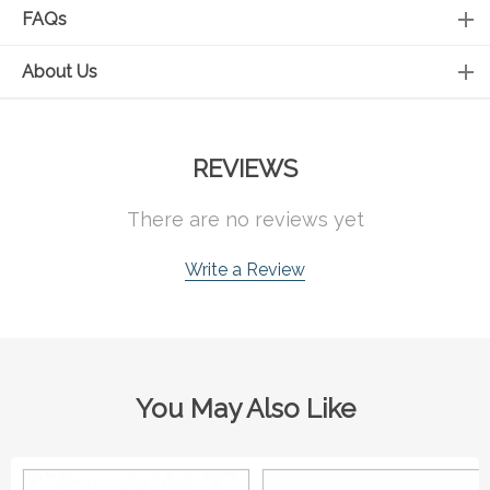
FAQs
About Us
REVIEWS
There are no reviews yet
Write a Review
You May Also Like