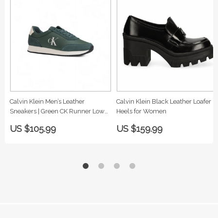
Calvin Klein Men’s Leather
Calvin Klein Black Leather Loafer
Sneakers | Green CK Runner Low
Heels for Women
Top
US $105.99
US $159.99