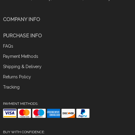
COMPANY INFO
PURCHASE INFO
FAQs
Payment Methods
Shipping & Delivery
Returns Policy
Tracking
PAYMENT METHODS:
BUY WITH CONFIDENCE: