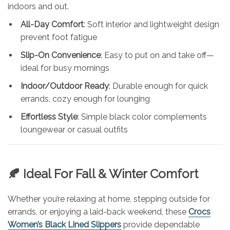
indoors and out.
All-Day Comfort
: Soft interior and lightweight design
prevent foot fatigue
Slip-On Convenience
: Easy to put on and take off—
ideal for busy mornings
Indoor/Outdoor Ready
: Durable enough for quick
errands, cozy enough for lounging
Effortless Style
: Simple black color complements
loungewear or casual outfits
🍂 Ideal For Fall & Winter Comfort
Whether you’re relaxing at home, stepping outside for
errands, or enjoying a laid-back weekend, these
Crocs
Women’s Black Lined Slippers
provide dependable