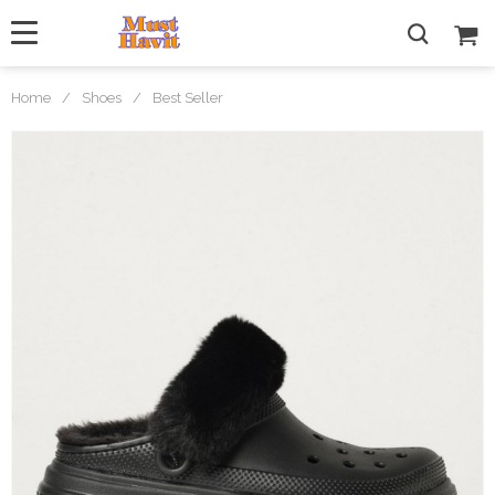
Home
/
Shoes
/
Best Seller