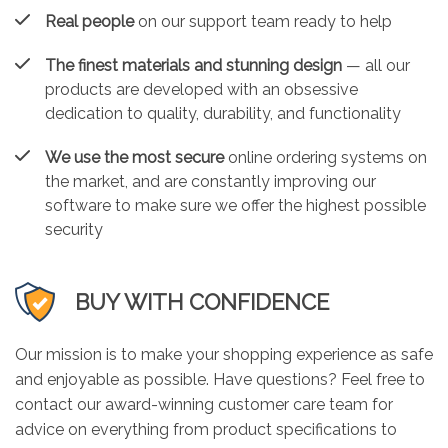
Real people
on our support team ready to help
The finest materials and stunning design
— all our
products are developed with an obsessive
dedication to quality, durability, and functionality
We use the most secure
online ordering systems on
the market, and are constantly improving our
software to make sure we offer the highest possible
security
BUY WITH CONFIDENCE
Our mission is to make your shopping experience as safe
and enjoyable as possible. Have questions? Feel free to
contact our award-winning customer care team for
advice on everything from product specifications to