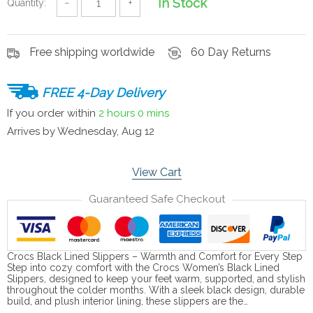
In Stock
Quantity:
−
+
Free shipping worldwide
60 Day Returns
FREE 4-Day Delivery
If you order within
2 hours
0 mins
Arrives by
Wednesday, Aug 12
View Cart
Guaranteed Safe Checkout
Crocs Black Lined Slippers – Warmth and Comfort for Every Step
Step into cozy comfort with the Crocs Women’s Black Lined
Slippers, designed to keep your feet warm, supported, and stylish
throughout the colder months. With a sleek black design, durable
build, and plush interior lining, these slippers are the…