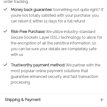
order tracking.
Money back guarantee:
Something not quite right? If
you’re not totally satisfied with your purchase, you
can return it within 15 days for a full refund
Risk-Free Purchase:
We utilize industry-standard
Secure Sockets Layer (SSL) technology to allow for
the encryption of all the sensitive information, so
you can be sure your details are completely safe
with us
Trustworthy payment method:
We partner with the
most popular online payment solutions that
guarantee enhanced security and fast transaction
processing
Shipping & Payment