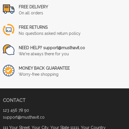
FREE DELIVERY
On all orders
FREE RETURNS
No questions asked return policy
NEED HELP? support@musthavit.co
We're always there for you
MONEY BACK GUARANTEE
Worry-free shopping
CONTACT
123 456 78 90
support@musthavit.co
111 Your Street, Your City, Your State 11111, Your Country