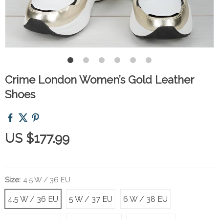
Crime London Women’s Gold Leather
Shoes
US $177.99
Size:
4.5 W / 36 EU
4.5 W / 36 EU
5 W / 37 EU
6 W / 38 EU