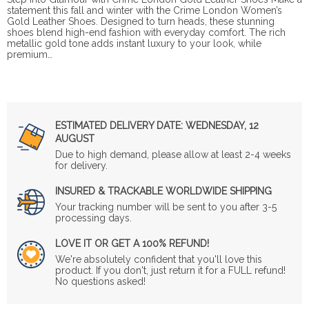
statement this fall and winter with the Crime London Women’s
Gold Leather Shoes. Designed to turn heads, these stunning
shoes blend high-end fashion with everyday comfort. The rich
metallic gold tone adds instant luxury to your look, while
premium…
ESTIMATED DELIVERY DATE:
WEDNESDAY, 12
AUGUST
Due to high demand, please allow at least 2-4 weeks
for delivery.
INSURED & TRACKABLE WORLDWIDE SHIPPING
Your tracking number will be sent to you after 3-5
processing days.
LOVE IT OR GET A 100% REFUND!
We're absolutely confident that you'll love this
product. If you don't, just return it for a FULL refund!
No questions asked!