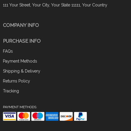
111 Your Street, Your City, Your State 11111, Your Country
COMPANY INFO
PURCHASE INFO
FAQs
Payment Methods
Shipping & Delivery
Returns Policy
Tracking
PAYMENT METHODS: