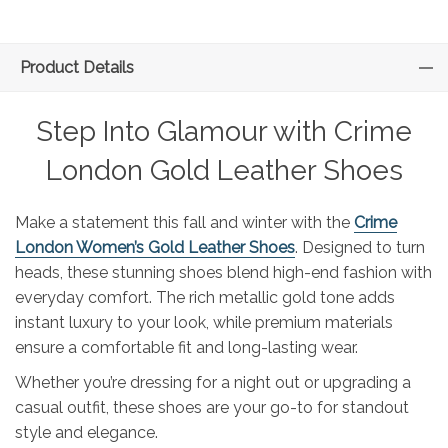
Product Details
Step Into Glamour with Crime
London Gold Leather Shoes
Make a statement this fall and winter with the
Crime
London Women’s Gold Leather Shoes
. Designed to turn
heads, these stunning shoes blend high-end fashion with
everyday comfort. The rich metallic gold tone adds
instant luxury to your look, while premium materials
ensure a comfortable fit and long-lasting wear.
Whether you’re dressing for a night out or upgrading a
casual outfit, these shoes are your go-to for standout
style and elegance.