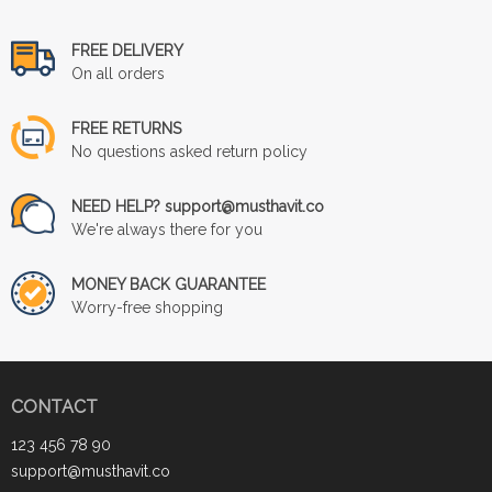
FREE DELIVERY
On all orders
FREE RETURNS
No questions asked return policy
NEED HELP? support@musthavit.co
We're always there for you
MONEY BACK GUARANTEE
Worry-free shopping
CONTACT
123 456 78 90
support@musthavit.co