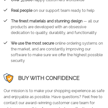
Real people
on our support team ready to help
The finest materials and stunning design
— all our
products are developed with an obsessive
dedication to quality, durability, and functionality
We use the most secure
online ordering systems on
the market, and are constantly improving our
software to make sure we offer the highest possible
security
BUY WITH CONFIDENCE
Our mission is to make your shopping experience as safe
and enjoyable as possible. Have questions? Feel free to
contact our award-winning customer care team for