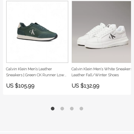
Calvin Klein Men’s Leather
Calvin Klein Men’s White Sneakers |
Sneakers | Green CK Runner Low
Leather Fall/Winter Shoes
Top
US $105.99
US $132.99