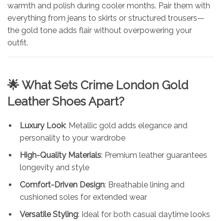
warmth and polish during cooler months. Pair them with
everything from jeans to skirts or structured trousers—
the gold tone adds flair without overpowering your
outfit.
🌟 What Sets
Crime London Gold
Leather Shoes Apart
?
Luxury Look
: Metallic gold adds elegance and
personality to your wardrobe
High-Quality Materials
: Premium leather guarantees
longevity and style
Comfort-Driven Design
: Breathable lining and
cushioned soles for extended wear
Versatile Styling
: Ideal for both casual daytime looks