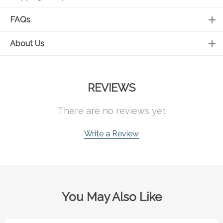
FAQs
About Us
REVIEWS
There are no reviews yet
Write a Review
You May Also Like