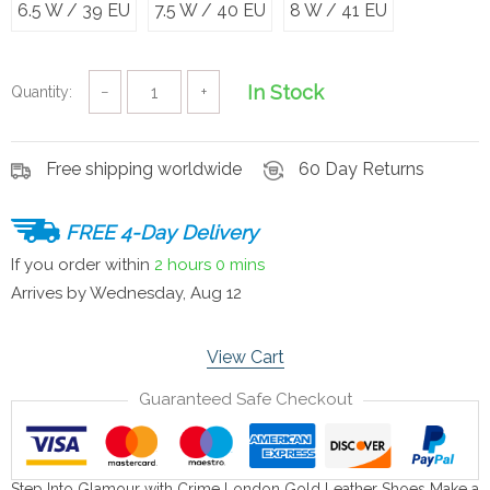
6.5 W / 39 EU
7.5 W / 40 EU
8 W / 41 EU
In Stock
Quantity:
−
+
Free shipping worldwide
60 Day Returns
FREE 4-Day Delivery
If you order within
2 hours
0 mins
Arrives by
Wednesday, Aug 12
View Cart
Guaranteed Safe Checkout
Step Into Glamour with Crime London Gold Leather Shoes Make a