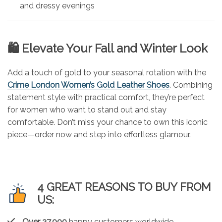
and dressy evenings
🛍️ Elevate Your Fall and Winter Look
Add a touch of gold to your seasonal rotation with the
Crime London Women’s Gold Leather Shoes
. Combining
statement style with practical comfort, they’re perfect
for women who want to stand out and stay
comfortable. Don’t miss your chance to own this iconic
piece—order now and step into effortless glamour.
4 GREAT REASONS TO BUY FROM
US:
Over 37,000
happy customers worldwide