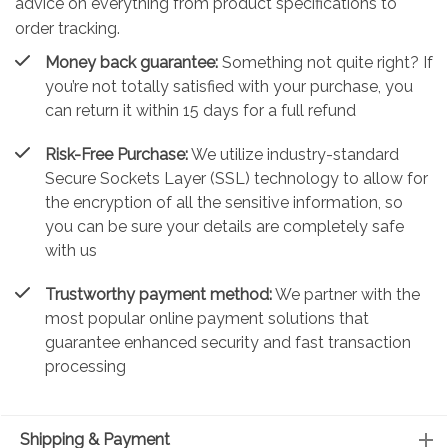
advice on everything from product specifications to
order tracking.
Money back guarantee:
Something not quite right? If
you’re not totally satisfied with your purchase, you
can return it within 15 days for a full refund
Risk-Free Purchase:
We utilize industry-standard
Secure Sockets Layer (SSL) technology to allow for
the encryption of all the sensitive information, so
you can be sure your details are completely safe
with us
Trustworthy payment method:
We partner with the
most popular online payment solutions that
guarantee enhanced security and fast transaction
processing
Shipping & Payment