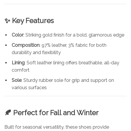
✨ Key Features
Color
: Striking gold finish for a bold, glamorous edge
Composition
: 97% leather, 3% fabric for both
durability and flexibility
Lining
: Soft leather lining offers breathable, all-day
comfort
Sole
: Sturdy rubber sole for grip and support on
various surfaces
🍂 Perfect for Fall and Winter
Built for seasonal versatility, these shoes provide