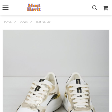
Home
/
Shoes
/
Best Seller