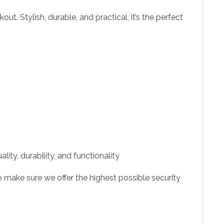
t. Stylish, durable, and practical, it’s the perfect
ity, durability, and functionality
 make sure we offer the highest possible security