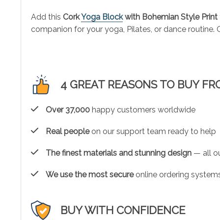
Add this
Cork
Yoga Block
with Bohemian Style Print
companion for your yoga, Pilates, or dance routine. O
4 GREAT REASONS TO BUY FR
Over 37,000
happy customers worldwide
Real people
on our support team ready to help
The finest materials and stunning design
— all ou
We use the most secure
online ordering systems
BUY WITH CONFIDENCE