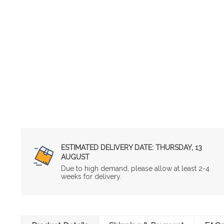
ESTIMATED DELIVERY DATE:
THURSDAY, 13
AUGUST
Due to high demand, please allow at least 2-4
weeks for delivery.