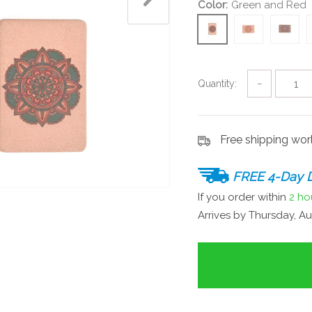
Color:
Green and Red
Quantity:
−
Free shipping wo
FREE 4-Day D
If you order within
2 ho
Arrives by
Thursday, Au