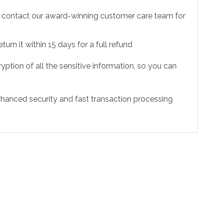
to contact our award-winning customer care team for
urn it within 15 days for a full refund
ption of all the sensitive information, so you can
hanced security and fast transaction processing