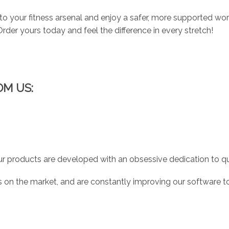
to your fitness arsenal and enjoy a safer, more supported workou
rder yours today and feel the difference in every stretch!
OM US:
r products are developed with an obsessive dedication to qual
 on the market, and are constantly improving our software to