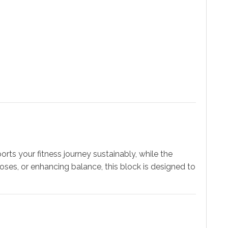
ports your fitness journey sustainably, while the
poses, or enhancing balance, this block is designed to