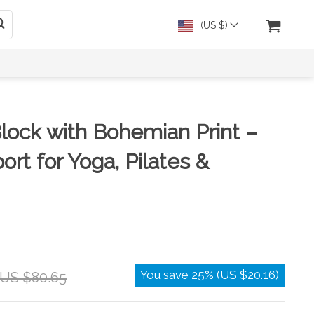
(US $)
lock with Bohemian Print –
ort for Yoga, Pilates &
You save
25%
(
US $20.16
)
US $80.65