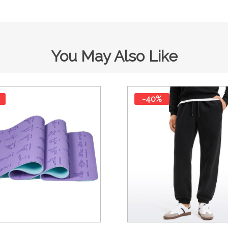
You May Also Like
-40%