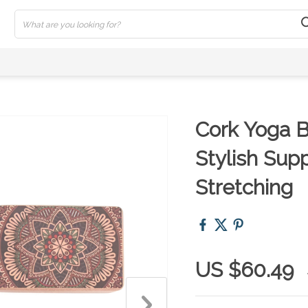
Cork Yoga B
Stylish Supp
Stretching
US $60.49