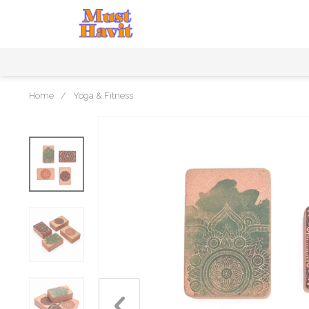
Home
/
Yoga & Fitness