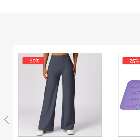
-60%
-25%