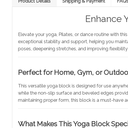
Product Details
Shipping & Payment
FAQ
Enhance Y
Elevate your yoga, Pilates, or dance routine with thi
exceptional stability and support, helping you maint
poses, deepening stretches, and improving flexibility—
Perfect for Home, Gym, or Outdo
This versatile yoga block is designed for use anywhe
while the non-slip surface and beveled edges provide 
maintaining proper form, this block is a must-have a
What Makes This Yoga Block Speci