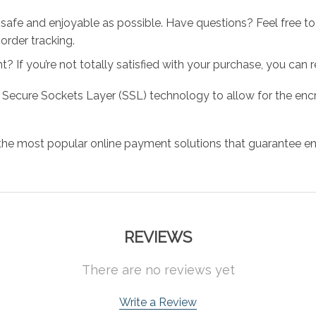
 safe and enjoyable as possible. Have questions? Feel free 
order tracking.
 If you’re not totally satisfied with your purchase, you can ret
 Secure Sockets Layer (SSL) technology to allow for the encry
the most popular online payment solutions that guarantee en
REVIEWS
There are no reviews yet
Write a Review