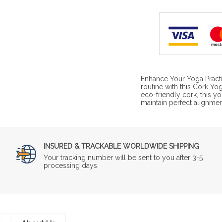
Enhance Your Yoga Practi
routine with this Cork Yo
eco-friendly cork, this y
maintain perfect alignme
INSURED & TRACKABLE WORLDWIDE SHIPPING
Your tracking number will be sent to you after 3-5
processing days.