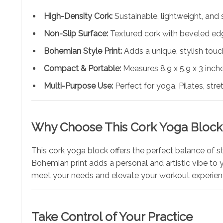
High-Density Cork:
Sustainable, lightweight, and s
Non-Slip Surface:
Textured cork with beveled edg
Bohemian Style Print:
Adds a unique, stylish touc
Compact & Portable:
Measures 8.9 x 5.9 x 3 inc
Multi-Purpose Use:
Perfect for yoga, Pilates, stre
Why Choose This Cork Yoga Block
This cork yoga block offers the perfect balance of sty
Bohemian print adds a personal and artistic vibe to yo
meet your needs and elevate your workout experien
Take Control of Your Practice