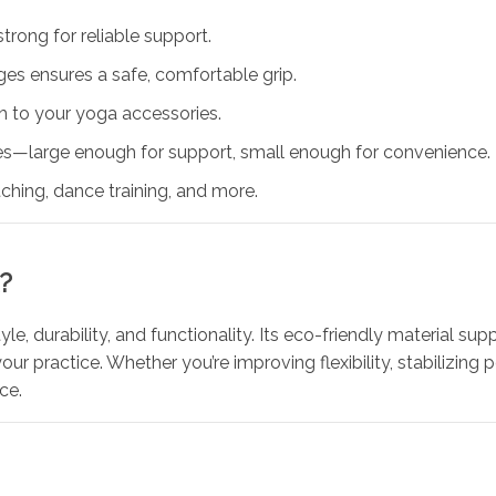
trong for reliable support.
es ensures a safe, comfortable grip.
h to your yoga accessories.
hes—large enough for support, small enough for convenience.
tching, dance training, and more.
?
le, durability, and functionality. Its eco-friendly material sup
ur practice. Whether you’re improving flexibility, stabilizing 
ce.