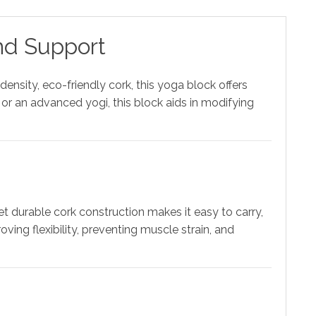
nd Support
ensity, eco-friendly cork, this yoga block offers
or an advanced yogi, this block aids in modifying
t durable cork construction makes it easy to carry,
ing flexibility, preventing muscle strain, and