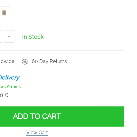
In Stock
+
rldwide
60 Day Returns
elivery
urs
0 mins
g 13
ADD TO CART
View Cart