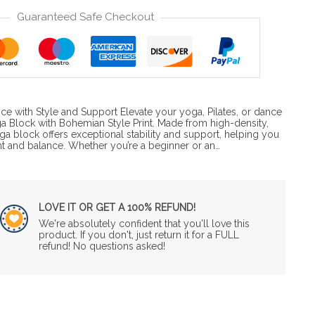
Guaranteed Safe Checkout
ce with Style and Support Elevate your yoga, Pilates, or dance
ga Block with Bohemian Style Print. Made from high-density,
oga block offers exceptional stability and support, helping you
nt and balance. Whether you’re a beginner or an…
LOVE IT OR GET A 100% REFUND!
We're absolutely confident that you'll love this
product. If you don't, just return it for a FULL
refund! No questions asked!