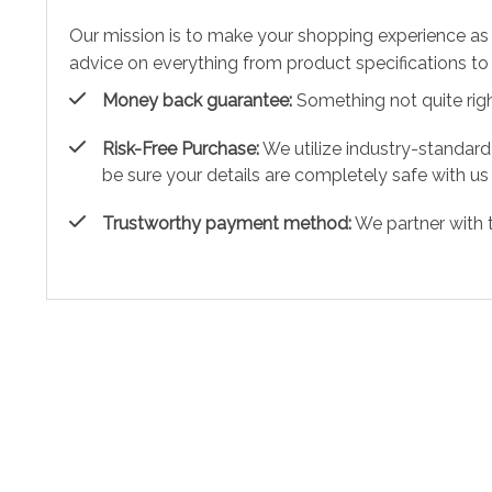
Our mission is to make your shopping experience as
advice on everything from product specifications to 
Money back guarantee:
Something not quite right?
Risk-Free Purchase:
We utilize industry-standard
be sure your details are completely safe with us
Trustworthy payment method:
We partner with 