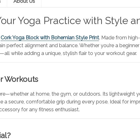
s
About Us
our Yoga Practice with Style a
s
Cork Yoga Block with Bohemian Style Print
. Made from high-d
ain perfect alignment and balance. Whether you’re a beginner 
all while adding a unique, stylish flair to your workout gear.
or Workouts
re—whether at home, the gym, or outdoors. Its lightweight ye
a secure, comfortable grip during every pose. Ideal for improv
ccessory for any fitness enthusiast.
al?