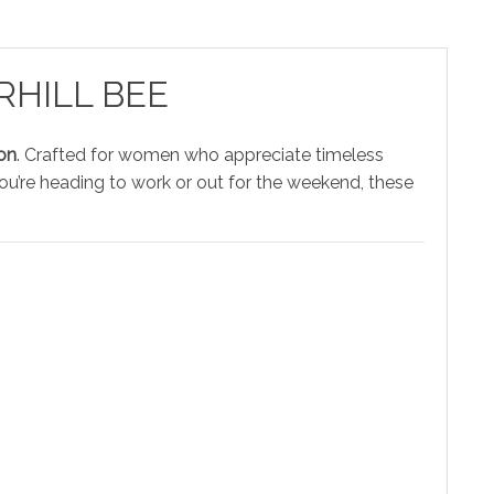
ORHILL BEE
on
. Crafted for women who appreciate timeless
ou’re heading to work or out for the weekend, these