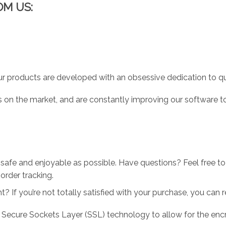
OM US:
r products are developed with an obsessive dedication to qual
 on the market, and are constantly improving our software to
 safe and enjoyable as possible. Have questions? Feel free 
order tracking.
 If you’re not totally satisfied with your purchase, you can ret
 Secure Sockets Layer (SSL) technology to allow for the encry