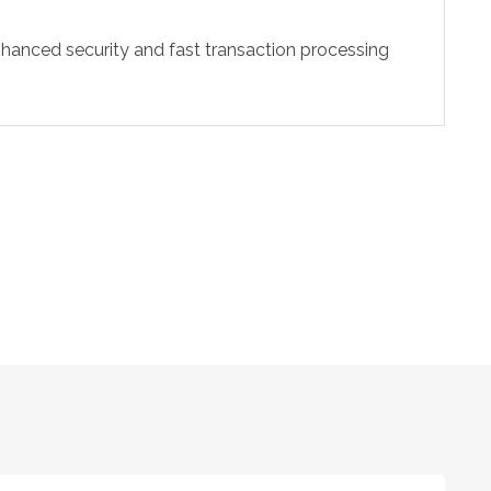
hanced security and fast transaction processing