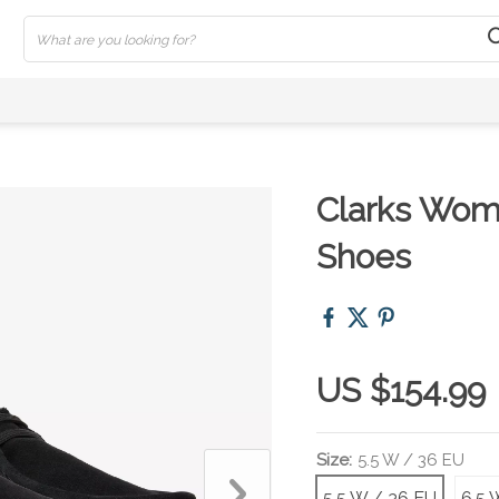
Clarks Wom
Shoes
US $154.99
Size:
5.5 W / 36 EU
5.5 W / 36 EU
6.5 