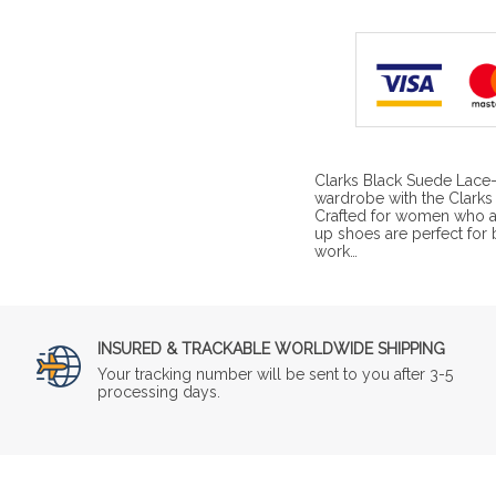
Clarks Black Suede Lace
wardrobe with the Clark
Crafted for women who ap
up shoes are perfect for
work…
INSURED & TRACKABLE WORLDWIDE SHIPPING
Your tracking number will be sent to you after 3-5
processing days.