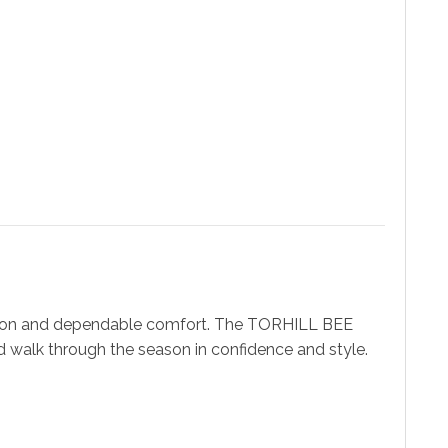
ashion and dependable comfort. The TORHILL BEE
d walk through the season in confidence and style.