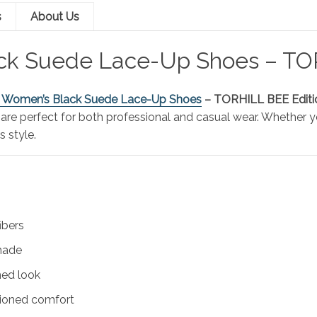
s
About Us
ack Suede Lace-Up Shoes – T
s Women’s Black Suede Lace-Up Shoes
– TORHILL BEE Editi
 are perfect for both professional and casual wear. Whether y
s style.
ibers
shade
shed look
shioned comfort