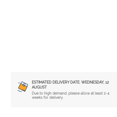
ESTIMATED DELIVERY DATE:
WEDNESDAY, 12
AUGUST
Due to high demand, please allow at least 2-4
weeks for delivery.