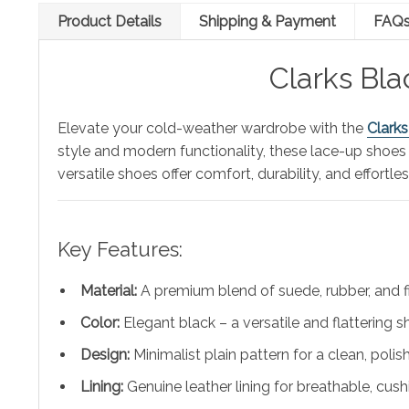
Product Details
Shipping & Payment
FAQ
Clarks Bl
Elevate your cold-weather wardrobe with the
Clark
style and modern functionality, these lace-up shoes
versatile shoes offer comfort, durability, and effortles
Key Features:
Material:
A premium blend of suede, rubber, and f
Color:
Elegant black – a versatile and flattering 
Design:
Minimalist plain pattern for a clean, poli
Lining:
Genuine leather lining for breathable, cu