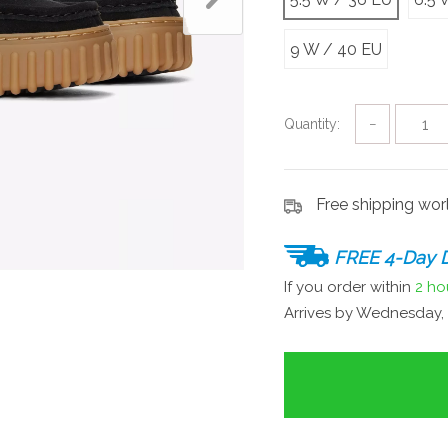
9 W / 40 EU
Quantity:
−
Free shipping wo
FREE 4-Day D
If you order within
2 ho
Arrives by
Wednesday, 