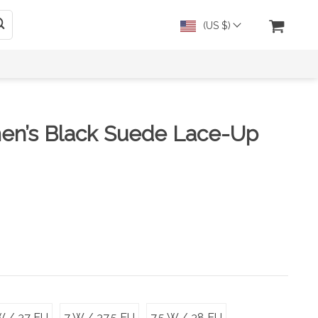
(US $)
en’s Black Suede Lace-Up
W / 37 EU
7 W / 37.5 EU
7.5 W / 38 EU