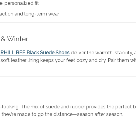
, personalized fit
raction and long-term wear
 & Winter
ORHILL BEE Black Suede Shoes
deliver the warmth, stability,
 soft leather lining keeps your feet cozy and dry. Pair them wit
looking. The mix of suede and rubber provides the perfect ba
ior, they’re made to go the distance—season after season.