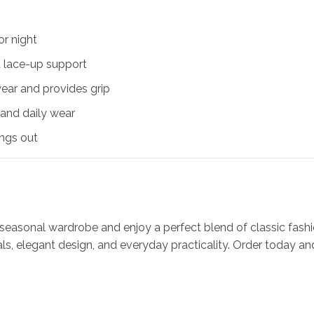
or night
d lace-up support
wear and provides grip
 and daily wear
ings out
 seasonal wardrobe and enjoy a perfect blend of classic f
s, elegant design, and everyday practicality. Order today an