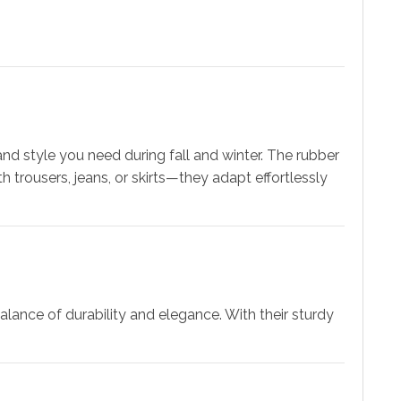
 and style you need during fall and winter. The rubber
h trousers, jeans, or skirts—they adapt effortlessly
lance of durability and elegance. With their sturdy