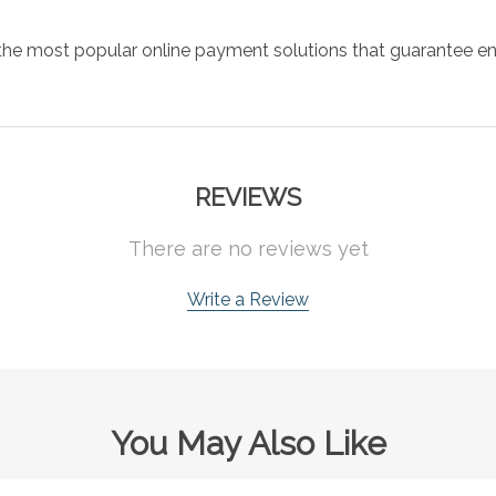
the most popular online payment solutions that guarantee en
REVIEWS
There are no reviews yet
Write a Review
You May Also Like