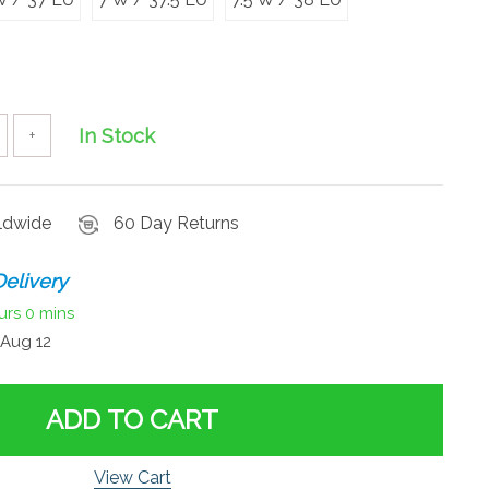
In Stock
+
rldwide
60 Day Returns
elivery
urs
0 mins
Aug 12
ADD TO CART
View Cart