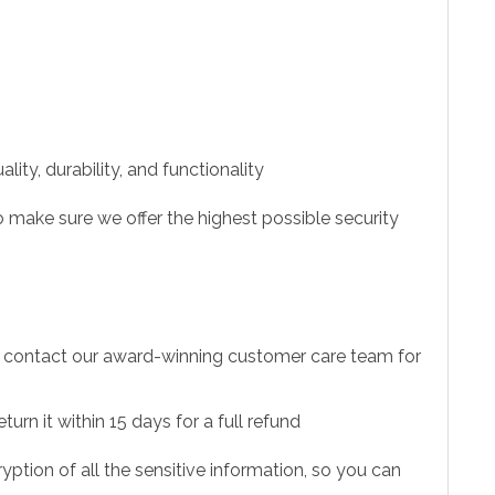
ity, durability, and functionality
 make sure we offer the highest possible security
to contact our award-winning customer care team for
urn it within 15 days for a full refund
ption of all the sensitive information, so you can