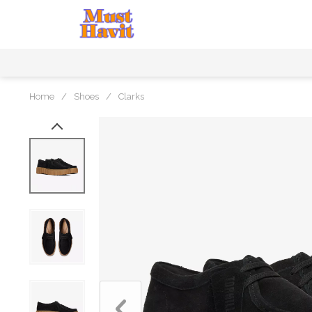
Home
/
Shoes
/
Clarks