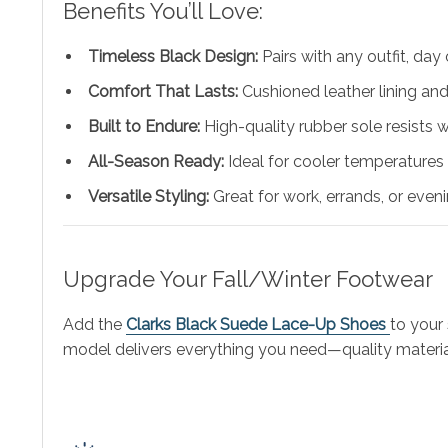
Benefits You’ll Love:
Timeless Black Design:
Pairs with any outfit, day 
Comfort That Lasts:
Cushioned leather lining an
Built to Endure:
High-quality rubber sole resists 
All-Season Ready:
Ideal for cooler temperatures
Versatile Styling:
Great for work, errands, or even
Upgrade Your Fall/Winter Footwear
Add the
Clarks Black Suede Lace-Up Shoes
to your
model delivers everything you need—quality material