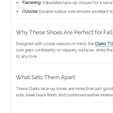
Fastening:
Adjustable lace-up closure for a secure
Outsole:
Durable rubber sole ensures excellent t
Why These Shoes Are Perfect for Fall
Designed with cooler seasons in mind, the
Clarks T
sole grips confidently on slippery surfaces, while the
to any look.
What Sets Them Apart
These Clarks lace-up shoes are more than just good-
sole, sleek black finish, and cushioned leather inter