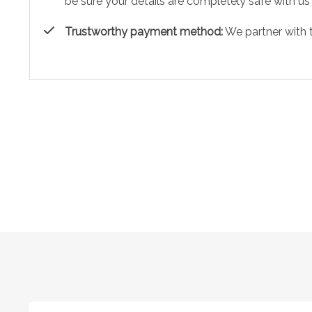
be sure your details are completely safe with us
Trustworthy payment method:
We partner with 