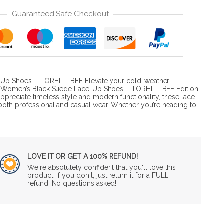
Guaranteed Safe Checkout
-Up Shoes – TORHILL BEE Elevate your cold-weather
s Women’s Black Suede Lace-Up Shoes – TORHILL BEE Edition.
preciate timeless style and modern functionality, these lace-
 both professional and casual wear. Whether you’re heading to
LOVE IT OR GET A 100% REFUND!
We're absolutely confident that you'll love this
product. If you don't, just return it for a FULL
refund! No questions asked!