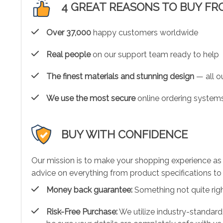
4 GREAT REASONS TO BUY FR
Over 37,000
happy customers worldwide
Real people
on our support team ready to help
The finest materials and stunning design
— all ou
We use the most secure
online ordering systems
BUY WITH CONFIDENCE
Our mission is to make your shopping experience as
advice on everything from product specifications to 
Money back guarantee:
Something not quite right?
Risk-Free Purchase:
We utilize industry-standard