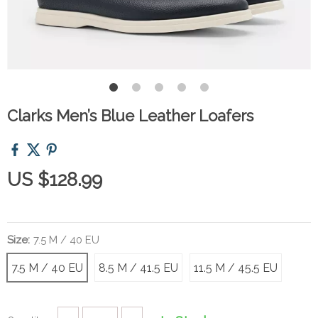
Clarks Men’s Blue Leather Loafers
US $128.99
Size:
7.5 M / 40 EU
7.5 M / 40 EU
8.5 M / 41.5 EU
11.5 M / 45.5 EU