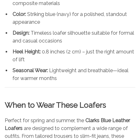
composite materials
Color:
Striking blue (navy) for a polished, standout
appearance
Design:
Timeless loafer silhouette suitable for formal
and casual occasions
Heel Height:
0.8 inches (2 cm) – just the right amount
of lift
Seasonal Wear:
Lightweight and breathable—ideal
for warmer months
When to Wear These Loafers
Perfect for spring and summer, the
Clarks Blue Leather
Loafers
are designed to complement a wide range of
outfits. From tailored trousers to slim-fit jeans, these