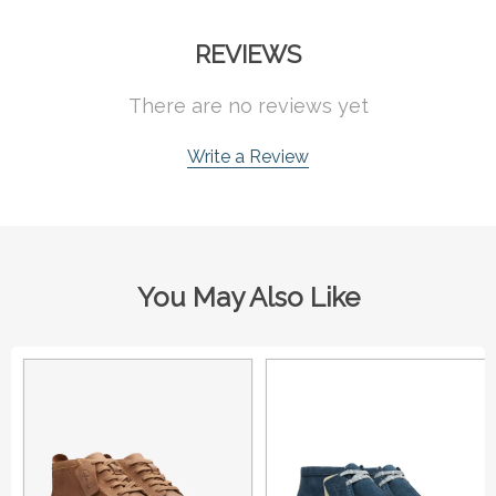
REVIEWS
There are no reviews yet
Write a Review
You May Also Like