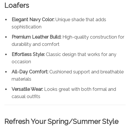
Loafers
Elegant Navy Color:
Unique shade that adds
sophistication
Premium Leather Build:
High-quality construction for
durability and comfort
Effortless Style:
Classic design that works for any
occasion
All-Day Comfort:
Cushioned support and breathable
materials
Versatile Wear:
Looks great with both formal and
casual outfits
Refresh Your Spring/Summer Style