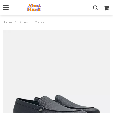
Home
/
Shoes
/
Clarks