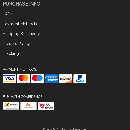
PURCHASE INFO
FAQs
Payment Methods
Shipping & Delivery
Returns Policy
Tracking
PAYMENT METHODS:
BUY WITH CONFIDENCE:
© 2026. All Rights Reserved