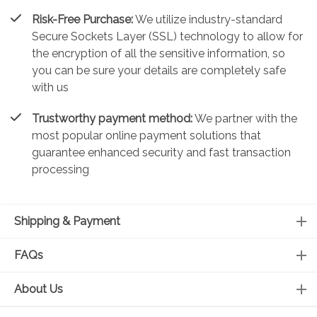
Risk-Free Purchase:
We utilize industry-standard
Secure Sockets Layer (SSL) technology to allow for
the encryption of all the sensitive information, so
you can be sure your details are completely safe
with us
Trustworthy payment method:
We partner with the
most popular online payment solutions that
guarantee enhanced security and fast transaction
processing
Shipping & Payment
FAQs
About Us