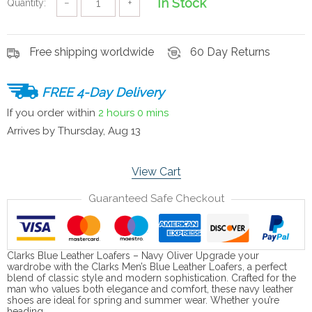
In Stock
Quantity:
−
+
Free shipping worldwide
60 Day Returns
FREE 4-Day Delivery
If you order within
2 hours
0 mins
Arrives by
Thursday, Aug 13
View Cart
Guaranteed Safe Checkout
Clarks Blue Leather Loafers – Navy Oliver Upgrade your
wardrobe with the Clarks Men’s Blue Leather Loafers, a perfect
blend of classic style and modern sophistication. Crafted for the
man who values both elegance and comfort, these navy leather
shoes are ideal for spring and summer wear. Whether you’re
heading…