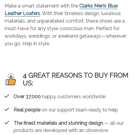
Make a smart statement with the
Clarks Men’s Blue
Leather Loafers
. With their timeless design, luxurious
materials, and unparalleled comfort, these shoes are a
must-have for any style-conscious man. Perfect for
workdays, weddings, or weekend getaways—wherever
you go, step in style.
4 GREAT REASONS TO BUY FROM
US:
Over 37,000
happy customers worldwide
Real people
on our support team ready to help
The finest materials and stunning design
— all our
products are developed with an obsessive