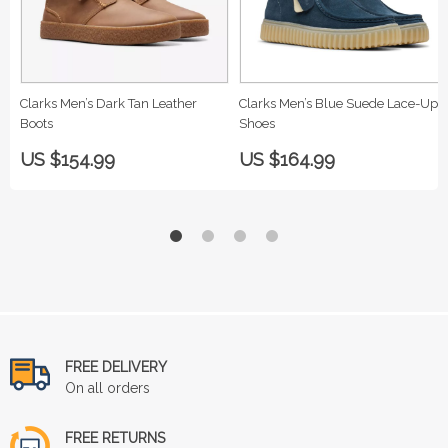
Clarks Men’s Dark Tan Leather
Clarks Men’s Blue Suede Lace-Up
Boots
Shoes
US $154.99
US $164.99
FREE DELIVERY
On all orders
FREE RETURNS