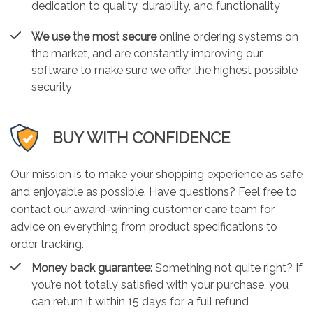
dedication to quality, durability, and functionality
We use the most secure
online ordering systems on
the market, and are constantly improving our
software to make sure we offer the highest possible
security
BUY WITH CONFIDENCE
Our mission is to make your shopping experience as safe
and enjoyable as possible. Have questions? Feel free to
contact our award-winning customer care team for
advice on everything from product specifications to
order tracking.
Money back guarantee:
Something not quite right? If
you’re not totally satisfied with your purchase, you
can return it within 15 days for a full refund