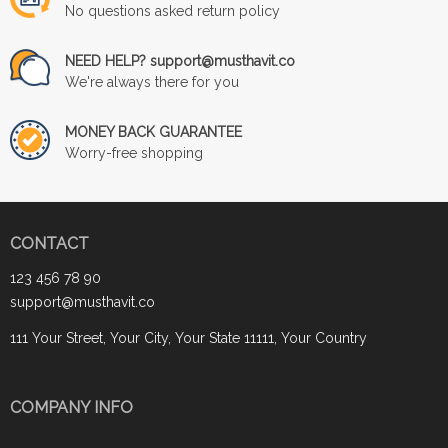
No questions asked return policy
NEED HELP? support@musthavit.co
We're always there for you
MONEY BACK GUARANTEE
Worry-free shopping
CONTACT
123 456 78 90
support@musthavit.co
111 Your Street, Your City, Your State 11111, Your Country
COMPANY INFO