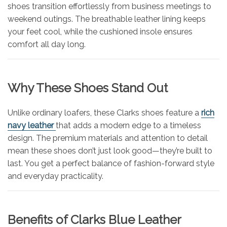
shoes transition effortlessly from business meetings to
weekend outings. The breathable leather lining keeps
your feet cool, while the cushioned insole ensures
comfort all day long.
Why These Shoes Stand Out
Unlike ordinary loafers, these Clarks shoes feature a
rich
navy leather
that adds a modern edge to a timeless
design. The premium materials and attention to detail
mean these shoes don’t just look good—they’re built to
last. You get a perfect balance of fashion-forward style
and everyday practicality.
Benefits of Clarks Blue Leather