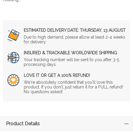
ESTIMATED DELIVERY DATE:
THURSDAY, 13 AUGUST
Due to high demand, please allow at least 2-4 weeks
for delivery.
INSURED & TRACKABLE WORLDWIDE SHIPPING
Your tracking number will be sent to you after 3-5
processing days.
LOVE IT OR GET A 100% REFUND!
We're absolutely confident that you'll love this
product. If you don't, just return it for a FULL refund!
No questions asked!
Product Details