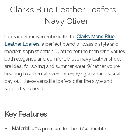
Clarks Blue Leather Loafers –
Navy Oliver
Upgrade your wardrobe with the
Clarks Men’s Blue
Leather Loafers
, a perfect blend of classic style and
modern sophistication. Crafted for the man who values
both elegance and comfort, these navy leather shoes
are ideal for spring and summer wear. Whether you’re
heading to a formal event or enjoying a smart-casual
day out, these versatile loafers offer the style and
support you need.
Key Features:
Material:
90% premium leather, 10% durable