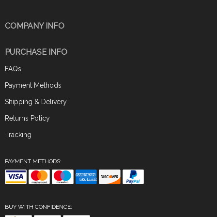
COMPANY INFO
PURCHASE INFO
FAQs
Payment Methods
Shipping & Delivery
Returns Policy
Tracking
PAYMENT METHODS:
BUY WITH CONFIDENCE: