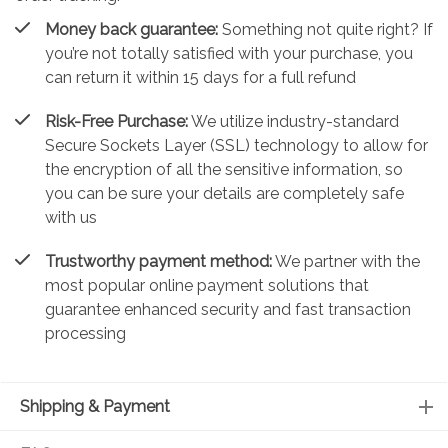
Money back guarantee:
Something not quite right? If
you’re not totally satisfied with your purchase, you
can return it within 15 days for a full refund
Risk-Free Purchase:
We utilize industry-standard
Secure Sockets Layer (SSL) technology to allow for
the encryption of all the sensitive information, so
you can be sure your details are completely safe
with us
Trustworthy payment method:
We partner with the
most popular online payment solutions that
guarantee enhanced security and fast transaction
processing
Shipping & Payment