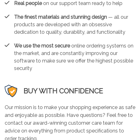
Real people
on our support team ready to help
The finest materials and stunning design
— all our
products are developed with an obsessive
dedication to quality, durability, and functionality
We use the most secure
online ordering systems on
the market, and are constantly improving our
software to make sure we offer the highest possible
security
BUY WITH CONFIDENCE
Our mission is to make your shopping experience as safe
and enjoyable as possible. Have questions? Feel free to
contact our award-winning customer care team for
advice on everything from product specifications to
order tracking.