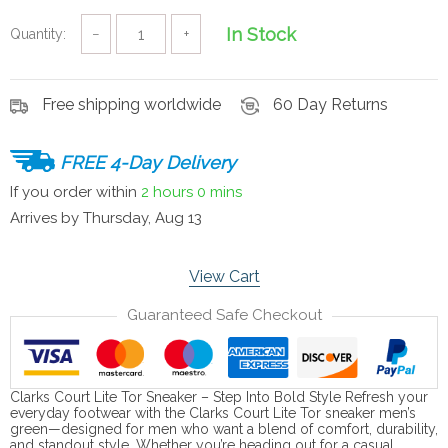
In Stock
Quantity:
−
+
Free shipping worldwide
60 Day Returns
FREE 4-Day Delivery
If you order within
2 hours
0 mins
Arrives by
Thursday, Aug 13
View Cart
Guaranteed Safe Checkout
Clarks Court Lite Tor Sneaker – Step Into Bold Style Refresh your
everyday footwear with the Clarks Court Lite Tor sneaker men’s
green—designed for men who want a blend of comfort, durability,
and standout style. Whether you’re heading out for a casual