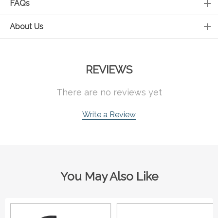
FAQs
About Us
REVIEWS
There are no reviews yet
Write a Review
You May Also Like