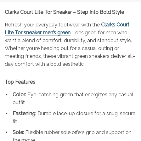
Clarks Court Lite Tor Sneaker – Step Into Bold Style
Refresh your everyday footwear with the
Clarks Court
Lite Tor sneaker men’s green
—designed for men who
want a blend of comfort, durability, and standout style.
Whether you’re heading out for a casual outing or
meeting friends, these vibrant green sneakers deliver all-
day comfort with a bold aesthetic.
Top Features
Color:
Eye-catching green that energizes any casual
outfit
Fastening:
Durable lace-up closure for a snug, secure
fit
Sole:
Flexible rubber sole offers grip and support on
the move