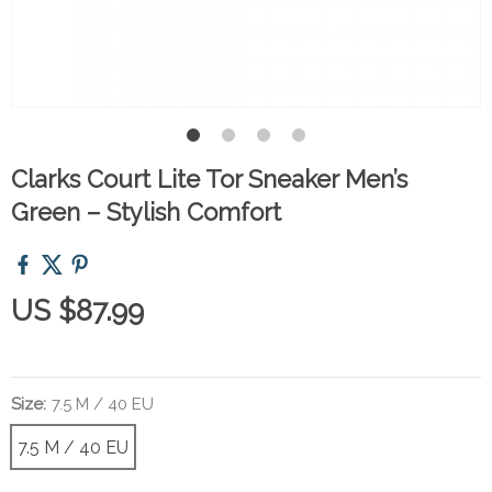
Clarks Court Lite Tor Sneaker Men’s
Green – Stylish Comfort
US $87.99
Size:
7.5 M / 40 EU
7.5 M / 40 EU