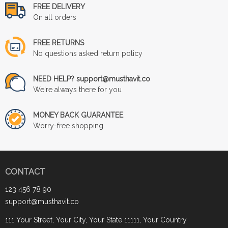
FREE DELIVERY
On all orders
FREE RETURNS
No questions asked return policy
NEED HELP? support@musthavit.co
We're always there for you
MONEY BACK GUARANTEE
Worry-free shopping
CONTACT
123 456 78 90
support@musthavit.co
111 Your Street, Your City, Your State 11111, Your Country