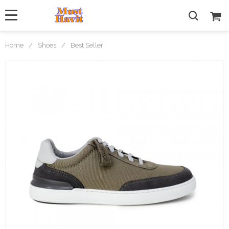
Home
/
Shoes
/
Best Seller