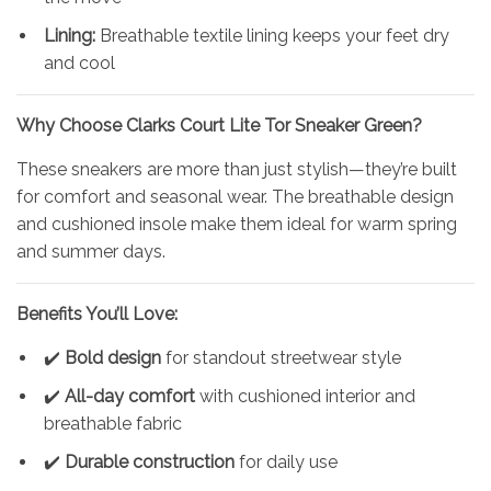
Lining:
Breathable textile lining keeps your feet dry
and cool
Why Choose
Clarks
Court Lite Tor Sneaker Green?
These sneakers are more than just stylish—they’re built
for comfort and seasonal wear. The breathable design
and cushioned insole make them ideal for warm spring
and summer days.
Benefits You’ll Love:
✔️
Bold design
for standout streetwear style
✔️
All-day comfort
with cushioned interior and
breathable fabric
✔️
Durable construction
for daily use