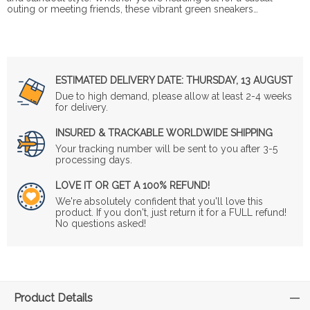
outing or meeting friends, these vibrant green sneakers…
ESTIMATED DELIVERY DATE:
THURSDAY, 13 AUGUST
Due to high demand, please allow at least 2-4 weeks
for delivery.
INSURED & TRACKABLE WORLDWIDE SHIPPING
Your tracking number will be sent to you after 3-5
processing days.
LOVE IT OR GET A 100% REFUND!
We're absolutely confident that you'll love this
product. If you don't, just return it for a FULL refund!
No questions asked!
Product Details