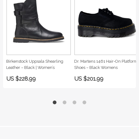
Birkenstock Uppsala Shearling
Dr. Martens 1461 Hair-On Platform
Leather – Black | Women’s
Shoes – Black Womens
US $228.99
US $201.99