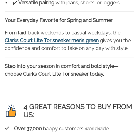
✔️
Versatile pairing
with jeans, shorts, or joggers
Your Everyday Favorite for Spring and Summer
From laid-back weekends to casual weekdays, the
Clarks Court Lite Tor sneaker men’s green
gives you the
confidence and comfort to take on any day with style.
Step into your season in comfort and bold style—
choose Clarks Court Lite Tor sneaker today.
4 GREAT REASONS TO BUY FROM
US:
Over 37,000
happy customers worldwide