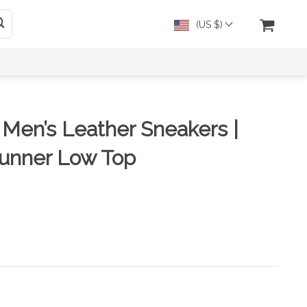
(US $)
n Men’s Leather Sneakers |
unner Low Top