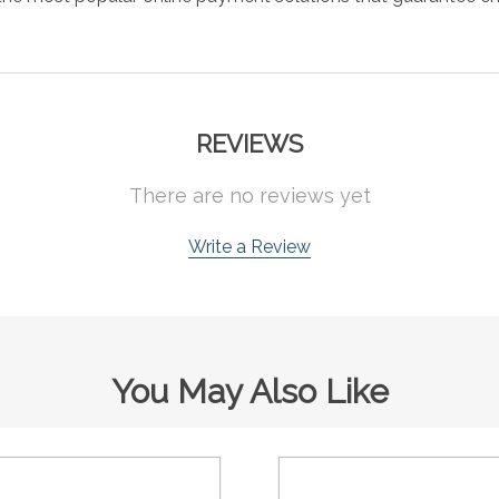
REVIEWS
There are no reviews yet
Write a Review
You May Also Like