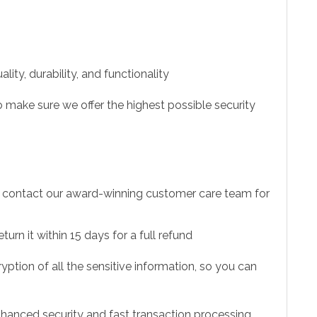
ity, durability, and functionality
 make sure we offer the highest possible security
to contact our award-winning customer care team for
urn it within 15 days for a full refund
ption of all the sensitive information, so you can
hanced security and fast transaction processing