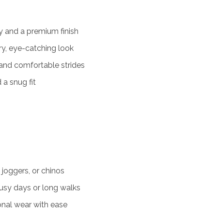
y and a premium finish
y, eye-catching look
and comfortable strides
 a snug fit
 joggers, or chinos
usy days or long walks
onal wear with ease