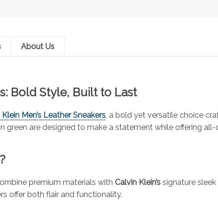
s
About Us
: Bold Style, Built to Last
 Klein Men’s Leather Sneakers
, a bold yet versatile choice 
 green are designed to make a statement while offering all-d
?
 combine premium materials with
Calvin Klein’s
signature sleek 
 offer both flair and functionality.