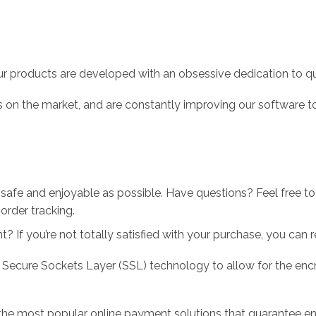
r products are developed with an obsessive dedication to qual
 on the market, and are constantly improving our software to
 safe and enjoyable as possible. Have questions? Feel free 
order tracking.
 If you’re not totally satisfied with your purchase, you can ret
 Secure Sockets Layer (SSL) technology to allow for the encry
the most popular online payment solutions that guarantee en