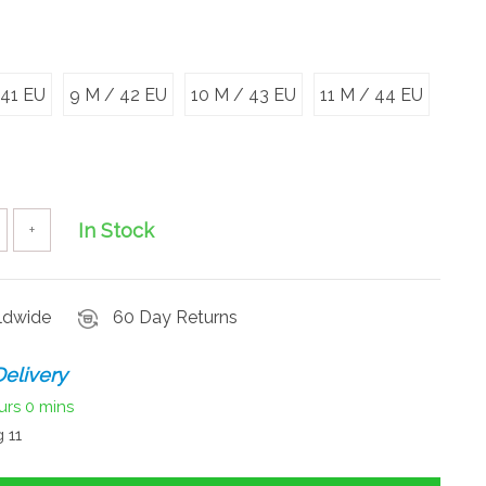
 41 EU
9 M / 42 EU
10 M / 43 EU
11 M / 44 EU
In Stock
+
rldwide
60 Day Returns
elivery
urs
0 mins
 11