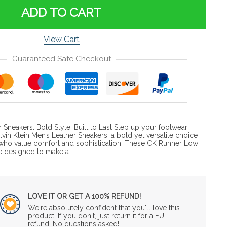
ADD TO CART
View Cart
Guaranteed Safe Checkout
r Sneakers: Bold Style, Built to Last Step up your footwear
vin Klein Men’s Leather Sneakers, a bold yet versatile choice
who value comfort and sophistication. These CK Runner Low
e designed to make a…
LOVE IT OR GET A 100% REFUND!
We're absolutely confident that you'll love this
product. If you don't, just return it for a FULL
refund! No questions asked!