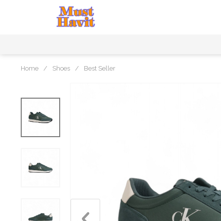
Home
/
Shoes
/
Best Seller