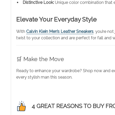
Distinctive Look:
Unique color combination that e
Elevate Your Everyday Style
With
Calvin Klein Men’s Leather Sneakers
, you’re no
twist to your collection and are perfect for fall and w
🛒 Make the Move
Ready to enhance your wardrobe? Shop now and exper
every stylish man this season.
4 GREAT REASONS TO BUY FR