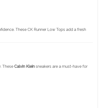
 confidence. These CK Runner Low Tops add a fresh
y. These
Calvin Klein
sneakers are a must-have for