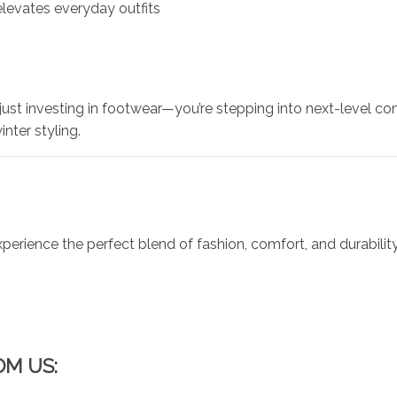
levates everyday outfits
t just investing in footwear—you’re stepping into next-level
inter styling.
ience the perfect blend of fashion, comfort, and durabilit
OM US: