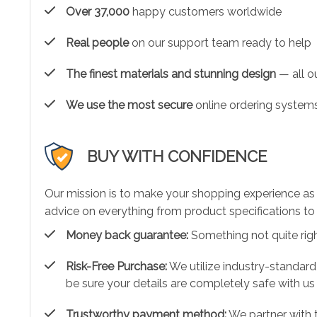
Over 37,000
happy customers worldwide
Real people
on our support team ready to help
The finest materials and stunning design
— all ou
We use the most secure
online ordering systems
BUY WITH CONFIDENCE
Our mission is to make your shopping experience as
advice on everything from product specifications to 
Money back guarantee:
Something not quite right?
Risk-Free Purchase:
We utilize industry-standard
be sure your details are completely safe with us
Trustworthy payment method:
We partner with 