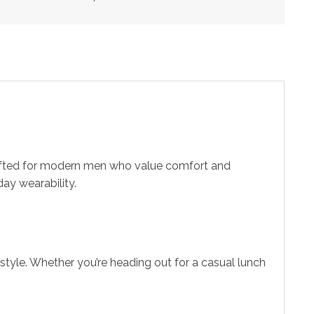
crafted for modern men who value comfort and
ay wearability.
style. Whether you’re heading out for a casual lunch