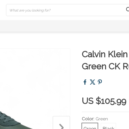
Calvin Klei
Green CK R
US $105.99
Color:
Green
Green
Black