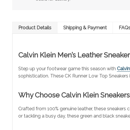
Product Details
Shipping & Payment
FAQ
Calvin Klein Men’s Leather Sneakers
Step up your footwear game this season with
Calvin
sophistication. These CK Runner Low Top Sneakers in
Why Choose
Calvin Klein
Sneakers
Crafted from 100% genuine leather, these sneakers
or tackling a busy day, these green and black sneakers