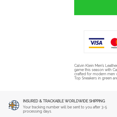
Calvin Klein Men’s Leathe
game this season with Cal
crafted for modern men 
Top Sneakers in green ar
INSURED & TRACKABLE WORLDWIDE SHIPPING
Your tracking number will be sent to you after 3-5
processing days.