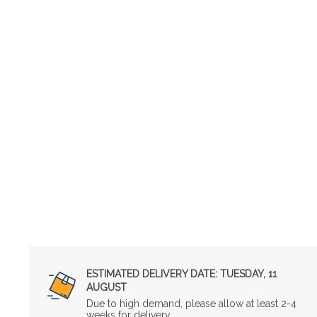
ESTIMATED DELIVERY DATE:
TUESDAY, 11
AUGUST
Due to high demand, please allow at least 2-4
weeks for delivery.