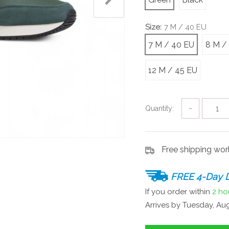
Size:
7 M / 40 EU
7 M / 40 EU
8 M /
12 M / 45 EU
Quantity:
−
Free shipping wo
FREE 4-Day D
If you order within
2 ho
Arrives by
Tuesday, Aug