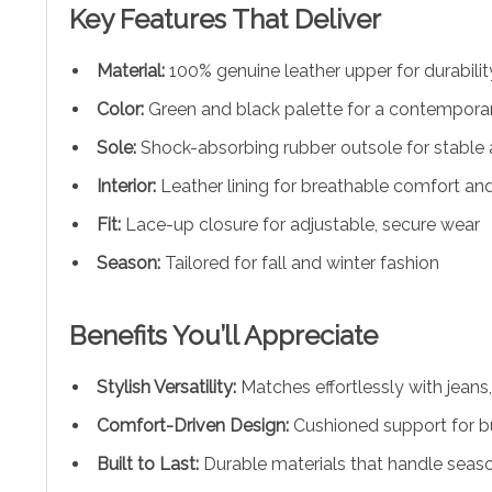
Key Features That Deliver
Material:
100% genuine leather upper for durabilit
Color:
Green and black palette for a contemporar
Sole:
Shock-absorbing rubber outsole for stable 
Interior:
Leather lining for breathable comfort and
Fit:
Lace-up closure for adjustable, secure wear
Season:
Tailored for fall and winter fashion
Benefits You’ll Appreciate
Stylish Versatility:
Matches effortlessly with jeans,
Comfort-Driven Design:
Cushioned support for b
Built to Last:
Durable materials that handle seas