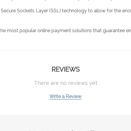
 Secure Sockets Layer (SSL) technology to allow for the encry
the most popular online payment solutions that guarantee en
REVIEWS
There are no reviews yet
Write a Review