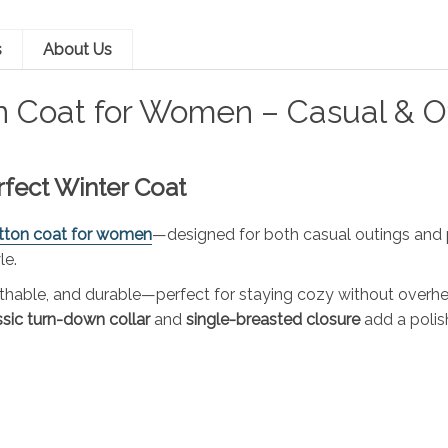
s
About Us
n Coat for Women – Casual & O
erfect Winter Coat
tton coat for women
—designed for both casual outings and pr
le.
reathable, and durable—perfect for staying cozy without overh
ssic turn-down collar
and
single-breasted closure
add a polis