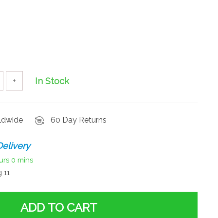
In Stock
+
rldwide
60 Day Returns
elivery
urs
0 mins
 11
ADD TO CART