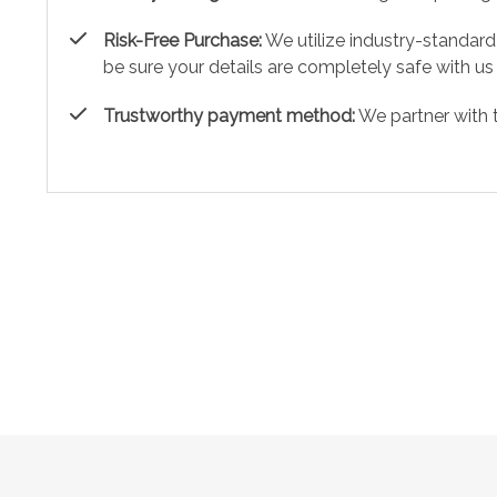
Risk-Free Purchase:
We utilize industry-standard
be sure your details are completely safe with us
Trustworthy payment method:
We partner with 