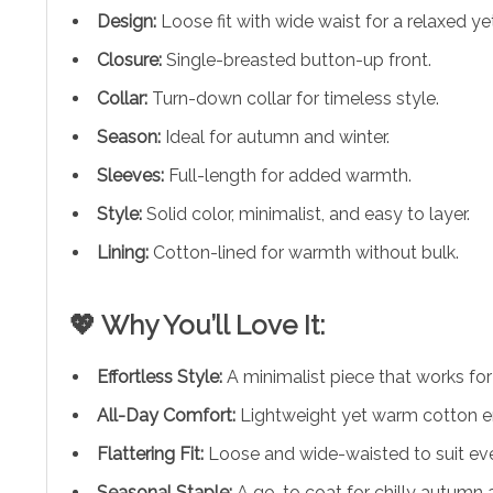
Design:
Loose fit with wide waist for a relaxed ye
Closure:
Single-breasted button-up front.
Collar:
Turn-down collar for timeless style.
Season:
Ideal for autumn and winter.
Sleeves:
Full-length for added warmth.
Style:
Solid color, minimalist, and easy to layer.
Lining:
Cotton-lined for warmth without bulk.
💖 Why You’ll Love It:
Effortless Style:
A minimalist piece that works fo
All-Day Comfort:
Lightweight yet warm cotton 
Flattering Fit:
Loose and wide-waisted to suit ev
Seasonal Staple:
A go-to coat for chilly autumn 