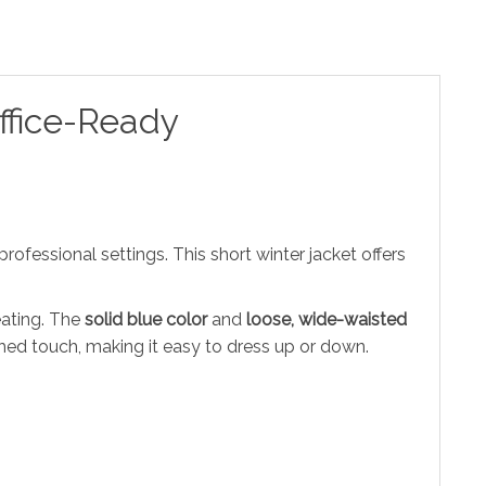
ffice-Ready
ofessional settings. This short winter jacket offers
eating. The
solid blue color
and
loose, wide-waisted
hed touch, making it easy to dress up or down.