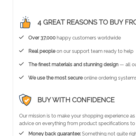
4 GREAT REASONS TO BUY FR
Over 37,000
happy customers worldwide
Real people
on our support team ready to help
The finest materials and stunning design
— all ou
We use the most secure
online ordering systems
BUY WITH CONFIDENCE
Our mission is to make your shopping experience as
advice on everything from product specifications to 
Money back guarantee:
Something not quite right?