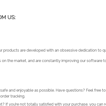
OM US:
r products are developed with an obsessive dedication to qual
 on the market, and are constantly improving our software to
 safe and enjoyable as possible. Have questions? Feel free 
order tracking.
 If you’re not totally satisfied with your purchase, you can ret