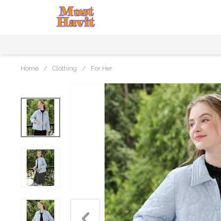
Home
/
Clothing
/
For Her