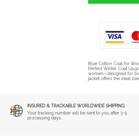
Blue Cotton Coat for Wom
Perfect Winter Coat Upgra
women—designed for both 
jacket offers the ideal bl
INSURED & TRACKABLE WORLDWIDE SHIPPING
Your tracking number will be sent to you after 3-5
processing days.