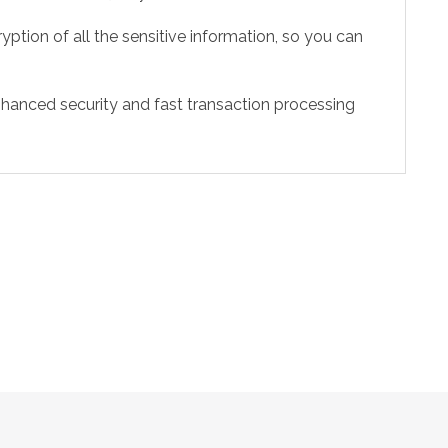
ption of all the sensitive information, so you can
hanced security and fast transaction processing