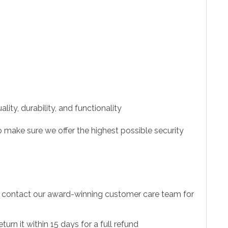
ity, durability, and functionality
 make sure we offer the highest possible security
to contact our award-winning customer care team for
urn it within 15 days for a full refund