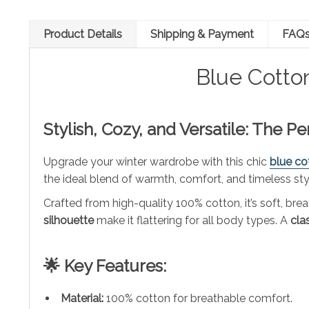
Product Details
Shipping & Payment
FAQ
Blue Cotto
Stylish, Cozy, and Versatile: The P
Upgrade your winter wardrobe with this chic
blue co
the ideal blend of warmth, comfort, and timeless sty
Crafted from high-quality 100% cotton, it’s soft, b
silhouette
make it flattering for all body types. A
cla
🌟 Key Features:
Material:
100% cotton for breathable comfort.