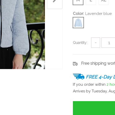
Color:
Lavender blue
Quantity:
−
Free shipping wo
FREE 4-Day D
If you order within
2 ho
Arrives by
Tuesday, Aug