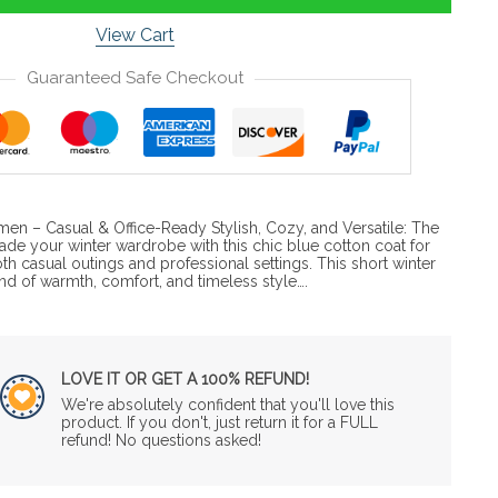
View Cart
Guaranteed Safe Checkout
en – Casual & Office-Ready Stylish, Cozy, and Versatile: The
de your winter wardrobe with this chic blue cotton coat for
casual outings and professional settings. This short winter
end of warmth, comfort, and timeless style….
LOVE IT OR GET A 100% REFUND!
We're absolutely confident that you'll love this
product. If you don't, just return it for a FULL
refund! No questions asked!