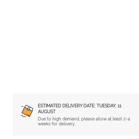
ESTIMATED DELIVERY DATE:
TUESDAY, 11
AUGUST
Due to high demand, please allow at least 2-4
weeks for delivery.