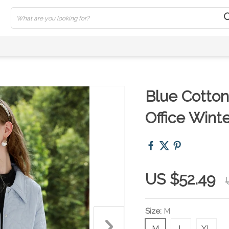
Blue Cotton
Office Wint
US $52.49
Size:
M
M
L
XL