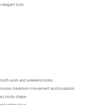
t elegant look.
r both work and weekend looks.
ensures maximum movement and insulation.
ery body shape.
and winter days.