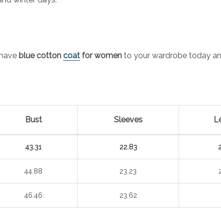
-have
blue cotton
coat
for women
to your wardrobe today and
Bust
Sleeves
L
43.31
22.83
44.88
23.23
46.46
23.62