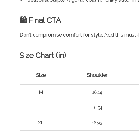
🛍️ Final CTA
Don’t compromise comfort for style.
Add this must
Size Chart (in)
Size
Shoulder
M
16.14
L
16.54
XL
16.93