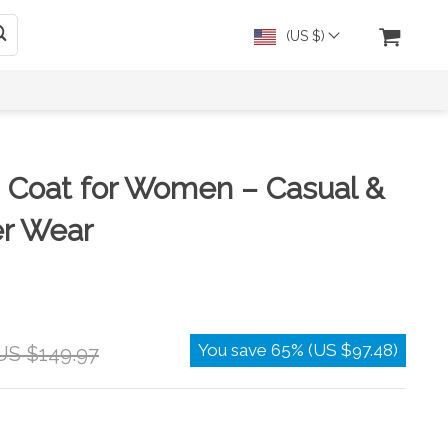
(US $)
 Coat for Women – Casual &
er Wear
You save
65%
(
US $97.48
)
US $149.97