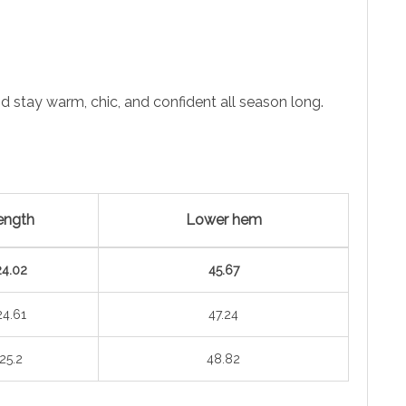
 stay warm, chic, and confident all season long.
ength
Lower hem
24.02
45.67
24.61
47.24
25.2
48.82