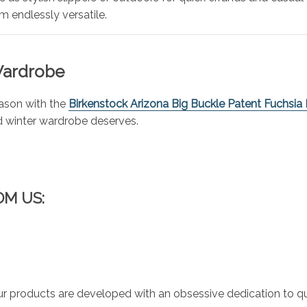
 endlessly versatile.
 Wardrobe
eason with the
Birkenstock Arizona Big Buckle Patent Fuchsia 
nd winter wardrobe deserves.
OM US:
r products are developed with an obsessive dedication to qual