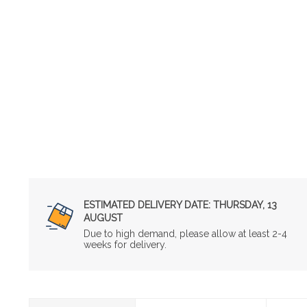
ESTIMATED DELIVERY DATE:
THURSDAY, 13
AUGUST
Due to high demand, please allow at least 2-4
weeks for delivery.