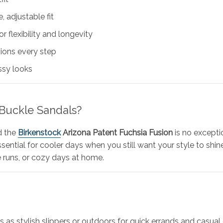
, adjustable fit
r flexibility and longevity
hions every step
essy looks
Buckle Sandals?
d the
Birkenstock
Arizona Patent Fuchsia Fusion
is no excepti
tial for cooler days when you still want your style to shine.
 runs, or cozy days at home.
s as stylish slippers or outdoors for quick errands and casual o