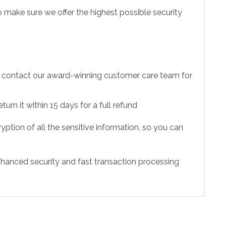
 make sure we offer the highest possible security
to contact our award-winning customer care team for
urn it within 15 days for a full refund
ption of all the sensitive information, so you can
hanced security and fast transaction processing