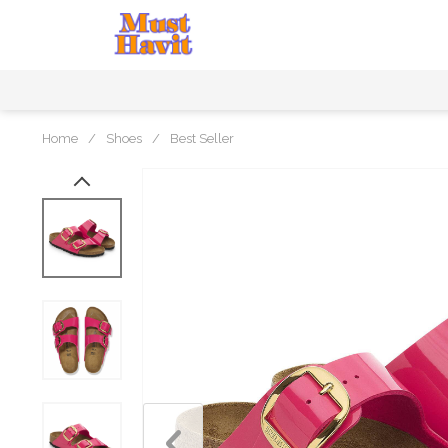
Home
/
Shoes
/
Best Seller