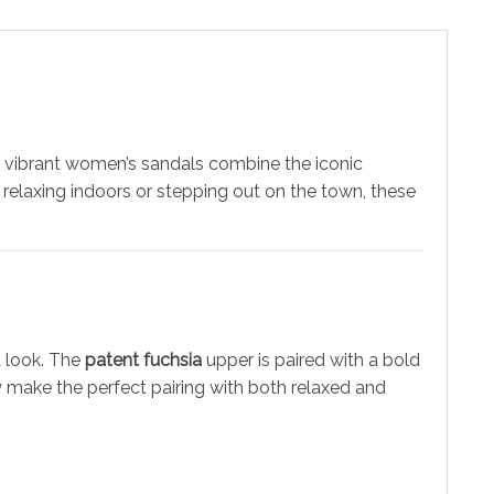
 vibrant women’s sandals combine the iconic
 relaxing indoors or stepping out on the town, these
t look. The
patent fuchsia
upper is paired with a bold
y make the perfect pairing with both relaxed and