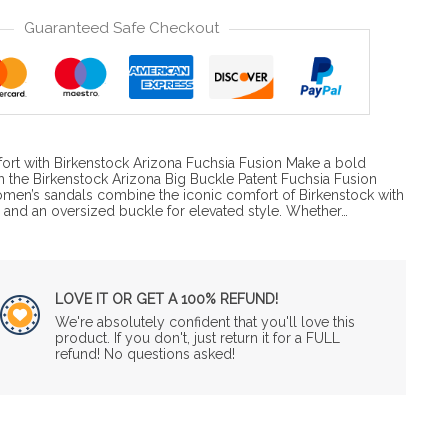
Guaranteed Safe Checkout
ort with Birkenstock Arizona Fuchsia Fusion Make a bold
h the Birkenstock Arizona Big Buckle Patent Fuchsia Fusion
omen’s sandals combine the iconic comfort of Birkenstock with
a and an oversized buckle for elevated style. Whether…
LOVE IT OR GET A 100% REFUND!
We're absolutely confident that you'll love this
product. If you don't, just return it for a FULL
refund! No questions asked!