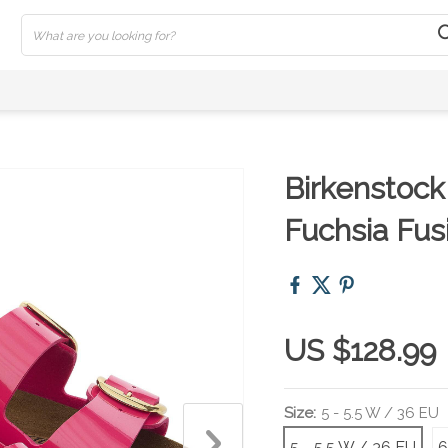
Birkenstock
Fuchsia Fus
US $128.99
Size:
5 - 5.5 W / 36 EU
5 - 5.5 W / 36 EU
6