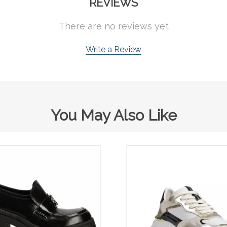
REVIEWS
There are no reviews yet
Write a Review
You May Also Like