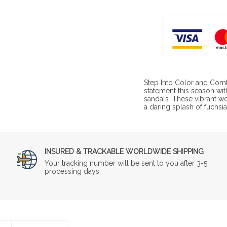
Step Into Color and Comf
statement this season wit
sandals. These vibrant w
a daring splash of fuchsi
INSURED & TRACKABLE WORLDWIDE SHIPPING
Your tracking number will be sent to you after 3-5
processing days.