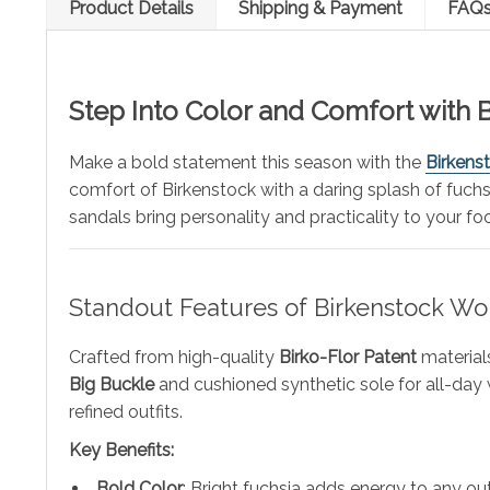
Product Details
Shipping & Payment
FAQ
Step Into Color and Comfort with 
Make a bold statement this season with the
Birkens
comfort of Birkenstock with a daring splash of fuchs
sandals bring personality and practicality to your fo
Standout Features of Birkenstock Wo
Crafted from high-quality
Birko-Flor Patent
materials
Big Buckle
and cushioned synthetic sole for all-day 
refined outfits.
Key Benefits:
Bold Color
: Bright fuchsia adds energy to any out