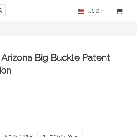
(US $)
 Arizona Big Buckle Patent
ion
 - 6.5 W / 37 EU
7 - 7.5 W / 38 EU