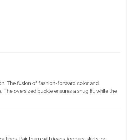
on. The fusion of fashion-forward color and
 The oversized buckle ensures a snug fit, while the
utings. Pair them with jeans, joggers, skirts, or