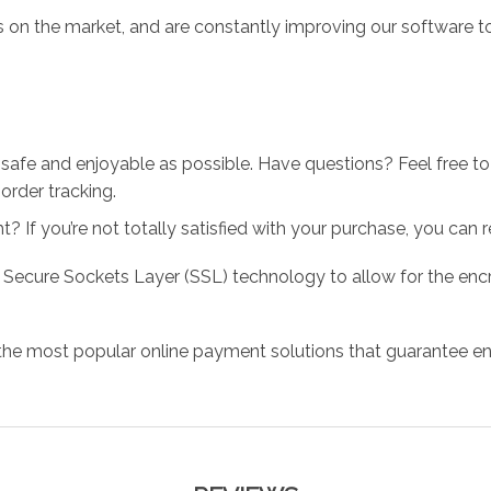
 on the market, and are constantly improving our software to
 safe and enjoyable as possible. Have questions? Feel free 
order tracking.
 If you’re not totally satisfied with your purchase, you can ret
 Secure Sockets Layer (SSL) technology to allow for the encry
the most popular online payment solutions that guarantee en