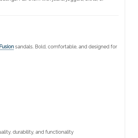
Fusion
sandals. Bold, comfortable, and designed for
ity, durability, and functionality