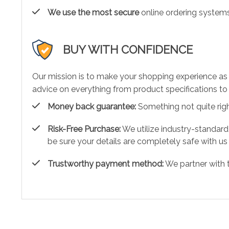
We use the most secure
online ordering systems
BUY WITH CONFIDENCE
Our mission is to make your shopping experience as
advice on everything from product specifications to 
Money back guarantee:
Something not quite right?
Risk-Free Purchase:
We utilize industry-standard
be sure your details are completely safe with us
Trustworthy payment method:
We partner with 