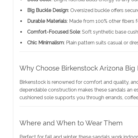
Big Buckle Design
: Oversized buckle offers secure
Durable Materials
: Made from 100% other fibers fo
Comfort-Focused Sole
: Soft synthetic base cus
Chic Minimalism
: Plain pattern suits casual or dr
Why Choose Birkenstock Arizona Big 
Birkenstock is renowned for comfort and quality, an
dependable construction makes these sandals an essen
cushioned sole supports you through errands, coffee
Where and When to Wear Them
Perfect for fall and winter, these sandals work indoor