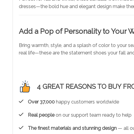
dresses—the bold hue and elegant design make them
Add a Pop of Personality to Your
Bring warmth, style, and a splash of color to your s
real life—these are the statement shoes your fall a
4 GREAT REASONS TO BUY FR
Over 37,000
happy customers worldwide
Real people
on our support team ready to help
The finest materials and stunning design
— all ou