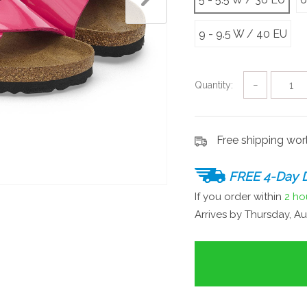
9 - 9.5 W / 40 EU
Quantity:
−
Free shipping wo
FREE 4-Day D
If you order within
2 ho
Arrives by
Thursday, Au