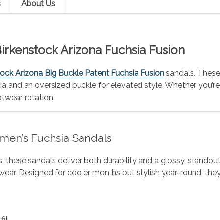
s
About Us
Birkenstock Arizona Fuchsia Fusion
tock Arizona Big Buckle Patent Fuchsia Fusion
sandals. These
ia and an oversized buckle for elevated style. Whether you’re
otwear rotation.
men’s Fuchsia Sandals
, these sandals deliver both durability and a glossy, standou
wear. Designed for cooler months but stylish year-round, the
fit