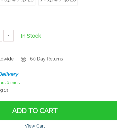
In Stock
+
rldwide
60 Day Returns
elivery
urs
0 mins
g 13
ADD TO CART
View Cart