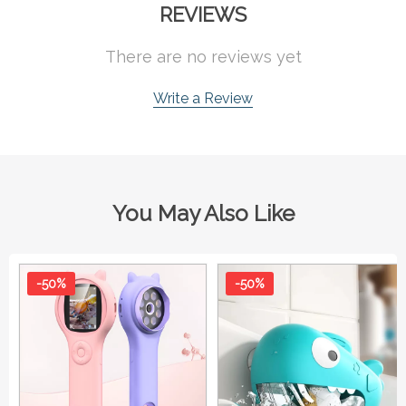
REVIEWS
There are no reviews yet
Write a Review
You May Also Like
-50%
-50%