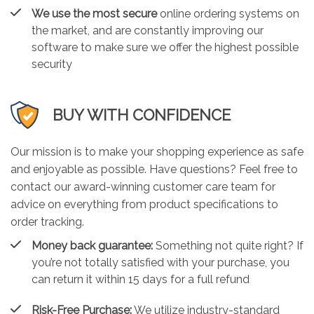
We use the most secure
online ordering systems on
the market, and are constantly improving our
software to make sure we offer the highest possible
security
BUY WITH CONFIDENCE
Our mission is to make your shopping experience as safe
and enjoyable as possible. Have questions? Feel free to
contact our award-winning customer care team for
advice on everything from product specifications to
order tracking.
Money back guarantee:
Something not quite right? If
you’re not totally satisfied with your purchase, you
can return it within 15 days for a full refund
Risk-Free Purchase:
We utilize industry-standard