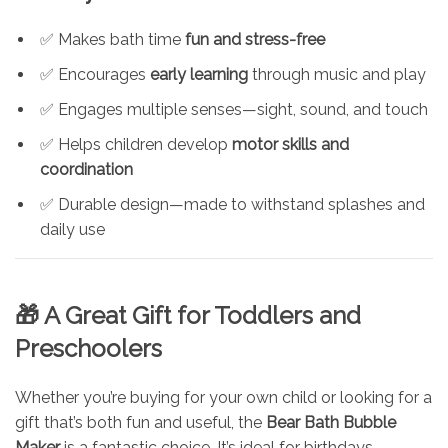
✅ Makes bath time
fun and stress-free
✅ Encourages
early learning
through music and play
✅ Engages multiple senses—sight, sound, and touch
✅ Helps children develop
motor skills and
coordination
✅ Durable design—made to withstand splashes and
daily use
🎁 A Great Gift for Toddlers and
Preschoolers
Whether you’re buying for your own child or looking for a
gift that’s both fun and useful, the
Bear Bath Bubble
Maker
is a fantastic choice. It’s ideal for birthdays,