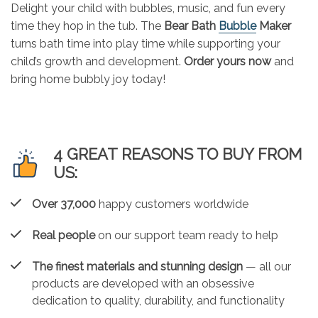
Delight your child with bubbles, music, and fun every
time they hop in the tub. The
Bear Bath
Bubble
Maker
turns bath time into play time while supporting your
child’s growth and development.
Order yours now
and
bring home bubbly joy today!
4 GREAT REASONS TO BUY FROM
US:
Over 37,000
happy customers worldwide
Real people
on our support team ready to help
The finest materials and stunning design
— all our
products are developed with an obsessive
dedication to quality, durability, and functionality