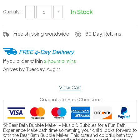
In Stock
Quantity:
−
+
Free shipping worldwide
60 Day Returns
FREE 4-Day Delivery
If you order within
2 hours
0 mins
Arrives by
Tuesday, Aug 11
View Cart
Guaranteed Safe Checkout
🐻 Bear Bath Bubble Maker – Music & Bubbles for a Fun Bath
Experience Make bath time something your child looks forward to
with the Bear Bath Bubble Maker! This cute and colorful bath toy