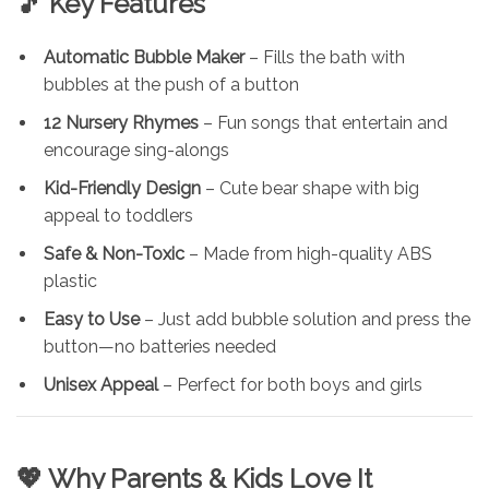
🎵 Key Features
Automatic Bubble Maker
– Fills the bath with
bubbles at the push of a button
12 Nursery Rhymes
– Fun songs that entertain and
encourage sing-alongs
Kid-Friendly Design
– Cute bear shape with big
appeal to toddlers
Safe & Non-Toxic
– Made from high-quality ABS
plastic
Easy to Use
– Just add bubble solution and press the
button—no batteries needed
Unisex Appeal
– Perfect for both boys and girls
💖 Why Parents & Kids Love It