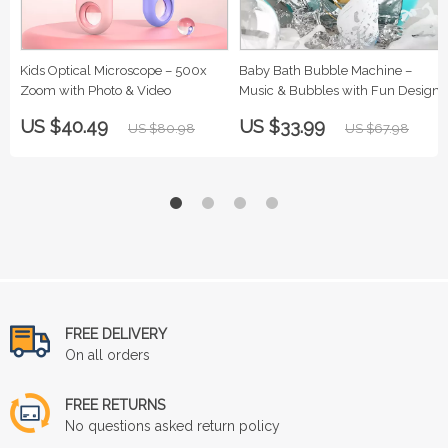
Kids Optical Microscope – 500x
Baby Bath Bubble Machine –
Zoom with Photo & Video
Music & Bubbles with Fun Designs
US $40.49
US $33.99
US $80.98
US $67.98
FREE DELIVERY
On all orders
FREE RETURNS
No questions asked return policy