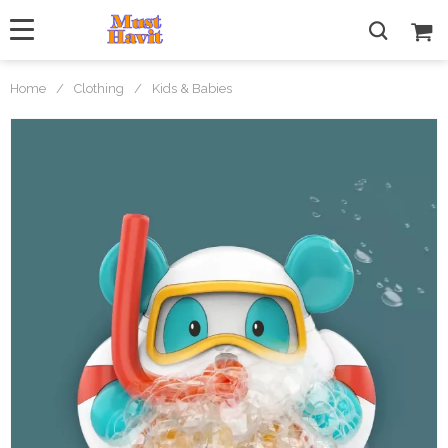
Home
/
Clothing
/
Kids & Babies