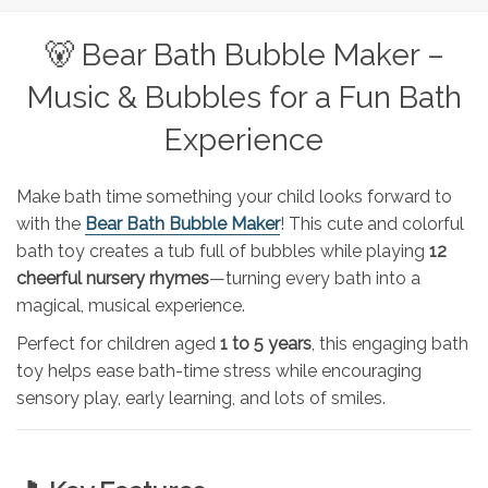
🐻 Bear Bath Bubble Maker –
Music & Bubbles for a Fun Bath
Experience
Make bath time something your child looks forward to
with the
Bear Bath Bubble Maker
! This cute and colorful
bath toy creates a tub full of bubbles while playing
12
cheerful nursery rhymes
—turning every bath into a
magical, musical experience.
Perfect for children aged
1 to 5 years
, this engaging bath
toy helps ease bath-time stress while encouraging
sensory play, early learning, and lots of smiles.