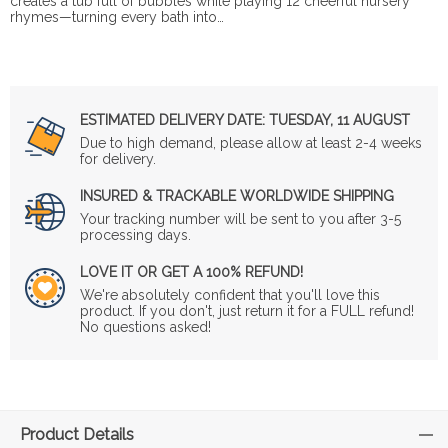
creates a tub full of bubbles while playing 12 cheerful nursery
rhymes—turning every bath into…
ESTIMATED DELIVERY DATE:
TUESDAY, 11 AUGUST
Due to high demand, please allow at least 2-4 weeks
for delivery.
INSURED & TRACKABLE WORLDWIDE SHIPPING
Your tracking number will be sent to you after 3-5
processing days.
LOVE IT OR GET A 100% REFUND!
We're absolutely confident that you'll love this
product. If you don't, just return it for a FULL refund!
No questions asked!
Product Details