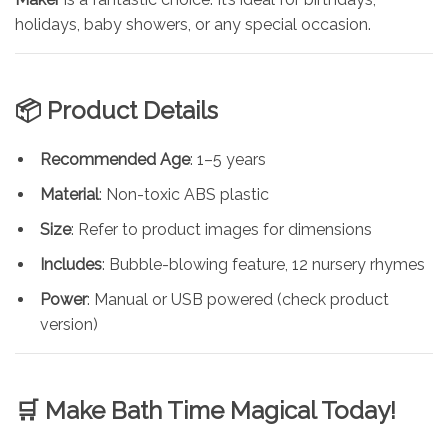
holidays, baby showers, or any special occasion.
📦 Product Details
Recommended Age
: 1–5 years
Material
: Non-toxic ABS plastic
Size
: Refer to product images for dimensions
Includes
: Bubble-blowing feature, 12 nursery rhymes
Power
: Manual or USB powered (check product
version)
🛒 Make Bath Time Magical Today!