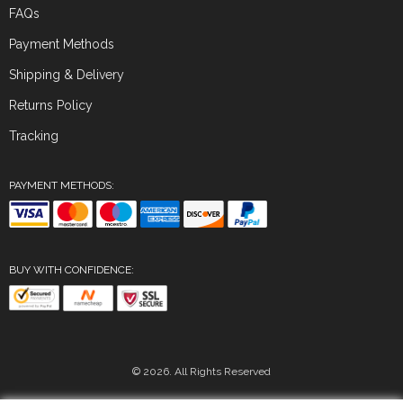
FAQs
Payment Methods
Shipping & Delivery
Returns Policy
Tracking
PAYMENT METHODS:
BUY WITH CONFIDENCE:
© 2026. All Rights Reserved