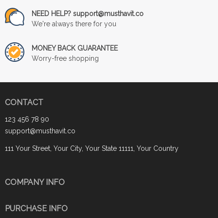
NEED HELP? support@musthavit.co
We're always there for you
MONEY BACK GUARANTEE
Worry-free shopping
CONTACT
123 456 78 90
support@musthavit.co
111 Your Street, Your City, Your State 11111, Your Country
COMPANY INFO
PURCHASE INFO