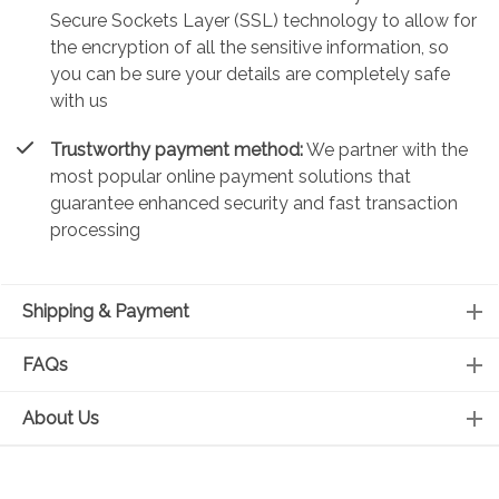
Secure Sockets Layer (SSL) technology to allow for
the encryption of all the sensitive information, so
you can be sure your details are completely safe
with us
Trustworthy payment method:
We partner with the
most popular online payment solutions that
guarantee enhanced security and fast transaction
processing
Shipping & Payment
FAQs
About Us