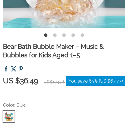
Bear Bath Bubble Maker – Music &
Bubbles for Kids Aged 1–5
US $36.49
You save
65%
(
US $67.77
)
US $104.26
Color:
Blue