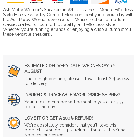
Ash Moby Women’s Sneakers in White Leather – Where Effortless
Style Meets Everyday Comfort Step confidently into your day with
the Ash Moby Women’s Sneakers in White Leather—a modern
classic crafted for comfort, durability, and effortless style.
Whether you’re running errands or enjoying a crisp autumn stroll,
these versatile sneakers…
ESTIMATED DELIVERY DATE:
WEDNESDAY, 12
AUGUST
Due to high demand, please allow at least 2-4 weeks
for delivery.
INSURED & TRACKABLE WORLDWIDE SHIPPING
Your tracking number will be sent to you after 3-5
processing days.
LOVE IT OR GET A 100% REFUND!
We're absolutely confident that you'll love this
product. If you don't, just return it for a FULL refund!
No questions asked!