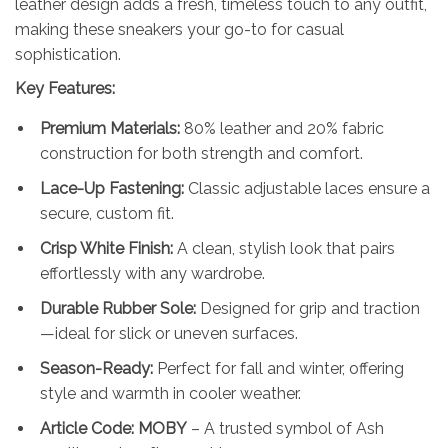
leather design adds a fresh, timeless touch to any outfit,
making these sneakers your go-to for casual
sophistication.
Key Features:
Premium Materials:
80% leather and 20% fabric
construction for both strength and comfort.
Lace-Up Fastening:
Classic adjustable laces ensure a
secure, custom fit.
Crisp White Finish:
A clean, stylish look that pairs
effortlessly with any wardrobe.
Durable Rubber Sole:
Designed for grip and traction
—ideal for slick or uneven surfaces.
Season-Ready:
Perfect for fall and winter, offering
style and warmth in cooler weather.
Article Code: MOBY
– A trusted symbol of Ash