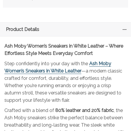
Product Details
Ash Moby Women’s Sneakers in White Leather – Where
Effortless Style Meets Everyday Comfort
Step confidently into your day with the
Ash Moby
Women’s Sneakers in White Leather
—a modern classic
crafted for comfort, durability, and effortless style.
Whether you’re running errands or enjoying a crisp
autumn stroll, these versatile sneakers are designed to
support your lifestyle with flair.
Crafted with a blend of
80% leather and 20% fabric
, the
Ash Moby sneakers strike the perfect balance between
breathability and long-lasting wear. The sleek white