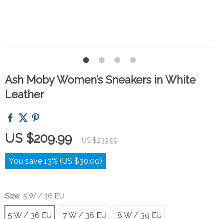
Ash Moby Women’s Sneakers in White
Leather
US $209.99
US $239.99
You save
13%
(
US $30.00
)
Size:
5 W / 36 EU
5 W / 36 EU
7 W / 38 EU
8 W / 39 EU