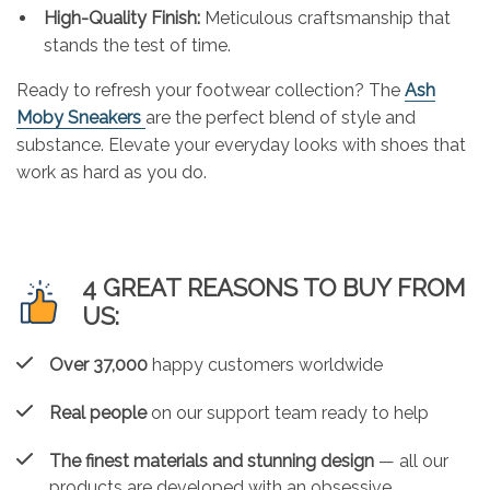
High-Quality Finish:
Meticulous craftsmanship that
stands the test of time.
Ready to refresh your footwear collection? The
Ash
Moby Sneakers
are the perfect blend of style and
substance. Elevate your everyday looks with shoes that
work as hard as you do.
4 GREAT REASONS TO BUY FROM
US:
Over 37,000
happy customers worldwide
Real people
on our support team ready to help
The finest materials and stunning design
— all our
products are developed with an obsessive