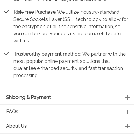
Risk-Free Purchase:
We utilize industry-standard
Secure Sockets Layer (SSL) technology to allow for
the encryption of all the sensitive information, so
you can be sure your details are completely safe
with us
Trustworthy payment method:
We partner with the
most popular online payment solutions that
guarantee enhanced security and fast transaction
processing
Shipping & Payment
FAQs
About Us