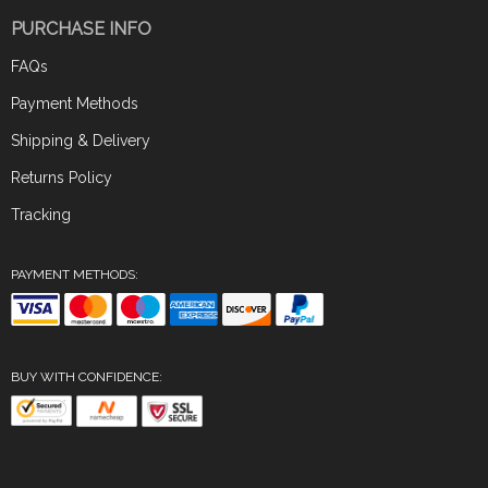
PURCHASE INFO
FAQs
Payment Methods
Shipping & Delivery
Returns Policy
Tracking
PAYMENT METHODS:
BUY WITH CONFIDENCE: