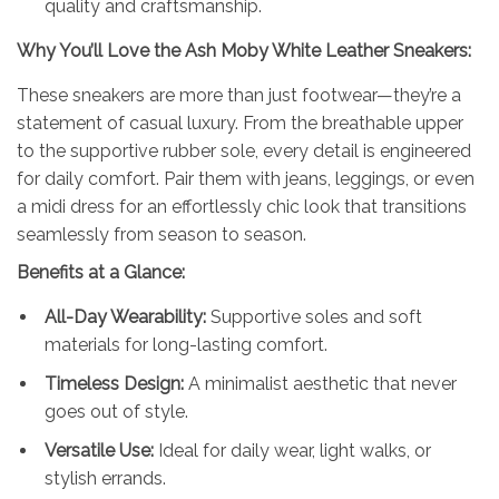
quality and craftsmanship.
Why You’ll Love the
Ash
Moby White Leather Sneakers:
These sneakers are more than just footwear—they’re a
statement of casual luxury. From the breathable upper
to the supportive rubber sole, every detail is engineered
for daily comfort. Pair them with jeans, leggings, or even
a midi dress for an effortlessly chic look that transitions
seamlessly from season to season.
Benefits at a Glance:
All-Day Wearability:
Supportive soles and soft
materials for long-lasting comfort.
Timeless Design:
A minimalist aesthetic that never
goes out of style.
Versatile Use:
Ideal for daily wear, light walks, or
stylish errands.