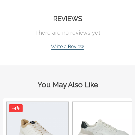
REVIEWS
There are no reviews yet
Write a Review
You May Also Like
-4%