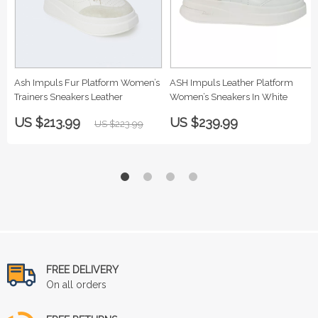
Ash Impuls Fur Platform Women’s
ASH Impuls Leather Platform
Trainers Sneakers Leather
Women’s Sneakers In White
US $213.99
US $239.99
US $223.99
FREE DELIVERY
On all orders