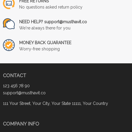
FREE RETURNS
No questions asked return policy
NEED HELP? support@musthavit.co
We're always there for you
MONEY BACK GUARANTEE
Worry-free shopping
CONTACT
123 456 78 90
support@musthavit.co
111 Your Street, Your City, Your State 11111, Your Country
COMPANY INFO