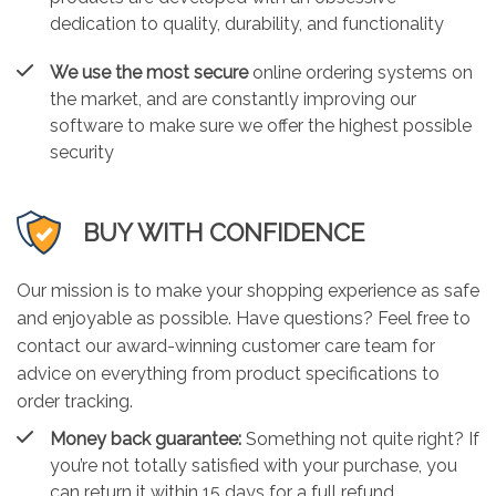
dedication to quality, durability, and functionality
We use the most secure
online ordering systems on
the market, and are constantly improving our
software to make sure we offer the highest possible
security
BUY WITH CONFIDENCE
Our mission is to make your shopping experience as safe
and enjoyable as possible. Have questions? Feel free to
contact our award-winning customer care team for
advice on everything from product specifications to
order tracking.
Money back guarantee:
Something not quite right? If
you’re not totally satisfied with your purchase, you
can return it within 15 days for a full refund