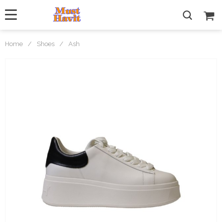
Home
/
Shoes
/
Ash