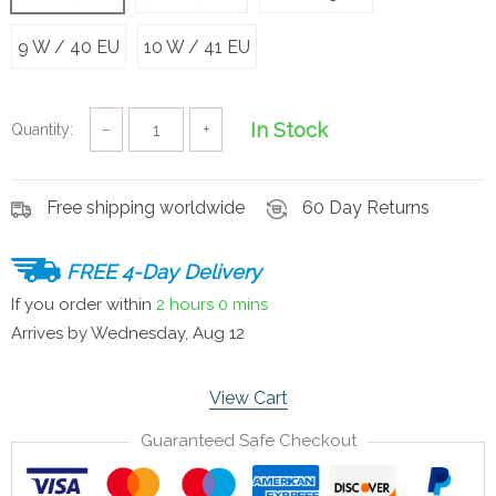
9 W / 40 EU
10 W / 41 EU
In Stock
Quantity:
−
+
Free shipping worldwide
60 Day Returns
FREE 4-Day Delivery
If you order within
2 hours
0 mins
Arrives by
Wednesday, Aug 12
View Cart
Guaranteed Safe Checkout