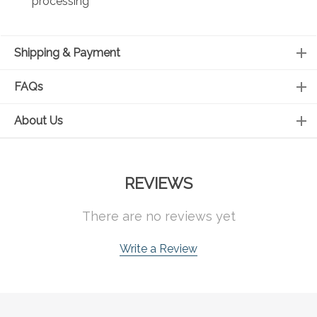
processing
Shipping & Payment
FAQs
About Us
REVIEWS
There are no reviews yet
Write a Review