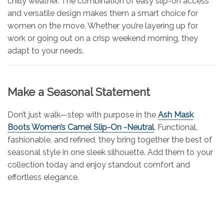
chilly weather. The combination of easy slip-on access
and versatile design makes them a smart choice for
women on the move. Whether you’re layering up for
work or going out on a crisp weekend morning, they
adapt to your needs.
Make a Seasonal Statement
Don’t just walk—step with purpose in the
Ash Mask
Boots Women’s Camel Slip-On -Neutral
. Functional,
fashionable, and refined, they bring together the best of
seasonal style in one sleek silhouette. Add them to your
collection today and enjoy standout comfort and
effortless elegance.