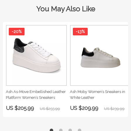
You May Also Like
-20%
-13%
Ash As-Move Embellished Leather
Ash Moby Women’s Sneakers in
Platform Women’s Sneakers
White Leather
US $205.99
US $209.99
US $255.99
US $239.99