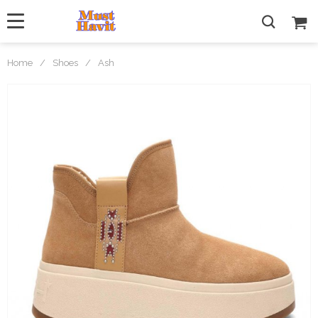
Home
/
Shoes
/
Ash