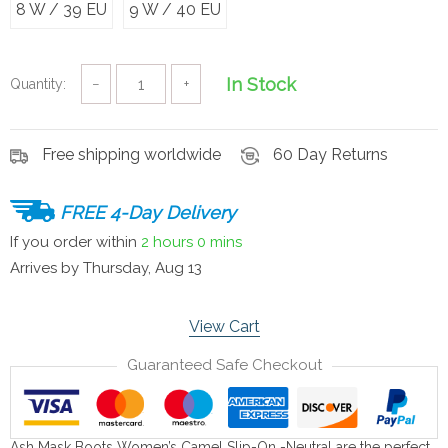
8 W / 39 EU
9 W / 40 EU
In Stock
Quantity:
−
+
Free shipping worldwide
60 Day Returns
FREE 4-Day Delivery
If you order within
2 hours
0 mins
Arrives by
Thursday, Aug 13
View Cart
Guaranteed Safe Checkout
Ash Mask Boots Women’s Camel Slip-On -Neutral are the perfect