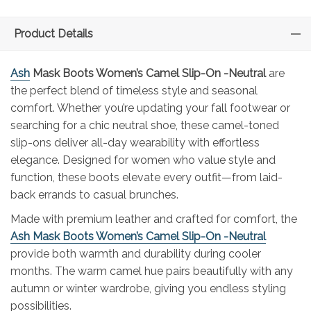
Product Details
Ash
Mask Boots Women’s Camel Slip-On -Neutral
are
the perfect blend of timeless style and seasonal
comfort. Whether you’re updating your fall footwear or
searching for a chic neutral shoe, these camel-toned
slip-ons deliver all-day wearability with effortless
elegance. Designed for women who value style and
function, these boots elevate every outfit—from laid-
back errands to casual brunches.
Made with premium leather and crafted for comfort, the
Ash Mask Boots Women’s Camel Slip-On -Neutral
provide both warmth and durability during cooler
months. The warm camel hue pairs beautifully with any
autumn or winter wardrobe, giving you endless styling
possibilities.