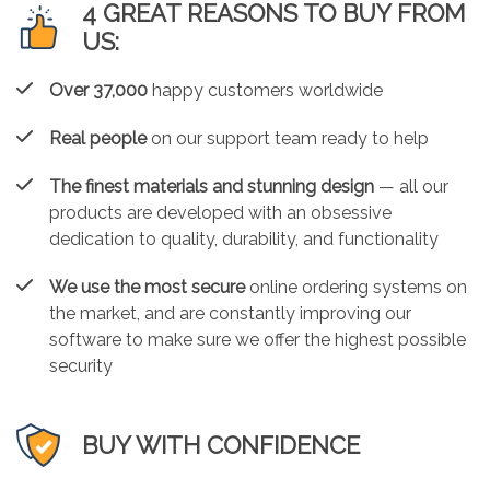
4 GREAT REASONS TO BUY FROM
US:
Over 37,000
happy customers worldwide
Real people
on our support team ready to help
The finest materials and stunning design
— all our
products are developed with an obsessive
dedication to quality, durability, and functionality
We use the most secure
online ordering systems on
the market, and are constantly improving our
software to make sure we offer the highest possible
security
BUY WITH CONFIDENCE