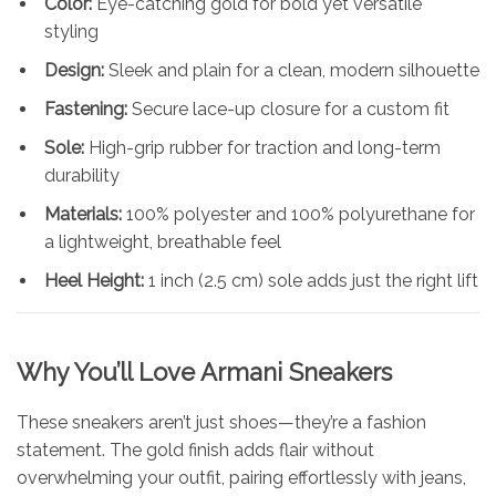
Color:
Eye-catching gold for bold yet versatile
styling
Design:
Sleek and plain for a clean, modern silhouette
Fastening:
Secure lace-up closure for a custom fit
Sole:
High-grip rubber for traction and long-term
durability
Materials:
100% polyester and 100% polyurethane for
a lightweight, breathable feel
Heel Height:
1 inch (2.5 cm) sole adds just the right lift
Why You’ll Love
Armani
Sneakers
These sneakers aren’t just shoes—they’re a fashion
statement. The gold finish adds flair without
overwhelming your outfit, pairing effortlessly with jeans,