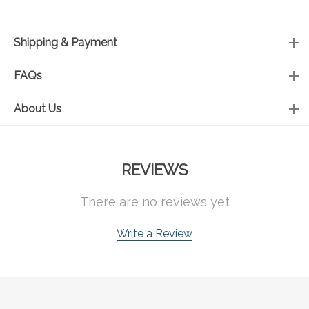
Shipping & Payment
FAQs
About Us
REVIEWS
There are no reviews yet
Write a Review