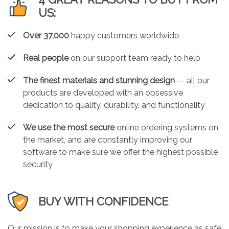
US:
Over 37,000
happy customers worldwide
Real people
on our support team ready to help
The finest materials and stunning design
— all our
products are developed with an obsessive
dedication to quality, durability, and functionality
We use the most secure
online ordering systems on
the market, and are constantly improving our
software to make sure we offer the highest possible
security
BUY WITH CONFIDENCE
Our mission is to make your shopping experience as safe