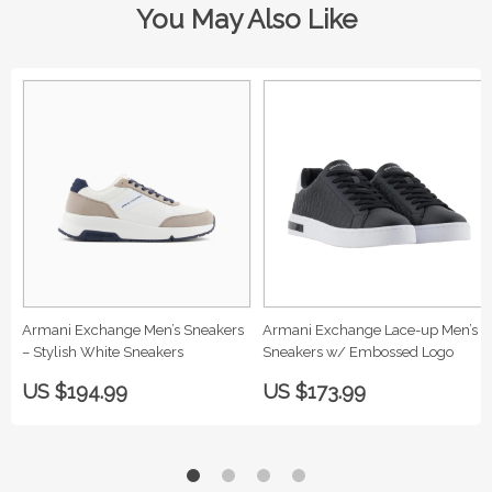
You May Also Like
Armani Exchange Men’s Sneakers
Armani Exchange Lace-up Men’s
– Stylish White Sneakers
Sneakers w/ Embossed Logo
US $194.99
US $173.99