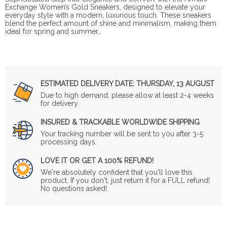
Exchange Women’s Gold Sneakers, designed to elevate your
everyday style with a modern, luxurious touch. These sneakers
blend the perfect amount of shine and minimalism, making them
ideal for spring and summer…
ESTIMATED DELIVERY DATE:
THURSDAY, 13 AUGUST
Due to high demand, please allow at least 2-4 weeks
for delivery.
INSURED & TRACKABLE WORLDWIDE SHIPPING
Your tracking number will be sent to you after 3-5
processing days.
LOVE IT OR GET A 100% REFUND!
We're absolutely confident that you'll love this
product. If you don't, just return it for a FULL refund!
No questions asked!