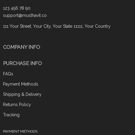
123 456 78 90
support@musthavit.co
111 Your Street, Your City, Your State 11111, Your Country
COMPANY INFO
PURCHASE INFO
FAQs
Payment Methods
Shipping & Delivery
Returns Policy
Tracking
PAYMENT METHODS: