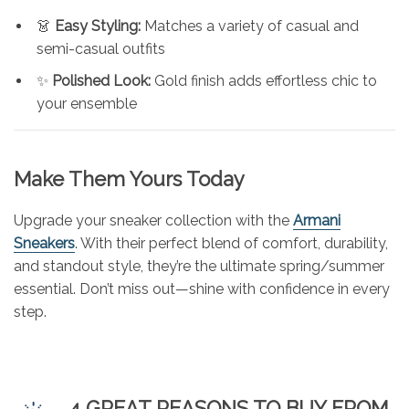
👗
Easy Styling:
Matches a variety of casual and
semi-casual outfits
✨
Polished Look:
Gold finish adds effortless chic to
your ensemble
Make Them Yours Today
Upgrade your sneaker collection with the
Armani
Sneakers
. With their perfect blend of comfort, durability,
and standout style, they’re the ultimate spring/summer
essential. Don’t miss out—shine with confidence in every
step.
4 GREAT REASONS TO BUY FROM