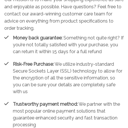
and enjoyable as possible. Have questions? Feel free to
contact our award-winning customer care team for
advice on everything from product specifications to
order tracking.
Money back guarantee:
Something not quite right? If
you’re not totally satisfied with your purchase, you
can return it within 15 days for a full refund
Risk-Free Purchase:
We utilize industry-standard
Secure Sockets Layer (SSL) technology to allow for
the encryption of all the sensitive information, so
you can be sure your details are completely safe
with us
Trustworthy payment method:
We partner with the
most popular online payment solutions that
guarantee enhanced security and fast transaction
processing