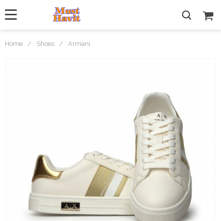
Home
/
Shoes
/
Armani