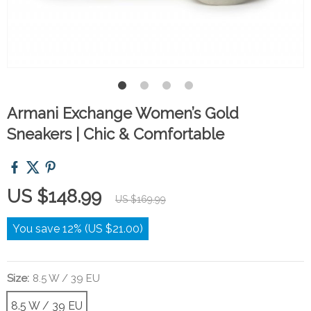
Armani Exchange Women’s Gold
Sneakers | Chic & Comfortable
US $148.99
US $169.99
You save
12%
(
US $21.00
)
Size:
8.5 W / 39 EU
8.5 W / 39 EU