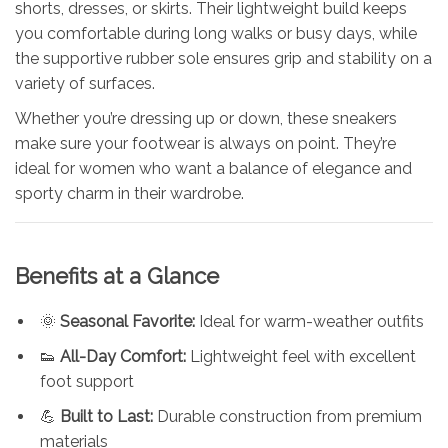
shorts, dresses, or skirts. Their lightweight build keeps
you comfortable during long walks or busy days, while
the supportive rubber sole ensures grip and stability on a
variety of surfaces.
Whether you’re dressing up or down, these sneakers
make sure your footwear is always on point. They’re
ideal for women who want a balance of elegance and
sporty charm in their wardrobe.
Benefits at a Glance
🌞
Seasonal Favorite:
Ideal for warm-weather outfits
👟
All-Day Comfort:
Lightweight feel with excellent
foot support
💪
Built to Last:
Durable construction from premium
materials