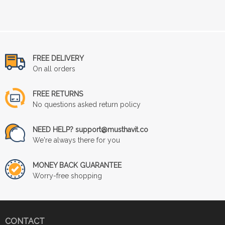
FREE DELIVERY
On all orders
FREE RETURNS
No questions asked return policy
NEED HELP? support@musthavit.co
We're always there for you
MONEY BACK GUARANTEE
Worry-free shopping
CONTACT