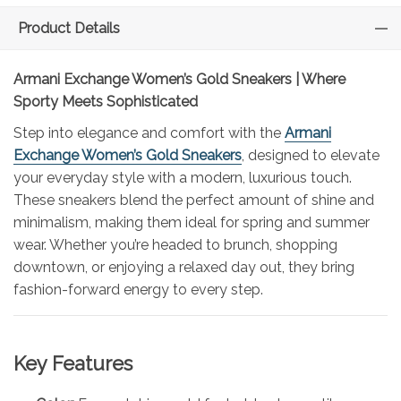
Product Details
Armani Exchange Women’s Gold Sneakers | Where
Sporty Meets Sophisticated
Step into elegance and comfort with the
Armani
Exchange Women’s Gold Sneakers
, designed to elevate
your everyday style with a modern, luxurious touch.
These sneakers blend the perfect amount of shine and
minimalism, making them ideal for spring and summer
wear. Whether you’re headed to brunch, shopping
downtown, or enjoying a relaxed day out, they bring
fashion-forward energy to every step.
Key Features