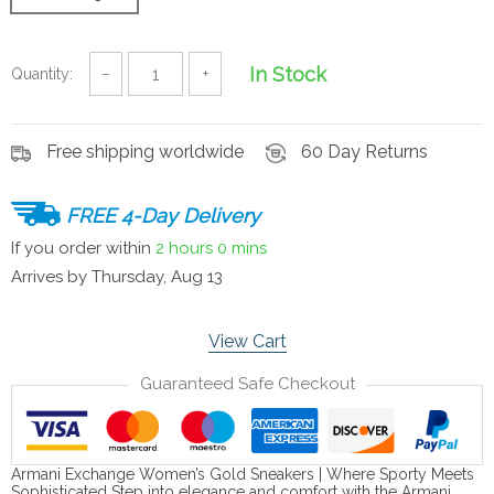
In Stock
Quantity:
−
+
Free shipping worldwide
60 Day Returns
FREE 4-Day Delivery
If you order within
2 hours
0 mins
Arrives by
Thursday, Aug 13
View Cart
Guaranteed Safe Checkout
Armani Exchange Women’s Gold Sneakers | Where Sporty Meets
Sophisticated Step into elegance and comfort with the Armani