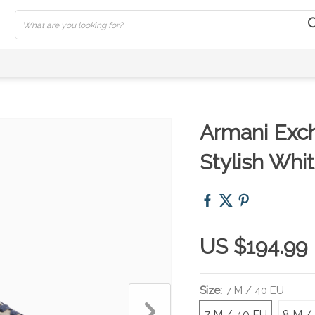
Armani Exc
Stylish Whi
US $194.99
Size:
7 M / 40 EU
7 M / 40 EU
8 M /