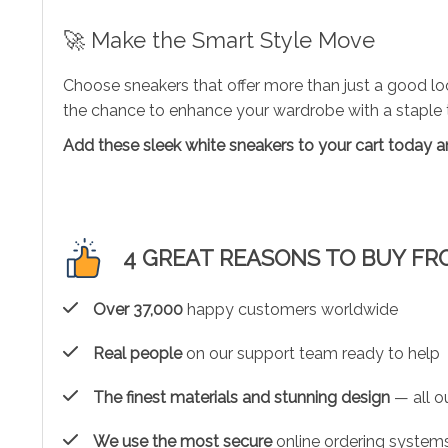
🚀 Make the Smart Style Move
Choose sneakers that offer more than just a good lo
the chance to enhance your wardrobe with a staple th
Add these sleek white sneakers to your cart today an
4 GREAT REASONS TO BUY FR
Over 37,000
happy customers worldwide
Real people
on our support team ready to help
The finest materials and stunning design
— all ou
We use the most secure
online ordering systems