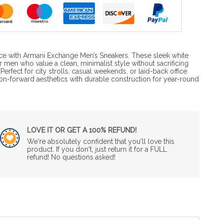
ce with Armani Exchange Men’s Sneakers. These sleek white
 men who value a clean, minimalist style without sacrificing
erfect for city strolls, casual weekends, or laid-back office
on-forward aesthetics with durable construction for year-round
LOVE IT OR GET A 100% REFUND!
We're absolutely confident that you'll love this
product. If you don't, just return it for a FULL
refund! No questions asked!