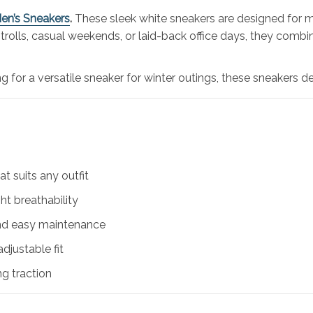
en’s Sneakers
.
These sleek white sneakers are designed for m
 strolls, casual weekends, or laid-back office days, they comb
g for a versatile sneaker for winter outings, these sneakers d
at suits any outfit
t breathability
and easy maintenance
djustable fit
ng traction