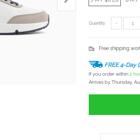
Quantity:
−
Free shipping wo
FREE 4-Day D
If you order within
2 ho
Arrives by
Thursday, Au