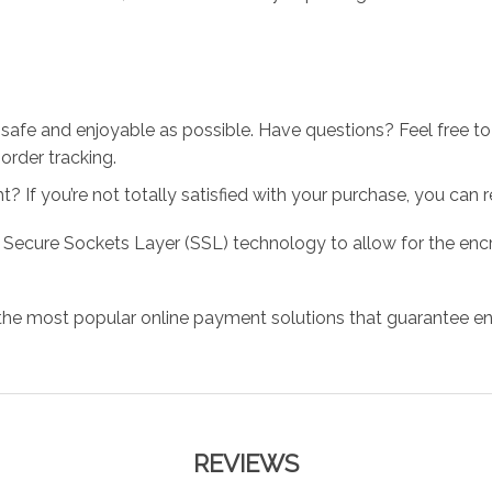
 safe and enjoyable as possible. Have questions? Feel free 
order tracking.
 If you’re not totally satisfied with your purchase, you can ret
 Secure Sockets Layer (SSL) technology to allow for the encry
the most popular online payment solutions that guarantee en
REVIEWS