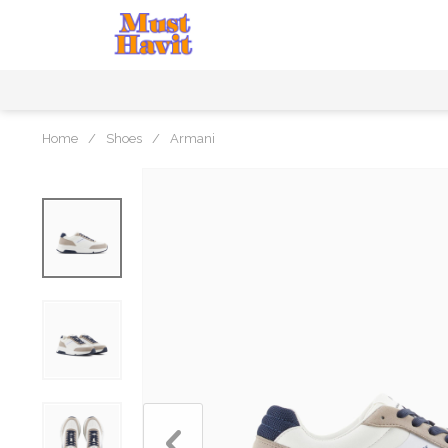
Home
/
Shoes
/
Armani