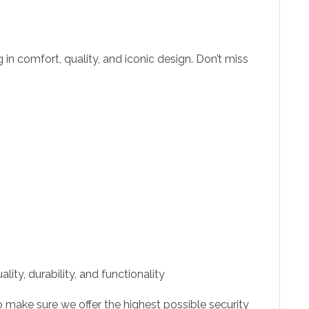
ng in comfort, quality, and iconic design. Don’t miss
ity, durability, and functionality
 make sure we offer the highest possible security