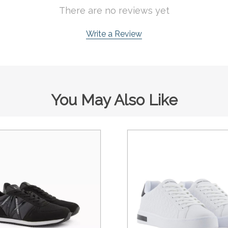
There are no reviews yet
Write a Review
You May Also Like