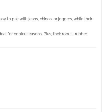
to pair with jeans, chinos, or joggers, while their
al for cooler seasons. Plus, their robust rubber