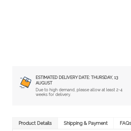
ESTIMATED DELIVERY DATE:
THURSDAY, 13
AUGUST
Due to high demand, please allow at least 2-4
weeks for delivery.
Product Details
Shipping & Payment
FAQ