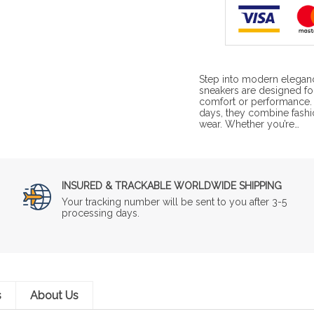
Step into modern elegan
sneakers are designed for
comfort or performance. P
days, they combine fashi
wear. Whether you’re…
INSURED & TRACKABLE WORLDWIDE SHIPPING
Your tracking number will be sent to you after 3-5
processing days.
s
About Us