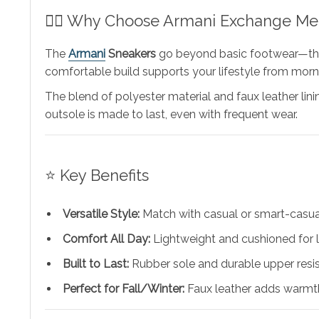
🧍‍♂️ Why Choose Armani Exchange Me
The
Armani
Sneakers
go beyond basic footwear—they’r
comfortable build supports your lifestyle from morni
The blend of polyester material and faux leather lin
outsole is made to last, even with frequent wear.
⭐ Key Benefits
Versatile Style:
Match with casual or smart-casual
Comfort All Day:
Lightweight and cushioned for 
Built to Last:
Rubber sole and durable upper resis
Perfect for Fall/Winter:
Faux leather adds warmth