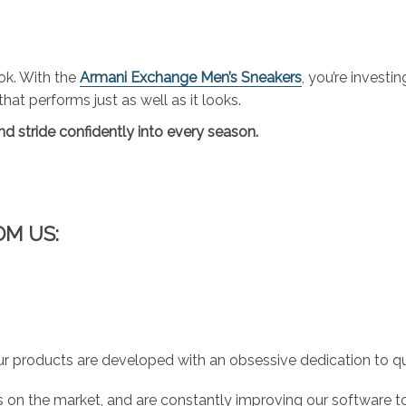
ok. With the
Armani Exchange Men’s Sneakers
, you’re investi
at performs just as well as it looks.
d stride confidently into every season.
OM US:
r products are developed with an obsessive dedication to qual
 on the market, and are constantly improving our software to