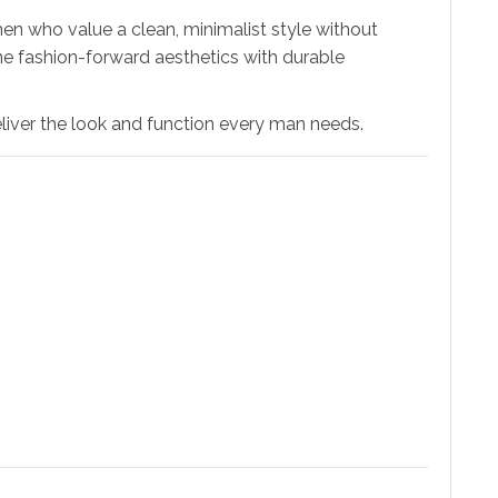
en who value a clean, minimalist style without
ine fashion-forward aesthetics with durable
eliver the look and function every man needs.