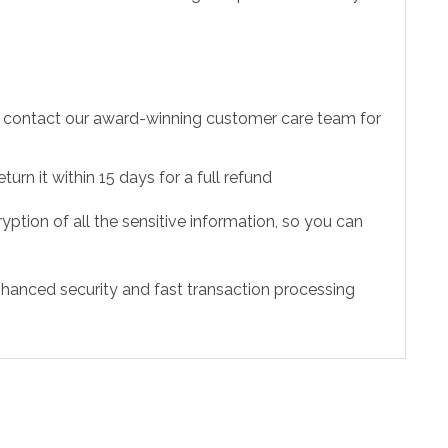
to contact our award-winning customer care team for
urn it within 15 days for a full refund
ption of all the sensitive information, so you can
hanced security and fast transaction processing