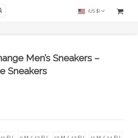
(US $)
hange Men’s Sneakers –
te Sneakers
 41 EU
9 M / 42 EU
10 M / 43 EU
11 M / 44 EU