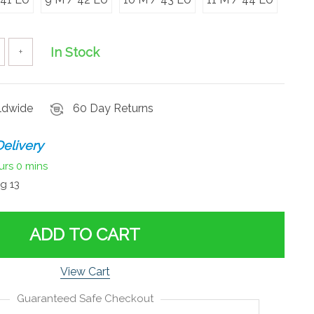
In Stock
+
rldwide
60 Day Returns
elivery
urs
0 mins
g 13
ADD TO CART
View Cart
Guaranteed Safe Checkout