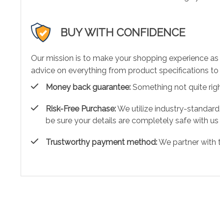
BUY WITH CONFIDENCE
Our mission is to make your shopping experience as
advice on everything from product specifications to 
Money back guarantee:
Something not quite right?
Risk-Free Purchase:
We utilize industry-standard
be sure your details are completely safe with us
Trustworthy payment method:
We partner with 