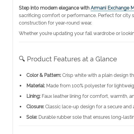
Step into modern elegance with
Armani Exchange M
sacrificing comfort or performance. Perfect for city
construction for year-round wear.
Whether you’re updating your fall wardrobe or lookin
🔍 Product Features at a Glance
Color & Pattern:
Crisp white with a plain design th
Material:
Made from 100% polyester for lightweigh
Lining:
Faux leather lining for comfort, warmth, 
Closure:
Classic lace-up design for a secure and a
Sole:
Durable rubber sole that ensures long-lasti