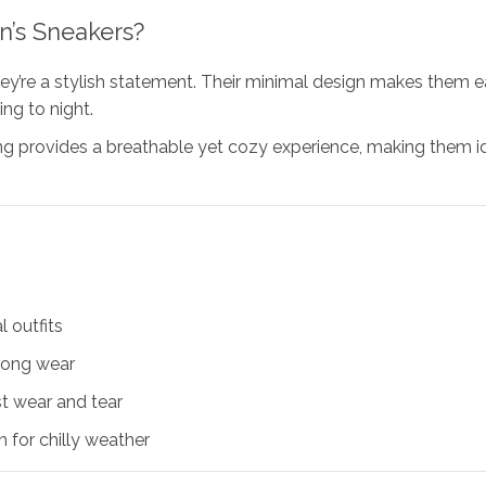
n’s Sneakers?
e a stylish statement. Their minimal design makes them easy 
ng to night.
ing provides a breathable yet cozy experience, making them ide
 outfits
long wear
t wear and tear
 for chilly weather