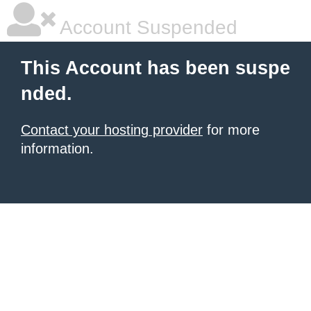
Account Suspended
This Account has been suspe
nded.
Contact your hosting provider
for more
information.