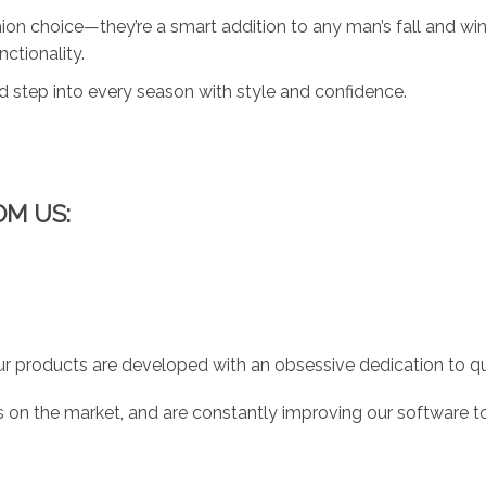
ion choice—they’re a smart addition to any man’s fall and win
ctionality.
d step into every season with style and confidence.
OM US:
r products are developed with an obsessive dedication to qual
 on the market, and are constantly improving our software to