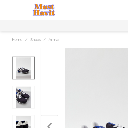
Home
/
Shoes
/
Armani