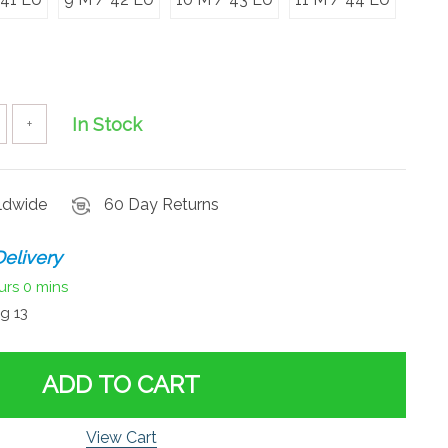
In Stock
+
rldwide
60 Day Returns
elivery
urs
0 mins
g 13
ADD TO CART
View Cart