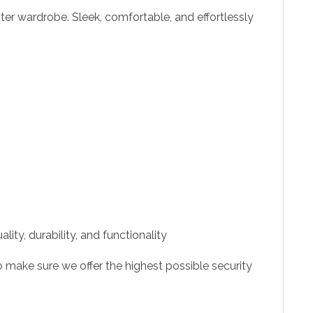
ter wardrobe. Sleek, comfortable, and effortlessly
ity, durability, and functionality
 make sure we offer the highest possible security