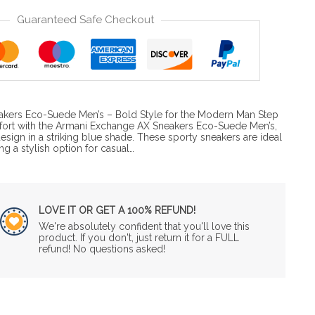
Guaranteed Safe Checkout
kers Eco-Suede Men’s – Bold Style for the Modern Man Step
fort with the Armani Exchange AX Sneakers Eco-Suede Men’s,
design in a striking blue shade. These sporty sneakers are ideal
ng a stylish option for casual…
LOVE IT OR GET A 100% REFUND!
We're absolutely confident that you'll love this
product. If you don't, just return it for a FULL
refund! No questions asked!