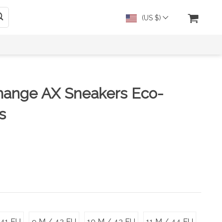
(US $)
hange AX Sneakers Eco-
s
 41 EU
9 M / 42 EU
10 M / 43 EU
11 M / 44 EU