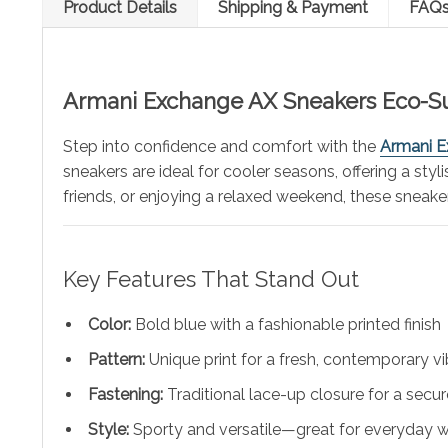
Product Details
Shipping & Payment
FAQ
Armani
Exchange AX Sneakers Eco-Su
Step into confidence and comfort with the
Armani E
sneakers are ideal for cooler seasons, offering a sty
friends, or enjoying a relaxed weekend, these sneake
Key Features That Stand Out
Color:
Bold blue with a fashionable printed finish
Pattern:
Unique print for a fresh, contemporary v
Fastening:
Traditional lace-up closure for a secure
Style:
Sporty and versatile—great for everyday 