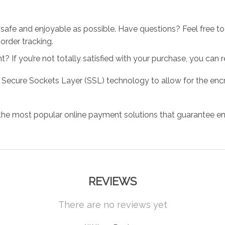
 safe and enjoyable as possible. Have questions? Feel free 
order tracking.
 If you’re not totally satisfied with your purchase, you can ret
 Secure Sockets Layer (SSL) technology to allow for the encry
the most popular online payment solutions that guarantee en
REVIEWS
There are no reviews yet