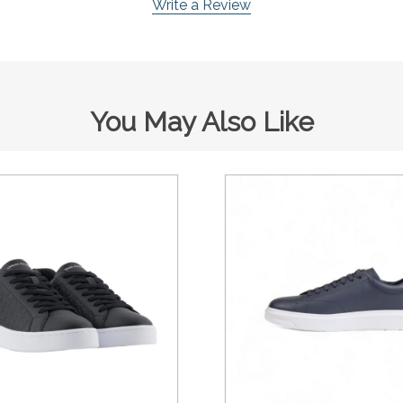
Write a Review
You May Also Like