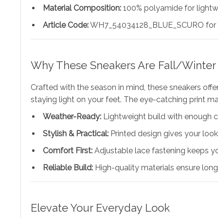
Material Composition:
100% polyamide for lightwe
Article Code:
WH7_54034128_BLUE_SCURO for pr
Why These Sneakers Are Fall/Winter 
Crafted with the season in mind, these sneakers off
staying light on your feet. The eye-catching print ma
Weather-Ready:
Lightweight build with enough c
Stylish & Practical:
Printed design gives your lo
Comfort First:
Adjustable lace fastening keeps y
Reliable Build:
High-quality materials ensure long
Elevate Your Everyday Look