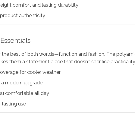
ight comfort and lasting durability
oduct authenticity
Essentials
er the best of both worlds—function and fashion. The polyamid
kes them a statement piece that doesn’t sacrifice practicality
overage for cooler weather
ok a modern upgrade
ou comfortable all day
-lasting use