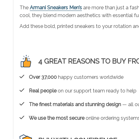
The
Armani Sneakers Men’s
are more than just a fash
cool, they blend modern aesthetics with essential fun
Add these bold, printed sneakers to your rotation an
4 GREAT REASONS TO BUY FR
Over 37,000
happy customers worldwide
Real people
on our support team ready to help
The finest materials and stunning design
— all ou
We use the most secure
online ordering systems