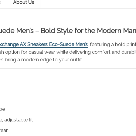
s
About Us
ede Men’s – Bold Style for the Modern Ma
xchange AX Sneakers Eco-Suede Men’s
, featuring a bold pri
lish option for casual wear while delivering comfort and durabi
rs bring a modern edge to your outfit.
ibe
, adjustable fit
wear