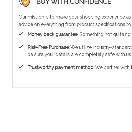
BUY WITH CONFIDENCE
Our mission is to make your shopping experience as
advice on everything from product specifications to 
Money back guarantee:
Something not quite right?
Risk-Free Purchase:
We utilize industry-standard
be sure your details are completely safe with us
Trustworthy payment method:
We partner with 