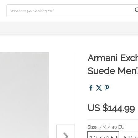
Armani Exc
Suede Men’
US $144.99
Size:
7 M / 40 EU
7 M / 40 EU
8 M /