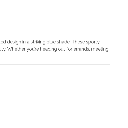
n
nted design in a striking blue shade. These sporty
lity. Whether you’re heading out for errands, meeting