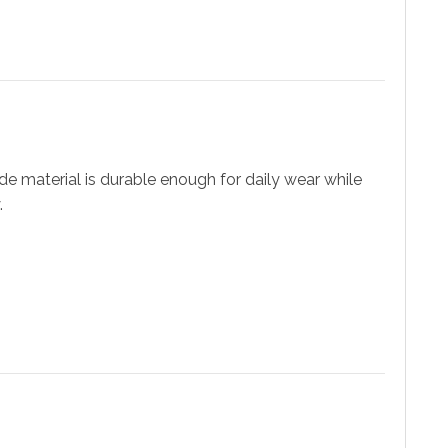
e material is durable enough for daily wear while
.