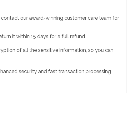
to contact our award-winning customer care team for
urn it within 15 days for a full refund
ption of all the sensitive information, so you can
hanced security and fast transaction processing