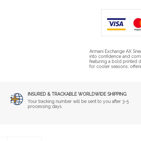
Armani Exchange AX Snea
into confidence and com
featuring a bold printed 
for cooler seasons, offeri
INSURED & TRACKABLE WORLDWIDE SHIPPING
Your tracking number will be sent to you after 3-5
processing days.