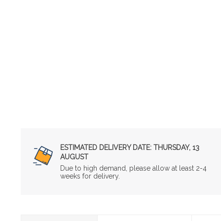
ESTIMATED DELIVERY DATE:
THURSDAY, 13
AUGUST
Due to high demand, please allow at least 2-4
weeks for delivery.