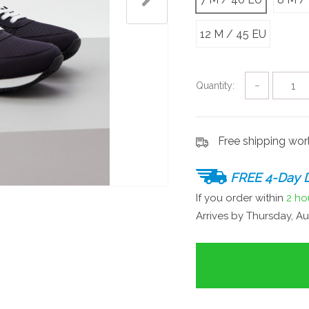
12 M / 45 EU
Quantity:
−
Free shipping wo
FREE 4-Day D
If you order within
2 ho
Arrives by
Thursday, Au