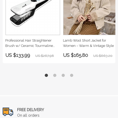
Professional Hair Straightener
Lamb Wool Short Jacket for
Brush w/ Ceramic Tourmaline
Women – Warm & Vintage Style
Plates
US $133.99
US $165.80
US $267.98
US $663.20
FREE DELIVERY
On all orders