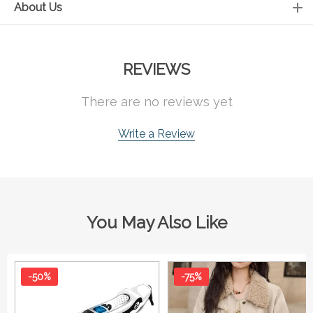
About Us
REVIEWS
There are no reviews yet
Write a Review
You May Also Like
-50%
-75%