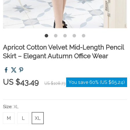
Apricot Cotton Velvet Mid-Length Pencil
Skirt – Elegant Autumn Office Wear
US $43.49
You save
60%
(
US $65.24
)
US $108.73
Size:
XL
M
L
XL