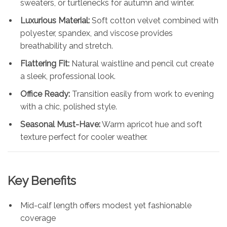
sweaters, or turtlenecks for autumn and winter.
Luxurious Material:
Soft cotton velvet combined with
polyester, spandex, and viscose provides
breathability and stretch.
Flattering Fit:
Natural waistline and pencil cut create
a sleek, professional look.
Office Ready:
Transition easily from work to evening
with a chic, polished style.
Seasonal Must-Have:
Warm apricot hue and soft
texture perfect for cooler weather.
Key Benefits
Mid-calf length offers modest yet fashionable
coverage