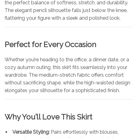
the perfect balance of softness, stretch, and durability.
The elegant pencil silhouette falls just below the knee,
flattering your figure with a sleek and polished look.
Perfect for Every Occasion
Whether you’re heading to the office, a dinner date, or a
cozy autumn outing, this skirt fits seamlessly into your
wardrobe. The medium-stretch fabric offers comfort
without sacrificing shape, while the high-waisted design
elongates your silhouette for a sophisticated finish.
Why You’ll Love This Skirt
Versatile Styling:
Pairs effortlessly with blouses,