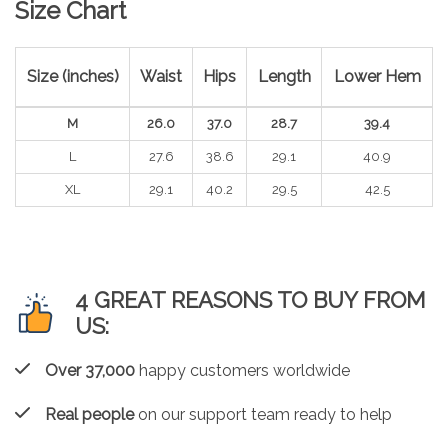
Size Chart
Size (inches)
Waist
Hips
Length
Lower Hem
M
26.0
37.0
28.7
39.4
L
27.6
38.6
29.1
40.9
XL
29.1
40.2
29.5
42.5
4 GREAT REASONS TO BUY FROM
US:
Over 37,000
happy customers worldwide
Real people
on our support team ready to help