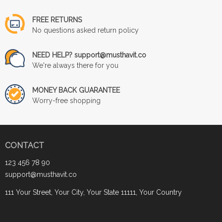
FREE RETURNS
No questions asked return policy
NEED HELP? support@musthavit.co
We're always there for you
MONEY BACK GUARANTEE
Worry-free shopping
CONTACT
123 456 78 90
support@musthavit.co
111 Your Street, Your City, Your State 11111, Your Country