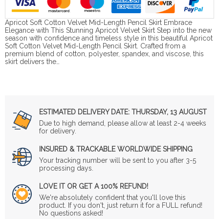
Apricot Soft Cotton Velvet Mid-Length Pencil Skirt Embrace
Elegance with This Stunning Apricot Velvet Skirt Step into the new
season with confidence and timeless style in this beautiful Apricot
Soft Cotton Velvet Mid-Length Pencil Skirt. Crafted from a
premium blend of cotton, polyester, spandex, and viscose, this
skirt delivers the…
ESTIMATED DELIVERY DATE:
THURSDAY, 13 AUGUST
Due to high demand, please allow at least 2-4 weeks
for delivery.
INSURED & TRACKABLE WORLDWIDE SHIPPING
Your tracking number will be sent to you after 3-5
processing days.
LOVE IT OR GET A 100% REFUND!
We're absolutely confident that you'll love this
product. If you don't, just return it for a FULL refund!
No questions asked!