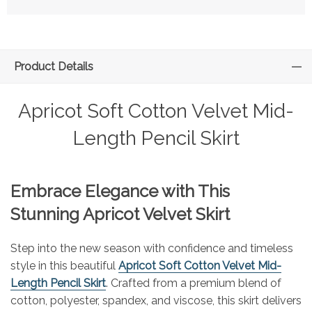
Product Details
Apricot Soft Cotton Velvet Mid-
Length Pencil Skirt
Embrace Elegance with This
Stunning Apricot Velvet Skirt
Step into the new season with confidence and timeless
style in this beautiful
Apricot Soft Cotton Velvet Mid-
Length Pencil Skirt
. Crafted from a premium blend of
cotton, polyester, spandex, and viscose, this skirt delivers