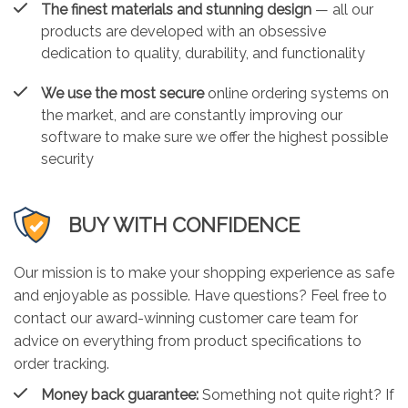
The finest materials and stunning design
— all our
products are developed with an obsessive
dedication to quality, durability, and functionality
We use the most secure
online ordering systems on
the market, and are constantly improving our
software to make sure we offer the highest possible
security
BUY WITH CONFIDENCE
Our mission is to make your shopping experience as safe
and enjoyable as possible. Have questions? Feel free to
contact our award-winning customer care team for
advice on everything from product specifications to
order tracking.
Money back guarantee:
Something not quite right? If