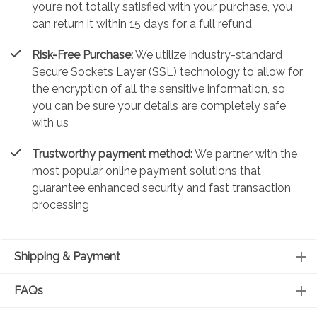
you’re not totally satisfied with your purchase, you
can return it within 15 days for a full refund
Risk-Free Purchase:
We utilize industry-standard
Secure Sockets Layer (SSL) technology to allow for
the encryption of all the sensitive information, so
you can be sure your details are completely safe
with us
Trustworthy payment method:
We partner with the
most popular online payment solutions that
guarantee enhanced security and fast transaction
processing
Shipping & Payment
FAQs