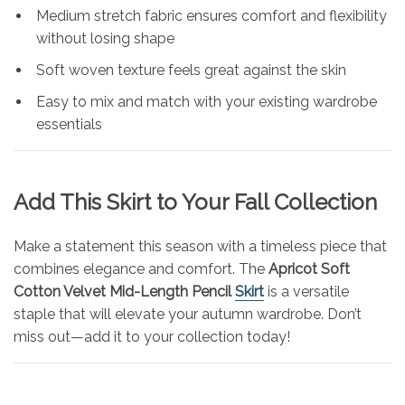
Medium stretch fabric ensures comfort and flexibility
without losing shape
Soft woven texture feels great against the skin
Easy to mix and match with your existing wardrobe
essentials
Add This Skirt to Your Fall Collection
Make a statement this season with a timeless piece that
combines elegance and comfort. The
Apricot Soft
Cotton Velvet Mid-Length Pencil
Skirt
is a versatile
staple that will elevate your autumn wardrobe. Don’t
miss out—add it to your collection today!