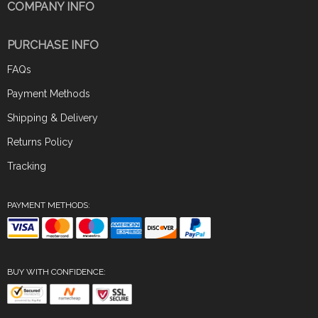
COMPANY INFO
PURCHASE INFO
FAQs
Payment Methods
Shipping & Delivery
Returns Policy
Tracking
PAYMENT METHODS:
BUY WITH CONFIDENCE: