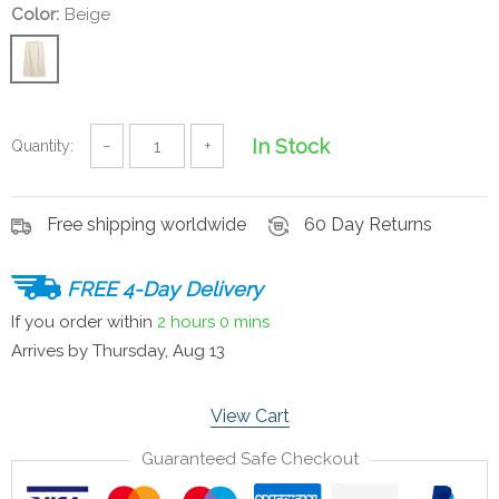
Color:
Beige
In Stock
Quantity:
−
+
Free shipping worldwide
60 Day Returns
FREE 4-Day Delivery
If you order within
2 hours
0 mins
Arrives by
Thursday, Aug 13
View Cart
Guaranteed Safe Checkout