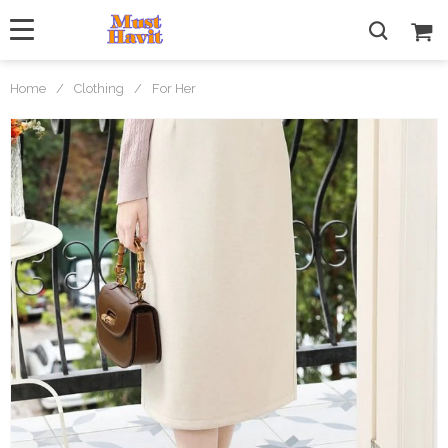
Home
/
Clothing
/
For Her