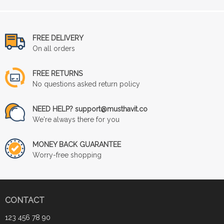
FREE DELIVERY
On all orders
FREE RETURNS
No questions asked return policy
NEED HELP? support@musthavit.co
We're always there for you
MONEY BACK GUARANTEE
Worry-free shopping
CONTACT
123 456 78 90