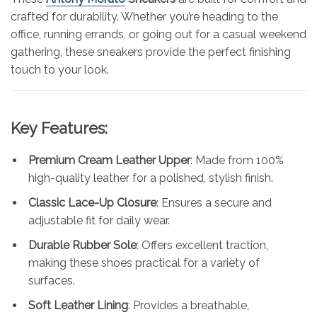
crafted for durability. Whether you’re heading to the
office, running errands, or going out for a casual weekend
gathering, these sneakers provide the perfect finishing
touch to your look.
Key Features:
Premium Cream Leather Upper
: Made from 100%
high-quality leather for a polished, stylish finish.
Classic Lace-Up Closure
: Ensures a secure and
adjustable fit for daily wear.
Durable Rubber Sole
: Offers excellent traction,
making these shoes practical for a variety of
surfaces.
Soft Leather Lining
: Provides a breathable,