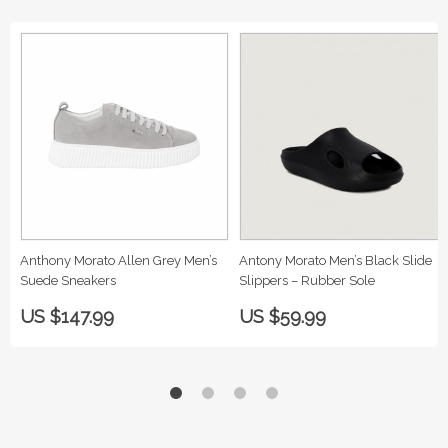
Anthony Morato Allen Grey Men’s
Antony Morato Men’s Black Slide
Suede Sneakers
Slippers – Rubber Sole
US $147.99
US $59.99