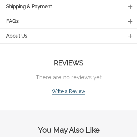
Shipping & Payment
FAQs
About Us
REVIEWS
There are no reviews yet
Write a Review
You May Also Like