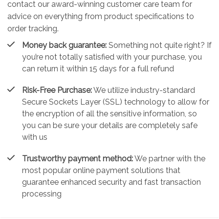
contact our award-winning customer care team for
advice on everything from product specifications to
order tracking.
Money back guarantee:
Something not quite right? If
you’re not totally satisfied with your purchase, you
can return it within 15 days for a full refund
Risk-Free Purchase:
We utilize industry-standard
Secure Sockets Layer (SSL) technology to allow for
the encryption of all the sensitive information, so
you can be sure your details are completely safe
with us
Trustworthy payment method:
We partner with the
most popular online payment solutions that
guarantee enhanced security and fast transaction
processing