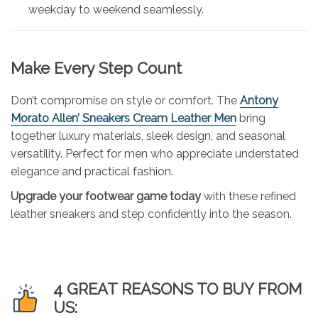
weekday to weekend seamlessly.
Make Every Step Count
Don’t compromise on style or comfort. The
Antony
Morato Allen’ Sneakers Cream Leather Men
bring
together luxury materials, sleek design, and seasonal
versatility. Perfect for men who appreciate understated
elegance and practical fashion.
Upgrade your footwear game today
with these refined
leather sneakers and step confidently into the season.
4 GREAT REASONS TO BUY FROM
US: