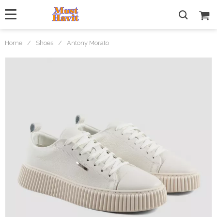
Home
/
Shoes
/
Antony Morato