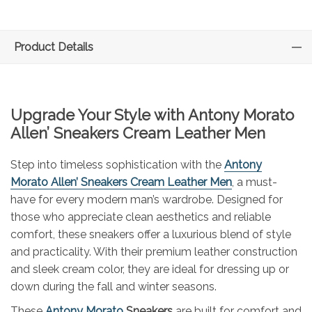
Product Details
Upgrade Your Style with Antony Morato
Allen’ Sneakers Cream Leather Men
Step into timeless sophistication with the
Antony
Morato Allen’ Sneakers Cream Leather Men
, a must-
have for every modern man’s wardrobe. Designed for
those who appreciate clean aesthetics and reliable
comfort, these sneakers offer a luxurious blend of style
and practicality. With their premium leather construction
and sleek cream color, they are ideal for dressing up or
down during the fall and winter seasons.
These
Antony Morato
Sneakers
are built for comfort and