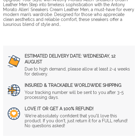
Leather Men Step into timeless sophistication with the Antony
Morato Allen’ Sneakers Cream Leather Men, a must-have for every
modern man’s wardrobe. Designed for those who appreciate
clean aesthetics and reliable comfort, these sneakers offer a
luxurious blend of style and…
ESTIMATED DELIVERY DATE:
WEDNESDAY, 12
AUGUST
Due to high demand, please allow at least 2-4 weeks
for delivery.
INSURED & TRACKABLE WORLDWIDE SHIPPING
Your tracking number will be sent to you after 3-5
processing days.
LOVE IT OR GET A 100% REFUND!
We're absolutely confident that you'll love this
product. If you don't, just return it for a FULL refund!
No questions asked!