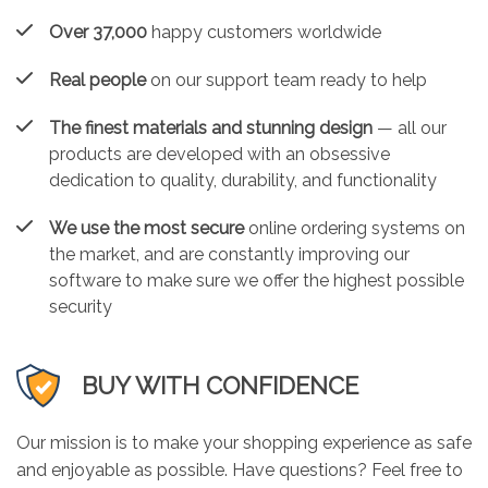
Over 37,000
happy customers worldwide
Real people
on our support team ready to help
The finest materials and stunning design
— all our
products are developed with an obsessive
dedication to quality, durability, and functionality
We use the most secure
online ordering systems on
the market, and are constantly improving our
software to make sure we offer the highest possible
security
BUY WITH CONFIDENCE
Our mission is to make your shopping experience as safe
and enjoyable as possible. Have questions? Feel free to