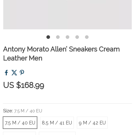
Antony Morato Allen’ Sneakers Cream
Leather Men
US $168.99
Size:
7.5 M / 40 EU
7.5 M / 40 EU
8.5 M / 41 EU
9 M / 42 EU