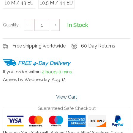
10 M / 43 EU
10.5 M / 44 EU
In Stock
Quantity:
−
+
Free shipping worldwide
60 Day Returns
FREE 4-Day Delivery
If you order within
2 hours
0 mins
Arrives by
Wednesday, Aug 12
View Cart
Guaranteed Safe Checkout
Upgrade Your Style with Antony Morato Allen’ Sneakers Cream