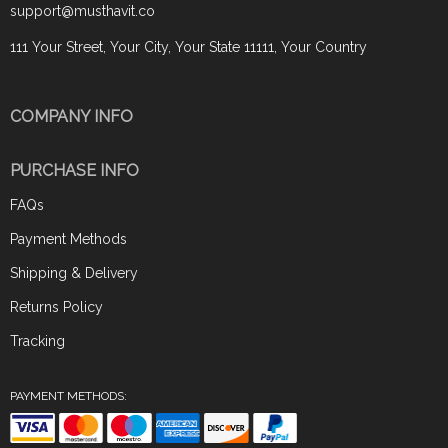
support@musthavit.co
111 Your Street, Your City, Your State 11111, Your Country
COMPANY INFO
PURCHASE INFO
FAQs
Payment Methods
Shipping & Delivery
Returns Policy
Tracking
PAYMENT METHODS: