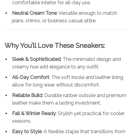
comfortable interior for all-day use.
Neutral Cream Tone
: Versatile enough to match
jeans, chinos, or business casual attire.
Why You’ll Love These Sneakers:
Sleek & Sophisticated
: The minimalist design and
creamy hue add elegance to any outfit.
All-Day Comfort
: The soft insole and leather lining
allow for long wear without discomfort.
Reliable Build
: Durable rubber outsole and premium
leather make them a lasting investment.
Fall & Winter Ready
: Stylish yet practical for cooler
seasons.
Easy to Style
: A flexible staple that transitions from