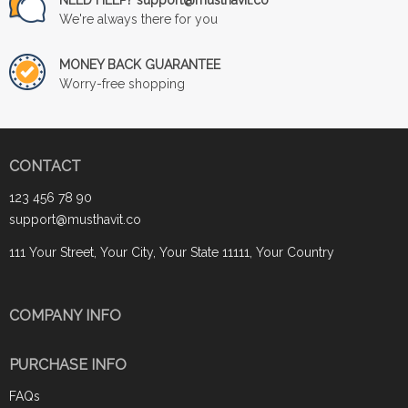
We're always there for you
MONEY BACK GUARANTEE
Worry-free shopping
CONTACT
123 456 78 90
support@musthavit.co
111 Your Street, Your City, Your State 11111, Your Country
COMPANY INFO
PURCHASE INFO
FAQs