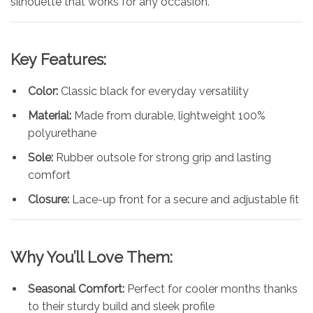
silhouette that works for any occasion.
Key Features:
Color:
Classic black for everyday versatility
Material:
Made from durable, lightweight 100%
polyurethane
Sole:
Rubber outsole for strong grip and lasting
comfort
Closure:
Lace-up front for a secure and adjustable fit
Why You’ll Love Them:
Seasonal Comfort:
Perfect for cooler months thanks
to their sturdy build and sleek profile