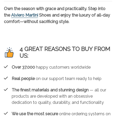
Own the season with grace and practicality. Step into
the
Alviero Martini
Shoes and enjoy the luxury of all-day
comfort—without sacrificing style.
4 GREAT REASONS TO BUY FROM
US:
Over 37,000
happy customers worldwide
Real people
on our support team ready to help
The finest materials and stunning design
— all our
products are developed with an obsessive
dedication to quality, durability, and functionality
We use the most secure
online ordering systems on