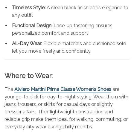
Timeless Style:
A clean black finish adds elegance to
any outfit
Functional Design:
Lace-up fastening ensures
personalized comfort and support
All-Day Wear:
Flexible materials and cushioned sole
let you move freely and confidently
Where to Wear:
The
Alviero Martini Prima Classe Women’s Shoes
are
your go-to pick for day-to-night styling. Wear them with
jeans, trousers, or skirts for casual days or slightly
dressier affairs. Their lightweight construction and
reliable grip make them ideal for walking, commuting, or
everyday city wear during chilly months.