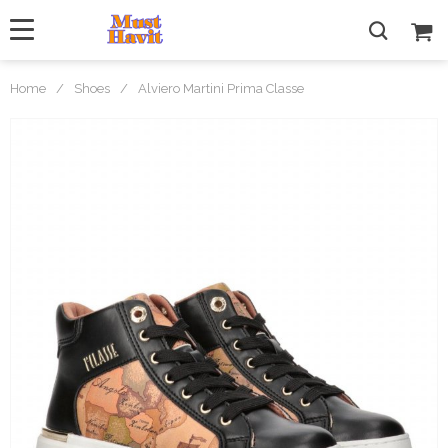
Home
/
Shoes
/
Alviero Martini Prima Classe