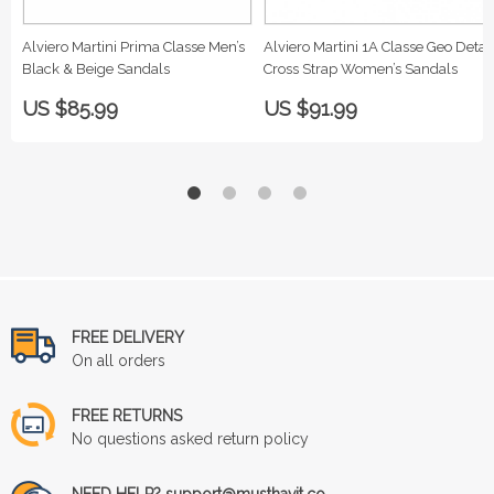
Alviero Martini Prima Classe Men’s
Alviero Martini 1A Classe Geo Detail
Black & Beige Sandals
Cross Strap Women’s Sandals
US $85.99
US $91.99
FREE DELIVERY
On all orders
FREE RETURNS
No questions asked return policy
NEED HELP? support@musthavit.co