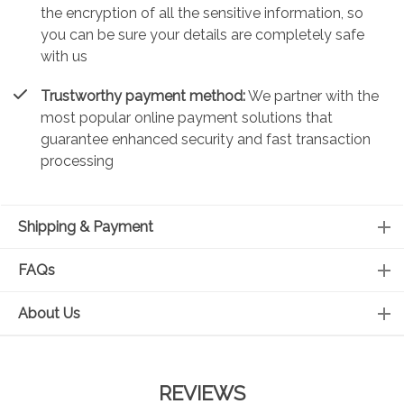
the encryption of all the sensitive information, so
you can be sure your details are completely safe
with us
Trustworthy payment method:
We partner with the
most popular online payment solutions that
guarantee enhanced security and fast transaction
processing
Shipping & Payment
FAQs
About Us
REVIEWS