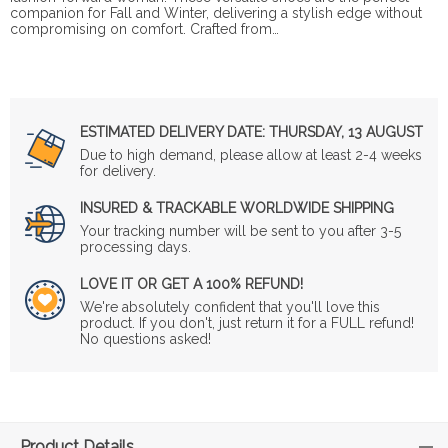
companion for Fall and Winter, delivering a stylish edge without
compromising on comfort. Crafted from…
ESTIMATED DELIVERY DATE:
THURSDAY, 13 AUGUST
Due to high demand, please allow at least 2-4 weeks
for delivery.
INSURED & TRACKABLE WORLDWIDE SHIPPING
Your tracking number will be sent to you after 3-5
processing days.
LOVE IT OR GET A 100% REFUND!
We're absolutely confident that you'll love this
product. If you don't, just return it for a FULL refund!
No questions asked!
Product Details