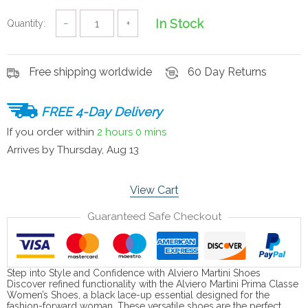
In Stock
Quantity:
−
+
Free shipping worldwide
60 Day Returns
FREE 4-Day Delivery
If you order within
2 hours
0 mins
Arrives by
Thursday, Aug 13
View Cart
Guaranteed Safe Checkout
Step into Style and Confidence with Alviero Martini Shoes
Discover refined functionality with the Alviero Martini Prima Classe
Women’s Shoes, a black lace-up essential designed for the
fashion-forward woman. These versatile shoes are the perfect