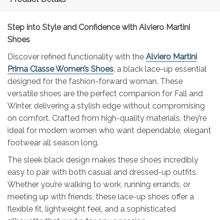
Step into Style and Confidence with Alviero Martini
Shoes
Discover refined functionality with the
Alviero Martini
Prima Classe Women’s Shoes
, a black lace-up essential
designed for the fashion-forward woman. These
versatile shoes are the perfect companion for Fall and
Winter, delivering a stylish edge without compromising
on comfort. Crafted from high-quality materials, they’re
ideal for modern women who want dependable, elegant
footwear all season long.
The sleek black design makes these shoes incredibly
easy to pair with both casual and dressed-up outfits.
Whether you’re walking to work, running errands, or
meeting up with friends, these lace-up shoes offer a
flexible fit, lightweight feel, and a sophisticated