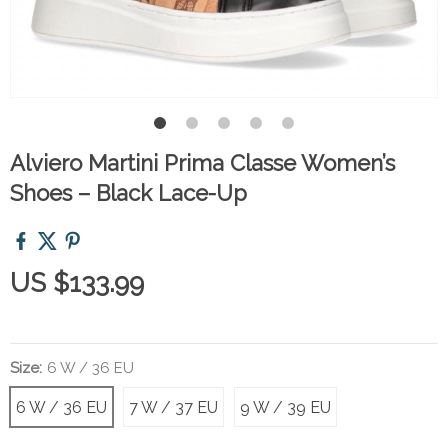
Alviero Martini Prima Classe Women’s
Shoes – Black Lace-Up
US $133.99
Size:
6 W / 36 EU
6 W / 36 EU
7 W / 37 EU
9 W / 39 EU