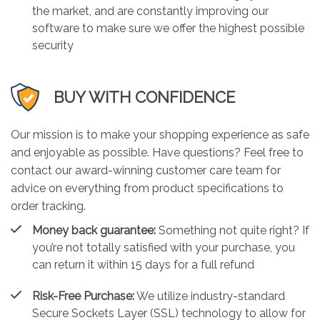
the market, and are constantly improving our
software to make sure we offer the highest possible
security
BUY WITH CONFIDENCE
Our mission is to make your shopping experience as safe
and enjoyable as possible. Have questions? Feel free to
contact our award-winning customer care team for
advice on everything from product specifications to
order tracking.
Money back guarantee:
Something not quite right? If
you’re not totally satisfied with your purchase, you
can return it within 15 days for a full refund
Risk-Free Purchase:
We utilize industry-standard
Secure Sockets Layer (SSL) technology to allow for