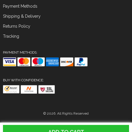
Payment Methods
Shipping & Delivery
Returns Policy
Tracking
PAYMENT METHODS:
BUY WITH CONFIDENCE:
© 2026. All Rights Reserved