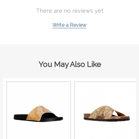
There are no reviews yet
Write a Review
You May Also Like