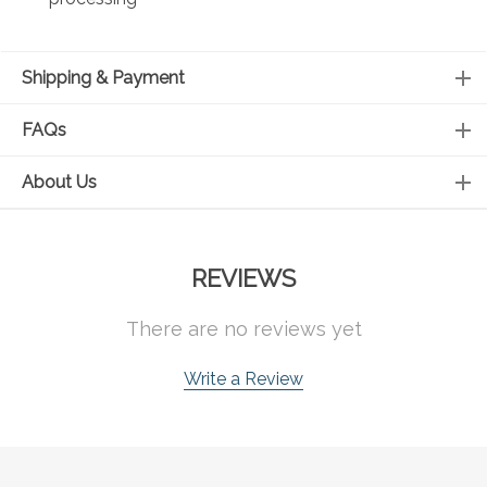
Shipping & Payment
FAQs
About Us
REVIEWS
There are no reviews yet
Write a Review