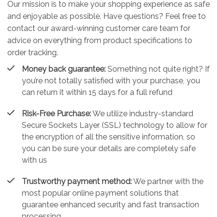
Our mission is to make your shopping experience as safe
and enjoyable as possible. Have questions? Feel free to
contact our award-winning customer care team for
advice on everything from product specifications to
order tracking.
Money back guarantee:
Something not quite right? If
you’re not totally satisfied with your purchase, you
can return it within 15 days for a full refund
Risk-Free Purchase:
We utilize industry-standard
Secure Sockets Layer (SSL) technology to allow for
the encryption of all the sensitive information, so
you can be sure your details are completely safe
with us
Trustworthy payment method:
We partner with the
most popular online payment solutions that
guarantee enhanced security and fast transaction
processing