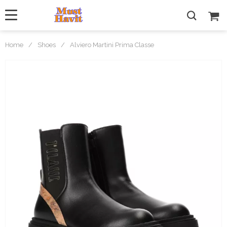
Home
/
Shoes
/
Alviero Martini Prima Classe