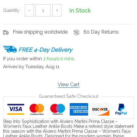
In Stock
Quantity:
−
+
Free shipping worldwide
60 Day Returns
FREE 4-Day Delivery
If you order within
2 hours
0 mins
Arrives by
Tuesday, Aug 11
View Cart
Guaranteed Safe Checkout
Step Into Sophistication with Alviero Martini Prima Classe –
Women’s Faux Leather Ankle Boots Make a refined style statement
this season with the Alviero Martini Prima Classe – Women’s Faux
Leather Ankle Boots. Designed for the modern woman, these