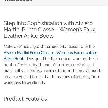
Step Into Sophistication with Alviero
Martini Prima Classe – Women’s Faux
Leather Ankle Boots
Make a refined style statement this season with the
Alviero Martini Prima Classe – Women’s Faux Leather
Ankle Boots
. Designed for the modern woman, these
boots offer the ideal blend of fashion, comfort, and
practicality. The classic camel tone and sleek silhouette
create a versatile look that transitions effortlessly from
workdays to weekends.
Product Features: