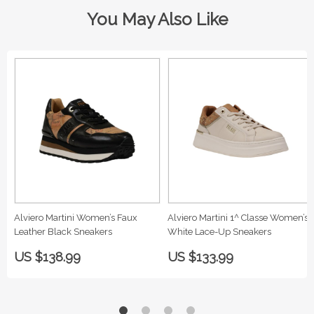
You May Also Like
Alviero Martini Women’s Faux
Alviero Martini 1^ Classe Women’s
Leather Black Sneakers
White Lace-Up Sneakers
US $138.99
US $133.99