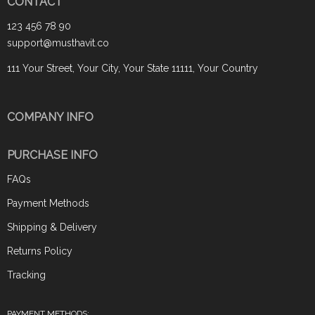
CONTACT
123 456 78 90
support@musthavit.co
111 Your Street, Your City, Your State 11111, Your Country
COMPANY INFO
PURCHASE INFO
FAQs
Payment Methods
Shipping & Delivery
Returns Policy
Tracking
PAYMENT METHODS: