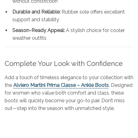
without constriction
Durable and Reliable:
Rubber sole offers excellent
support and stability
Season-Ready Appeal:
A stylish choice for cooler
weather outfits
Complete Your Look with Confidence
Add a touch of timeless elegance to your collection with
the
Alviero Martini Prima Classe – Ankle Boots
. Designed
for women who value both comfort and class, these
boots will quickly become your go-to pair. Don’t miss
out—step into the season with unmatched style.