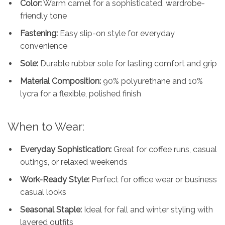
Color:
Warm camel for a sophisticated, wardrobe-
friendly tone
Fastening:
Easy slip-on style for everyday
convenience
Sole:
Durable rubber sole for lasting comfort and grip
Material Composition:
90% polyurethane and 10%
lycra for a flexible, polished finish
When to Wear:
Everyday Sophistication:
Great for coffee runs, casual
outings, or relaxed weekends
Work-Ready Style:
Perfect for office wear or business
casual looks
Seasonal Staple:
Ideal for fall and winter styling with
layered outfits