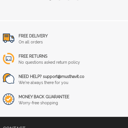
FREE DELIVERY
On all orders
FREE RETURNS
No questions asked return policy
NEED HELP? support@musthavit.co
We're always there for you
MONEY BACK GUARANTEE
Worry-free shopping