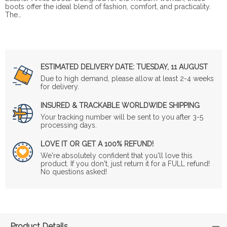
boots offer the ideal blend of fashion, comfort, and practicality.
The…
ESTIMATED DELIVERY DATE:
TUESDAY, 11 AUGUST
Due to high demand, please allow at least 2-4 weeks
for delivery.
INSURED & TRACKABLE WORLDWIDE SHIPPING
Your tracking number will be sent to you after 3-5
processing days.
LOVE IT OR GET A 100% REFUND!
We're absolutely confident that you'll love this
product. If you don't, just return it for a FULL refund!
No questions asked!
Product Details