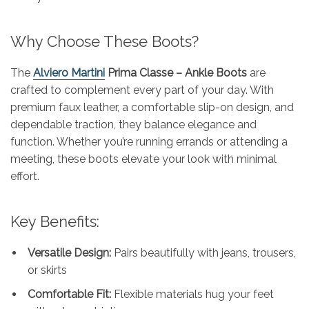
Why Choose These Boots?
The
Alviero Martini
Prima Classe – Ankle Boots
are
crafted to complement every part of your day. With
premium faux leather, a comfortable slip-on design, and
dependable traction, they balance elegance and
function. Whether you’re running errands or attending a
meeting, these boots elevate your look with minimal
effort.
Key Benefits:
Versatile Design:
Pairs beautifully with jeans, trousers,
or skirts
Comfortable Fit:
Flexible materials hug your feet