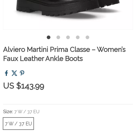
Alviero Martini Prima Classe – Women’s
Faux Leather Ankle Boots
US $143.99
Size:
7 W / 37 EU
7 W / 37 EU