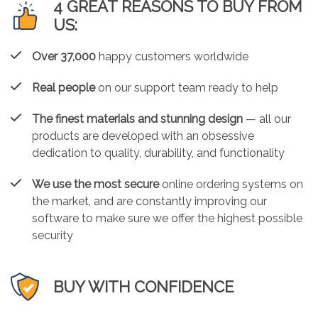
4 GREAT REASONS TO BUY FROM
US:
Over 37,000
happy customers worldwide
Real people
on our support team ready to help
The finest materials and stunning design
— all our
products are developed with an obsessive
dedication to quality, durability, and functionality
We use the most secure
online ordering systems on
the market, and are constantly improving our
software to make sure we offer the highest possible
security
BUY WITH CONFIDENCE