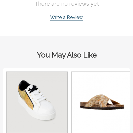
There are no reviews yet
Write a Review
You May Also Like