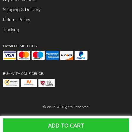
Shipping & Delivery
Returns Policy
Tracking
PAYMENT METHODS:
BUY WITH CONFIDENCE:
© 2026. All Rights Reserved
ADD TO CART