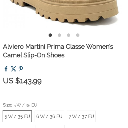
Alviero Martini Prima Classe Women’s
Camel Slip-On Shoes
US $143.99
Size:
5 W / 35 EU
5 W / 35 EU
6 W / 36 EU
7 W / 37 EU