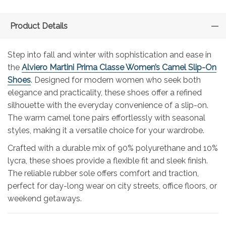
Product Details
Step into fall and winter with sophistication and ease in
the
Alviero Martini Prima Classe Women’s Camel Slip-On
Shoes
. Designed for modern women who seek both
elegance and practicality, these shoes offer a refined
silhouette with the everyday convenience of a slip-on.
The warm camel tone pairs effortlessly with seasonal
styles, making it a versatile choice for your wardrobe.
Crafted with a durable mix of 90% polyurethane and 10%
lycra, these shoes provide a flexible fit and sleek finish.
The reliable rubber sole offers comfort and traction,
perfect for day-long wear on city streets, office floors, or
weekend getaways.