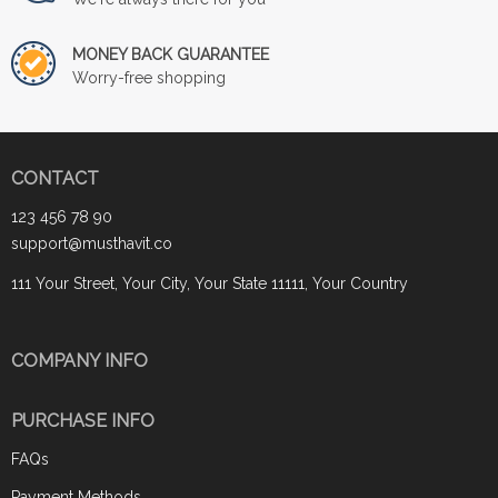
MONEY BACK GUARANTEE
Worry-free shopping
CONTACT
123 456 78 90
support@musthavit.co
111 Your Street, Your City, Your State 11111, Your Country
COMPANY INFO
PURCHASE INFO
FAQs
Payment Methods