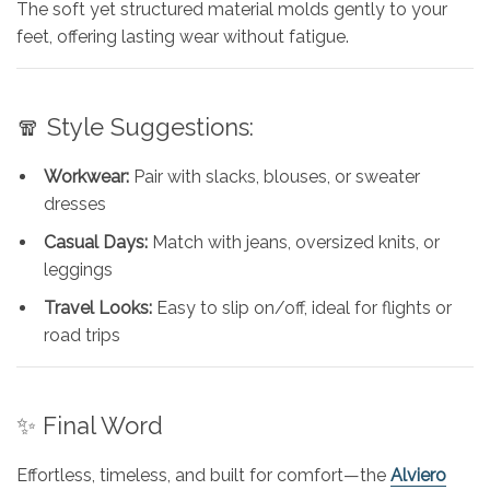
The soft yet structured material molds gently to your
feet, offering lasting wear without fatigue.
🧣 Style Suggestions:
Workwear:
Pair with slacks, blouses, or sweater
dresses
Casual Days:
Match with jeans, oversized knits, or
leggings
Travel Looks:
Easy to slip on/off, ideal for flights or
road trips
✨ Final Word
Effortless, timeless, and built for comfort—the
Alviero