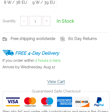
8 W / 38 EU
9 W / 39 EU
In Stock
Quantity:
−
+
Free shipping worldwide
60 Day Returns
FREE 4-Day Delivery
If you order within
2 hours
0 mins
Arrives by
Wednesday, Aug 12
View Cart
Guaranteed Safe Checkout
Step into fall and winter with sophistication and ease in the Alviero