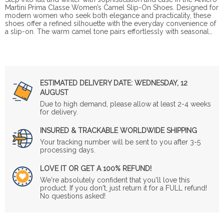
Martini Prima Classe Women’s Camel Slip-On Shoes. Designed for
modern women who seek both elegance and practicality, these
shoes offer a refined silhouette with the everyday convenience of
a slip-on. The warm camel tone pairs effortlessly with seasonal…
ESTIMATED DELIVERY DATE:
WEDNESDAY, 12
AUGUST
Due to high demand, please allow at least 2-4 weeks
for delivery.
INSURED & TRACKABLE WORLDWIDE SHIPPING
Your tracking number will be sent to you after 3-5
processing days.
LOVE IT OR GET A 100% REFUND!
We're absolutely confident that you'll love this
product. If you don't, just return it for a FULL refund!
No questions asked!