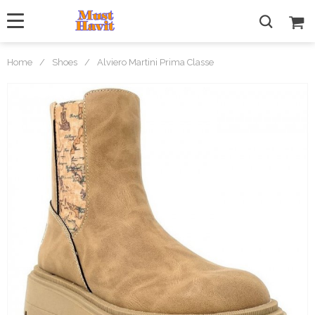
Home
/
Shoes
/
Alviero Martini Prima Classe