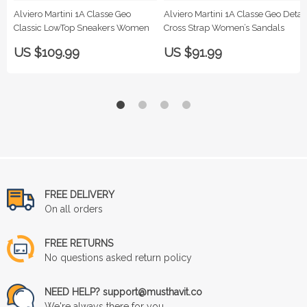
Alviero Martini 1A Classe Geo
Alviero Martini 1A Classe Geo Detail
Classic LowTop Sneakers Women
Cross Strap Women’s Sandals
US $109.99
US $91.99
FREE DELIVERY
On all orders
FREE RETURNS
No questions asked return policy
NEED HELP? support@musthavit.co
We're always there for you