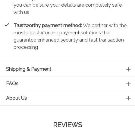
you can be sure your details are completely safe
with us
Trustworthy payment method:
We partner with the
most popular online payment solutions that
guarantee enhanced security and fast transaction
processing
Shipping & Payment
FAQs
About Us
REVIEWS