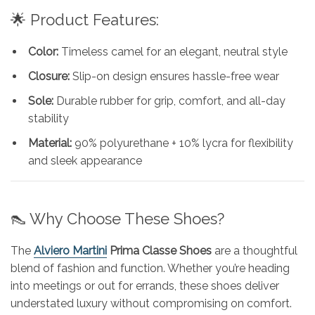
🌟 Product Features:
Color:
Timeless camel for an elegant, neutral style
Closure:
Slip-on design ensures hassle-free wear
Sole:
Durable rubber for grip, comfort, and all-day
stability
Material:
90% polyurethane + 10% lycra for flexibility
and sleek appearance
👠 Why Choose These Shoes?
The
Alviero Martini
Prima Classe Shoes
are a thoughtful
blend of fashion and function. Whether you’re heading
into meetings or out for errands, these shoes deliver
understated luxury without compromising on comfort.