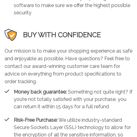
software to make sure we offer the highest possible
security
BUY WITH CONFIDENCE
Our mission is to make your shopping experience as safe
and enjoyable as possible. Have questions? Feel free to
contact our award-winning customer care team for
advice on everything from product specifications to
order tracking.
Money back guarantee:
Something not quite right? If
you’re not totally satisfied with your purchase, you
can return it within 15 days for a full refund
Risk-Free Purchase:
We utilize industry-standard
Secure Sockets Layer (SSL) technology to allow for
the encryption of all the sensitive information, so