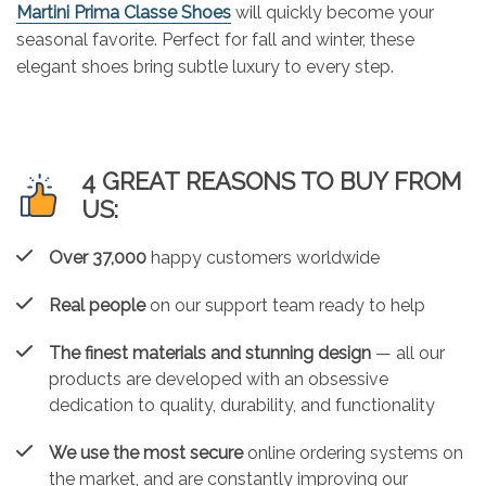
Martini Prima Classe Shoes
will quickly become your
seasonal favorite. Perfect for fall and winter, these
elegant shoes bring subtle luxury to every step.
4 GREAT REASONS TO BUY FROM
US:
Over 37,000
happy customers worldwide
Real people
on our support team ready to help
The finest materials and stunning design
— all our
products are developed with an obsessive
dedication to quality, durability, and functionality
We use the most secure
online ordering systems on
the market, and are constantly improving our