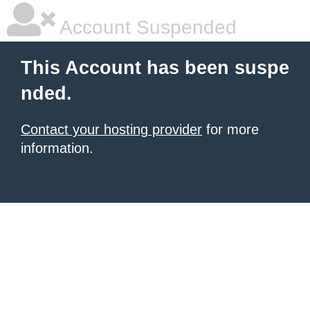
Account Suspended
This Account has been suspe
nded.
Contact your hosting provider
for more
information.