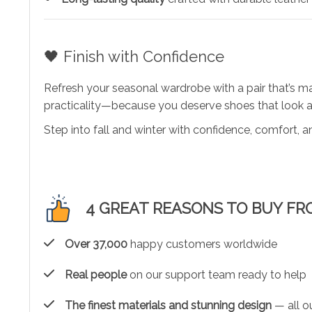
🖤 Finish with Confidence
Refresh your seasonal wardrobe with a pair that’s 
practicality—because you deserve shoes that look a
Step into fall and winter with confidence, comfort, an
4 GREAT REASONS TO BUY FR
Over 37,000
happy customers worldwide
Real people
on our support team ready to help
The finest materials and stunning design
— all ou