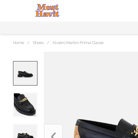
Home
/
Shoes
/
Alviero Martini Prima Classe