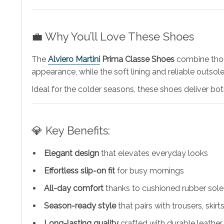
💼 Why You’ll Love These Shoes
The
Alviero Martini
Prima Classe Shoes
combine thoug
appearance, while the soft lining and reliable outsol
Ideal for the colder seasons, these shoes deliver b
💎 Key Benefits:
Elegant design
that elevates everyday looks
Effortless slip-on fit
for busy mornings
All-day comfort
thanks to cushioned rubber sole
Season-ready style
that pairs with trousers, skirts
Long-lasting quality
crafted with durable leathe