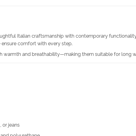
htful Italian craftsmanship with contemporary functionality. 
e ensure comfort with every step.
oth warmth and breathability—making them suitable for long 
, or jeans
r and polyurethane