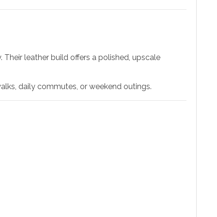
Their leather build offers a polished, upscale
walks, daily commutes, or weekend outings.