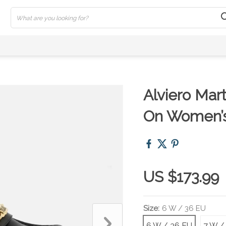
Alviero Mart
On Women’
US $173.99
Size:
6 W / 36 EU
6 W / 36 EU
7 W /