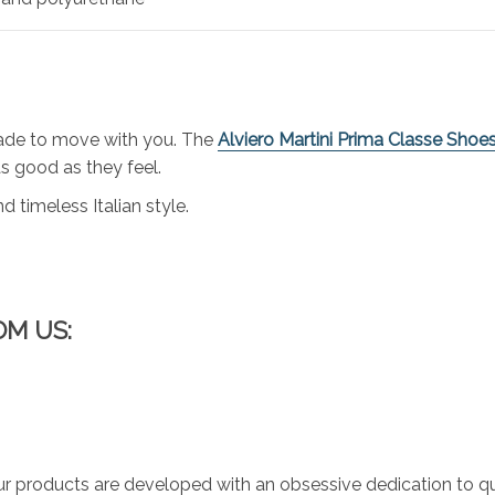
made to move with you. The
Alviero Martini Prima Classe Shoe
s good as they feel.
d timeless Italian style.
OM US:
r products are developed with an obsessive dedication to qual