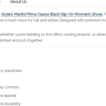
s
About Us
e
Alviero Martini Prima Classe Black Slip-On Women’s Shoes
.
are a must-have for fall and winter. Designed with premium mat
ther you’re heading to the office, running errands, or attend
lished and put-together.
 any wardrobe
day comfort
xe appeal
nd durability