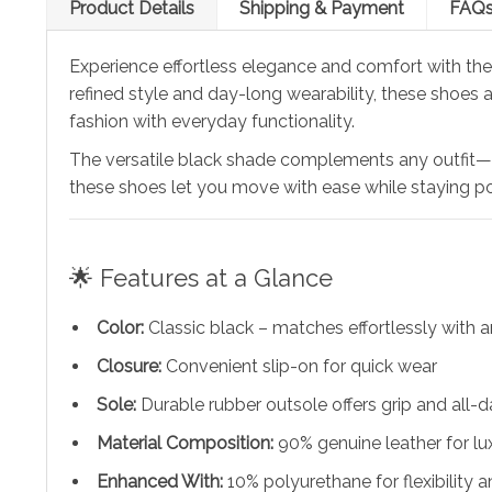
Product Details
Shipping & Payment
FAQ
Experience effortless elegance and comfort with th
refined style and day-long wearability, these shoes 
fashion with everyday functionality.
The versatile black shade complements any outfit—whe
these shoes let you move with ease while staying po
🌟 Features at a Glance
Color:
Classic black – matches effortlessly with
Closure:
Convenient slip-on for quick wear
Sole:
Durable rubber outsole offers grip and all-
Material Composition:
90% genuine leather for lu
Enhanced With:
10% polyurethane for flexibility a