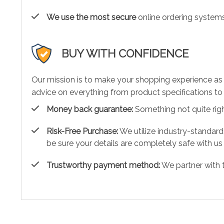
We use the most secure
online ordering systems
BUY WITH CONFIDENCE
Our mission is to make your shopping experience as
advice on everything from product specifications to 
Money back guarantee:
Something not quite right?
Risk-Free Purchase:
We utilize industry-standard
be sure your details are completely safe with us
Trustworthy payment method:
We partner with 