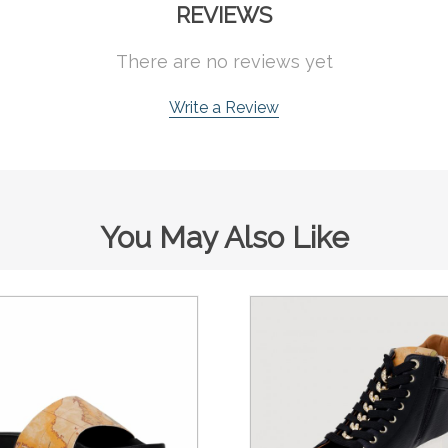
REVIEWS
There are no reviews yet
Write a Review
You May Also Like