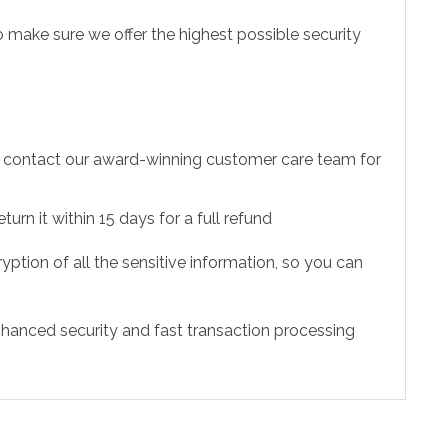
 make sure we offer the highest possible security
to contact our award-winning customer care team for
urn it within 15 days for a full refund
ption of all the sensitive information, so you can
hanced security and fast transaction processing