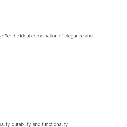
s
offer the ideal combination of elegance and
ity, durability, and functionality