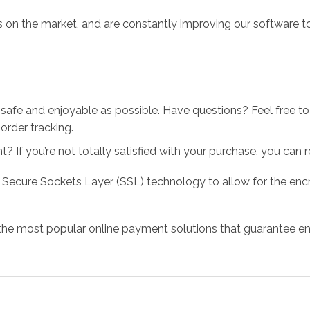
 on the market, and are constantly improving our software to
 safe and enjoyable as possible. Have questions? Feel free 
order tracking.
 If you’re not totally satisfied with your purchase, you can ret
 Secure Sockets Layer (SSL) technology to allow for the encry
the most popular online payment solutions that guarantee en