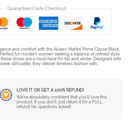
Guaranteed Safe Checkout
gance and comfort with the Alviero Martini Prima Classe Black
Perfect for modern women seeking a balance of refined style
 these shoes are a must-have for fall and winter. Designed with
leek silhouette, they deliver timeless fashion with…
LOVE IT OR GET A 100% REFUND!
We're absolutely confident that you'll love this
product. If you don't, just return it for a FULL
refund! No questions asked!