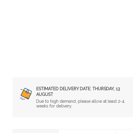
ESTIMATED DELIVERY DATE:
THURSDAY, 13
AUGUST
Due to high demand, please allow at least 2-4
weeks for delivery.