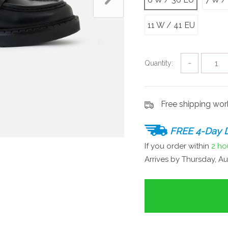
11 W / 41 EU
Quantity:
−
Free shipping wo
FREE 4-Day D
If you order within
2 ho
Arrives by
Thursday, Au