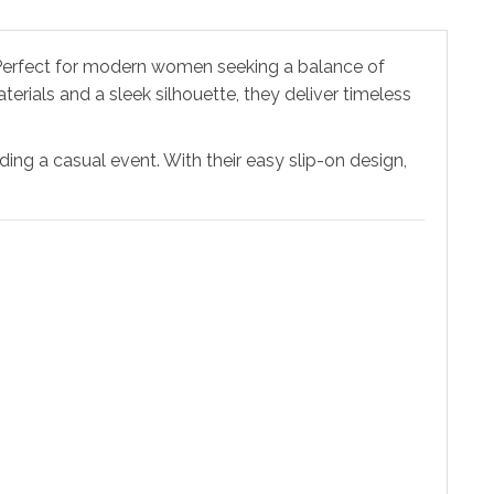
 Perfect for modern women seeking a balance of
erials and a sleek silhouette, they deliver timeless
ing a casual event. With their easy slip-on design,