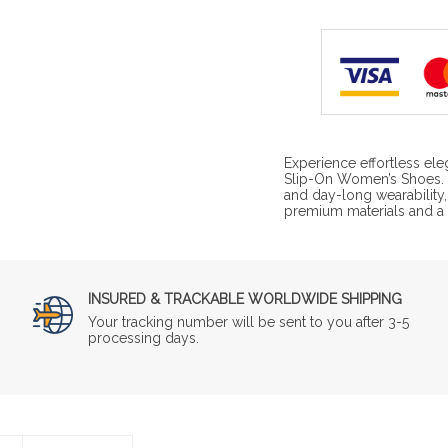
Experience effortless ele
Slip-On Women’s Shoes. 
and day-long wearability,
premium materials and a s
INSURED & TRACKABLE WORLDWIDE SHIPPING
Your tracking number will be sent to you after 3-5
processing days.