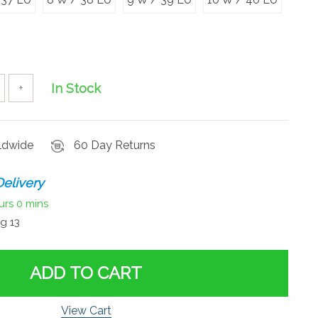
In Stock
+
rldwide
60 Day Returns
elivery
urs
0 mins
g 13
ADD TO CART
View Cart