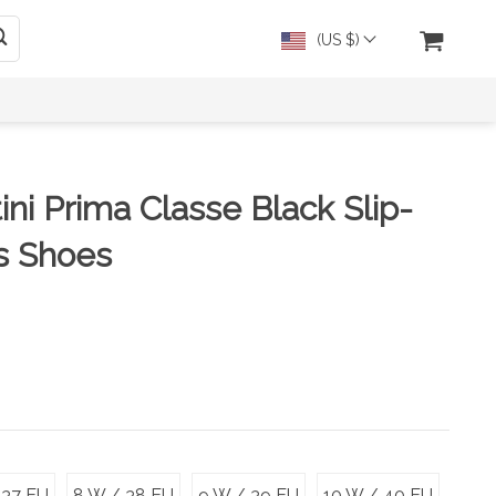
(US $)
ini Prima Classe Black Slip-
s Shoes
 37 EU
8 W / 38 EU
9 W / 39 EU
10 W / 40 EU