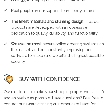
Over 37,000
happy customers worldwide
Real people
on our support team ready to help
The finest materials and stunning design
— all our
products are developed with an obsessive
dedication to quality, durability, and functionality
We use the most secure
online ordering systems on
the market, and are constantly improving our
software to make sure we offer the highest possible
security
BUY WITH CONFIDENCE
Our mission is to make your shopping experience as safe
and enjoyable as possible. Have questions? Feel free to
contact our award-winning customer care team for