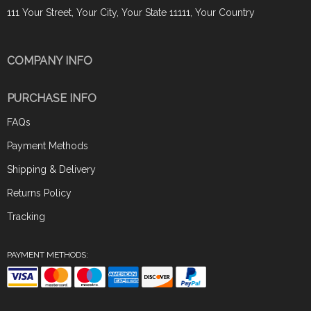
111 Your Street, Your City, Your State 11111, Your Country
COMPANY INFO
PURCHASE INFO
FAQs
Payment Methods
Shipping & Delivery
Returns Policy
Tracking
PAYMENT METHODS: