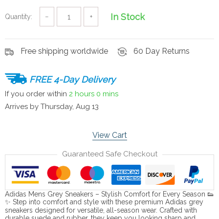
In Stock
Quantity:
−
+
Free shipping worldwide
60 Day Returns
FREE 4-Day Delivery
If you order within
2 hours
0 mins
Arrives by
Thursday, Aug 13
View Cart
Guaranteed Safe Checkout
Adidas Mens Grey Sneakers – Stylish Comfort for Every Season 👟
✨ Step into comfort and style with these premium Adidas grey
sneakers designed for versatile, all-season wear. Crafted with
durable suede and rubber, they keep you looking sharp and