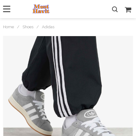
Home
/
Shoes
/
Adidas