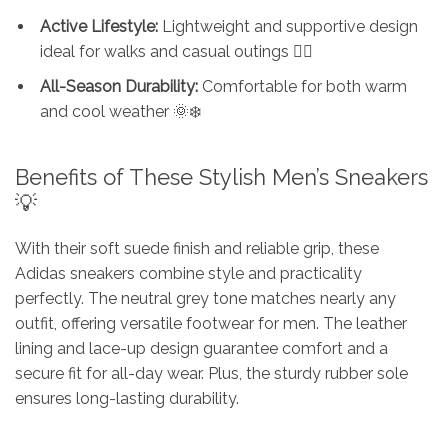
Active Lifestyle:
Lightweight and supportive design
ideal for walks and casual outings 🚶‍♂️
All-Season Durability:
Comfortable for both warm
and cool weather 🌞❄️
Benefits of These Stylish Men’s
Sneakers
💡
With their soft suede finish and reliable grip, these
Adidas sneakers combine style and practicality
perfectly. The neutral grey tone matches nearly any
outfit, offering versatile footwear for men. The leather
lining and lace-up design guarantee comfort and a
secure fit for all-day wear. Plus, the sturdy rubber sole
ensures long-lasting durability.