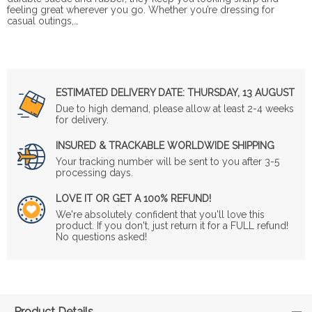
feeling great wherever you go. Whether you’re dressing for
casual outings,…
ESTIMATED DELIVERY DATE:
THURSDAY, 13 AUGUST
Due to high demand, please allow at least 2-4 weeks
for delivery.
INSURED & TRACKABLE WORLDWIDE SHIPPING
Your tracking number will be sent to you after 3-5
processing days.
LOVE IT OR GET A 100% REFUND!
We're absolutely confident that you'll love this
product. If you don't, just return it for a FULL refund!
No questions asked!
Product Details