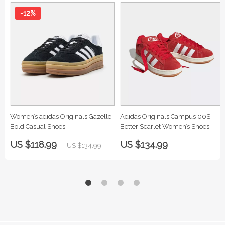
-12%
Women’s adidas Originals Gazelle
Adidas Originals Campus 00S
Bold Casual Shoes
Better Scarlet Women’s Shoes
US $118.99
US $134.99
US $134.99