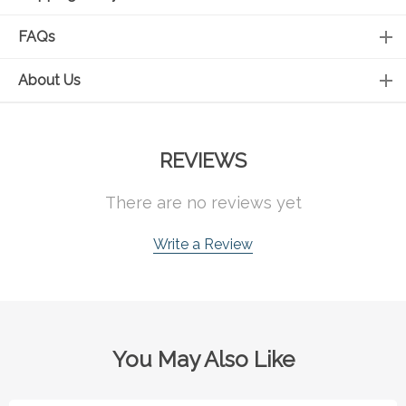
FAQs
About Us
REVIEWS
There are no reviews yet
Write a Review
You May Also Like