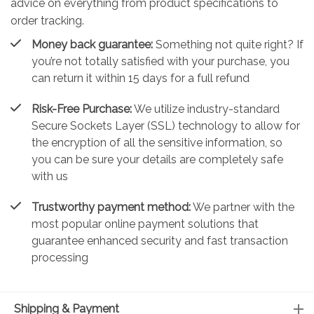
advice on everything from product specifications to
order tracking.
Money back guarantee:
Something not quite right? If
you’re not totally satisfied with your purchase, you
can return it within 15 days for a full refund
Risk-Free Purchase:
We utilize industry-standard
Secure Sockets Layer (SSL) technology to allow for
the encryption of all the sensitive information, so
you can be sure your details are completely safe
with us
Trustworthy payment method:
We partner with the
most popular online payment solutions that
guarantee enhanced security and fast transaction
processing
Shipping & Payment