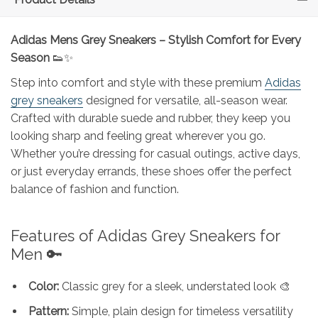
Adidas Mens Grey Sneakers – Stylish Comfort for Every
Season
👟✨
Step into comfort and style with these premium
Adidas
grey sneakers
designed for versatile, all-season wear.
Crafted with durable suede and rubber, they keep you
looking sharp and feeling great wherever you go.
Whether you’re dressing for casual outings, active days,
or just everyday errands, these shoes offer the perfect
balance of fashion and function.
Features of Adidas Grey Sneakers for
Men 🔑
Color:
Classic grey for a sleek, understated look 🎨
Pattern:
Simple, plain design for timeless versatility