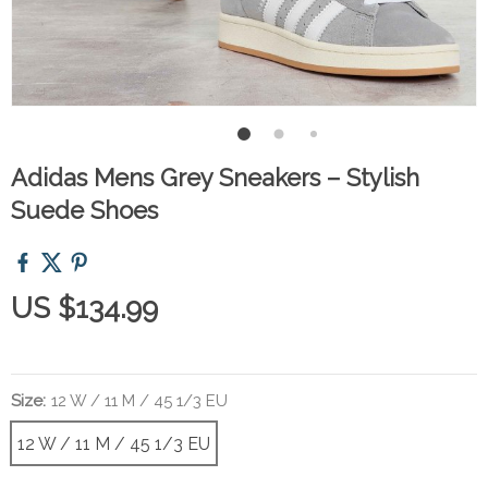
Adidas Mens Grey Sneakers – Stylish
Suede Shoes
US $134.99
Size:
12 W / 11 M / 45 1/3 EU
12 W / 11 M / 45 1/3 EU