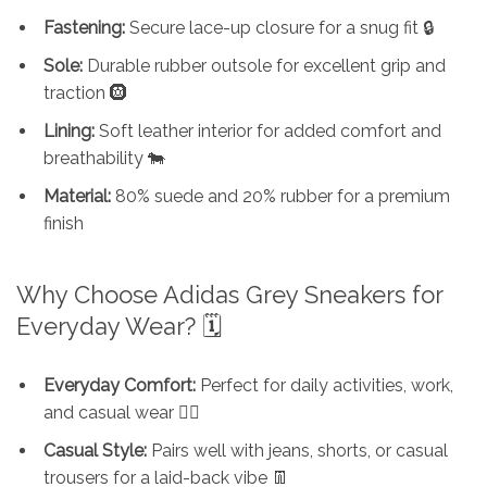
Fastening:
Secure lace-up closure for a snug fit 🔒
Sole:
Durable rubber outsole for excellent grip and
traction 🛞
Lining:
Soft leather interior for added comfort and
breathability 🐄
Material:
80% suede and 20% rubber for a premium
finish
Why Choose Adidas Grey Sneakers for
Everyday Wear? 🗓️
Everyday Comfort:
Perfect for daily activities, work,
and casual wear 🏃‍♂️
Casual Style:
Pairs well with jeans, shorts, or casual
trousers for a laid-back vibe 👖