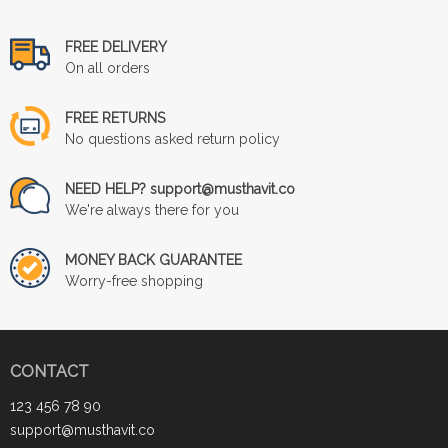
FREE DELIVERY
On all orders
FREE RETURNS
No questions asked return policy
NEED HELP? support@musthavit.co
We're always there for you
MONEY BACK GUARANTEE
Worry-free shopping
CONTACT
123 456 78 90
support@musthavit.co