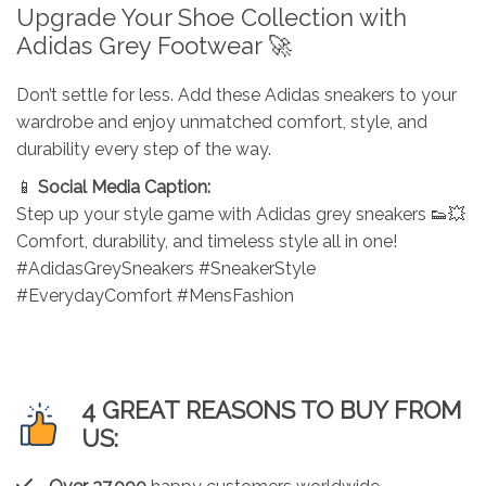
Upgrade Your Shoe Collection with
Adidas Grey Footwear 🚀
Don’t settle for less. Add these Adidas sneakers to your
wardrobe and enjoy unmatched comfort, style, and
durability every step of the way.
📱
Social Media Caption:
Step up your style game with Adidas grey sneakers 👟💥
Comfort, durability, and timeless style all in one!
#AdidasGreySneakers #SneakerStyle
#EverydayComfort #MensFashion
4 GREAT REASONS TO BUY FROM
US: