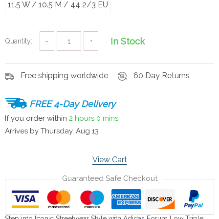
11.5 W / 10.5 M / 44 2/3 EU
In Stock
Quantity:
−
+
Free shipping worldwide
60 Day Returns
FREE 4-Day Delivery
If you order within
2 hours
0 mins
Arrives by
Thursday, Aug 13
View Cart
Guaranteed Safe Checkout
Step into Iconic Streetwear Style with Adidas Forum Low Triple