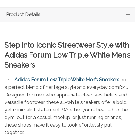
Product Details
Step into Iconic Streetwear Style with
Adidas Forum Low Triple White Men’s
Sneakers
The
Adidas Forum Low Triple White Men’s Sneakers
are
a perfect blend of heritage style and everyday comfort.
Designed for men who appreciate clean aesthetics and
versatile footwear, these all-white sneakers offer a bold
yet minimalist statement. Whether you’re headed to the
gym, out for a casual meetup, or just running errands,
these shoes make it easy to look effortlessly put
together.