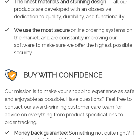
The finest materials and stunning design
— all our
products are developed with an obsessive
dedication to quality, durability, and functionality
We use the most secure
online ordering systems on
the market, and are constantly improving our
software to make sure we offer the highest possible
security
BUY WITH CONFIDENCE
Our mission is to make your shopping experience as safe
and enjoyable as possible. Have questions? Feel free to
contact our award-winning customer care team for
advice on everything from product specifications to
order tracking.
Money back guarantee:
Something not quite right? If