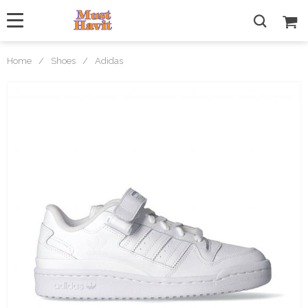
Home
/
Shoes
/
Adidas