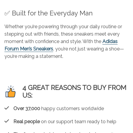
✅ Built for the Everyday Man
Whether you’re powering through your daily routine or
stepping out with friends, these sneakers meet every
moment with confidence and style. With the
Adidas
Forum Men’s Sneakers
, you’re not just wearing a shoe—
you’re making a statement.
4 GREAT REASONS TO BUY FROM
US:
Over 37,000
happy customers worldwide
Real people
on our support team ready to help