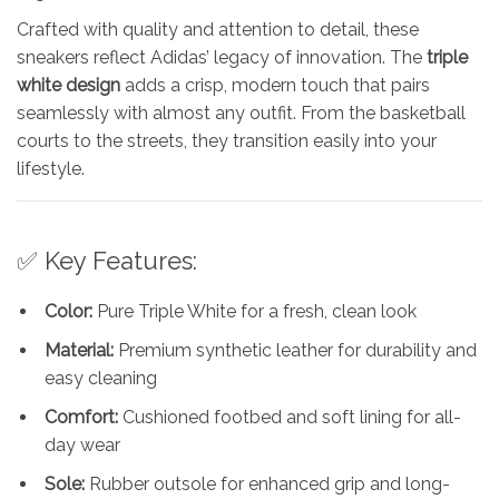
Crafted with quality and attention to detail, these
sneakers reflect Adidas’ legacy of innovation. The
triple
white design
adds a crisp, modern touch that pairs
seamlessly with almost any outfit. From the basketball
courts to the streets, they transition easily into your
lifestyle.
✅ Key Features:
Color:
Pure Triple White for a fresh, clean look
Material:
Premium synthetic leather for durability and
easy cleaning
Comfort:
Cushioned footbed and soft lining for all-
day wear
Sole:
Rubber outsole for enhanced grip and long-