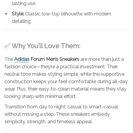
lasting use
Style:
Classic low-top silhouette with modern
detailing
✅ Why You’ll Love Them:
The
Adidas
Forum Men’s Sneakers
are more than just a
fashion choice—they’re a practical investment. Their
neutral tone makes styling simple, while the supportive
construction keeps your feet comfortable during all-day
wear. Plus, their easy-to-clean material means they stay
looking sharp with minimal effort.
Transition from day to night, casual to smart-casual,
without missing a step. These sneakers embody
simplicity, strength, and timeless appeal.