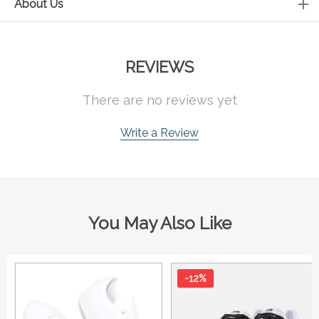
About Us
REVIEWS
There are no reviews yet
Write a Review
You May Also Like
-12%