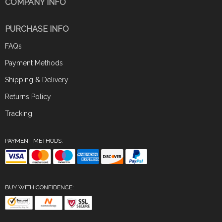
COMPANY INFO
PURCHASE INFO
FAQs
Payment Methods
Shipping & Delivery
Returns Policy
Tracking
PAYMENT METHODS:
BUY WITH CONFIDENCE: