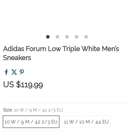
Adidas Forum Low Triple White Men’s
Sneakers
US $119.99
Size:
10 W / 9 M / 42 2/3 EU
10 W / 9 M / 42 2/3 EU
11 W / 10 M / 44 EU