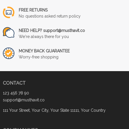
FREE RETURNS
No questions asked return policy
NEED HELP? support@musthavit.co
We're always there for you
MONEY BACK GUARANTEE
Worry-free shopping
CONTACT
123 456 78 90
support@musthavit.co
111 Your Street, Your City, Your State 11111, Your Country