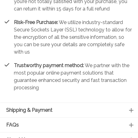
you’re not totally satisfied with your purchase, you
can return it within 15 days for a full refund
Risk-Free Purchase:
We utilize industry-standard
Secure Sockets Layer (SSL) technology to allow for
the encryption of all the sensitive information, so
you can be sure your details are completely safe
with us
Trustworthy payment method:
We partner with the
most popular online payment solutions that
guarantee enhanced security and fast transaction
processing
Shipping & Payment
FAQs