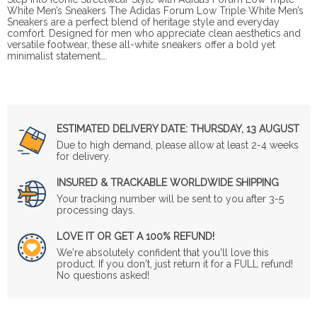
White Men’s Sneakers The Adidas Forum Low Triple White Men’s
Sneakers are a perfect blend of heritage style and everyday
comfort. Designed for men who appreciate clean aesthetics and
versatile footwear, these all-white sneakers offer a bold yet
minimalist statement….
ESTIMATED DELIVERY DATE:
THURSDAY, 13 AUGUST
Due to high demand, please allow at least 2-4 weeks
for delivery.
INSURED & TRACKABLE WORLDWIDE SHIPPING
Your tracking number will be sent to you after 3-5
processing days.
LOVE IT OR GET A 100% REFUND!
We're absolutely confident that you'll love this
product. If you don't, just return it for a FULL refund!
No questions asked!