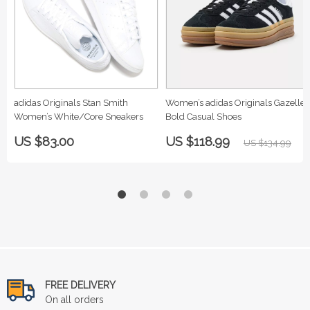
adidas Originals Stan Smith
Women’s adidas Originals Gazelle
Women’s White/Core Sneakers
Bold Casual Shoes
US $83.00
US $118.99
US $134.99
FREE DELIVERY
On all orders