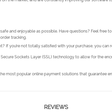
 safe and enjoyable as possible. Have questions? Feel free 
order tracking.
 If you’re not totally satisfied with your purchase, you can ret
 Secure Sockets Layer (SSL) technology to allow for the encry
the most popular online payment solutions that guarantee en
REVIEWS