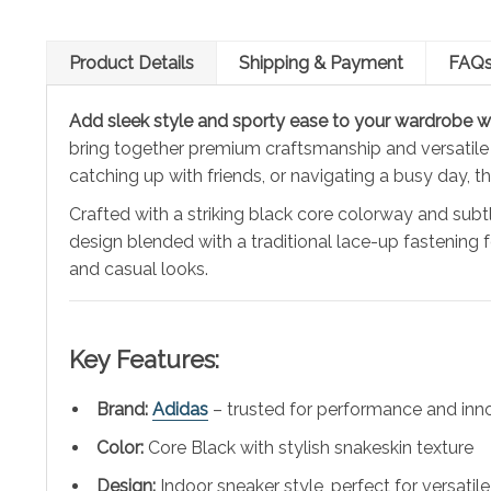
Product Details
Shipping & Payment
FAQ
Add sleek style and sporty ease to your wardrobe w
bring together premium craftsmanship and versatile
catching up with friends, or navigating a busy day, t
Crafted with a striking black core colorway and sub
design blended with a traditional lace-up fastening f
and casual looks.
Key Features:
Brand:
Adidas
– trusted for performance and inn
Color:
Core Black with stylish snakeskin texture
Design:
Indoor sneaker style, perfect for versatile