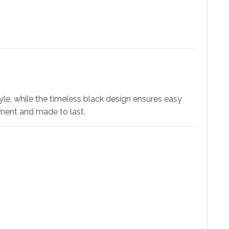
tyle, while the timeless black design ensures easy
ement and made to last.