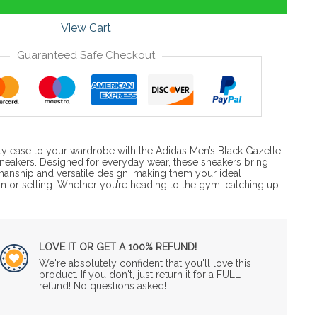
View Cart
Guaranteed Safe Checkout
ty ease to your wardrobe with the Adidas Men’s Black Gazelle
Sneakers. Designed for everyday wear, these sneakers bring
anship and versatile design, making them your ideal
 or setting. Whether you’re heading to the gym, catching up…
LOVE IT OR GET A 100% REFUND!
We're absolutely confident that you'll love this
product. If you don't, just return it for a FULL
refund! No questions asked!