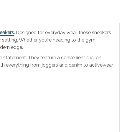
neakers
.
Designed for everyday wear, these sneakers
 setting. Whether you’re heading to the gym,
dern edge.
le statement. They feature a convenient slip-on
y with everything from joggers and denim to activewear