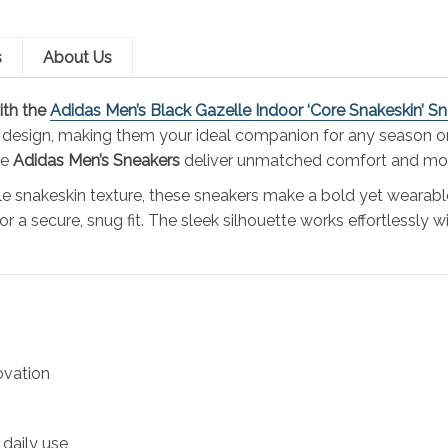
s
About Us
ith the
Adidas Men’s Black Gazelle Indoor ‘Core Snakeskin’ S
 design, making them your ideal companion for any season or
he
Adidas Men’s
Sneakers
deliver unmatched comfort and mo
tle snakeskin texture, these sneakers make a bold yet wearab
or a secure, snug fit. The sleek silhouette works effortlessl
ovation
 daily use