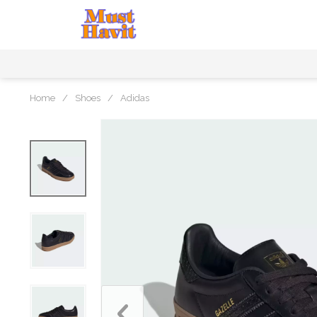
Home
/
Shoes
/
Adidas