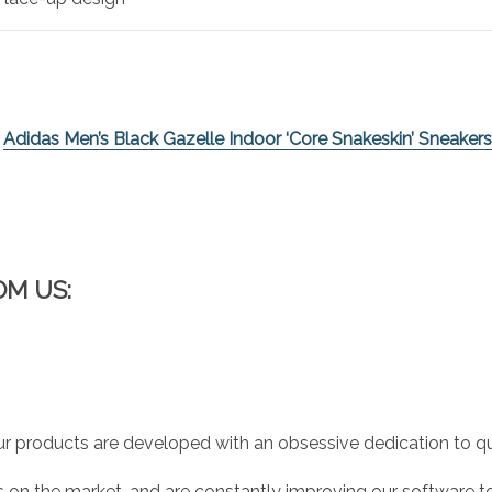
e
Adidas Men’s Black Gazelle Indoor ‘Core Snakeskin’ Sneakers
OM US:
r products are developed with an obsessive dedication to qual
 on the market, and are constantly improving our software to