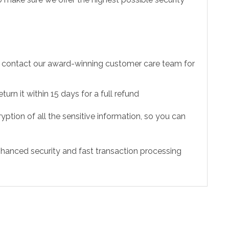
to contact our award-winning customer care team for
urn it within 15 days for a full refund
ption of all the sensitive information, so you can
hanced security and fast transaction processing