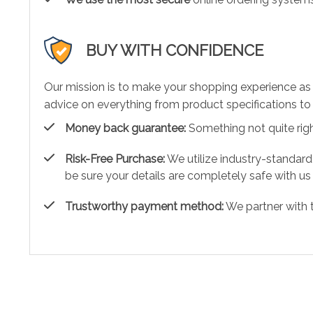
BUY WITH CONFIDENCE
Our mission is to make your shopping experience as
advice on everything from product specifications to 
Money back guarantee:
Something not quite right?
Risk-Free Purchase:
We utilize industry-standard
be sure your details are completely safe with us
Trustworthy payment method:
We partner with 