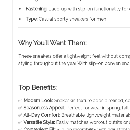
Fastening:
Lace-up with slip-on functionality fo
Type:
Casual sporty sneakers for men
Why You’ll Want Them:
These sneakers offer a lightweight feel without compr
styling throughout the year. With slip-on convenien
Top Benefits:
✅
Modern Look:
Snakeskin texture adds a refined, 
✅
Seasonless Appeal:
Perfect for wear in spring, fall
✅
All-Day Comfort:
Breathable, lightweight material
✅
Versatile Style:
Easily matches workout outfits or c
✅
Convenient Fit:
Slip-on wearability with adjustabl