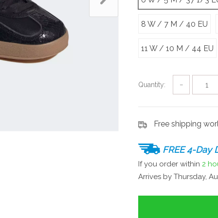
8 W / 7 M / 40 EU
11 W / 10 M / 44 EU
Quantity:
−
Free shipping wo
FREE 4-Day D
If you order within
2 ho
Arrives by
Thursday, Au