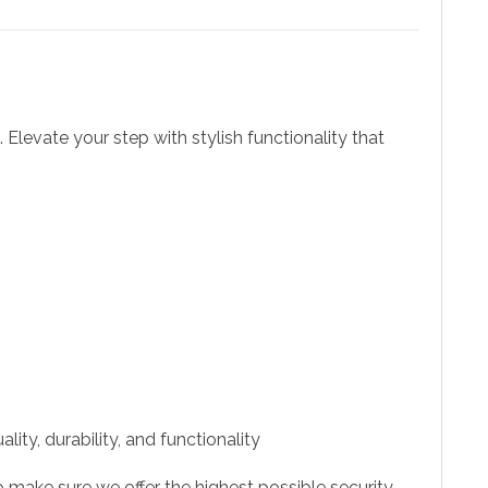
. Elevate your step with stylish functionality that
ity, durability, and functionality
 make sure we offer the highest possible security