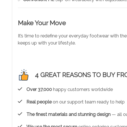
Make Your Move
It’s time to redefine your everyday footwear with th
keeps up with your lifestyle.
4 GREAT REASONS TO BUY FR
Over 37,000
happy customers worldwide
Real people
on our support team ready to help
The finest materials and stunning design
— all ou
We use the most secure
online ordering systems