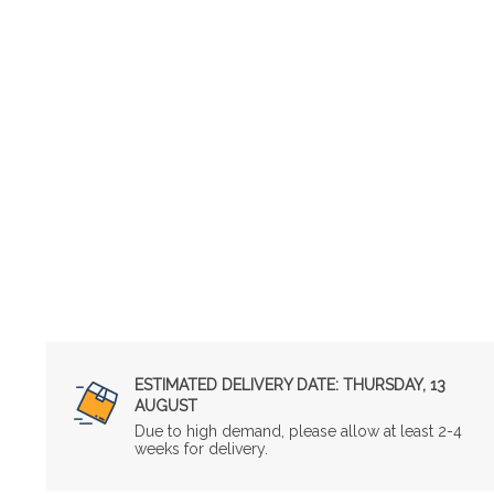
ESTIMATED DELIVERY DATE:
THURSDAY, 13
AUGUST
Due to high demand, please allow at least 2-4
weeks for delivery.