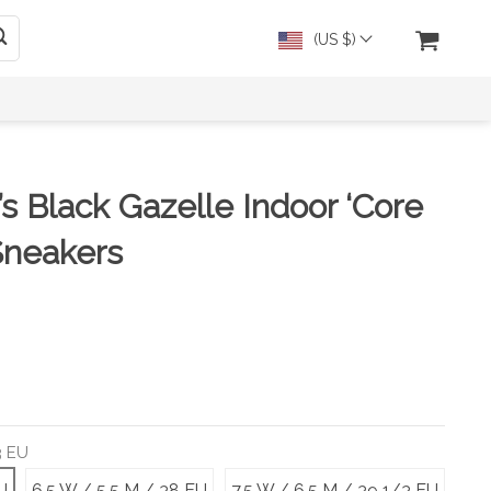
(US $)
s Black Gazelle Indoor ‘Core
Sneakers
3 EU
U
6.5 W / 5.5 M / 38 EU
7.5 W / 6.5 M / 39 1/3 EU