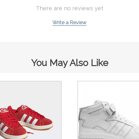
There are no reviews yet
Write a Review
You May Also Like