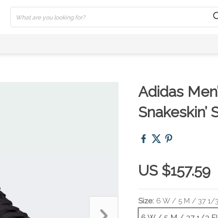
Adidas Men’
Snakeskin’ 
US $157.59
Size:
6 W / 5 M / 37 1/
6 W / 5 M / 37 1/3 E