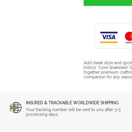
Add sleek style and spor
Indoor ‘Core Snakeskin’ 
together premium craftsm
companion for any season
INSURED & TRACKABLE WORLDWIDE SHIPPING
Your tracking number will be sent to you after 3-5
processing days.