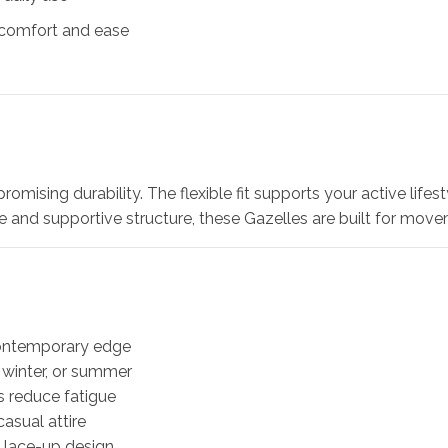
r comfort and ease
omising durability. The flexible fit supports your active lifes
ce and supportive structure, these Gazelles are built for mov
contemporary edge
, winter, or summer
s reduce fatigue
asual attire
e lace-up design