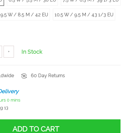
9.5 W / 8.5 M / 42 EU
10.5 W / 9.5 M / 43 1/3 EU
In Stock
+
rldwide
60 Day Returns
elivery
urs
0 mins
g 13
ADD TO CART