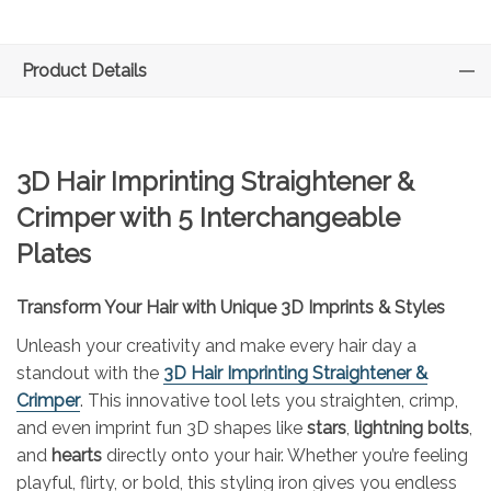
Product Details
3D Hair Imprinting Straightener &
Crimper with 5 Interchangeable
Plates
Transform Your Hair with Unique 3D Imprints & Styles
Unleash your creativity and make every hair day a
standout with the
3D Hair Imprinting Straightener &
Crimper
. This innovative tool lets you straighten, crimp,
and even imprint fun 3D shapes like
stars
,
lightning bolts
,
and
hearts
directly onto your hair. Whether you’re feeling
playful, flirty, or bold, this styling iron gives you endless