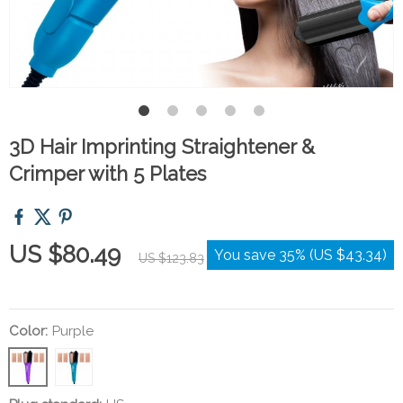
3D Hair Imprinting Straightener &
Crimper with 5 Plates
US $80.49
You save
35%
(
US $43.34
)
US $123.83
Color:
Purple