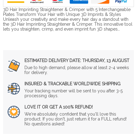
3D Hair Imprinting Straightener & Crimper with 5 Interchangeable
Plates Transform Your Hair with Unique 3D Imprints & Styles
Unleash your creativity and make every hair day a standout with
the 3D Hair Imprinting Straightener & Crimper. This innovative tool
lets you straighten, crimp, and even imprint fun 3D shapes…
ESTIMATED DELIVERY DATE:
THURSDAY, 13 AUGUST
Due to high demand, please allow at least 2-4 weeks
for delivery.
INSURED & TRACKABLE WORLDWIDE SHIPPING
Your tracking number will be sent to you after 3-5
processing days.
LOVE IT OR GET A 100% REFUND!
We're absolutely confident that you'll love this
product. If you don't, just return it for a FULL refund!
No questions asked!