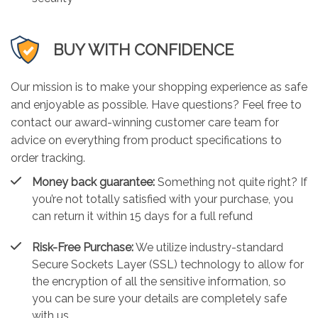
BUY WITH CONFIDENCE
Our mission is to make your shopping experience as safe
and enjoyable as possible. Have questions? Feel free to
contact our award-winning customer care team for
advice on everything from product specifications to
order tracking.
Money back guarantee:
Something not quite right? If
you’re not totally satisfied with your purchase, you
can return it within 15 days for a full refund
Risk-Free Purchase:
We utilize industry-standard
Secure Sockets Layer (SSL) technology to allow for
the encryption of all the sensitive information, so
you can be sure your details are completely safe
with us