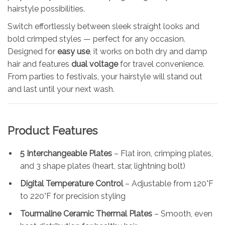
hairstyle possibilities.
Switch effortlessly between sleek straight looks and
bold crimped styles — perfect for any occasion.
Designed for
easy use
, it works on both dry and damp
hair and features
dual voltage
for travel convenience.
From parties to festivals, your hairstyle will stand out
and last until your next wash.
Product Features
5 Interchangeable Plates
– Flat iron, crimping plates,
and 3 shape plates (heart, star, lightning bolt)
Digital Temperature Control
– Adjustable from 120°F
to 220°F for precision styling
Tourmaline Ceramic Thermal Plates
– Smooth, even