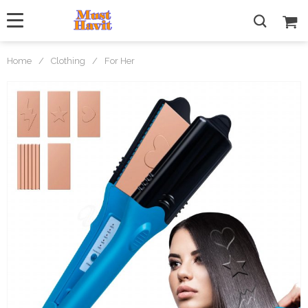
Home
/
Clothing
/
For Her