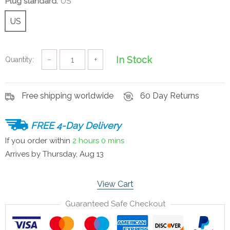
Plug standard:
US
US
In Stock
Quantity:
−
+
Free shipping worldwide
60 Day Returns
FREE 4-Day Delivery
If you order within
2 hours
0 mins
Arrives by
Thursday, Aug 13
View Cart
Guaranteed Safe Checkout