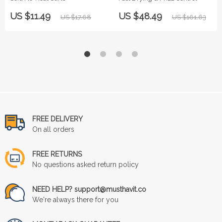
US $11.49
US $48.49
US $17.68
US $161.63
FREE DELIVERY
On all orders
FREE RETURNS
No questions asked return policy
NEED HELP? support@musthavit.co
We're always there for you