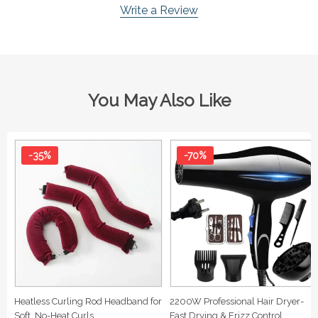
Write a Review
You May Also Like
-35%
-70%
Heatless Curling Rod Headband for
2200W Professional Hair Dryer-
Soft, No-Heat Curls
Fast Drying & Frizz Control