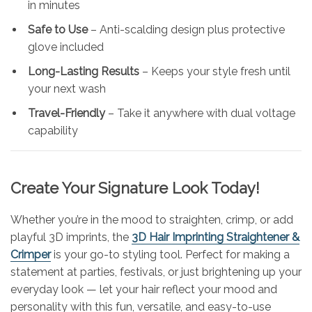
in minutes
Safe to Use
– Anti-scalding design plus protective
glove included
Long-Lasting Results
– Keeps your style fresh until
your next wash
Travel-Friendly
– Take it anywhere with dual voltage
capability
Create Your Signature Look Today!
Whether you’re in the mood to straighten, crimp, or add
playful 3D imprints, the
3D Hair Imprinting Straightener &
Crimper
is your go-to styling tool. Perfect for making a
statement at parties, festivals, or just brightening up your
everyday look — let your hair reflect your mood and
personality with this fun, versatile, and easy-to-use