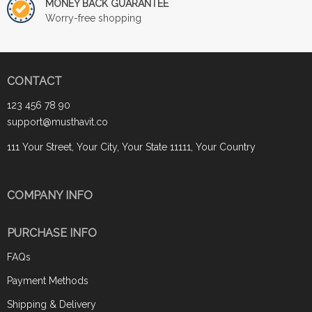
MONEY BACK GUARANTEE
Worry-free shopping
CONTACT
123 456 78 90
support@musthavit.co
111 Your Street, Your City, Your State 11111, Your Country
COMPANY INFO
PURCHASE INFO
FAQs
Payment Methods
Shipping & Delivery