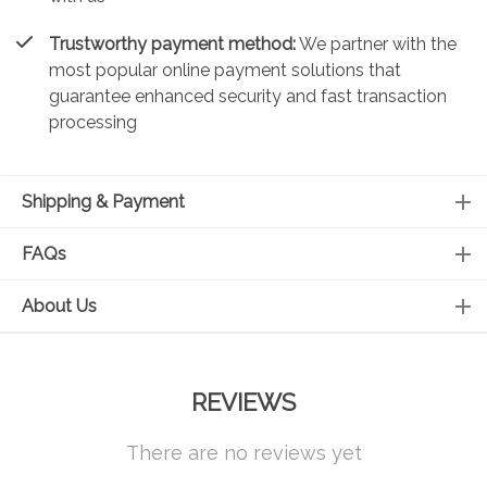
Trustworthy payment method:
We partner with the
most popular online payment solutions that
guarantee enhanced security and fast transaction
processing
Shipping & Payment
FAQs
About Us
REVIEWS
There are no reviews yet