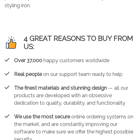
styling iron.
4 GREAT REASONS TO BUY FROM
US:
Over 37,000
happy customers worldwide
Real people
on our support team ready to help
The finest materials and stunning design
— all our
products are developed with an obsessive
dedication to quality, durability, and functionality
We use the most secure
online ordering systems on
the market, and are constantly improving our
software to make sure we offer the highest possible
security