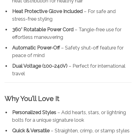
heat distribution for healthy hair
Heat Protective Glove Included
– For safe and
stress-free styling
360° Rotatable Power Cord
– Tangle-free use for
effortless maneuvering
Automatic Power-Off
– Safety shut-off feature for
peace of mind
Dual Voltage (100-240V)
– Perfect for international
travel
Why You’ll Love It
Personalized Styles
– Add hearts, stars, or lightning
bolts for a unique signature look
Quick & Versatile
– Straighten, crimp, or stamp styles