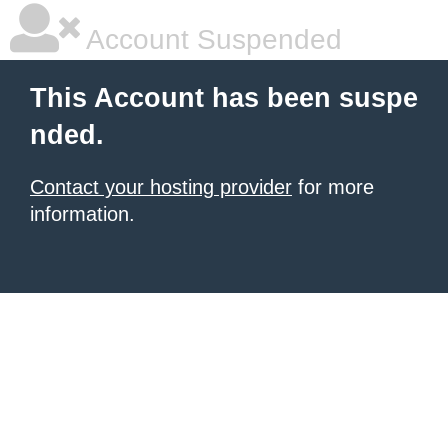
Account Suspended
This Account has been suspe
nded.
Contact your hosting provider
for more
information.