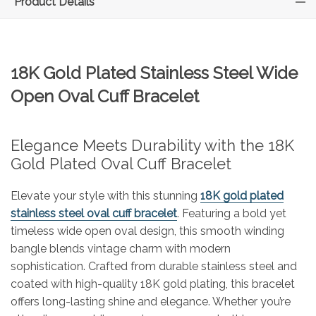
Product Details
18K Gold Plated Stainless Steel Wide
Open Oval Cuff Bracelet
Elegance Meets Durability with the 18K
Gold Plated Oval Cuff Bracelet
Elevate your style with this stunning
18K gold plated
stainless steel oval cuff bracelet
. Featuring a bold yet
timeless wide open oval design, this smooth winding
bangle blends vintage charm with modern
sophistication. Crafted from durable stainless steel and
coated with high-quality 18K gold plating, this bracelet
offers long-lasting shine and elegance. Whether you’re