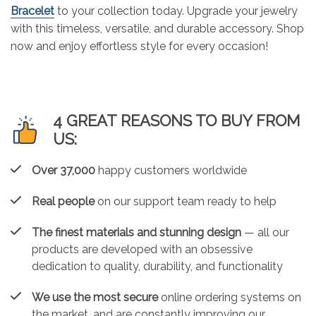
Bracelet
to your collection today. Upgrade your jewelry
with this timeless, versatile, and durable accessory. Shop
now and enjoy effortless style for every occasion!
4 GREAT REASONS TO BUY FROM
US:
Over 37,000
happy customers worldwide
Real people
on our support team ready to help
The finest materials and stunning design
— all our
products are developed with an obsessive
dedication to quality, durability, and functionality
We use the most secure
online ordering systems on
the market, and are constantly improving our