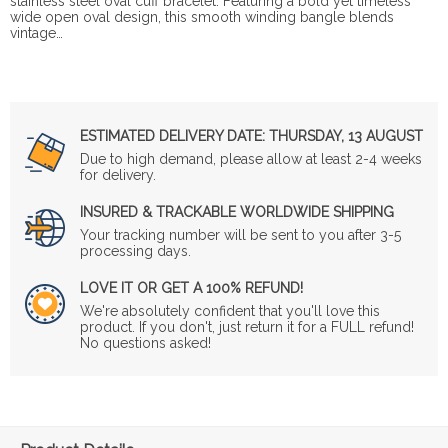
stainless steel oval cuff bracelet. Featuring a bold yet timeless
wide open oval design, this smooth winding bangle blends
vintage…
ESTIMATED DELIVERY DATE:
THURSDAY, 13 AUGUST
Due to high demand, please allow at least 2-4 weeks
for delivery.
INSURED & TRACKABLE WORLDWIDE SHIPPING
Your tracking number will be sent to you after 3-5
processing days.
LOVE IT OR GET A 100% REFUND!
We're absolutely confident that you'll love this
product. If you don't, just return it for a FULL refund!
No questions asked!