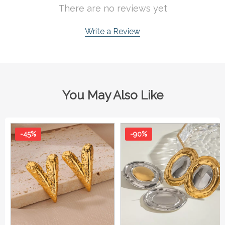
There are no reviews yet
Write a Review
You May Also Like
-45%
-90%