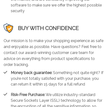
software to make sure we offer the highest possible
security
BUY WITH CONFIDENCE
Our mission is to make your shopping experience as safe
and enjoyable as possible. Have questions? Feel free to
contact our award-winning customer care team for
advice on everything from product specifications to
order tracking.
Money back guarantee:
Something not quite right? If
you’re not totally satisfied with your purchase, you
can return it within 15 days for a full refund
Risk-Free Purchase:
We utilize industry-standard
Secure Sockets Layer (SSL) technology to allow for
the encryption of all the sensitive information, so