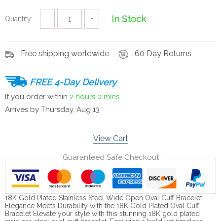
In Stock
Quantity:
−
+
Free shipping worldwide
60 Day Returns
FREE 4-Day Delivery
If you order within
2 hours
0 mins
Arrives by
Thursday, Aug 13
View Cart
Guaranteed Safe Checkout
18K Gold Plated Stainless Steel Wide Open Oval Cuff Bracelet
Elegance Meets Durability with the 18K Gold Plated Oval Cuff
Bracelet Elevate your style with this stunning 18K gold plated