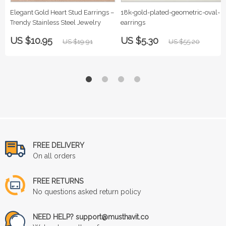
Elegant Gold Heart Stud Earrings –
18k-gold-plated-geometric-oval-
Trendy Stainless Steel Jewelry
earrings
US $10.95
US $5.30
US $19.91
US $55.20
FREE DELIVERY
On all orders
FREE RETURNS
No questions asked return policy
NEED HELP? support@musthavit.co