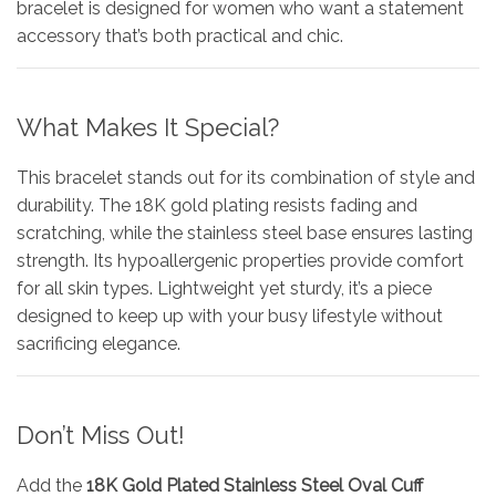
bracelet is designed for women who want a statement
accessory that’s both practical and chic.
What Makes It Special?
This bracelet stands out for its combination of style and
durability. The 18K gold plating resists fading and
scratching, while the stainless steel base ensures lasting
strength. Its hypoallergenic properties provide comfort
for all skin types. Lightweight yet sturdy, it’s a piece
designed to keep up with your busy lifestyle without
sacrificing elegance.
Don’t Miss Out!
Add the
18K Gold Plated Stainless Steel Oval Cuff