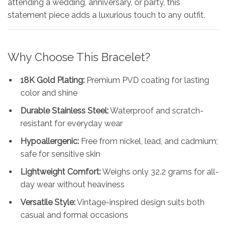
attending a wedding, anniversary, or party, this
statement piece adds a luxurious touch to any outfit.
Why Choose This Bracelet?
18K Gold Plating:
Premium PVD coating for lasting
color and shine
Durable Stainless Steel:
Waterproof and scratch-
resistant for everyday wear
Hypoallergenic:
Free from nickel, lead, and cadmium;
safe for sensitive skin
Lightweight Comfort:
Weighs only 32.2 grams for all-
day wear without heaviness
Versatile Style:
Vintage-inspired design suits both
casual and formal occasions