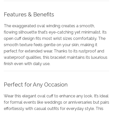
Features & Benefits
The exaggerated oval winding creates a smooth,
flowing silhouette that’s eye-catching yet minimalist. Its
open cuff design fits most wrist sizes comfortably. The
smooth texture feels gentle on your skin, making it
perfect for extended wear. Thanks to its rustproof and
waterproof qualities, this bracelet maintains its luxurious
finish even with daily use.
Perfect for Any Occasion
Wear this elegant oval cuff to enhance any look. It’s ideal
for formal events like weddings or anniversaries but pairs
effortlessly with casual outfits for everyday style. This