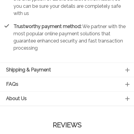
you can be sure your details are completely safe
with us
Trustworthy payment method:
We partner with the
most popular online payment solutions that
guarantee enhanced security and fast transaction
processing
Shipping & Payment
FAQs
About Us
REVIEWS