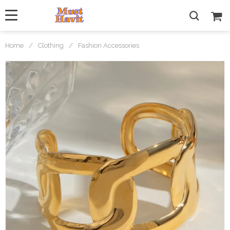
Home
/
Clothing
/
Fashion Accessories