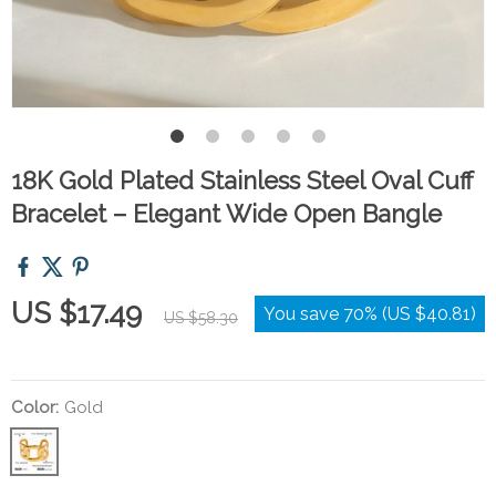
18K Gold Plated Stainless Steel Oval Cuff
Bracelet – Elegant Wide Open Bangle
US $17.49
You save
70%
(
US $40.81
)
US $58.30
Color:
Gold