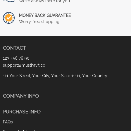
We're always there for you
MONEY BACK GUARANTEE
Worry-free shopping
CONTACT
123 456 78 90
support@musthavit.co
111 Your Street, Your City, Your State 11111, Your Country
COMPANY INFO
PURCHASE INFO
FAQs