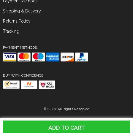
Payment Methods
Shipping & Delivery
Returns Policy
Tracking
PAYMENT METHODS:
BUY WITH CONFIDENCE:
© 2026. All Rights Reserved
ADD TO CART