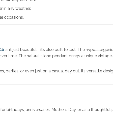
r in any weather.
al occasions.
ce
isn’t just beautiful—it’s also built to last. The hypoallergeni
over time. The natural stone pendant brings a unique vintage-
es, parties, or even just on a casual day out. Its versatile d
for birthdays, anniversaries, Mother’s Day, or as a thoughtful 