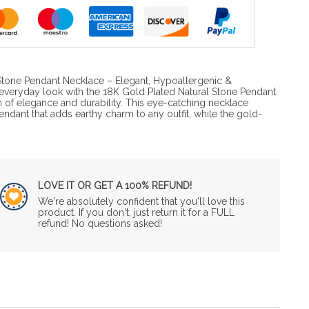
Stone Pendant Necklace – Elegant, Hypoallergenic &
everyday look with the 18K Gold Plated Natural Stone Pendant
n of elegance and durability. This eye-catching necklace
pendant that adds earthy charm to any outfit, while the gold-
LOVE IT OR GET A 100% REFUND!
We're absolutely confident that you'll love this
product. If you don't, just return it for a FULL
refund! No questions asked!