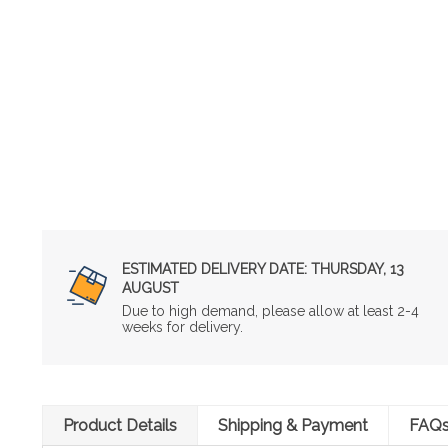
ESTIMATED DELIVERY DATE:
THURSDAY, 13
AUGUST
Due to high demand, please allow at least 2-4
weeks for delivery.
Product Details
Shipping & Payment
FAQ