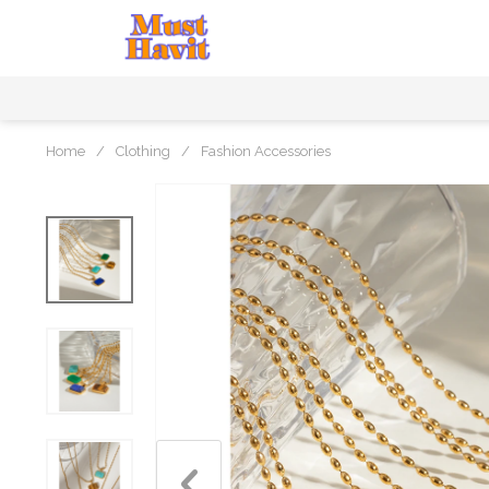
Home
/
Clothing
/
Fashion Accessories