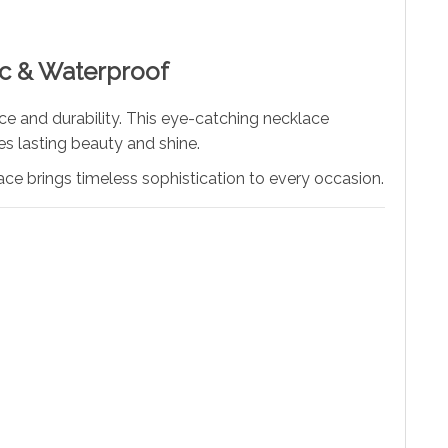
ic & Waterproof
nce and durability. This eye-catching necklace
es lasting beauty and shine.
ace brings timeless sophistication to every occasion.