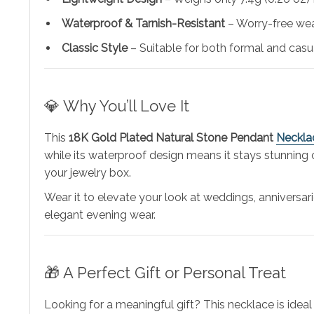
Waterproof & Tarnish-Resistant
– Worry-free wea
Classic Style
– Suitable for both formal and casu
💎 Why You’ll Love It
This
18K Gold Plated Natural Stone Pendant
Neckla
while its waterproof design means it stays stunning 
your jewelry box.
Wear it to elevate your look at weddings, anniversari
elegant evening wear.
🎁 A Perfect Gift or Personal Treat
Looking for a meaningful gift? This necklace is ideal 