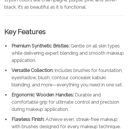
black, it’s as beautiful as it is functional.
Key Features
Premium Synthetic Bristles:
Gentle on all skin types
while delivering expert blending and smooth makeup
application.
Versatile Collection:
Includes brushes for foundation,
eyeshadow, blush, contour, concealer, kabuki
blending, and more—everything you need in one set.
Ergonomic Wooden Handles:
Durable and
comfortable grip for ultimate control and precision
during makeup application.
Flawless Finish:
Achieve even, streak-free makeup
with brushes designed for every makeup technique.