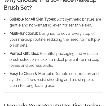
Brush Set?
Suitable for All Skin Types:
Soft synthetic bristles are
gentle and non-irritating, even for sensitive skin.
Multi-functional:
Designed to cover every step of
your makeup routine, reducing the need for multiple
brush sets.
Perfect Gift Idea:
Beautiful packaging and versatile
brush selection make it an ideal present for makeup
lovers and professionals.
Easy to Clean & Maintain:
Durable construction and
synthetic fibers resist shedding and are simple to
clean for long-lasting use.
Upgrade Your Beauty Routine Today