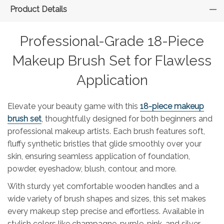
Product Details
Professional-Grade 18-Piece
Makeup Brush Set for Flawless
Application
Elevate your beauty game with this
18-piece makeup
brush set
, thoughtfully designed for both beginners and
professional makeup artists. Each brush features soft,
fluffy synthetic bristles that glide smoothly over your
skin, ensuring seamless application of foundation,
powder, eyeshadow, blush, contour, and more.
With sturdy yet comfortable wooden handles and a
wide variety of brush shapes and sizes, this set makes
every makeup step precise and effortless. Available in
stylish colors like champagne, purple, pink, and silver-