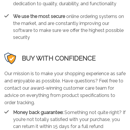
dedication to quality, durability, and functionality
We use the most secure
online ordering systems on
the market, and are constantly improving our
software to make sure we offer the highest possible
security
BUY WITH CONFIDENCE
Our mission is to make your shopping experience as safe
and enjoyable as possible. Have questions? Feel free to
contact our award-winning customer care team for
advice on everything from product specifications to
order tracking.
Money back guarantee:
Something not quite right? If
you’re not totally satisfied with your purchase, you
can return it within 15 days for a full refund