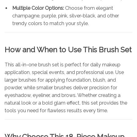
Multiple Color Options:
Choose from elegant
champagne, purple, pink, silver-black, and other
trendy colors to match your style.
How and When to Use This Brush Set
This all-in-one brush set is perfect for daily makeup
application, special events, and professional use. Use
larger brushes for applying foundation, blush, and
powder, while smaller brushes deliver precision for
eyeshadow, eyeliner, and brows. Whether creating a
natural look or a bold glam effect, this set provides the
tools you need for flawless results every time.
Why Choose This 18-Piece Makeup