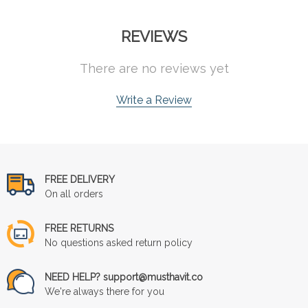
REVIEWS
There are no reviews yet
Write a Review
FREE DELIVERY
On all orders
FREE RETURNS
No questions asked return policy
NEED HELP? support@musthavit.co
We're always there for you