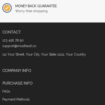
MONEY BACK GUARANTEE
Worry-free shopping
CONTACT
123 456 78 90
support@musthavit.co
111 Your Street, Your City, Your State 11111, Your Country
COMPANY INFO
PURCHASE INFO
FAQs
Payment Methods