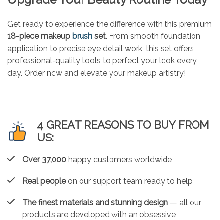
Get ready to experience the difference with this premium
18-piece makeup
brush
set
. From smooth foundation
application to precise eye detail work, this set offers
professional-quality tools to perfect your look every
day. Order now and elevate your makeup artistry!
4 GREAT REASONS TO BUY FROM
US:
Over 37,000
happy customers worldwide
Real people
on our support team ready to help
The finest materials and stunning design
— all our
products are developed with an obsessive