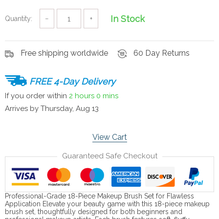
In Stock
Quantity:
−
+
Free shipping worldwide
60 Day Returns
FREE 4-Day Delivery
If you order within
2 hours
0 mins
Arrives by
Thursday, Aug 13
View Cart
Guaranteed Safe Checkout
Professional-Grade 18-Piece Makeup Brush Set for Flawless
Application Elevate your beauty game with this 18-piece makeup
brush set, thoughtfully designed for both beginners and