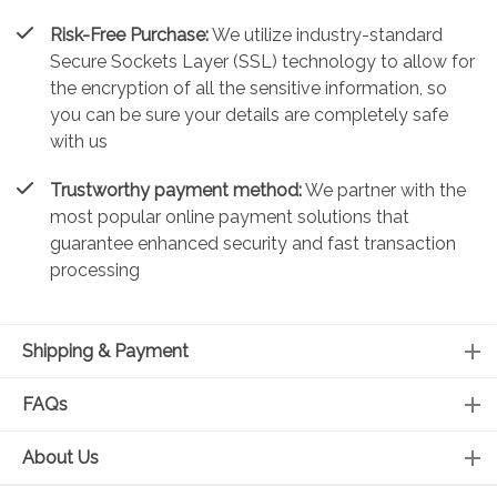
Risk-Free Purchase:
We utilize industry-standard
Secure Sockets Layer (SSL) technology to allow for
the encryption of all the sensitive information, so
you can be sure your details are completely safe
with us
Trustworthy payment method:
We partner with the
most popular online payment solutions that
guarantee enhanced security and fast transaction
processing
Shipping & Payment
FAQs
About Us