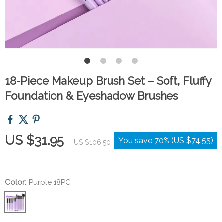
18-Piece Makeup Brush Set – Soft, Fluffy
Foundation & Eyeshadow Brushes
US $31.95
You save
70%
(
US $74.55
)
US $106.50
Color:
Purple 18PC