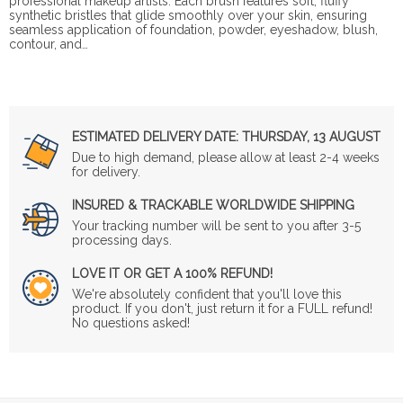
professional makeup artists. Each brush features soft, fluffy
synthetic bristles that glide smoothly over your skin, ensuring
seamless application of foundation, powder, eyeshadow, blush,
contour, and…
ESTIMATED DELIVERY DATE:
THURSDAY, 13 AUGUST
Due to high demand, please allow at least 2-4 weeks
for delivery.
INSURED & TRACKABLE WORLDWIDE SHIPPING
Your tracking number will be sent to you after 3-5
processing days.
LOVE IT OR GET A 100% REFUND!
We're absolutely confident that you'll love this
product. If you don't, just return it for a FULL refund!
No questions asked!