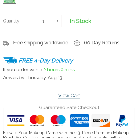
In Stock
Quantity:
−
+
Free shipping worldwide
60 Day Returns
FREE 4-Day Delivery
If you order within
2 hours
0 mins
Arrives by
Thursday, Aug 13
View Cart
Guaranteed Safe Checkout
Elevate Your Makeup Game with the 13-Piece Premium Makeup
Brush Set Create stunning, professional-quality looks with ease