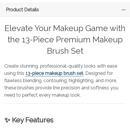
Product Details
Elevate Your Makeup Game with
the 13-Piece Premium Makeup
Brush Set
Create stunning, professional-quality looks with ease
using this
13-piece makeup brush set
. Designed for
flawless blending, contouring, highlighting, and more,
these brushes provide the precision and softness you
need to perfect every makeup look.
✨ Key Features