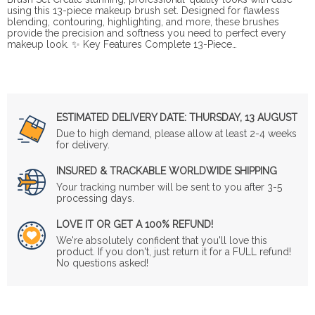
using this 13-piece makeup brush set. Designed for flawless
blending, contouring, highlighting, and more, these brushes
provide the precision and softness you need to perfect every
makeup look. ✨ Key Features Complete 13-Piece…
ESTIMATED DELIVERY DATE:
THURSDAY, 13 AUGUST
Due to high demand, please allow at least 2-4 weeks
for delivery.
INSURED & TRACKABLE WORLDWIDE SHIPPING
Your tracking number will be sent to you after 3-5
processing days.
LOVE IT OR GET A 100% REFUND!
We're absolutely confident that you'll love this
product. If you don't, just return it for a FULL refund!
No questions asked!