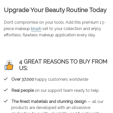
Upgrade Your Beauty Routine Today
Don’t compromise on your tools. Add this premium 13-
piece makeup
brush
set to your collection and enjoy
effortless, flawless makeup application every day.
4 GREAT REASONS TO BUY FROM
US:
Over 37,000
happy customers worldwide
Real people
on our support team ready to help
The finest materials and stunning design
— all our
products are developed with an obsessive