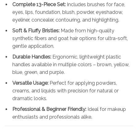
Complete 13-Piece Set:
Includes brushes for face,
eyes, lips, foundation, blush, powder, eyeshadow,
eyeliner, concealer, contouring, and highlighting.
Soft & Fluffy Bristles:
Made from high-quality
synthetic fibers and goat hair options for ultra-soft,
gentle application.
Durable Handles:
Ergonomic, lightweight plastic
handles available in multiple colors – brown, yellow,
blue, green, and purple.
Versatile Usage:
Perfect for applying powders,
creams, and liquids with precision for natural or
dramatic looks.
Professional & Beginner Friendly:
Ideal for makeup
enthusiasts and professionals alike.