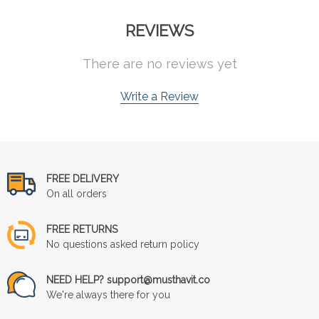
REVIEWS
There are no reviews yet
Write a Review
FREE DELIVERY
On all orders
FREE RETURNS
No questions asked return policy
NEED HELP? support@musthavit.co
We're always there for you