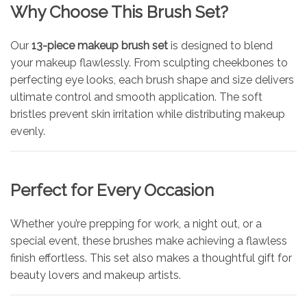
Why Choose This Brush Set?
Our
13-piece makeup brush set
is designed to blend
your makeup flawlessly. From sculpting cheekbones to
perfecting eye looks, each brush shape and size delivers
ultimate control and smooth application. The soft
bristles prevent skin irritation while distributing makeup
evenly.
Perfect for Every Occasion
Whether you’re prepping for work, a night out, or a
special event, these brushes make achieving a flawless
finish effortless. This set also makes a thoughtful gift for
beauty lovers and makeup artists.