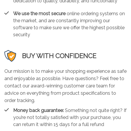
dedication to quality, durability, and functionality
We use the most secure
online ordering systems on
the market, and are constantly improving our
software to make sure we offer the highest possible
security
BUY WITH CONFIDENCE
Our mission is to make your shopping experience as safe
and enjoyable as possible. Have questions? Feel free to
contact our award-winning customer care team for
advice on everything from product specifications to
order tracking.
Money back guarantee:
Something not quite right? If
you’re not totally satisfied with your purchase, you
can return it within 15 days for a full refund