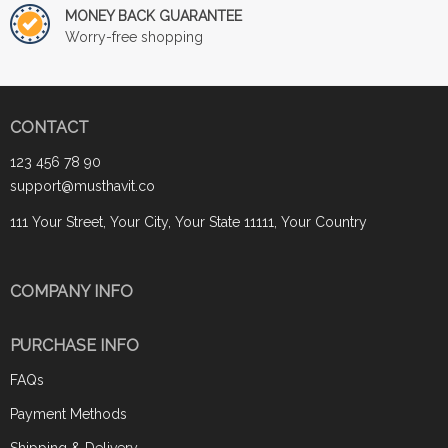
MONEY BACK GUARANTEE
Worry-free shopping
CONTACT
123 456 78 90
support@musthavit.co
111 Your Street, Your City, Your State 11111, Your Country
COMPANY INFO
PURCHASE INFO
FAQs
Payment Methods
Shipping & Delivery