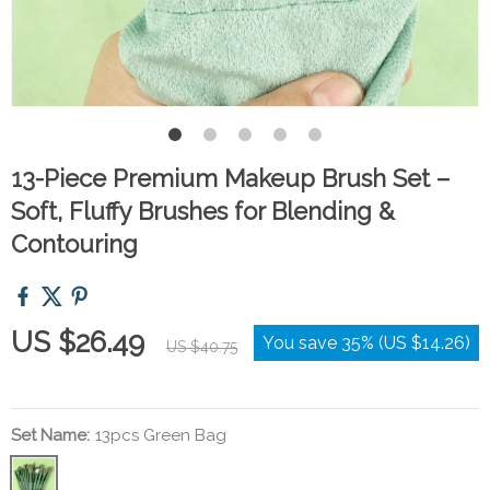
13-Piece Premium Makeup Brush Set –
Soft, Fluffy Brushes for Blending &
Contouring
US $26.49
You save
35%
(
US $14.26
)
US $40.75
Set Name:
13pcs Green Bag