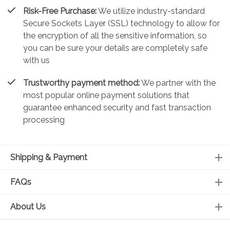
Risk-Free Purchase:
We utilize industry-standard
Secure Sockets Layer (SSL) technology to allow for
the encryption of all the sensitive information, so
you can be sure your details are completely safe
with us
Trustworthy payment method:
We partner with the
most popular online payment solutions that
guarantee enhanced security and fast transaction
processing
Shipping & Payment
FAQs
About Us